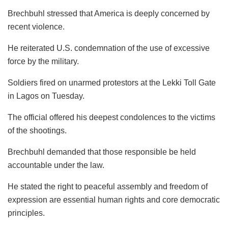
Brechbuhl stressed that America is deeply concerned by
recent violence.
He reiterated U.S. condemnation of the use of excessive
force by the military.
Soldiers fired on unarmed protestors at the Lekki Toll Gate
in Lagos on Tuesday.
The official offered his deepest condolences to the victims
of the shootings.
Brechbuhl demanded that those responsible be held
accountable under the law.
He stated the right to peaceful assembly and freedom of
expression are essential human rights and core democratic
principles.