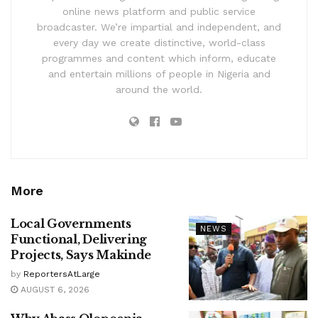
online news platform and public service
broadcaster. We’re impartial and independent, and
every day we create distinctive, world-class
programmes and content which inform, educate
and entertain millions of people in Nigeria and
around the world.
More
Local Governments
NEWS
Functional, Delivering
Projects, Says Makinde
by
ReportersAtLarge
AUGUST 6, 2026