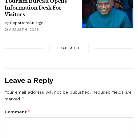
Tourism Bureau Opens
Information Desk For
Visitors
by
ReportersAtLarge
AUGUST 6, 2026
LOAD MORE
Leave a Reply
Your email address will not be published.
Required fields are
*
marked
*
Comment