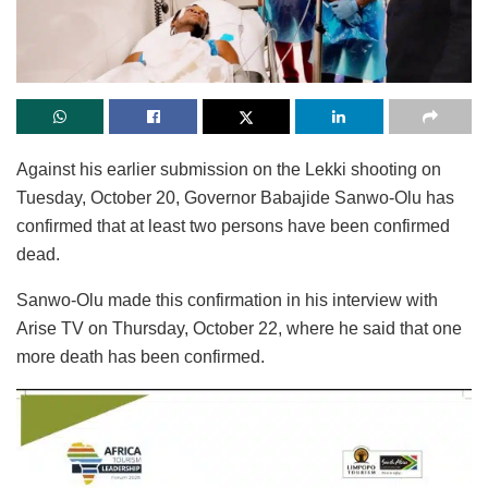
Against his earlier submission on the Lekki shooting on
Tuesday, October 20, Governor Babajide Sanwo-Olu has
confirmed that at least two persons have been confirmed
dead.
Sanwo-Olu made this confirmation in his interview with
Arise TV on Thursday, October 22, where he said that one
more death has been confirmed.