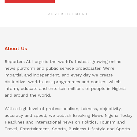
ADVERTISEMENT
About Us
Reporters At Large is the world’s fastest-growing online
news platform and public service broadcaster. We’re
impartial and independent, and every day we create
distinctive, world-class programmes and content which
inform, educate and entertain millions of people in Nigeria
and around the world.
With a high level of professionalism, fairness, objectivity,
accuracy and speed, we publish Breaking News Nigeria Today
Headlines and International news on Politics, Tourism and
Travel, Entertainment, Sports, Business Lifestyle and Sports.