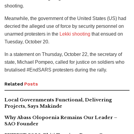
shooting.
Meanwhile, the government of the United States (US) had
decried the alleged use of force by security personnel on
unarmed protesters in the
Lekki shooting
that ensued on
Tuesday, October 20.
In a statement on Thursday, October 22, the secretary of
state, Michael Pompeo, called for justice on soldiers who
brutalised #EndSARS protesters during the rally.
Related
Posts
Local Governments Functional, Delivering
Projects, Says Makinde
Why Abass Olopoenia Remains Our Leader –
SAO Founder