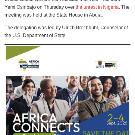
Yemi Osinbajo on Thursday over
the unrest in Nigeria.
The
meeting was held at the State House in Abuja.
The delegation was led by Ulrich Brechbuhl, Counselor of
the U.S. Department of State.