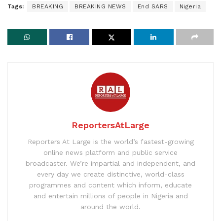
Tags:
BREAKING
BREAKING NEWS
End SARS
Nigeria
ReportersAtLarge
Reporters At Large is the world’s fastest-growing
online news platform and public service
broadcaster. We’re impartial and independent, and
every day we create distinctive, world-class
programmes and content which inform, educate
and entertain millions of people in Nigeria and
around the world.