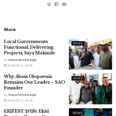
More
Local Governments
NEWS
Functional, Delivering
Projects, Says Makinde
by
ReportersAtLarge
AUGUST 6, 2026
Why Abass Olopoenia
NEWS
Remains Our Leader – SAO
Founder
by
ReportersAtLarge
AUGUST 6, 2026
EKIFEST 2026: Ekiti
NEWS