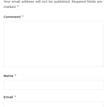
Your email address will not be published.
Required fields are
*
marked
*
Comment
*
Name
*
Email