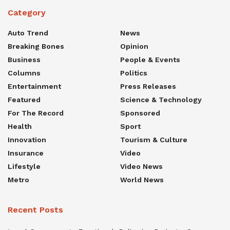
Category
Auto Trend
News
Breaking Bones
Opinion
Business
People & Events
Columns
Politics
Entertainment
Press Releases
Featured
Science & Technology
For The Record
Sponsored
Health
Sport
Innovation
Tourism & Culture
Insurance
Video
Lifestyle
Video News
Metro
World News
Recent Posts