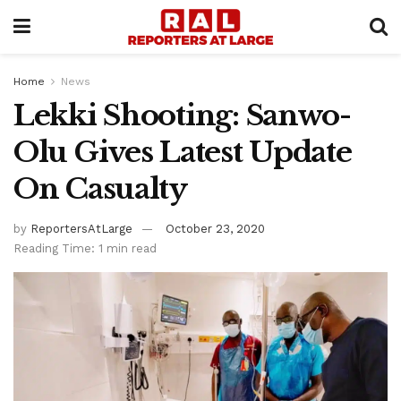
Home
News
Lekki Shooting: Sanwo-
Olu Gives Latest Update
On Casualty
by
ReportersAtLarge
October 23, 2020
Reading Time: 1 min read