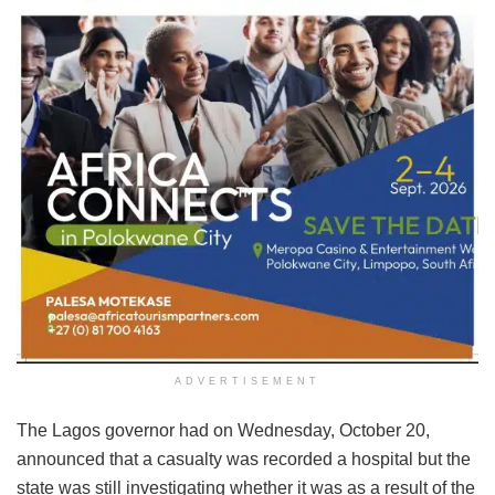
ADVERTISEMENT
The Lagos governor had on Wednesday, October 20,
announced that a casualty was recorded a hospital but the
state was still investigating whether it was as a result of the