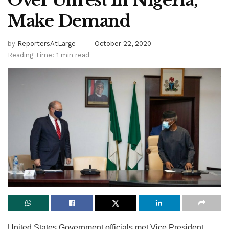
Over Unrest In Nigeria,
Make Demand
by
ReportersAtLarge
October 22, 2020
Reading Time: 1 min read
United States Government officials met Vice President