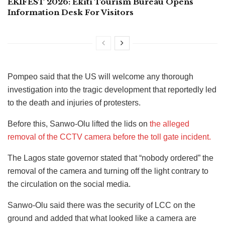
EKIFEST 2026: Ekiti Tourism Bureau Opens
Information Desk For Visitors
Pompeo said that the US will welcome any thorough
investigation into the tragic development that reportedly led
to the death and injuries of protesters.
Before this, Sanwo-Olu lifted the lids on
the alleged
removal of the CCTV camera before the toll gate incident.
The Lagos state governor stated that “nobody ordered” the
removal of the camera and turning off the light contrary to
the circulation on the social media.
Sanwo-Olu said there was the security of LCC on the
ground and added that what looked like a camera are