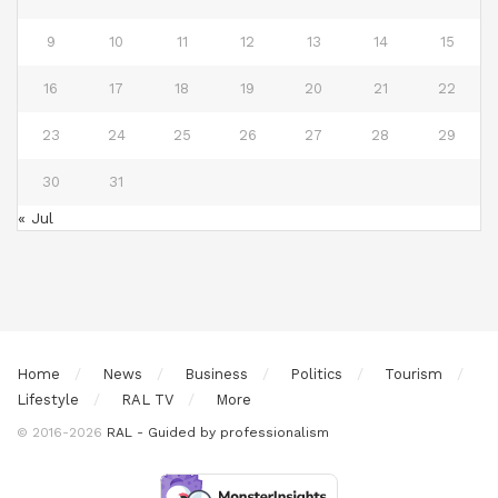
9
10
11
12
13
14
15
16
17
18
19
20
21
22
23
24
25
26
27
28
29
30
31
« Jul
Home
News
Business
Politics
Tourism
Lifestyle
RAL TV
More
© 2016-2026
RAL - Guided by professionalism