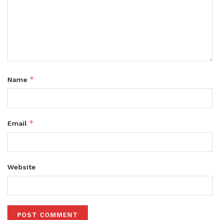
*
Name
*
Email
Website