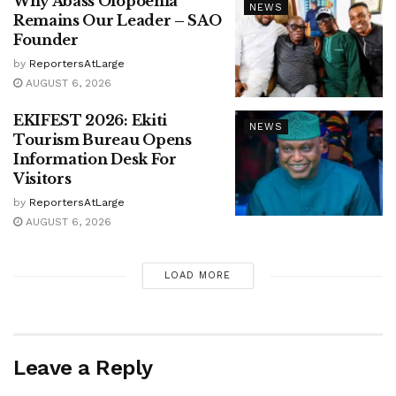
Why Abass Olopoenia
NEWS
Remains Our Leader – SAO
Founder
by
ReportersAtLarge
AUGUST 6, 2026
EKIFEST 2026: Ekiti
NEWS
Tourism Bureau Opens
Information Desk For
Visitors
by
ReportersAtLarge
AUGUST 6, 2026
LOAD MORE
Leave a Reply