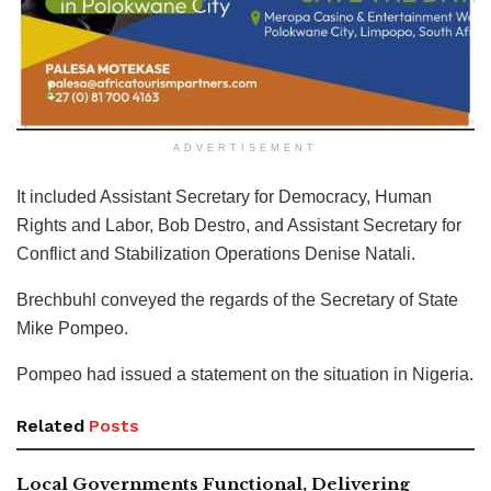
ADVERTISEMENT
It included Assistant Secretary for Democracy, Human
Rights and Labor, Bob Destro, and Assistant Secretary for
Conflict and Stabilization Operations Denise Natali.
Brechbuhl conveyed the regards of the Secretary of State
Mike Pompeo.
Pompeo had issued a statement on the situation in Nigeria.
Related
Posts
Local Governments Functional, Delivering