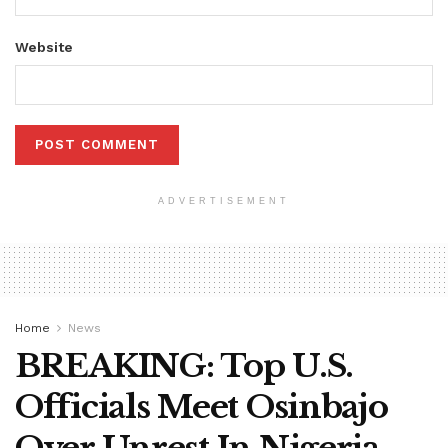
Website
ADVERTISEMENT
Home
News
BREAKING: Top U.S.
Officials Meet Osinbajo