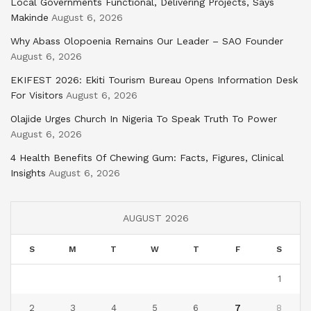
Local Governments Functional, Delivering Projects, Says
Makinde
August 6, 2026
Why Abass Olopoenia Remains Our Leader – SAO Founder
August 6, 2026
EKIFEST 2026: Ekiti Tourism Bureau Opens Information Desk
For Visitors
August 6, 2026
Olajide Urges Church In Nigeria To Speak Truth To Power
August 6, 2026
4 Health Benefits Of Chewing Gum: Facts, Figures, Clinical
Insights
August 6, 2026
AUGUST 2026
S
M
T
W
T
F
S
1
2
3
4
5
6
7
8