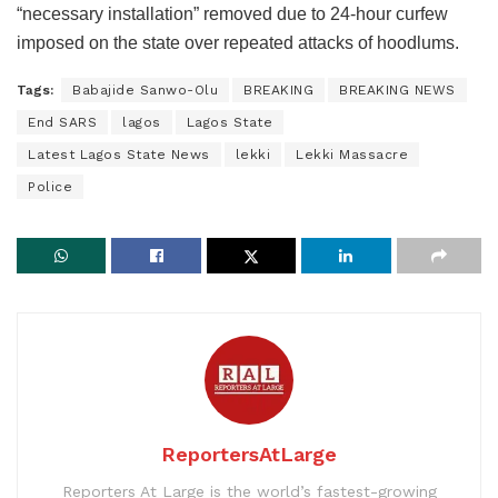
“necessary installation” removed due to 24-hour curfew
imposed on the state over repeated attacks of hoodlums.
Tags:
Babajide Sanwo-Olu
BREAKING
BREAKING NEWS
End SARS
lagos
Lagos State
Latest Lagos State News
lekki
Lekki Massacre
Police
ReportersAtLarge
Reporters At Large is the world’s fastest-growing