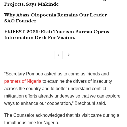
Projects, Says Makinde
Why Abass Olopoenia Remains Our Leader –
SAO Founder
EKIFEST 2026: Ekiti Tourism Bureau Opens
Information Desk For Visitors
“Secretary Pompeo asked us to come as friends and
partners of Nigeria
to examine the drivers of insecurity
across the country and to better understand conflict
mitigation efforts already underway so that we can explore
ways to enhance our cooperation,” Brechbuhl said.
The Counselor acknowledged that his visit came during a
tumultuous time for Nigeria.