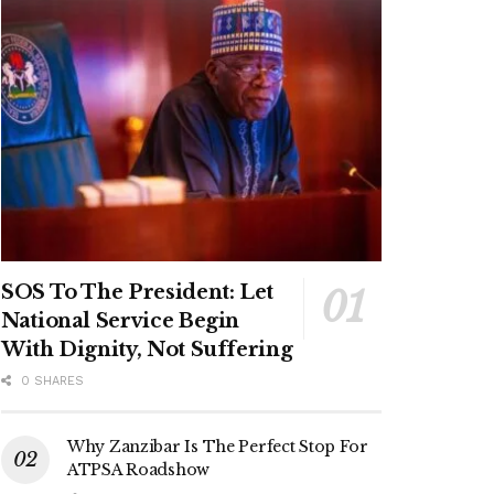
SOS To The President: Let
National Service Begin
With Dignity, Not Suffering
0 SHARES
Why Zanzibar Is The Perfect Stop For
ATPSA Roadshow