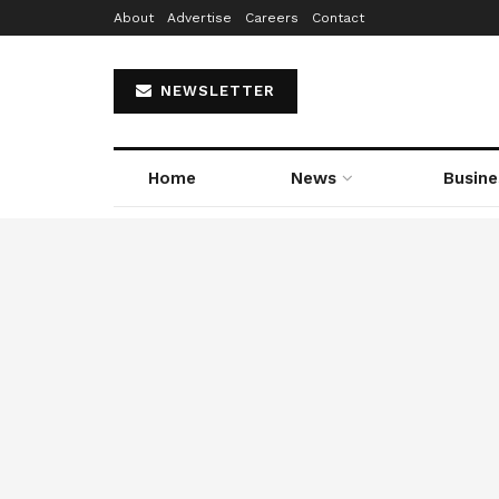
About
Advertise
Careers
Contact
NEWSLETTER
Home
News
Busine