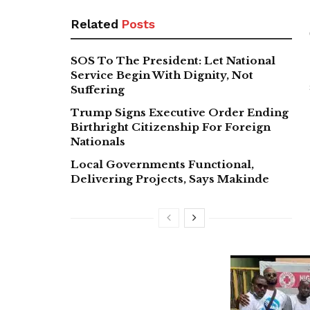
Related
Posts
SOS To The President: Let National
Service Begin With Dignity, Not
Suffering
Trump Signs Executive Order Ending
Birthright Citizenship For Foreign
Nationals
Local Governments Functional,
Delivering Projects, Says Makinde