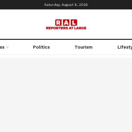
Saturday, August 8, 2026
ss
Politics
Tourism
Lifest