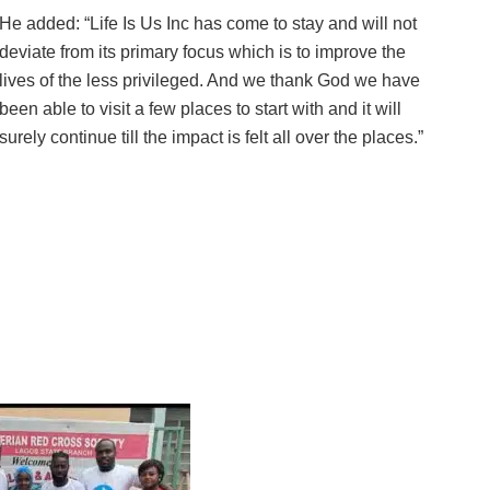
He added: “Life Is Us Inc has come to stay and will not
deviate from its primary focus which is to improve the
lives of the less privileged. And we thank God we have
been able to visit a few places to start with and it will
surely continue till the impact is felt all over the places.”