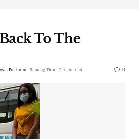
s Back To The
0
ews
,
Featured
Reading Time: 2 mins read