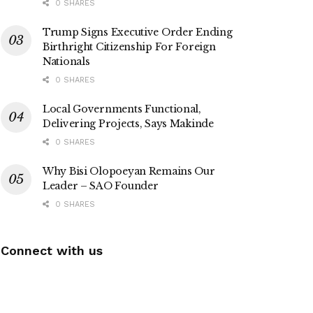
0 SHARES
Trump Signs Executive Order Ending
Birthright Citizenship For Foreign
Nationals
0 SHARES
Local Governments Functional,
Delivering Projects, Says Makinde
0 SHARES
Why Bisi Olopoeyan Remains Our
Leader – SAO Founder
0 SHARES
Connect with us