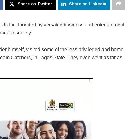
Share on Twitter
Share on Linkedin
 Us Inc, founded by versatile business and entertainment
ack to society.
er himself, visited some of the less privileged and home
Dream Catchers, in Lagos State. They even went as far as