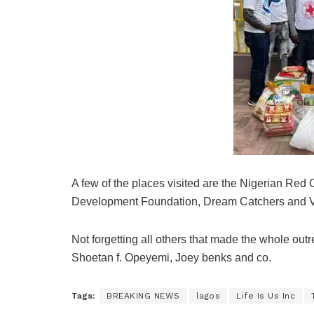
A few of the places visited are the Nigerian Red
Development Foundation, Dream Catchers and Vi
Not forgetting all others that made the whole outr
Shoetan f. Opeyemi, Joey benks and co.
Tags:
BREAKING NEWS
lagos
Life Is Us Inc