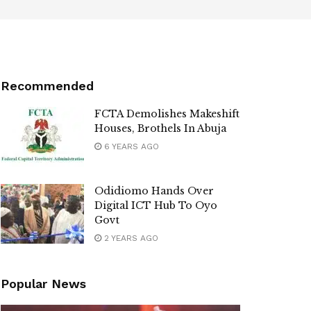
Recommended
FCTA Demolishes Makeshift
Houses, Brothels In Abuja
6 YEARS AGO
Odidiomo Hands Over
Digital ICT Hub To Oyo
Govt
2 YEARS AGO
Popular News