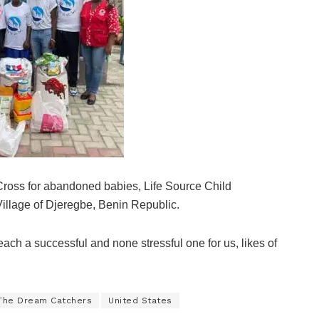
 Cross for abandoned babies, Life Source Child
llage of Djeregbe, Benin Republic.
each a successful and none stressful one for us, likes of
The Dream Catchers
United States