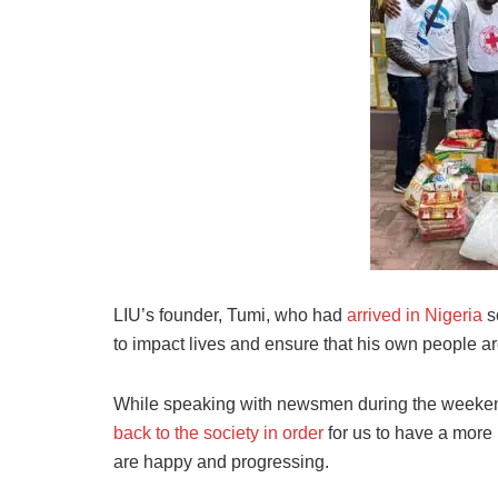
LIU’s founder, Tumi, who had
arrived in Nigeria
s
to impact lives and ensure that his own people ar
While speaking with newsmen during the weekend,
back to the society in order
for us to have a more
are happy and progressing.