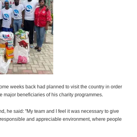
ome weeks back had planned to visit the country in order
e major beneficiaries of his charity programmes.
 he said: “My team and I feel it was necessary to give
 responsible and appreciable environment, where people