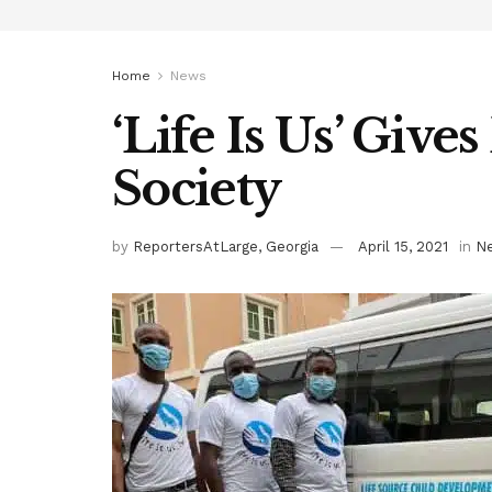
Home
News
‘Life Is Us’ Give
Society
by
ReportersAtLarge, Georgia
April 15, 2021
in
N