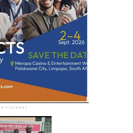
ERTISEMENT