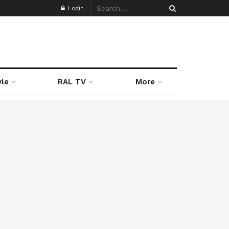
Login
yle
RAL TV
More