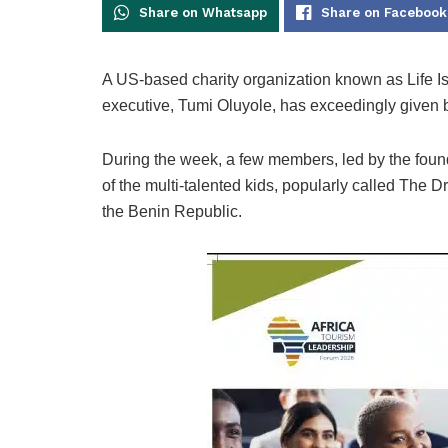
Share on Whatsapp
Share on Facebook
A US-based charity organization known as Life Is
executive, Tumi Oluyole, has exceedingly given b
During the week, a few members, led by the found
of the multi-talented kids, popularly called The 
the Benin Republic.