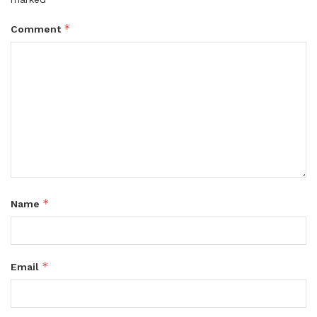
*
Comment
*
Name
*
Email