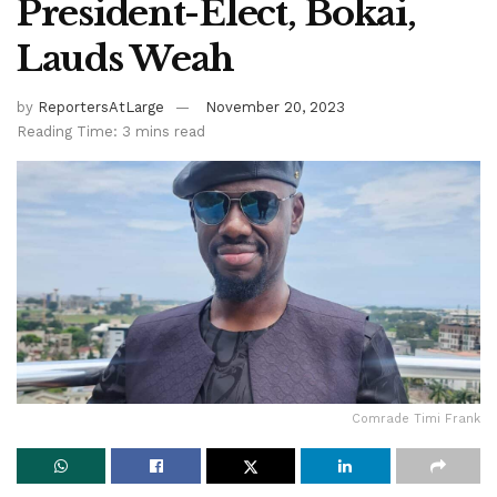
President-Elect, Bokai,
Lauds Weah
by
ReportersAtLarge
November 20, 2023
Reading Time: 3 mins read
Comrade Timi Frank