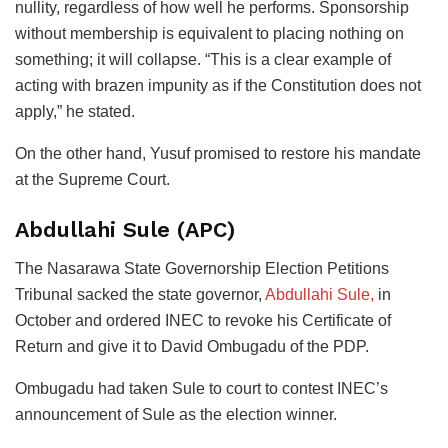
nullity, regardless of how well he performs. Sponsorship
without membership is equivalent to placing nothing on
something; it will collapse. “This is a clear example of
acting with brazen impunity as if the Constitution does not
apply,” he stated.
On the other hand, Yusuf promised to restore his mandate
at the Supreme Court.
Abdullahi Sule (APC)
The Nasarawa State Governorship Election Petitions
Tribunal sacked the state governor,
Abdullahi Sule,
in
October and ordered INEC to revoke his Certificate of
Return and give it to David Ombugadu of the PDP.
Ombugadu had taken Sule to court to contest INEC’s
announcement of Sule as the election winner.