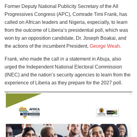
Former Deputy National Publicity Secretary of the All
Progressives Congress (APC), Comrade Timi Frank, has
called on African leaders and Nigeria, especially, to learn
from the outcome of Liberia’s presidential poll, which was
won by an opposition candidate, Dr. Joseph Boakai, and
the actions of the incumbent President,
George Weah.
Frank, who made the call in a statement in Abuja, also
urged the Independent National Electoral Commission
(INEC) and the nation’s security agencies to learn from the
experience of Liberia as they prepare for the 2027 poll.