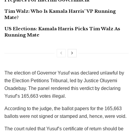
Tim Walz: Who Is Kamala Harris’ VP Running
Mate?
US Elections: Kamala Harris Picks Tim Walz As
Running Mate
The election of Governor Yusuf was declared unlawful by
the Election Petitions Tribunal, led by Justice Oluyemi
Osadebay. The panel rendered this verdict by declaring
Yusuf’s 165,663 votes illegal.
According to the judge, the ballot papers for the 165,663
ballots were not signed or stamped and, hence, were void.
The court ruled that Yusuf’s certificate of return should be