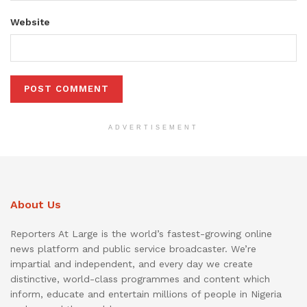
Website
ADVERTISEMENT
About Us
Reporters At Large is the world’s fastest-growing online
news platform and public service broadcaster. We’re
impartial and independent, and every day we create
distinctive, world-class programmes and content which
inform, educate and entertain millions of people in Nigeria