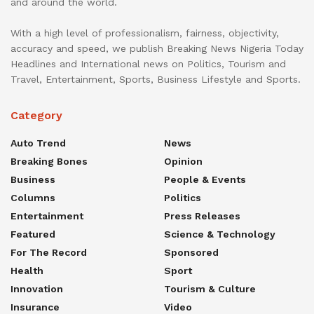
and around the world.
With a high level of professionalism, fairness, objectivity,
accuracy and speed, we publish Breaking News Nigeria Today
Headlines and International news on Politics, Tourism and
Travel, Entertainment, Sports, Business Lifestyle and Sports.
Category
Auto Trend
News
Breaking Bones
Opinion
Business
People & Events
Columns
Politics
Entertainment
Press Releases
Featured
Science & Technology
For The Record
Sponsored
Health
Sport
Innovation
Tourism & Culture
Insurance
Video