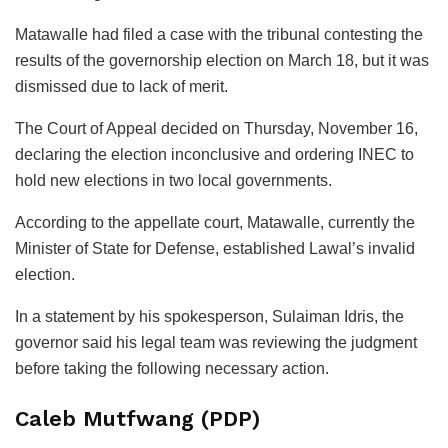
Matawalle had filed a case with the tribunal contesting the
results of the governorship election on March 18, but it was
dismissed due to lack of merit.
The Court of Appeal decided on Thursday, November 16,
declaring the election inconclusive and ordering INEC to
hold new elections in two local governments.
According to the appellate court, Matawalle, currently the
Minister of State for Defense, established Lawal’s invalid
election.
In a statement by his spokesperson, Sulaiman Idris, the
governor said his legal team was reviewing the judgment
before taking the following necessary action.
Caleb Mutfwang (PDP)