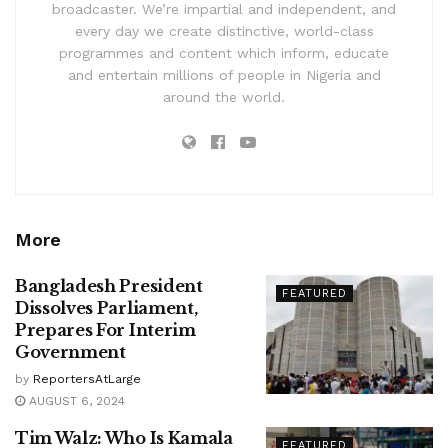
broadcaster. We’re impartial and independent, and
every day we create distinctive, world-class
programmes and content which inform, educate
and entertain millions of people in Nigeria and
around the world.
More
Bangladesh President
FEATURED
Dissolves Parliament,
Prepares For Interim
Government
by
ReportersAtLarge
AUGUST 6, 2024
Tim Walz: Who Is Kamala
FEATURED