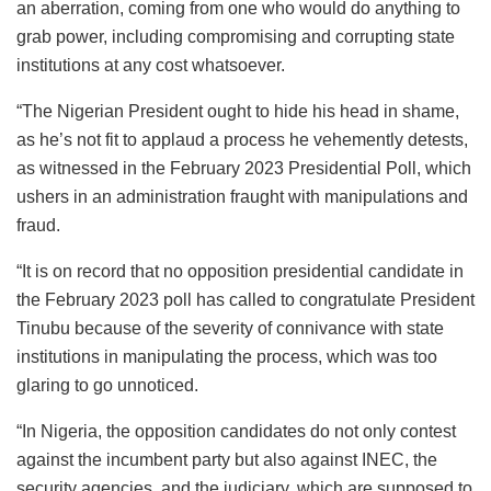
an aberration, coming from one who would do anything to
grab power, including compromising and corrupting state
institutions at any cost whatsoever.
“The Nigerian President ought to hide his head in shame,
as he’s not fit to applaud a process he vehemently detests,
as witnessed in the February 2023 Presidential Poll, which
ushers in an administration fraught with manipulations and
fraud.
“It is on record that no opposition presidential candidate in
the February 2023 poll has called to congratulate President
Tinubu because of the severity of connivance with state
institutions in manipulating the process, which was too
glaring to go unnoticed.
“In Nigeria, the opposition candidates do not only contest
against the incumbent party but also against INEC, the
security agencies, and the judiciary, which are supposed to