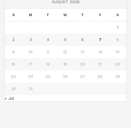
AUGUST 2026
S
M
T
W
T
F
S
1
2
3
4
5
6
7
8
9
10
11
12
13
14
15
16
17
18
19
20
21
22
23
24
25
26
27
28
29
30
31
« Jul