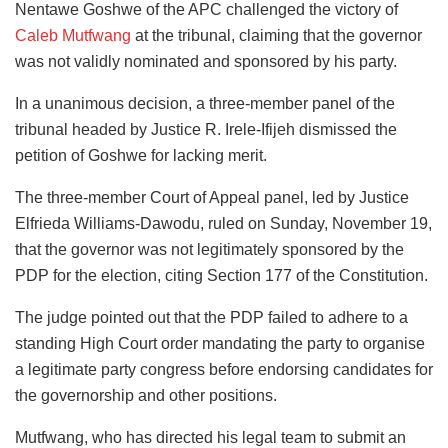
Nentawe Goshwe of the APC challenged the victory of
Caleb Mutfwang
at the tribunal, claiming that the governor
was not validly nominated and sponsored by his party.
In a unanimous decision, a three-member panel of the
tribunal headed by Justice R. Irele-Ifijeh dismissed the
petition of Goshwe for lacking merit.
The three-member Court of Appeal panel, led by Justice
Elfrieda Williams-Dawodu, ruled on Sunday, November 19,
that the governor was not legitimately sponsored by the
PDP for the election, citing Section 177 of the Constitution.
The judge pointed out that the PDP failed to adhere to a
standing High Court order mandating the party to organise
a legitimate party congress before endorsing candidates for
the governorship and other positions.
Mutfwang, who has directed his legal team to submit an