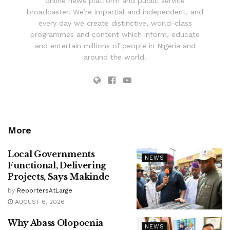
online news platform and public service
broadcaster. We’re impartial and independent, and
every day we create distinctive, world-class
programmes and content which inform, educate
and entertain millions of people in Nigeria and
around the world.
More
Local Governments
NEWS
Functional, Delivering
Projects, Says Makinde
by
ReportersAtLarge
AUGUST 6, 2026
Why Abass Olopoenia
NEWS