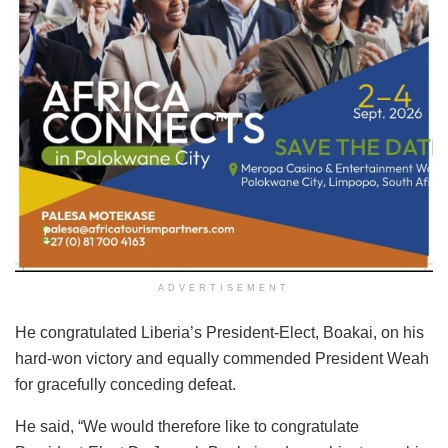
ADVERTISEMENT
He congratulated Liberia’s President-Elect, Boakai, on his
hard-won victory and equally commended President Weah
for gracefully conceding defeat.
He said, “We would therefore like to congratulate