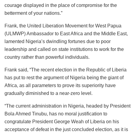
courage displayed in the place of compromise for the
betterment of your nations.”
Frank, the United Liberation Movement for West Papua
(ULMWP) Ambassador to East Africa and the Middle East,
lamented Nigeria’s dwindling fortunes due to poor
leadership and called on state institutions to work for the
country rather than powerful individuals.
Frank said, “The recent election in the Republic of Liberia
has put to rest the argument of Nigeria being the giant of
Africa, as all parameters to prove its superiority have
gradually diminished to a near-zero level.
“The current administration in Nigeria, headed by President
Bola Ahmed Tinubu, has no moral justification to
congratulate President George Weah of Liberia on his
acceptance of defeat in the just concluded election, as it is