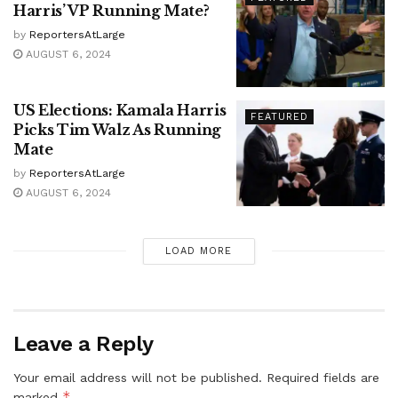
Harris’ VP Running Mate?
by
ReportersAtLarge
AUGUST 6, 2024
US Elections: Kamala Harris
FEATURED
Picks Tim Walz As Running
Mate
by
ReportersAtLarge
AUGUST 6, 2024
LOAD MORE
Leave a Reply
Your email address will not be published.
Required fields are
*
marked