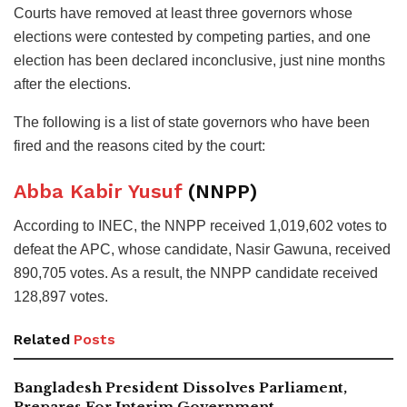
Courts have removed at least three governors whose
elections were contested by competing parties, and one
election has been declared inconclusive, just nine months
after the elections.
The following is a list of state governors who have been
fired and the reasons cited by the court:
Abba Kabir Yusuf
(NNPP)
According to INEC, the NNPP received 1,019,602 votes to
defeat the APC, whose candidate, Nasir Gawuna, received
890,705 votes. As a result, the NNPP candidate received
128,897 votes.
Related
Posts
Bangladesh President Dissolves Parliament,
Prepares For Interim Government