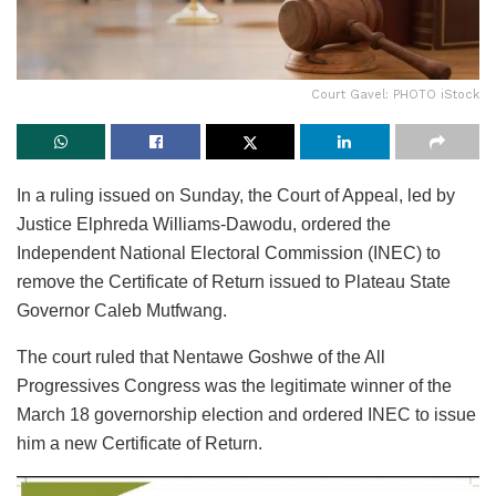
Court Gavel: PHOTO iStock
In a ruling issued on Sunday, the Court of Appeal, led by
Justice Elphreda Williams-Dawodu, ordered the
Independent National Electoral Commission (INEC) to
remove the Certificate of Return issued to Plateau State
Governor Caleb Mutfwang.
The court ruled that Nentawe Goshwe of the All
Progressives Congress was the legitimate winner of the
March 18 governorship election and ordered INEC to issue
him a new Certificate of Return.