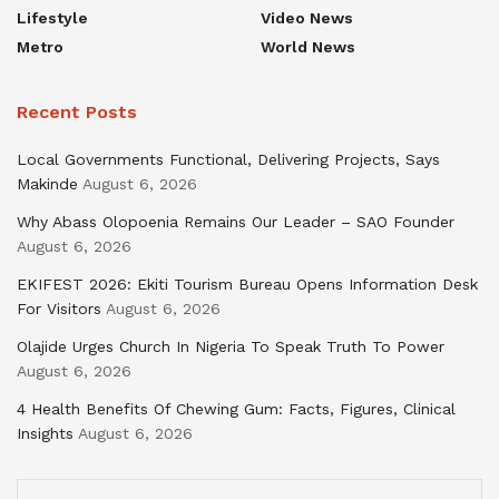
Lifestyle
Video News
Metro
World News
Recent Posts
Local Governments Functional, Delivering Projects, Says
Makinde
August 6, 2026
Why Abass Olopoenia Remains Our Leader – SAO Founder
August 6, 2026
EKIFEST 2026: Ekiti Tourism Bureau Opens Information Desk
For Visitors
August 6, 2026
Olajide Urges Church In Nigeria To Speak Truth To Power
August 6, 2026
4 Health Benefits Of Chewing Gum: Facts, Figures, Clinical
Insights
August 6, 2026