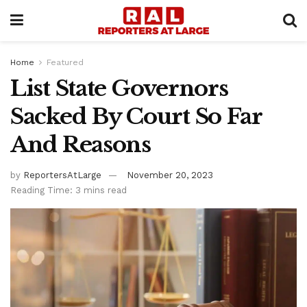
Home
Featured
List State Governors
Sacked By Court So Far
And Reasons
by
ReportersAtLarge
November 20, 2023
Reading Time: 3 mins read