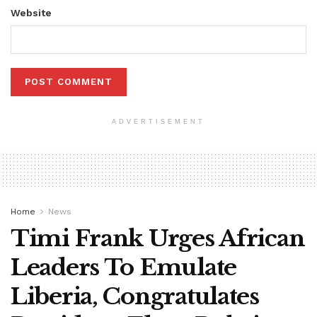
Website
ADVERTISEMENT
Home
News
Timi Frank Urges African
Leaders To Emulate
Liberia, Congratulates