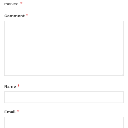
*
marked
*
Comment
*
Name
*
Email