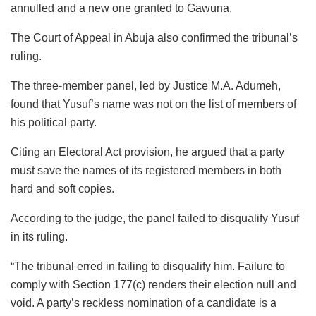
annulled and a new one granted to Gawuna.
The Court of Appeal in Abuja also confirmed the tribunal’s
ruling.
The three-member panel, led by Justice M.A. Adumeh,
found that Yusuf’s name was not on the list of members of
his political party.
Citing an Electoral Act provision, he argued that a party
must save the names of its registered members in both
hard and soft copies.
According to the judge, the panel failed to disqualify Yusuf
in its ruling.
“The tribunal erred in failing to disqualify him. Failure to
comply with Section 177(c) renders their election null and
void. A party’s reckless nomination of a candidate is a