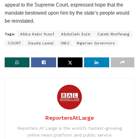
appeal to the Supreme Court, expressed hope that the
mandate bestowed upon him by the state’s people would
be reinstated.
Tags:
Abba Kabir Yusuf
Abdullahi Sule
Caleb Mutfwang
COURT
Dauda Lawal
INEC
Nigerian Governors
ReportersAtLarge
Reporters At Large is the world’s fastest-growing
online news platform and public service