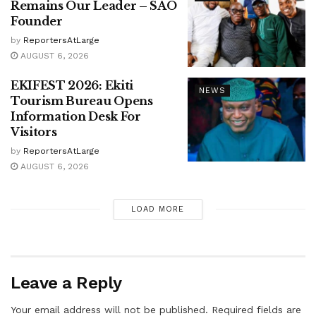
Remains Our Leader – SAO
Founder
by
ReportersAtLarge
AUGUST 6, 2026
EKIFEST 2026: Ekiti
NEWS
Tourism Bureau Opens
Information Desk For
Visitors
by
ReportersAtLarge
AUGUST 6, 2026
LOAD MORE
Leave a Reply
Your email address will not be published.
Required fields are