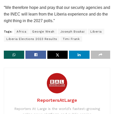
“We therefore hope and pray that our security agencies and
the INEC will learn from the Liberia experience and do the
right thing in the 2027 polls.”
Tags:
Africa
George Weah
Joseph Boakai
Liberia
Liberia Elections 2023 Results
Timi Frank
ReportersAtLarge
Reporters At Large is the world’s fastest-growing