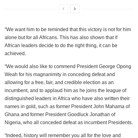
“We want him to be reminded that this victory is not for him
alone but for all Africans. This has also shown that if
African leaders decide to do the right thing, it can be
achieved.
“We would also like to commend President George Opong
Weah for his magnanimity in conceding defeat and
allowing for a free, fair, and credible election as an
incumbent, and to applaud him as he joins the league of
distinguished leaders in Africa who have also written their
names in gold, such as former President John Mahama of
Ghana and former President Goodluck Jonathan of
Nigeria, who all conceded defeat as incumbent Presidents.
“Indeed, history will remember you all for the love and