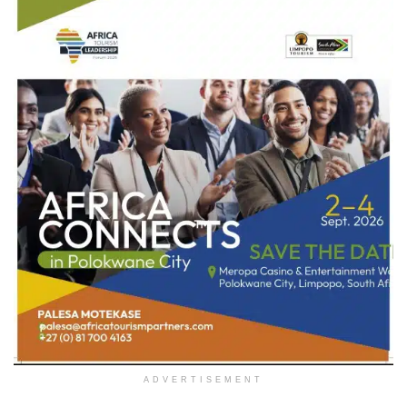
ADVERTISEMENT