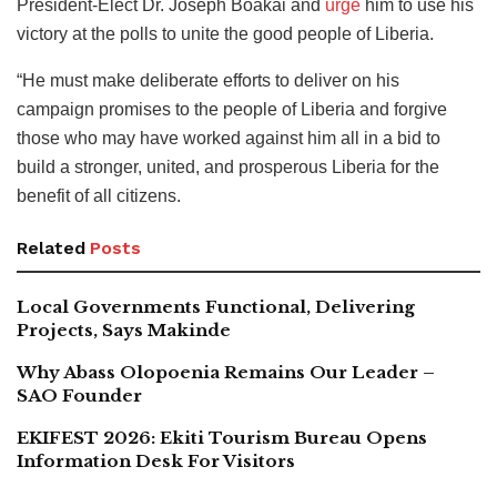
President-Elect Dr. Joseph Boakai and
urge
him to use his
victory at the polls to unite the good people of Liberia.
“He must make deliberate efforts to deliver on his
campaign promises to the people of Liberia and forgive
those who may have worked against him all in a bid to
build a stronger, united, and prosperous Liberia for the
benefit of all citizens.
Related
Posts
Local Governments Functional, Delivering
Projects, Says Makinde
Why Abass Olopoenia Remains Our Leader –
SAO Founder
EKIFEST 2026: Ekiti Tourism Bureau Opens
Information Desk For Visitors