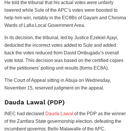
He told the tribunal that his actual votes were unfairly
lowered while Sule of the APC’s votes were boosted to
help him win, notably in the EC8Bs of Gayam and Chiroma
Wards of Lafia Local Government Area.
In its decision, the tribunal, led by Justice Ezekiel Ajayi,
deducted the incorrect votes added to Sule and added
back the votes reduced from David Ombugadu’s overall
vote total. This decision was based on the certified copies
of the petitioners’ polling unit results (forms EC8A).
The Court of Appeal sitting in Abuja on Wednesday,
November 15, reserved judgment on the appeal.
Dauda Lawal (PDP)
INEC had declared
Dauda Lawal
of the PDP as the winner
of the Zamfara State governorship election, defeating the
incumbent governor, Bello Matawalle of the APC.