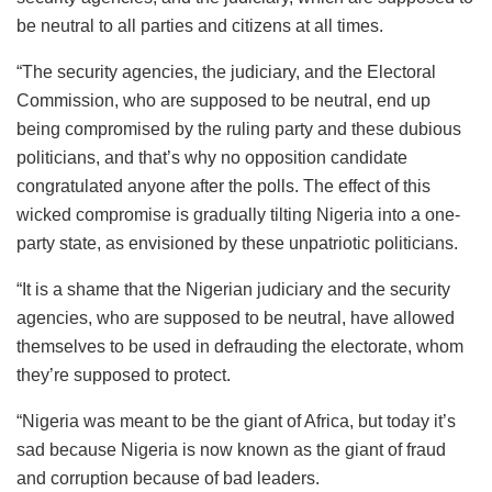
be neutral to all parties and citizens at all times.
“The security agencies, the judiciary, and the Electoral
Commission, who are supposed to be neutral, end up
being compromised by the ruling party and these dubious
politicians, and that’s why no opposition candidate
congratulated anyone after the polls. The effect of this
wicked compromise is gradually tilting Nigeria into a one-
party state, as envisioned by these unpatriotic politicians.
“It is a shame that the Nigerian judiciary and the security
agencies, who are supposed to be neutral, have allowed
themselves to be used in defrauding the electorate, whom
they’re supposed to protect.
“Nigeria was meant to be the giant of Africa, but today it’s
sad because Nigeria is now known as the giant of fraud
and corruption because of bad leaders.