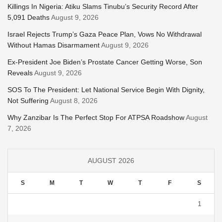
Killings In Nigeria: Atiku Slams Tinubu’s Security Record After
5,091 Deaths
August 9, 2026
Israel Rejects Trump’s Gaza Peace Plan, Vows No Withdrawal
Without Hamas Disarmament
August 9, 2026
Ex-President Joe Biden’s Prostate Cancer Getting Worse, Son
Reveals
August 9, 2026
SOS To The President: Let National Service Begin With Dignity,
Not Suffering
August 8, 2026
Why Zanzibar Is The Perfect Stop For ATPSA Roadshow
August
7, 2026
AUGUST 2026
S
M
T
W
T
F
S
1