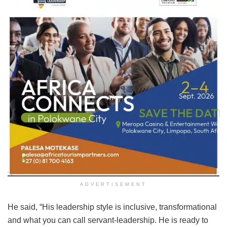
ADVERTISEMENT
He said, “His leadership style is inclusive, transformational
and what you can call servant-leadership. He is ready to