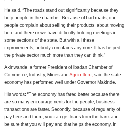
He said, “The roads stand out significantly because they
help people in the chamber. Because of bad roads, our
people complain about selling their products, about moving
here and there or we have difficulty holding meetings in
some sections of the state. But with all these
improvements, nobody complains anymore. It has helped
the private sector much more than they can think.”
Akinwande, a former President of Ibadan Chamber of
Commerce, Industry, Mines and
Agriculture,
said the state
economy has performed well under Governor Makinde.
His words: “The economy has fared better because there
are so many encouragements for the people, business
transactions are faster. Secondly, because of regularity of
pay here and there, you can get loans from the bank and
be sure that you will pay and that helps the economy. In