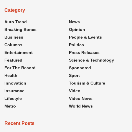
Category
Auto Trend
News
Breaking Bones
Opinion
Business
People & Events
Columns
Politics
Entertainment
Press Releases
Featured
Science & Technology
For The Record
Sponsored
Health
Sport
Innovation
Tourism & Culture
Insurance
Video
Lifestyle
Video News
Metro
World News
Recent Posts