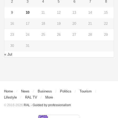
2
3
4
5
6
7
8
9
10
11
12
13
14
15
16
17
18
19
20
21
22
23
24
25
26
27
28
29
30
31
« Jul
Home
News
Business
Politics
Tourism
Lifestyle
RAL TV
More
© 2016-2026
RAL - Guided by professionalism