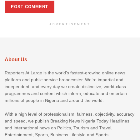
ADVERTISEMENT
About Us
Reporters At Large is the world’s fastest-growing online news
platform and public service broadcaster. We’re impartial and
independent, and every day we create distinctive, world-class
programmes and content which inform, educate and entertain
millions of people in Nigeria and around the world.
With a high level of professionalism, fairness, objectivity, accuracy
and speed, we publish Breaking News Nigeria Today Headlines
and International news on Politics, Tourism and Travel,
Entertainment, Sports, Business Lifestyle and Sports.