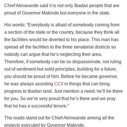
Chief Akinwande said it is not only Ibadan people that are
proud of Governor Makinde but everyone in the state.
His words: “Everybody is afraid of somebody coming from
a section of the state or the country, because they think all
the facilities would be diverted to his place. This man has
spread all the facilities to the three senatorial districts so
nobody can argue that he’s neglecting their area.
Therefore, if somebody can be so dispassionate, not ruling
out of sentiment but solid principles, building for a future,
you should be proud of him. Before he became governor,
he was always assisting
CCII
in things that can bring
progress to Ibadan land. Just mention a need; he’ll be there
for you. So we’re very proud that he’s there and we pray
that he has a successful tenure.”
The roads stand out for Chief Akinwande among all the
projects executed by Governor Makinde.