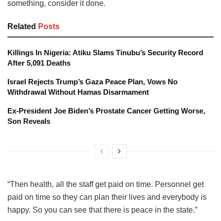
something, consider it done.
Related
Posts
Killings In Nigeria: Atiku Slams Tinubu’s Security Record
After 5,091 Deaths
Israel Rejects Trump’s Gaza Peace Plan, Vows No
Withdrawal Without Hamas Disarmament
Ex-President Joe Biden’s Prostate Cancer Getting Worse,
Son Reveals
“Then health, all the staff get paid on time. Personnel get
paid on time so they can plan their lives and everybody is
happy. So you can see that there is peace in the state.”