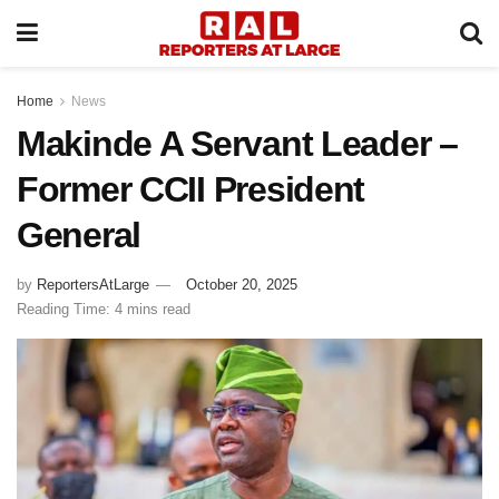
Home
News
Makinde A Servant Leader –
Former CCII President
General
by
ReportersAtLarge
October 20, 2025
Reading Time: 4 mins read