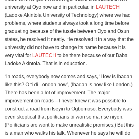
university at Oyo now and in particular, in
LAUTECH
(Ladoke Akintola University of Technology) where we had
problems, where students always took a long time before
graduating because of the tussle between Oyo and Osun
states, he resolved it neatly. He resolved it in a way that the
university did not have to change its name because it is
very vital for
LAUTECH
to be there because of our Baba
Ladoke Akintola. That is in education.
“In roads, everybody now comes and says, ‘How is Ibadan
like this? O ti di London now’, (Ibadan is now like London.)
There has been a lot of improvement. The major
improvement on roads – I never knew it was possible to
construct a road from Iseyin to Ogbomoso. Everybody was
even skeptical that politicians bi won se ma nse niyen,
(Politicians are wont to make unrealistic promises.) But this
is a man who walks his talk. Whenever he says he will do