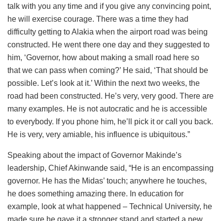
talk with you any time and if you give any convincing point,
he will exercise courage. There was a time they had
difficulty getting to Alakia when the airport road was being
constructed. He went there one day and they suggested to
him, ‘Governor, how about making a small road here so
that we can pass when coming?’ He said, ‘That should be
possible. Let’s look at it.’ Within the next two weeks, the
road had been constructed. He’s very, very good. There are
many examples. He is not autocratic and he is accessible
to everybody. If you phone him, he’ll pick it or call you back.
He is very, very amiable, his influence is ubiquitous.”
Speaking about the impact of Governor Makinde’s
leadership, Chief Akinwande said, “He is an encompassing
governor. He has the Midas’ touch; anywhere he touches,
he does something amazing there. In education for
example, look at what happened – Technical University, he
made sure he gave it a stronger stand and started a new