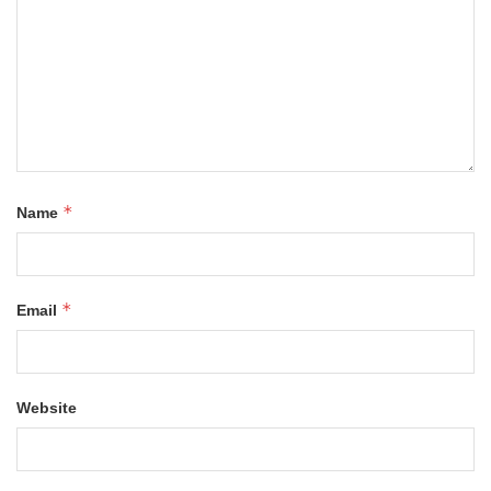
*
Name
*
Email
Website