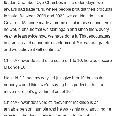
Ibadan Chamber, Oyo Chamber, in the olden days, we
always had trade fairs, where people brought their products
for sale. Between 2009 and 2022, we couldn’t do it but
Governor Makinde made a promise that in his second term,
he would ensure that we start again and since then, every
year, at least twice now, we have done it. That encourages
interaction and economic development. So, we are grateful
and we believe it will continue.”
Chief Akinwande said on a scale of 1 to 10, he would score
Makinde 10.
He said, “If I had my way, I’d just give him 10, but so that
nobody would think we’re saying he’s perfect or he can’t
move more, let’s give him 8 out of 10.”
Chief Akinwande’s verdict: “Governor Makinde is an
amiable person, humble and he walks his talk; anything he
promises, he does it. He is very, very dependable.”