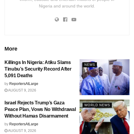
Nigeria and around the world.
More
Killings In Nigeria: Atiku Slams
NEWS
Tinubu’s Security Record After
5,091 Deaths
by
ReportersAtLarge
AUGUST 9, 2026
Israel Rejects Trump’s Gaza
WORLD NEWS
Peace Plan, Vows No Withdrawal
Without Hamas Disarmament
by
ReportersAtLarge
AUGUST 9, 2026