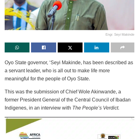
Engr. Seyi Makinde
Oyo State governor, ‘Seyi Makinde, has been described as
a servant leader, who is all out to make life more
meaningful for the people of Oyo State.
This was the submission of Chief Wole Akinwande, a
former President General of the Central Council of Ibadan
Indigenes, in an interview with
The People’s Verdict.