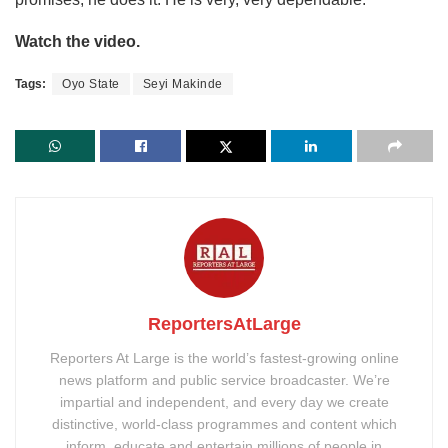
Watch the video.
Tags:
Oyo State
Seyi Makinde
ReportersAtLarge
Reporters At Large is the world’s fastest-growing online
news platform and public service broadcaster. We’re
impartial and independent, and every day we create
distinctive, world-class programmes and content which
inform, educate and entertain millions of people in