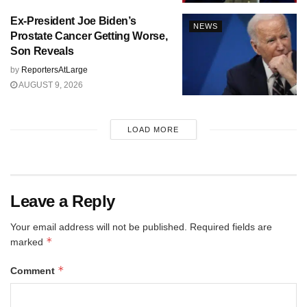
Ex-President Joe Biden’s
NEWS
Prostate Cancer Getting Worse,
Son Reveals
by
ReportersAtLarge
AUGUST 9, 2026
LOAD MORE
Leave a Reply
Your email address will not be published.
Required fields are
*
marked
*
Comment