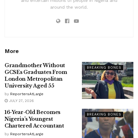
and entertain millions of people in Nigeria and
around the world.
More
Grandmother Without
BREAKING BONES
GCSEs Graduates From
London Metropolitan
University Aged 55
by
ReportersAtLarge
JULY 27, 2026
16-Year-Old Becomes
BREAKING BONES
Nigeria’s Youngest
Chartered Accountant
by
ReportersAtLarge