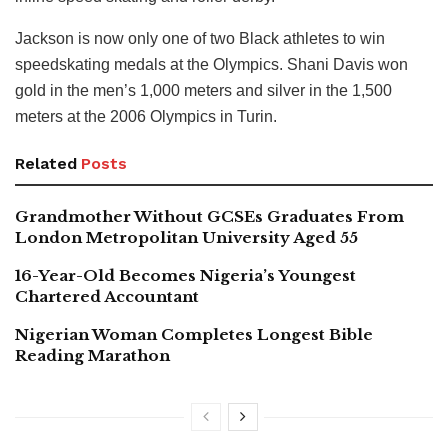
Jackson is now only one of two Black athletes to win
speedskating medals at the Olympics. Shani Davis won
gold in the men’s 1,000 meters and silver in the 1,500
meters at the 2006 Olympics in Turin.
Related
Posts
Grandmother Without GCSEs Graduates From
London Metropolitan University Aged 55
16-Year-Old Becomes Nigeria’s Youngest
Chartered Accountant
Nigerian Woman Completes Longest Bible
Reading Marathon