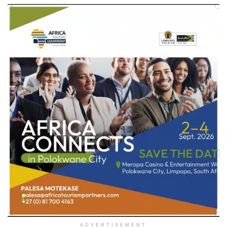
ADVERTISEMENT