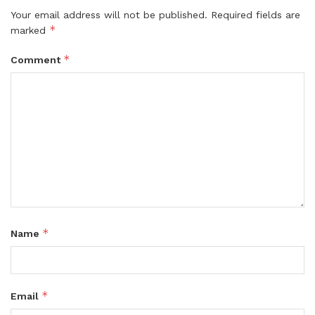
Your email address will not be published.
Required fields are
*
marked
*
Comment
*
Name
*
Email