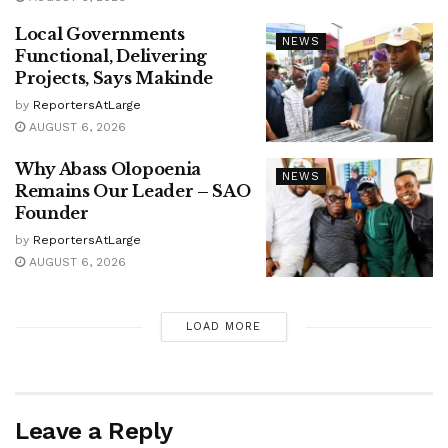
Local Governments
NEWS
Functional, Delivering
Projects, Says Makinde
by
ReportersAtLarge
AUGUST 6, 2026
Why Abass Olopoenia
NEWS
Remains Our Leader – SAO
Founder
by
ReportersAtLarge
AUGUST 6, 2026
LOAD MORE
Leave a Reply