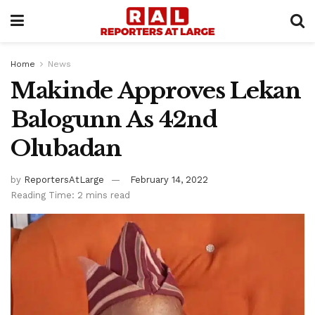
Home
News
Makinde Approves Lekan
Balogunn As 42nd
Olubadan
by
ReportersAtLarge
February 14, 2022
Reading Time: 2 mins read