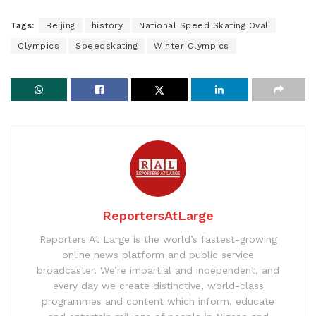
Tags:
Beijing
history
National Speed Skating Oval
Olympics
Speedskating
Winter Olympics
ReportersAtLarge
Reporters At Large is the world’s fastest-growing
online news platform and public service
broadcaster. We’re impartial and independent, and
every day we create distinctive, world-class
programmes and content which inform, educate