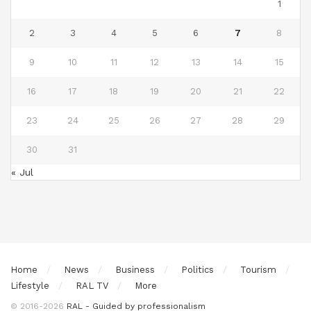
1
2
3
4
5
6
7
8
9
10
11
12
13
14
15
16
17
18
19
20
21
22
23
24
25
26
27
28
29
30
31
« Jul
Home
News
Business
Politics
Tourism
Lifestyle
RAL TV
More
© 2016-2026
RAL - Guided by professionalism