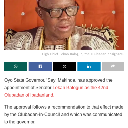
High Chief Lekan Balogun, the Olubadan designate.
Oyo State Governor, ‘Seyi Makinde, has approved the
appointment of Senator
Lekan Balogun as the 42nd
Olubadan of Ibadanland.
The approval follows a recommendation to that effect made
by the Olubadan-in-Council and which was communicated
to the governor.