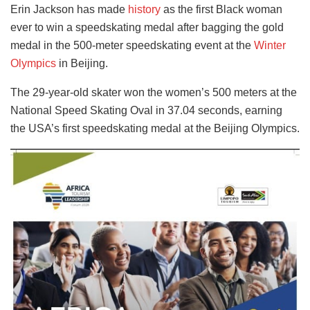
Erin Jackson has made
history
as the first Black woman
ever to win a speedskating medal after bagging the gold
medal in the 500-meter speedskating event at the
Winter
Olympics
in Beijing.
The 29-year-old skater won the women’s 500 meters at the
National Speed Skating Oval in 37.04 seconds, earning
the USA’s first speedskating medal at the Beijing Olympics.