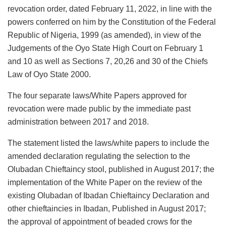
revocation order, dated February 11, 2022, in line with the
powers conferred on him by the Constitution of the Federal
Republic of Nigeria, 1999 (as amended), in view of the
Judgements of the Oyo State High Court on February 1
and 10 as well as Sections 7, 20,26 and 30 of the Chiefs
Law of Oyo State 2000.
The four separate laws/White Papers approved for
revocation were made public by the immediate past
administration between 2017 and 2018.
The statement listed the laws/white papers to include the
amended declaration regulating the selection to the
Olubadan Chieftaincy stool, published in August 2017; the
implementation of the White Paper on the review of the
existing Olubadan of Ibadan Chieftaincy Declaration and
other chieftaincies in Ibadan, Published in August 2017;
the approval of appointment of beaded crows for the