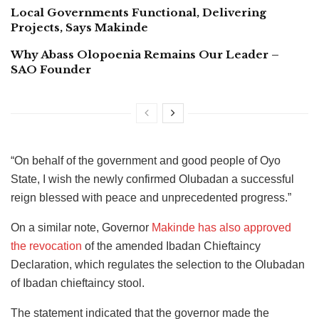
Local Governments Functional, Delivering
Projects, Says Makinde
Why Abass Olopoenia Remains Our Leader –
SAO Founder
“On behalf of the government and good people of Oyo
State, I wish the newly confirmed Olubadan a successful
reign blessed with peace and unprecedented progress.”
On a similar note, Governor
Makinde has also approved
the revocation
of the amended Ibadan Chieftaincy
Declaration, which regulates the selection to the Olubadan
of Ibadan chieftaincy stool.
The statement indicated that the governor made the