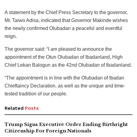
A statement by the Chief Press Secretary to the governor,
Mr. Taiwo Adisa, indicated that Governor Makinde wishes
the newly confirmed Olubadan a peaceful and eventful
reign.
The governor said: “I am pleased to announce the
appointment of the Otun Olubadan of Ibadanland, High
Chief Lekan Balogun as the 42nd Olubadan of Ibadanland.
“The appointment is in line with the Olubadan of Ibadan
Chieftaincy Declaration, as well as the unique and time-
tested tradition of our people.
Related
Posts
Trump Signs Executive Order Ending Birthright
Citizenship For Foreign Nationals