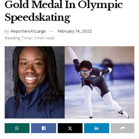
Gold Medal In Olympic
Speedskating
by
ReportersAtLarge
February 14, 2022
Reading Time: 1 min read