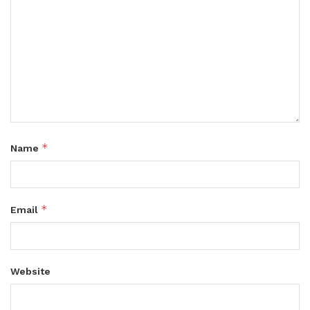
*
Name
*
Email
Website