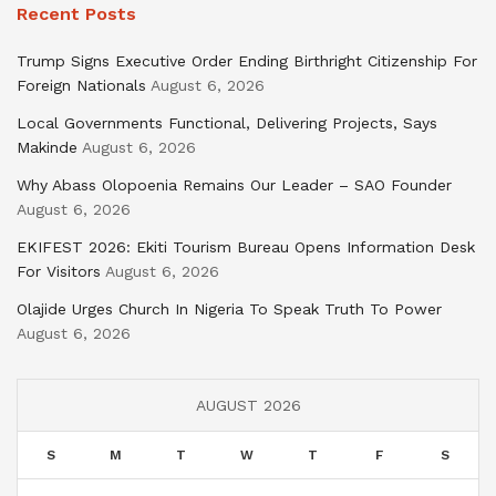
Recent Posts
Trump Signs Executive Order Ending Birthright Citizenship For
Foreign Nationals
August 6, 2026
Local Governments Functional, Delivering Projects, Says
Makinde
August 6, 2026
Why Abass Olopoenia Remains Our Leader – SAO Founder
August 6, 2026
EKIFEST 2026: Ekiti Tourism Bureau Opens Information Desk
For Visitors
August 6, 2026
Olajide Urges Church In Nigeria To Speak Truth To Power
August 6, 2026
AUGUST 2026
S
M
T
W
T
F
S