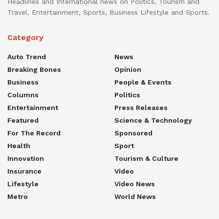
Headlines and International news on Politics, Tourism and
Travel, Entertainment, Sports, Business Lifestyle and Sports.
Category
Auto Trend
News
Breaking Bones
Opinion
Business
People & Events
Columns
Politics
Entertainment
Press Releases
Featured
Science & Technology
For The Record
Sponsored
Health
Sport
Innovation
Tourism & Culture
Insurance
Video
Lifestyle
Video News
Metro
World News