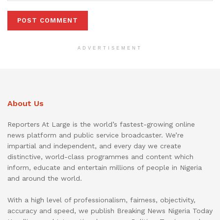
ADVERTISEMENT
About Us
Reporters At Large is the world’s fastest-growing online
news platform and public service broadcaster. We’re
impartial and independent, and every day we create
distinctive, world-class programmes and content which
inform, educate and entertain millions of people in Nigeria
and around the world.
With a high level of professionalism, fairness, objectivity,
accuracy and speed, we publish Breaking News Nigeria Today