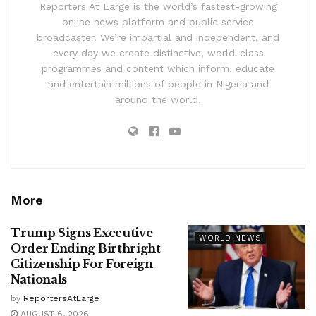
Reporters At Large is the world’s fastest-growing
online news platform and public service
broadcaster. We’re impartial and independent, and
every day we create distinctive, world-class
programmes and content which inform, educate
and entertain millions of people in Nigeria and
around the world.
More
Trump Signs Executive
WORLD NEWS
Order Ending Birthright
Citizenship For Foreign
Nationals
by
ReportersAtLarge
AUGUST 6, 2026