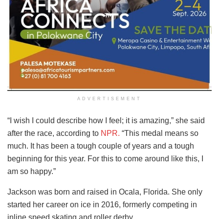
ADVERTISEMENT
“I wish I could describe how I feel; it is amazing,” she said
after the race, according to
NPR.
“This medal means so
much. It has been a tough couple of years and a tough
beginning for this year. For this to come around like this, I
am so happy.”
Jackson was born and raised in Ocala, Florida. She only
started her career on ice in 2016, formerly competing in
inline speed skating and roller derby.