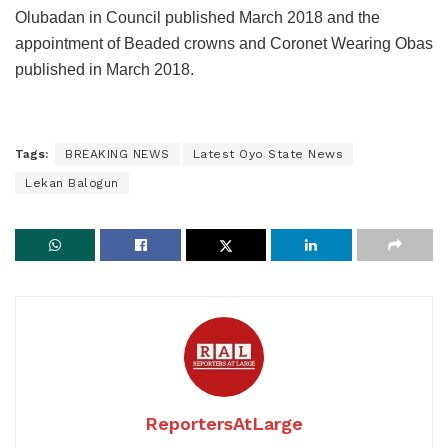
Olubadan in Council published March 2018 and the
appointment of Beaded crowns and Coronet Wearing Obas
published in March 2018.
Tags:
BREAKING NEWS
Latest Oyo State News
Lekan Balogun
ReportersAtLarge