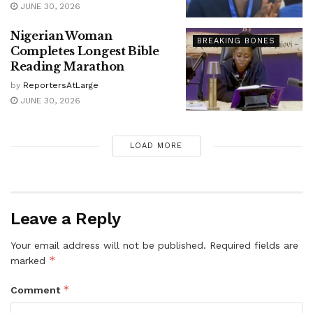
JUNE 30, 2026
Nigerian Woman
BREAKING BONES
Completes Longest Bible
Reading Marathon
by
ReportersAtLarge
JUNE 30, 2026
LOAD MORE
Leave a Reply
Your email address will not be published.
Required fields are
*
marked
*
Comment