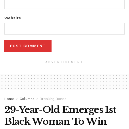
Website
ADVERTISEMENT
Home
Columns
Breaking Bones
29-Year-Old Emerges 1st
Black Woman To Win