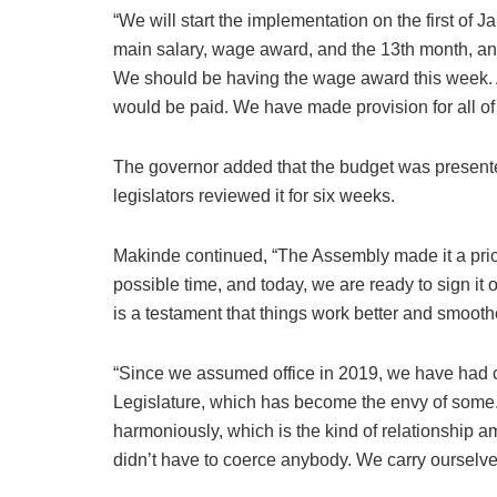
“We will start the implementation on the first of 
main salary, wage award, and the 13th month, a
We should be having the wage award this week. A
would be paid. We have made provision for all of 
The governor added that the budget was present
legislators reviewed it for six weeks.
Makinde continued, “The Assembly made it a prior
possible time, and today, we are ready to sign it o
is a testament that things work better and smooth
“Since we assumed office in 2019, we have had 
Legislature, which has become the envy of some. 
harmoniously, which is the kind of relationship 
didn’t have to coerce anybody. We carry ourselve