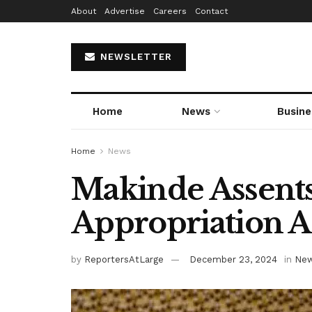
About
Advertise
Careers
Contact
NEWSLETTER
Home
News
Busine
Home
News
Makinde Assent
Appropriation A
by
ReportersAtLarge
December 23, 2024
in
Ne