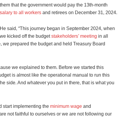
them that the government would pay the 13th-month
salary to all workers
and retirees on December 31, 2024.
He said, “This journey began in September 2024, when
we kicked off the budget
stakeholders’ meeting
in all
e, we prepared the budget and held Treasury Board
ecause we explained to them. Before we started this
get is almost like the operational manual to run this
the side. And whatever you put in there, that is what you
d start implementing the
minimum wage
and
re not faithful to ourselves or we are not following our