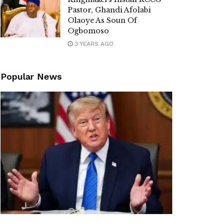
Pastor, Ghandi Afolabi
Olaoye As Soun Of
Ogbomoso
3 YEARS AGO
Popular News