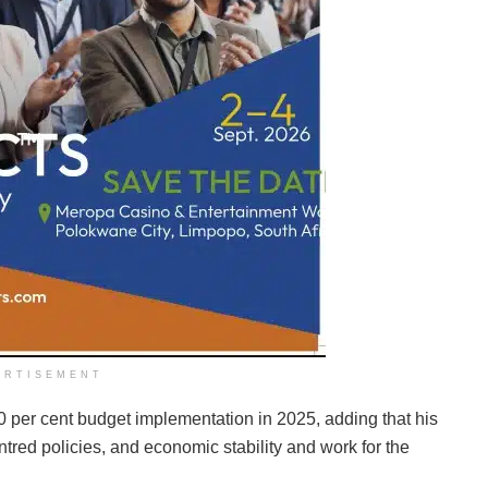
ERTISEMENT
 per cent budget implementation in 2025, adding that his
tred policies, and economic stability and work for the