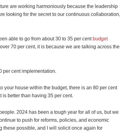
lature are working harmoniously because the leadership
 are looking for the secret to our continuous collaboration,
en able to go from about 30 to 35 per cent
budget
over 70 per cent, it is because we are talking across the
80 per cent implementation.
o your house within the budget, there is an 80 per cent
t is better than having 35 per cent.
 people. 2024 has been a tough year for all of us, but we
continue to push for reforms, policies, and economic
g these possible, and I will solicit once again for