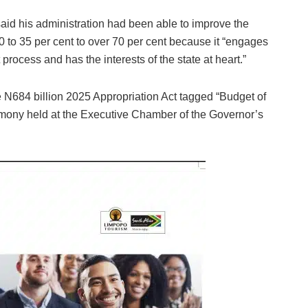
aid his administration had been able to improve the
0 to 35 per cent to over 70 per cent because it “engages
rocess and has the interests of the state at heart.”
 N684 billion 2025 Appropriation Act tagged “Budget of
emony held at the Executive Chamber of the Governor’s