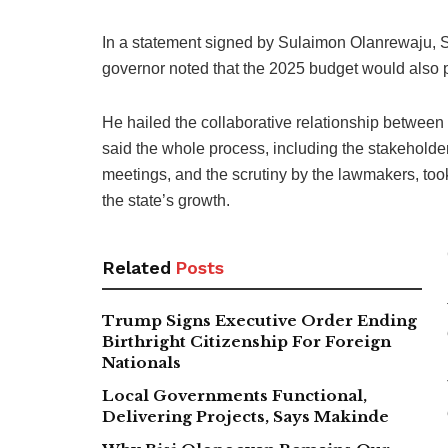
In a statement signed by Sulaimon Olanrewaju, S
governor noted that the 2025 budget would also pl
He hailed the collaborative relationship between 
said the whole process, including the stakehold
meetings, and the scrutiny by the lawmakers, too
the state’s growth.
Related
Posts
Trump Signs Executive Order Ending
Birthright Citizenship For Foreign
Nationals
Local Governments Functional,
Delivering Projects, Says Makinde