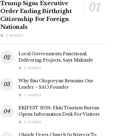
Trump Signs Executive
Order Ending Birthright
Citizenship For Foreign
Nationals
0 SHARES
Local Governments Functional,
Delivering Projects, Says Makinde
0 SHARES
Why Bisi Olopoeyan Remains Our
Leader – SAO Founder
0 SHARES
EKIFEST 2026: Ekiti Tourism Bureau
Opens Information Desk For Visitors
0 SHARES
Olajide Urges Church In Nigeria To