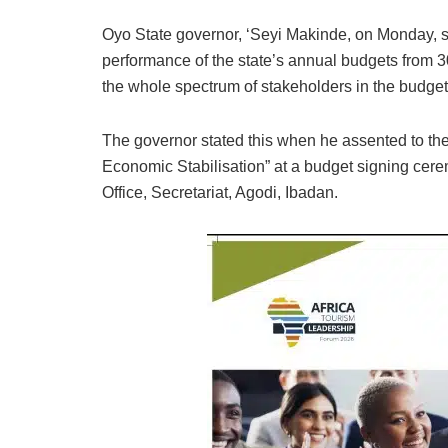
Oyo State governor, ‘Seyi Makinde, on Monday, s
performance of the state’s annual budgets from 3
the whole spectrum of stakeholders in the budget p
The governor stated this when he assented to the
Economic Stabilisation” at a budget signing cer
Office, Secretariat, Agodi, Ibadan.