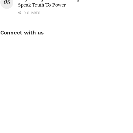
Speak Truth To Power
0 SHARES
Connect with us