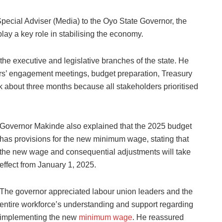
pecial Adviser (Media) to the Oyo State Governor, the
ay a key role in stabilising the economy.
the executive and legislative branches of the state. He
ers’ engagement meetings, budget preparation, Treasury
k about three months because all stakeholders prioritised
Governor Makinde also explained that the 2025 budget
has provisions for the new minimum wage, stating that
the new wage and consequential adjustments will take
effect from January 1, 2025.
The governor appreciated labour union leaders and the
entire workforce’s understanding and support regarding
implementing the new
minimum wage
. He reassured