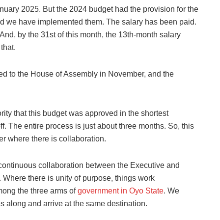
January 2025. But the 2024 budget had the provision for the
nd we have implemented them. The salary has been paid.
nd, by the 31st of this month, the 13th-month salary
that.
ed to the House of Assembly in November, and the
ity that this budget was approved in the shortest
ff. The entire process is just about three months. So, this
er where there is collaboration.
continuous collaboration between the Executive and
Where there is unity of purpose, things work
among the three arms of
government in Oyo State
. We
s along and arrive at the same destination.