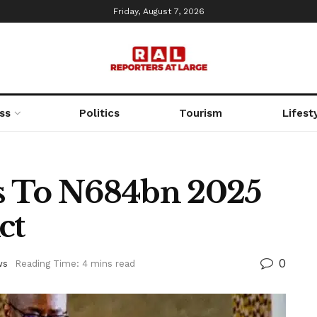
Friday, August 7, 2026
ss
Politics
Tourism
Lifest
s To N684bn 2025
ct
0
ws
Reading Time: 4 mins read