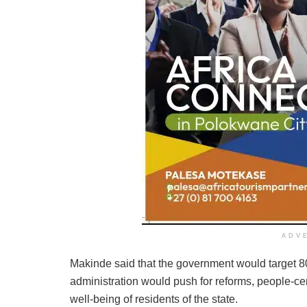
ADV
Makinde said that the government would target 80
administration would push for reforms, people-cen
well-being of residents of the state.