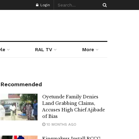
Login
yle
RAL TV
More
Recommended
Oyetunde Family Denies
Land Grabbing Claims,
Accuses High Chief Ajibade
of Bias
10 MONTHS AGO
Kingmakers Install RCCG