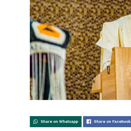
Share on Whatsapp
Share on Facebook