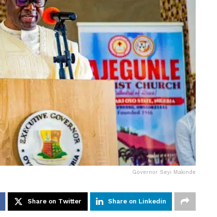
Governor Seyi Makinde
Share on Twitter
Share on Linkedin