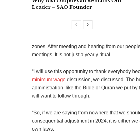
Why Bisi Olopoeyan Remains Our
Leader – SAO Founder
zones. After meeting and hearing from our peopl
meetings. It is not just a yearly ritual.
“I will use this opportunity to thank everybody b
minimum wage
discussion, we discussed. The bud
administration, like the Bible or Quran we put by 
will want to follow through.
“So, if we are saying from nowhere that we shoul
consequential adjustment in 2024, it is either we a
own laws.