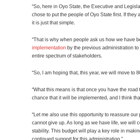
“So, here in Oyo State, the Executive and Legis
chose to put the people of Oyo State first. If they
it is just that simple.
“That is why when people ask us how we have be
implementation
by the previous administration to 
entire spectrum of stakeholders.
“So, I am hoping that, this year, we will move to 
“What this means is that once you have the road t
chance that it will be implemented, and I think tha
“Let me also use this opportunity to reassure our
cannot give up. As long as we have life, we will 
stability. This budget will play a key role in makin
continued support for this administration.”