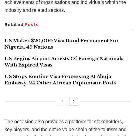
achievements of organisations and individuals within the
industry and related sectors.
Related
Posts
US Makes $20,000 Visa Bond Permanent For
Nigeria, 49 Nations
US Begins Airport Arrests Of Foreign Nationals
With Expired Visas
US Stops Routine Visa Processing At Abuja
Embassy, 24 Other African Diplomatic Posts
The occasion also provides a platform for stakeholders,
key players, and the entire value chain of the tourism and