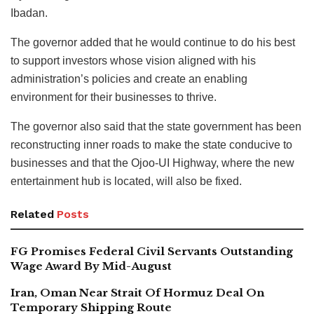
Ibadan.
The governor added that he would continue to do his best
to support investors whose vision aligned with his
administration’s policies and create an enabling
environment for their businesses to thrive.
The governor also said that the state government has been
reconstructing inner roads to make the state conducive to
businesses and that the Ojoo-UI Highway, where the new
entertainment hub is located, will also be fixed.
Related
Posts
FG Promises Federal Civil Servants Outstanding
Wage Award By Mid-August
Iran, Oman Near Strait Of Hormuz Deal On
Temporary Shipping Route