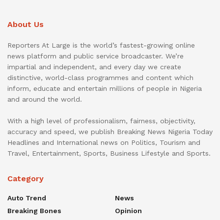
About Us
Reporters At Large is the world’s fastest-growing online
news platform and public service broadcaster. We’re
impartial and independent, and every day we create
distinctive, world-class programmes and content which
inform, educate and entertain millions of people in Nigeria
and around the world.
With a high level of professionalism, fairness, objectivity,
accuracy and speed, we publish Breaking News Nigeria Today
Headlines and International news on Politics, Tourism and
Travel, Entertainment, Sports, Business Lifestyle and Sports.
Category
Auto Trend
News
Breaking Bones
Opinion