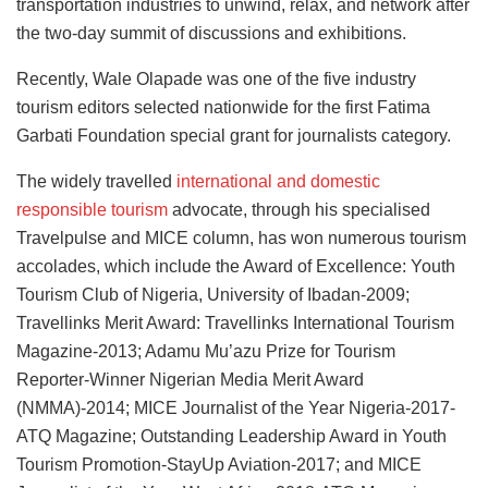
transportation industries to unwind, relax, and network after
the two-day summit of discussions and exhibitions.
Recently, Wale Olapade was one of the five industry
tourism editors selected nationwide for the first Fatima
Garbati Foundation special grant for journalists category.
The widely travelled
international and domestic
responsible tourism
advocate, through his specialised
Travelpulse and MICE column, has won numerous tourism
accolades, which include the Award of Excellence: Youth
Tourism Club of Nigeria, University of Ibadan-2009;
Travellinks Merit Award: Travellinks International Tourism
Magazine-2013; Adamu Mu’azu Prize for Tourism
Reporter-Winner Nigerian Media Merit Award
(NMMA)-2014; MICE Journalist of the Year Nigeria-2017-
ATQ Magazine; Outstanding Leadership Award in Youth
Tourism Promotion-StayUp Aviation-2017; and MICE