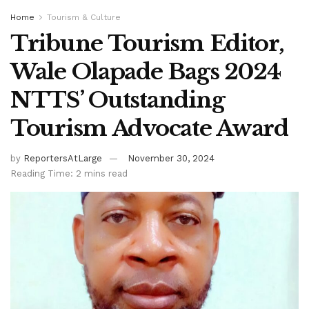
Home
Tourism & Culture
Tribune Tourism Editor,
Wale Olapade Bags 2024
NTTS’ Outstanding
Tourism Advocate Award
by
ReportersAtLarge
November 30, 2024
Reading Time: 2 mins read