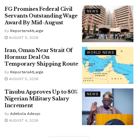
FG Promises Federal Civil
NEWS
Servants Outstanding Wage
Award By Mid-August
by
ReportersAtLarge
AUGUST 5, 2026
Iran, Oman Near Strait Of
WORLD NEWS
Hormuz Deal On
Temporary Shipping Route
by
ReportersAtLarge
AUGUST 5, 2026
Tinubu Approves Up to 80%
NEWS
Nigerian Military Salary
Increment
by
Adebola Adeojo
AUGUST 4, 2026