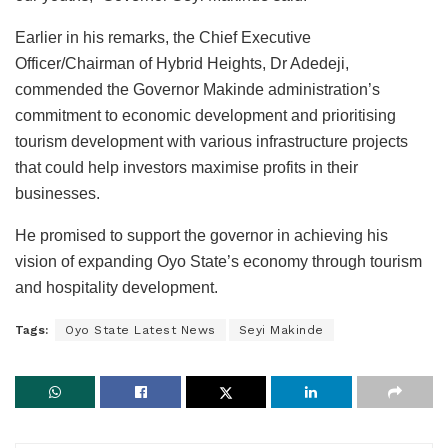
Earlier in his remarks, the Chief Executive
Officer/Chairman of Hybrid Heights, Dr Adedeji,
commended the Governor Makinde administration’s
commitment to economic development and prioritising
tourism development with various infrastructure projects
that could help investors maximise profits in their
businesses.
He promised to support the governor in achieving his
vision of expanding Oyo State’s economy through tourism
and hospitality development.
Tags:
Oyo State Latest News
Seyi Makinde