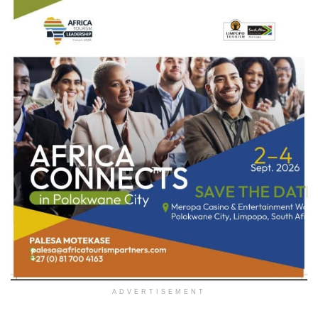
ADVERTISEMENT