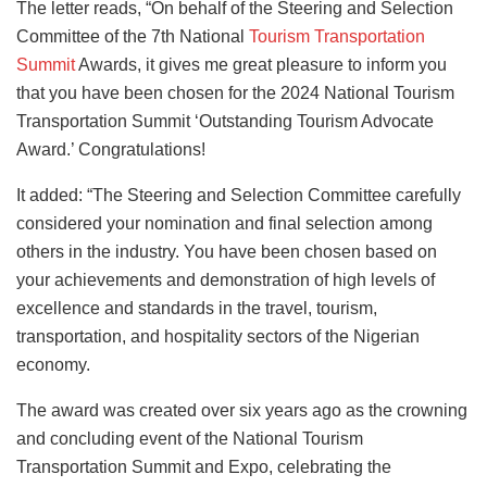
The letter reads, “On behalf of the Steering and Selection
Committee of the 7th National
Tourism Transportation
Summit
Awards, it gives me great pleasure to inform you
that you have been chosen for the 2024 National Tourism
Transportation Summit ‘Outstanding Tourism Advocate
Award.’ Congratulations!
It added: “The Steering and Selection Committee carefully
considered your nomination and final selection among
others in the industry. You have been chosen based on
your achievements and demonstration of high levels of
excellence and standards in the travel, tourism,
transportation, and hospitality sectors of the Nigerian
economy.
The award was created over six years ago as the crowning
and concluding event of the National Tourism
Transportation Summit and Expo, celebrating the