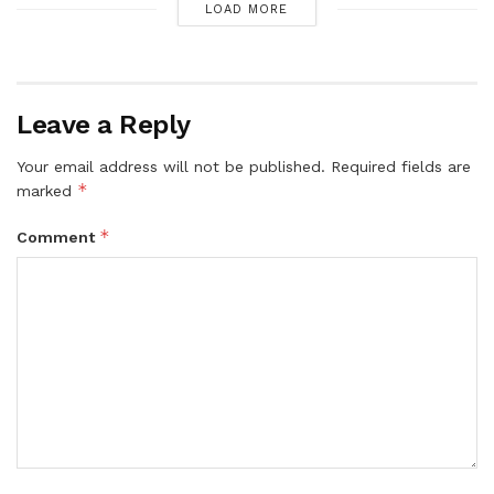
LOAD MORE
Leave a Reply
Your email address will not be published.
Required fields are
*
marked
*
Comment