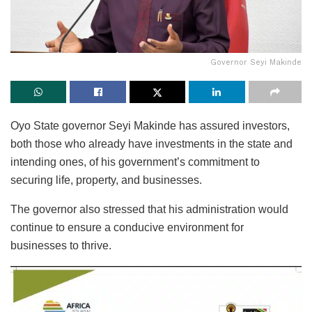
Governor Seyi Makinde
Oyo State governor Seyi Makinde has assured investors,
both those who already have investments in the state and
intending ones, of his government’s commitment to
securing life, property, and businesses.
The governor also stressed that his administration would
continue to ensure a conducive environment for
businesses to thrive.