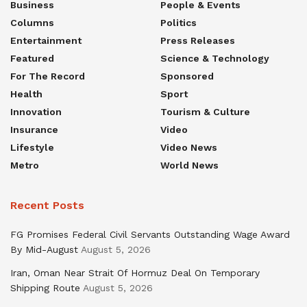
Business
People & Events
Columns
Politics
Entertainment
Press Releases
Featured
Science & Technology
For The Record
Sponsored
Health
Sport
Innovation
Tourism & Culture
Insurance
Video
Lifestyle
Video News
Metro
World News
Recent Posts
FG Promises Federal Civil Servants Outstanding Wage Award
By Mid-August
August 5, 2026
Iran, Oman Near Strait Of Hormuz Deal On Temporary
Shipping Route
August 5, 2026