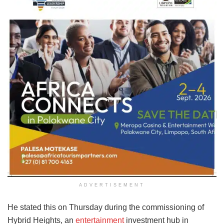
ADVERTISEMENT
He stated this on Thursday during the commissioning of
Hybrid Heights, an
entertainment
investment hub in