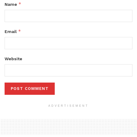
*
Name
*
Email
Website
ADVERTISEMENT