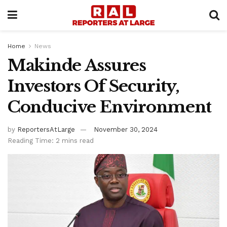
Home
News
Makinde Assures
Investors Of Security,
Conducive Environment
by
ReportersAtLarge
November 30, 2024
Reading Time: 2 mins read