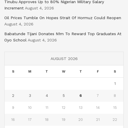
Tinubu Approves Up to 80% Nigerian Military Salary
Increment
August 4, 2026
Oil Prices Tumble On Hopes Strait Of Hormuz Could Reopen
August 4, 2026
Babatunde Tijani Donates N1m To Reward Top Graduates At
Oyo School
August 4, 2026
AUGUST 2026
S
M
T
W
T
F
S
1
2
3
4
5
6
7
8
9
10
11
12
13
14
15
16
17
18
19
20
21
22