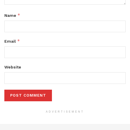
*
Name
*
Email
Website
ADVERTISEMENT