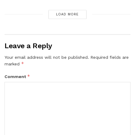
LOAD MORE
Leave a Reply
Your email address will not be published.
Required fields are
*
marked
*
Comment