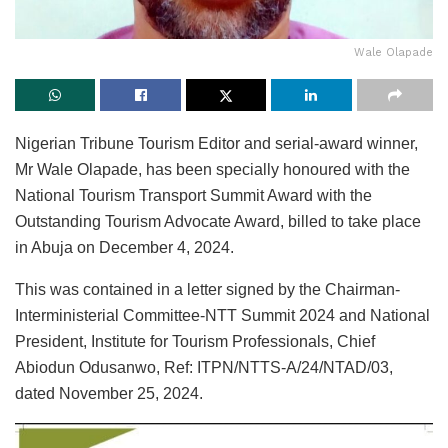
Wale Olapade
Nigerian Tribune Tourism Editor and serial-award winner,
Mr Wale Olapade, has been specially honoured with the
National Tourism Transport Summit Award with the
Outstanding Tourism Advocate Award, billed to take place
in Abuja on December 4, 2024.
This was contained in a letter signed by the Chairman-
Interministerial Committee-NTT Summit 2024 and National
President, Institute for Tourism Professionals, Chief
Abiodun Odusanwo, Ref: ITPN/NTTS-A/24/NTAD/03,
dated November 25, 2024.