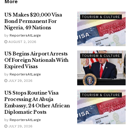
More
US Makes $20,000 Visa
TOURISM & CULTURE
Bond Permanent For
Nigeria, 49 Nations
by
ReportersAtLarge
AUGUST 2, 2026
US Begins Airport Arrests
TOURISM & CULTURE
Of Foreign Nationals With
Expired Visas
by
ReportersAtLarge
JULY 29, 2026
US Stops Routine Visa
TOURISM & CULTURE
Processing At Abuja
Embassy, 24 Other African
Diplomatic Posts
by
ReportersAtLarge
JULY 29, 2026