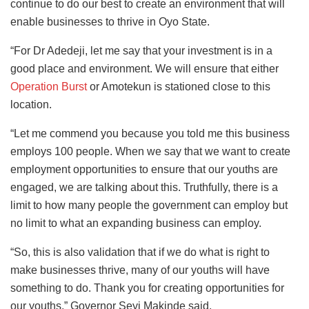
continue to do our best to create an environment that will
enable businesses to thrive in Oyo State.
“For Dr Adedeji, let me say that your investment is in a
good place and environment. We will ensure that either
Operation Burst
or Amotekun is stationed close to this
location.
“Let me commend you because you told me this business
employs 100 people. When we say that we want to create
employment opportunities to ensure that our youths are
engaged, we are talking about this. Truthfully, there is a
limit to how many people the government can employ but
no limit to what an expanding business can employ.
“So, this is also validation that if we do what is right to
make businesses thrive, many of our youths will have
something to do. Thank you for creating opportunities for
our youths,” Governor Seyi Makinde said.