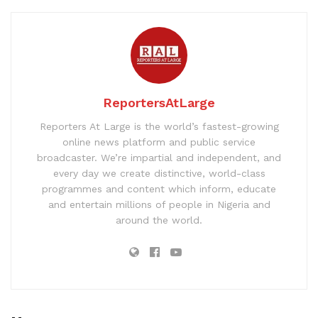
ReportersAtLarge
Reporters At Large is the world’s fastest-growing
online news platform and public service
broadcaster. We’re impartial and independent, and
every day we create distinctive, world-class
programmes and content which inform, educate
and entertain millions of people in Nigeria and
around the world.