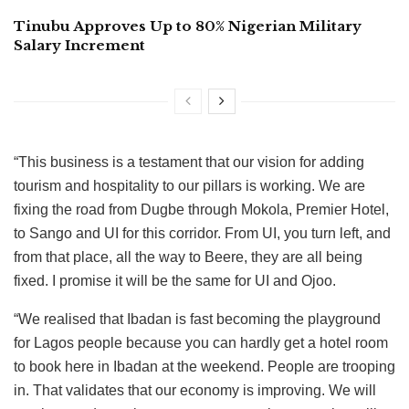
Tinubu Approves Up to 80% Nigerian Military
Salary Increment
“This business is a testament that our vision for adding
tourism and hospitality to our pillars is working. We are
fixing the road from Dugbe through Mokola, Premier Hotel,
to Sango and UI for this corridor. From UI, you turn left, and
from that place, all the way to Beere, they are all being
fixed. I promise it will be the same for UI and Ojoo.
“We realised that Ibadan is fast becoming the playground
for Lagos people because you can hardly get a hotel room
to book here in Ibadan at the weekend. People are trooping
in. That validates that our economy is improving. We will