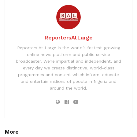
ReportersAtLarge
Reporters At Large is the world’s fastest-growing
online news platform and public service
broadcaster. We’re impartial and independent, and
every day we create distinctive, world-class
programmes and content which inform, educate
and entertain millions of people in Nigeria and
around the world.
More