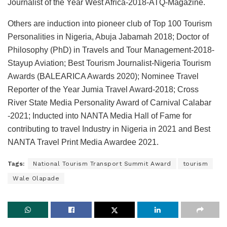
Journalist of the Year West Africa-2018-ATQ-Magazine.
Others are induction into pioneer club of Top 100 Tourism
Personalities in Nigeria, Abuja Jabamah 2018; Doctor of
Philosophy (PhD) in Travels and Tour Management-2018-
Stayup Aviation; Best Tourism Journalist-Nigeria Tourism
Awards (BALEARICA Awards 2020); Nominee Travel
Reporter of the Year Jumia Travel Award-2018; Cross
River State Media Personality Award of Carnival Calabar
-2021; Inducted into NANTA Media Hall of Fame for
contributing to travel Industry in Nigeria in 2021 and Best
NANTA Travel Print Media Awardee 2021.
Tags:
National Tourism Transport Summit Award
tourism
Wale Olapade