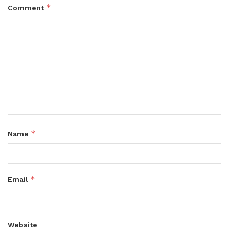
*
Comment
*
Name
*
Email
Website