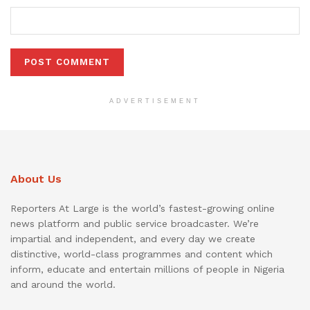
ADVERTISEMENT
About Us
Reporters At Large is the world’s fastest-growing online
news platform and public service broadcaster. We’re
impartial and independent, and every day we create
distinctive, world-class programmes and content which
inform, educate and entertain millions of people in Nigeria
and around the world.