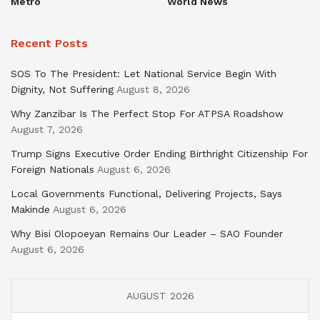
Metro
World News
Recent Posts
SOS To The President: Let National Service Begin With
Dignity, Not Suffering
August 8, 2026
Why Zanzibar Is The Perfect Stop For ATPSA Roadshow
August 7, 2026
Trump Signs Executive Order Ending Birthright Citizenship For
Foreign Nationals
August 6, 2026
Local Governments Functional, Delivering Projects, Says
Makinde
August 6, 2026
Why Bisi Olopoeyan Remains Our Leader – SAO Founder
August 6, 2026
AUGUST 2026