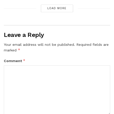
LOAD MORE
Leave a Reply
Your email address will not be published.
Required fields are
*
marked
*
Comment