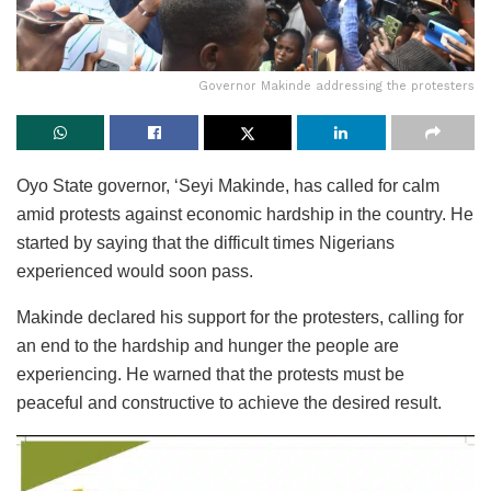
Governor Makinde addressing the protesters
Oyo State governor, ‘Seyi Makinde, has called for calm
amid protests against economic hardship in the country. He
started by saying that the difficult times Nigerians
experienced would soon pass.
Makinde declared his support for the protesters, calling for
an end to the hardship and hunger the people are
experiencing. He warned that the protests must be
peaceful and constructive to achieve the desired result.