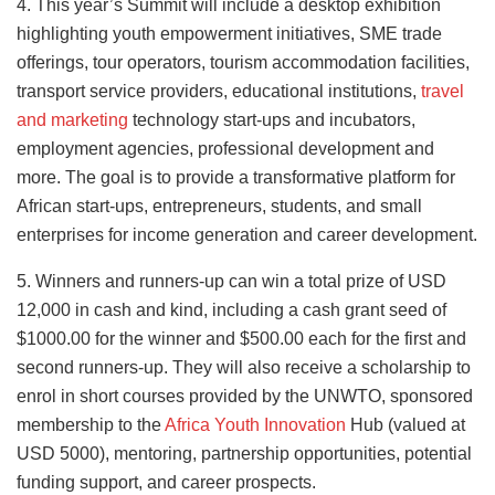
4. This year’s Summit will include a desktop exhibition
highlighting youth empowerment initiatives, SME trade
offerings, tour operators, tourism accommodation facilities,
transport service providers, educational institutions,
travel
and marketing
technology start-ups and incubators,
employment agencies, professional development and
more. The goal is to provide a transformative platform for
African start-ups, entrepreneurs, students, and small
enterprises for income generation and career development.
5. Winners and runners-up can win a total prize of USD
12,000 in cash and kind, including a cash grant seed of
$1000.00 for the winner and $500.00 each for the first and
second runners-up. They will also receive a scholarship to
enrol in short courses provided by the UNWTO, sponsored
membership to the
Africa Youth Innovation
Hub (valued at
USD 5000), mentoring, partnership opportunities, potential
funding support, and career prospects.