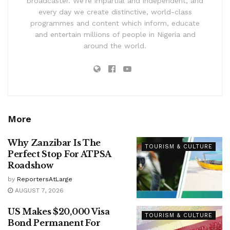
broadcaster. We’re impartial and independent, and
every day we create distinctive, world-class
programmes and content which inform, educate
and entertain millions of people in Nigeria and
around the world.
More
Why Zanzibar Is The
TOURISM & CULTURE
Perfect Stop For ATPSA
Roadshow
by
ReportersAtLarge
AUGUST 7, 2026
US Makes $20,000 Visa
TOURISM & CULTURE
Bond Permanent For