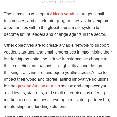
ADVERTISEMENT
The summit is to support
African youth
, start-ups, small
businesses, and accelerator programmes as they explore
opportunities within the global tourism ecosystem to
become future leaders and change agents in the sector.
Other objectives are to create a viable network to support
youths, start-ups, and small enterprises
in maximising their
leadership potential; help drive transformative change in
their societies and nations through critical and design
thinking; train, inspire, and equip youths across Africa to
impact their world and proffer lasting innovative solutions
for the
growing African
tourism
sector; and empower youth
at all levels, start-ups, and small enterprises by offering
market access, business development, value-partnership,
mentorship, and funding solutions.