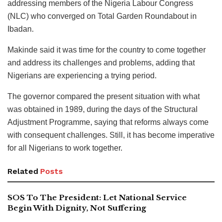
addressing members of the Nigeria Labour Congress
(NLC) who converged on Total Garden Roundabout in
Ibadan.
Makinde said it was time for the country to come together
and address its challenges and problems, adding that
Nigerians are experiencing a trying period.
The governor compared the present situation with what
was obtained in 1989, during the days of the Structural
Adjustment Programme, saying that reforms always come
with consequent challenges. Still, it has become imperative
for all Nigerians to work together.
Related
Posts
SOS To The President: Let National Service
Begin With Dignity, Not Suffering