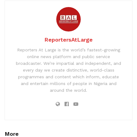
ReportersAtLarge
Reporters At Large is the world’s fastest-growing
online news platform and public service
broadcaster. We’re impartial and independent, and
every day we create distinctive, world-class
programmes and content which inform, educate
and entertain millions of people in Nigeria and
around the world.
More