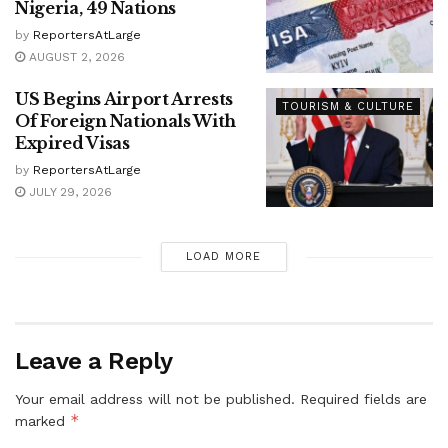
Nigeria, 49 Nations
by
ReportersAtLarge
AUGUST 2, 2026
US Begins Airport Arrests
TOURISM & CULTURE
Of Foreign Nationals With
Expired Visas
by
ReportersAtLarge
JULY 29, 2026
LOAD MORE
Leave a Reply
Your email address will not be published.
Required fields are
*
marked