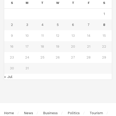
S
M
T
W
T
F
S
1
2
3
4
5
6
7
8
9
10
11
12
13
14
15
16
17
18
19
20
21
22
23
24
25
26
27
28
29
30
31
« Jul
Home
News
Business
Politics
Tourism