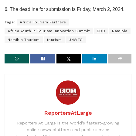
6. The deadline for submission is Friday, March 2, 2024.
Tags:
Africa Tourism Partners
Africa Youth in Tourism Innovation Summit
BDO
Namibia
Namibia Tourism
tourism
UNWTO
ReportersAtLarge
Reporters At Large is the world’s fastest-growing
online news platform and public service