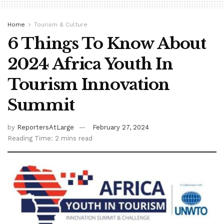
Home
Tourism & Culture
6 Things To Know About
2024 Africa Youth In
Tourism Innovation
Summit
by
ReportersAtLarge
February 27, 2024
Reading Time: 2 mins read