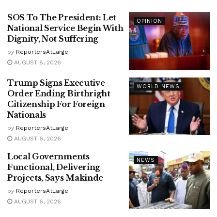
SOS To The President: Let
OPINION
National Service Begin With
Dignity, Not Suffering
by
ReportersAtLarge
AUGUST 8, 2026
Trump Signs Executive
WORLD NEWS
Order Ending Birthright
Citizenship For Foreign
Nationals
by
ReportersAtLarge
AUGUST 6, 2026
Local Governments
NEWS
Functional, Delivering
Projects, Says Makinde
by
ReportersAtLarge
AUGUST 6, 2026