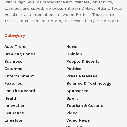
With a high level of professionalism, fairness, objectivity,
accuracy and speed, we publish Breaking News Nigeria Today
Headlines and International news on Politics, Tourism and
Travel, Entertainment, Sports, Business Lifestyle and Sports.
Category
Auto Trend
News
Breaking Bones
Opinion
Business
People & Events
Columns
Politics
Entertainment
Press Releases
Featured
Science & Technology
For The Record
Sponsored
Health
Sport
Innovation
Tourism & Culture
Insurance
Video
Lifestyle
Video News