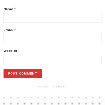
*
Name
*
Email
Website
ADVERTISEMENT