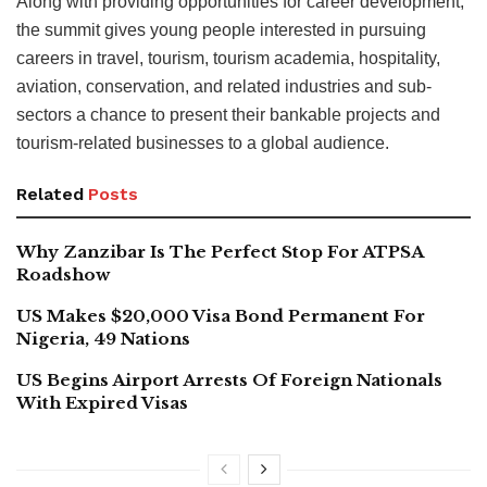
Along with providing opportunities for career development,
the summit gives young people interested in pursuing
careers in travel, tourism, tourism academia, hospitality,
aviation, conservation, and related industries and sub-
sectors a chance to present their bankable projects and
tourism-related businesses to a global audience.
Related
Posts
Why Zanzibar Is The Perfect Stop For ATPSA
Roadshow
US Makes $20,000 Visa Bond Permanent For
Nigeria, 49 Nations
US Begins Airport Arrests Of Foreign Nationals
With Expired Visas