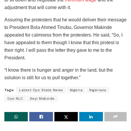
adjustment that will come with it.
Assuring the protesters that he would deliver their message
to President Bola Ahmed Tinubu, Governor Makinde
appealed for calmness from the protesters. He said, “So, I
have appealed to them though I know that this protest is
their right. I will pass the letter they gave to me to the
President.
“I know there is hunger and anger in the land, but the
solution is still for us to pull together.”
Tags:
Latest Oyo State News
Nigeria
Nigerians
Oyo NLC
Seyi Makinde