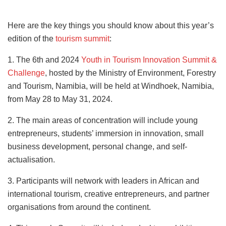
Here are the key things you should know about this year’s
edition of the
tourism summit
:
1. The 6th and 2024
Youth in Tourism Innovation Summit &
Challenge
, hosted by the Ministry of Environment, Forestry
and Tourism, Namibia, will be held at Windhoek, Namibia,
from May 28 to May 31, 2024.
2. The main areas of concentration will include young
entrepreneurs, students’ immersion in innovation, small
business development, personal change, and self-
actualisation.
3. Participants will network with leaders in African and
international tourism, creative entrepreneurs, and partner
organisations from around the continent.