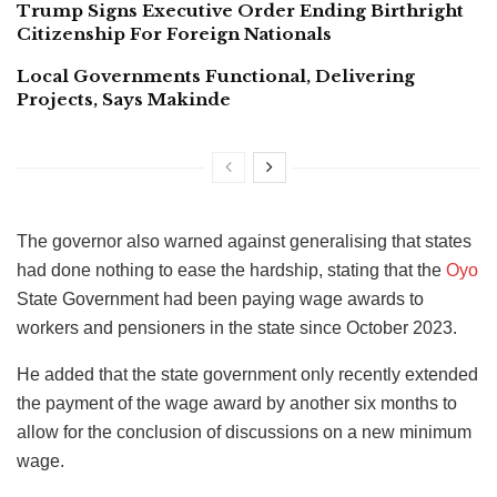
Trump Signs Executive Order Ending Birthright
Citizenship For Foreign Nationals
Local Governments Functional, Delivering
Projects, Says Makinde
The governor also warned against generalising that states
had done nothing to ease the hardship, stating that the
Oyo
State Government had been paying wage awards to
workers and pensioners in the state since October 2023.
He added that the state government only recently extended
the payment of the wage award by another six months to
allow for the conclusion of discussions on a new minimum
wage.