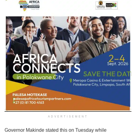
ADVERTISEMENT
Governor Makinde stated this on Tuesday while