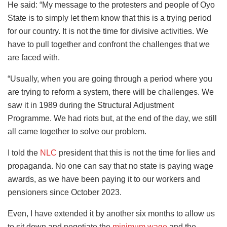
He said: “My message to the protesters and people of Oyo
State is to simply let them know that this is a trying period
for our country. It is not the time for divisive activities. We
have to pull together and confront the challenges that we
are faced with.
“Usually, when you are going through a period where you
are trying to reform a system, there will be challenges. We
saw it in 1989 during the Structural Adjustment
Programme. We had riots but, at the end of the day, we still
all came together to solve our problem.
I told the
NLC
president that this is not the time for lies and
propaganda. No one can say that no state is paying wage
awards, as we have been paying it to our workers and
pensioners since October 2023.
Even, I have extended it by another six months to allow us
to sit down and negotiate the
minimum wage
and the