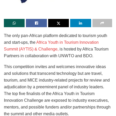
The only pan-African platform dedicated to tourism youth
and start-ups, the
Africa Youth in Tourism Innovation
Summit (AYTIS) & Challenge,
is hosted by Africa Tourism
Partners in collaboration with UNWTO and BDO.
This competition invites and welcomes innovative ideas
and solutions that transcend technology but are travel,
tourism, and MICE industry-related projects for review and
adjudication by a preeminent panel of industry leaders.
The top five finalists of the Africa Youth in Tourism
Innovation Challenge are exposed to industry executives,
mentors, and possible funders and/or partnerships through
the summit and other media outlets.