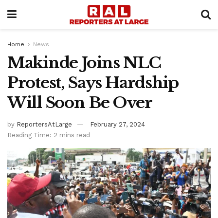
Home
News
Makinde Joins NLC
Protest, Says Hardship
Will Soon Be Over
by
ReportersAtLarge
February 27, 2024
Reading Time: 2 mins read