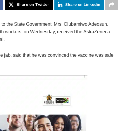
Share on Twitter
Share on Linkedin
ry to the State Government, Mrs. Olubamiwo Adeosun,
alth workers, on Wednesday, received the AstraZeneca
al.
he jab, said that he was convinced the vaccine was safe