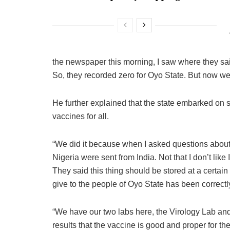
the newspaper this morning, I saw where they s
So, they recorded zero for Oyo State. But now we
He further explained that the state embarked on ster
vaccines for all.
“We did it because when I asked questions about t
Nigeria were sent from India. Not that I don’t like 
They said this thing should be stored at a certain
give to the people of Oyo State has been correct
“We have our two labs here, the Virology Lab and
results that the vaccine is good and proper for th