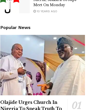
Meet On Monday
10 YEARS AGO
Popular News
Olajide Urges Church In
Nigeria To Speak Truth To