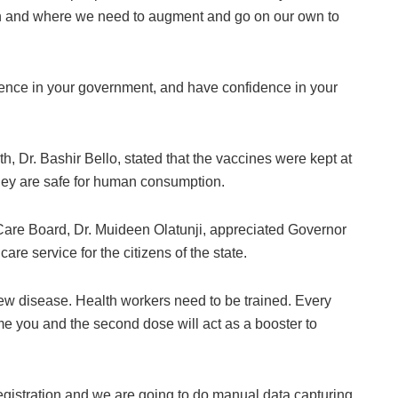
en and where we need to augment and go on our own to
dence in your government, and have confidence in your
h, Dr. Bashir Bello, stated that the vaccines were kept at
they are safe for human consumption.
 Care Board, Dr. Muideen Olatunji, appreciated Governor
are service for the citizens of the state.
ew disease. Health workers need to be trained. Every
ime you and the second dose will act as a booster to
egistration and we are going to do manual data capturing