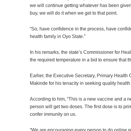
we will continue getting whatever has been giv
buy, we will do it when we get to that point.
“So, have confidence in the process, have confi
health family in Oyo State.”
In his remarks, the state’s Commissioner for Healt
the required temperature in a bid to ensure that 
Earlier, the Executive Secretary, Primary Health
Makinde for his tenacity in seeking quality health c
According to him, “This is a new vaccine and a n
person will get two doses. The first dose is to pr
confer immunity on us.
“We are encouraging every person to do online r