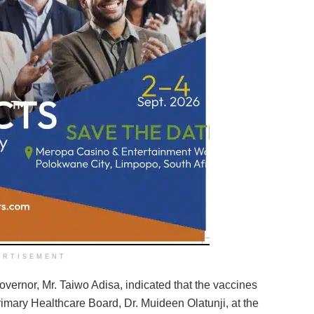
ERTISEMENT
overnor, Mr. Taiwo Adisa, indicated that the vaccines
imary Healthcare Board, Dr. Muideen Olatunji, at the