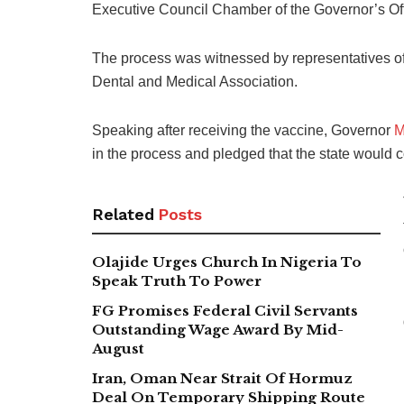
Executive Council Chamber of the Governor’s Offi
The process was witnessed by representatives of
Dental and Medical Association.
Speaking after receiving the vaccine, Governor
M
in the process and pledged that the state would c
Related
Posts
Olajide Urges Church In Nigeria To
Speak Truth To Power
FG Promises Federal Civil Servants
Outstanding Wage Award By Mid-
August
Iran, Oman Near Strait Of Hormuz
Deal On Temporary Shipping Route