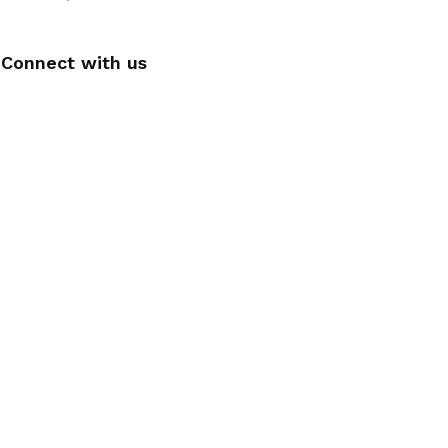
Connect with us