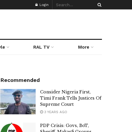
Login
yle
RAL TV
More
Recommended
Consider Nigeria First,
Timi Frank Tells Justices Of
Supreme Court
3 YEARS AGO
PDP Crisis: Govs, BoT,
Sheriff, Makarfi Groups