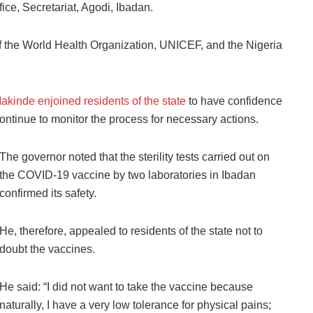
ce, Secretariat, Agodi, Ibadan.
 the World Health Organization, UNICEF, and the Nigeria
akinde enjoined residents of the state
to have confidence
ontinue to monitor the process for necessary actions.
The governor noted that the sterility tests carried out on
the COVID-19 vaccine by two laboratories in Ibadan
confirmed its safety.
He, therefore, appealed to residents of the state not to
doubt the vaccines.
He said: “I did not want to take the vaccine because
naturally, I have a very low tolerance for physical pains;