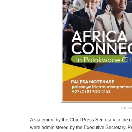
ADV
A statement by the Chief Press Secretary to the g
were administered by the Executive Secretary, Pr