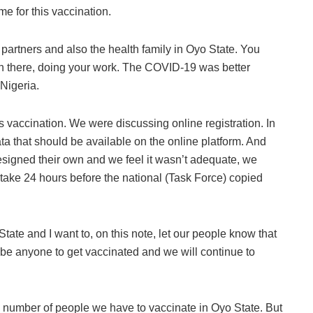
me for this vaccination.
l partners and also the health family in Oyo State. You
n there, doing your work. The COVID-19 was better
Nigeria.
s vaccination. We were discussing online registration. In
ata that should be available on the online platform. And
designed their own and we feel it wasn’t adequate, we
 take 24 hours before the national (Task Force) copied
State and I want to, on this note, let our people know that
ibe anyone to get vaccinated and we will continue to
e number of people we have to vaccinate in Oyo State. But