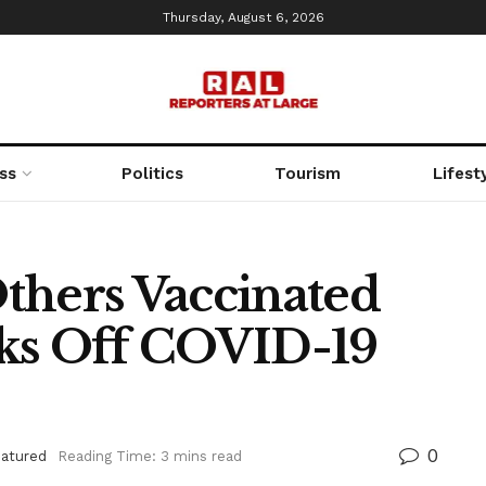
Thursday, August 6, 2026
ss
Politics
Tourism
Lifest
thers Vaccinated
cks Off COVID-19
0
eatured
Reading Time: 3 mins read