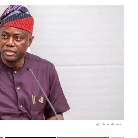
Engr Seyi Makinde