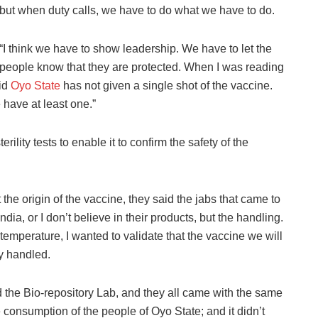
but when duty calls, we have to do what we have to do.
“I think we have to show leadership. We have to let the
people know that they are protected. When I was reading
aid
Oyo State
has not given a single shot of the vaccine.
 have at least one.”
ility tests to enable it to confirm the safety of the
he origin of the vaccine, they said the jabs that came to
India, or I don’t believe in their products, but the handling.
 temperature, I wanted to validate that the vaccine we will
ly handled.
 the Bio-repository Lab, and they all came with the same
e consumption of the people of Oyo State; and it didn’t