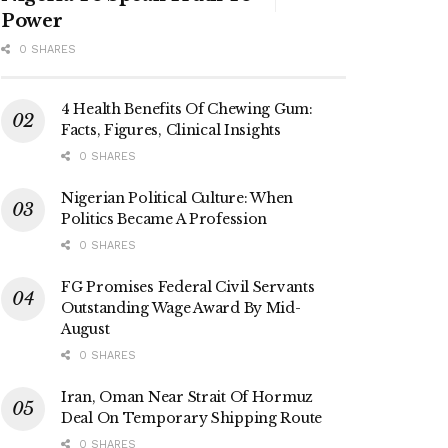
Power
0 SHARES
4 Health Benefits Of Chewing Gum:
Facts, Figures, Clinical Insights
0 SHARES
Nigerian Political Culture: When
Politics Became A Profession
0 SHARES
FG Promises Federal Civil Servants
Outstanding Wage Award By Mid-
August
0 SHARES
Iran, Oman Near Strait Of Hormuz
Deal On Temporary Shipping Route
0 SHARES