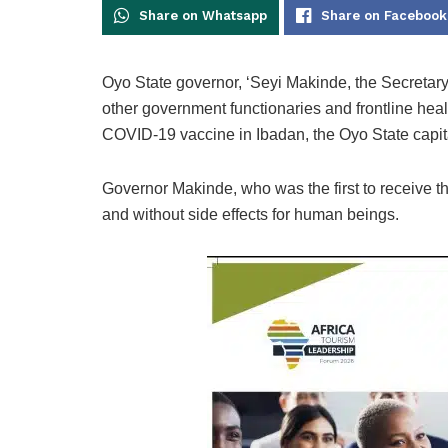
Share on Whatsapp
Share on Facebook
Oyo State governor, ‘Seyi Makinde, the Secreta
other government functionaries and frontline he
COVID-19 vaccine in Ibadan, the Oyo State capit
Governor Makinde, who was the first to receive t
and without side effects for human beings.