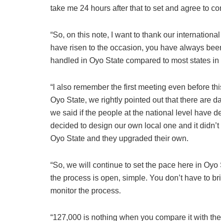
take me 24 hours after that to set and agree to co
“So, on this note, I want to thank our internationa
have risen to the occasion, you have always bee
handled in Oyo State compared to most states in 
“I also remember the first meeting even before thi
Oyo State, we rightly pointed out that there are d
we said if the people at the national level have 
decided to design our own local one and it didn’t
Oyo State and they upgraded their own.
“So, we will continue to set the pace here in Oyo 
the process is open, simple. You don’t have to br
monitor the process.
“127,000 is nothing when you compare it with th