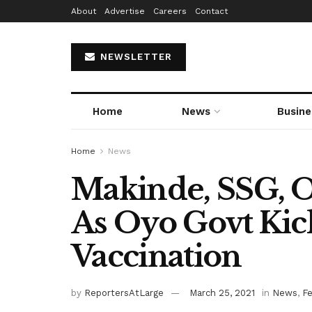
About
Advertise
Careers
Contact
NEWSLETTER
Home
News
Busine
Home
News
Makinde, SSG, O
As Oyo Govt Ki
Vaccination
by
ReportersAtLarge
March 25, 2021
in
News
,
F