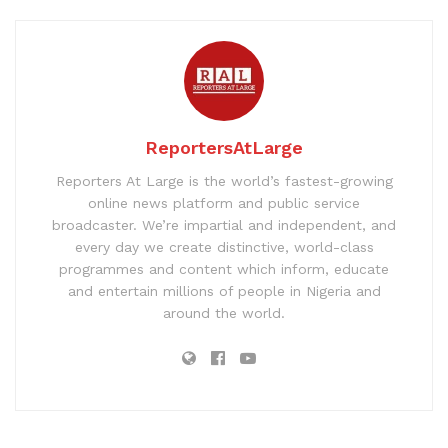
ReportersAtLarge
Reporters At Large is the world’s fastest-growing
online news platform and public service
broadcaster. We’re impartial and independent, and
every day we create distinctive, world-class
programmes and content which inform, educate
and entertain millions of people in Nigeria and
around the world.