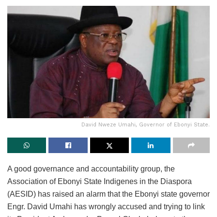
David Nweze Umahi, Governor of Ebonyi State.
A good governance and accountability group, the
Association of Ebonyi State Indigenes in the Diaspora
(AESID) has raised an alarm that the Ebonyi state governor
Engr. David Umahi has wrongly accused and trying to link