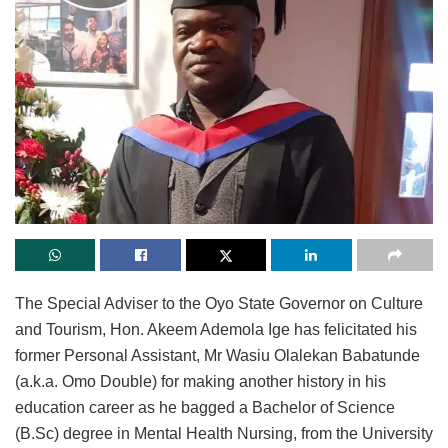
The Special Adviser to the Oyo State Governor on Culture
and Tourism, Hon. Akeem Ademola Ige has felicitated his
former Personal Assistant, Mr Wasiu Olalekan Babatunde
(a.k.a. Omo Double) for making another history in his
education career as he bagged a Bachelor of Science
(B.Sc) degree in Mental Health Nursing, from the University