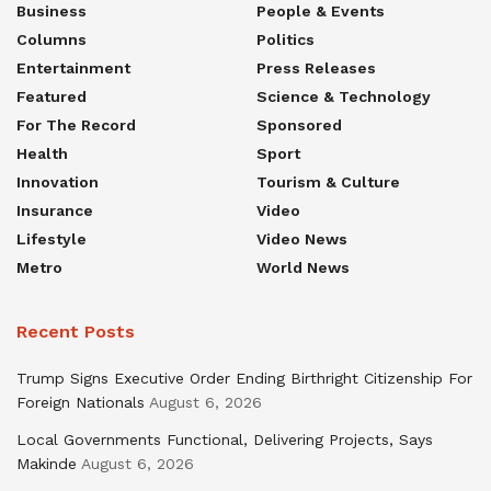
Business
People & Events
Columns
Politics
Entertainment
Press Releases
Featured
Science & Technology
For The Record
Sponsored
Health
Sport
Innovation
Tourism & Culture
Insurance
Video
Lifestyle
Video News
Metro
World News
Recent Posts
Trump Signs Executive Order Ending Birthright Citizenship For
Foreign Nationals
August 6, 2026
Local Governments Functional, Delivering Projects, Says
Makinde
August 6, 2026