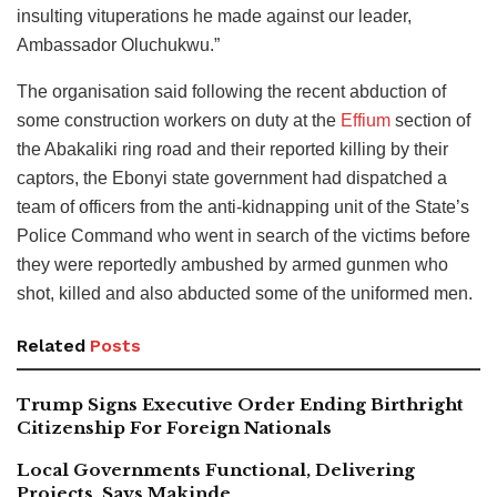
insulting vituperations he made against our leader,
Ambassador Oluchukwu.”
The organisation said following the recent abduction of
some construction workers on duty at the
Effium
section of
the Abakaliki ring road and their reported killing by their
captors, the Ebonyi state government had dispatched a
team of officers from the anti-kidnapping unit of the State’s
Police Command who went in search of the victims before
they were reportedly ambushed by armed gunmen who
shot, killed and also abducted some of the uniformed men.
Related
Posts
Trump Signs Executive Order Ending Birthright
Citizenship For Foreign Nationals
Local Governments Functional, Delivering
Projects, Says Makinde