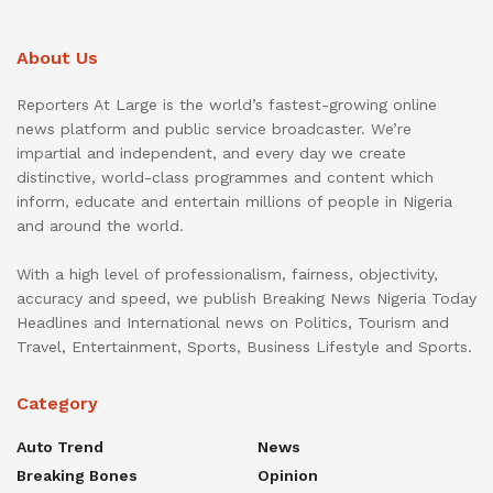
About Us
Reporters At Large is the world’s fastest-growing online
news platform and public service broadcaster. We’re
impartial and independent, and every day we create
distinctive, world-class programmes and content which
inform, educate and entertain millions of people in Nigeria
and around the world.
With a high level of professionalism, fairness, objectivity,
accuracy and speed, we publish Breaking News Nigeria Today
Headlines and International news on Politics, Tourism and
Travel, Entertainment, Sports, Business Lifestyle and Sports.
Category
Auto Trend
News
Breaking Bones
Opinion