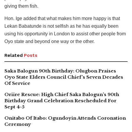
giving them fish.
Hon. Ige added that what makes him more happy is that
Lekan Babatunde is not selfish as he has equally been
using his opportunity in London to assist other people from
Oyo state and beyond one way or the other.
Related
Posts
Saka Balogun 90th Birthday: Olugbon Praises
Oyo State Elders Council Chief’s Seven Decades
Of Service
Oriire Rescue: High Chief Saka Balogun’s 90th
Birthday Grand Celebration Rescheduled For
Sept 4-5
Onitabo Of Itabo: Ogundoyin Attends Coronation
Ceremony