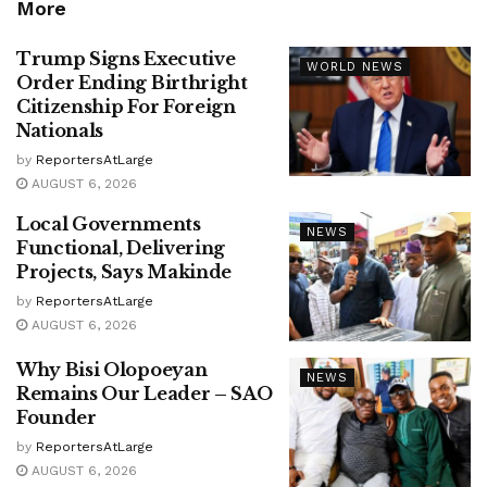
More
Trump Signs Executive
WORLD NEWS
Order Ending Birthright
Citizenship For Foreign
Nationals
by
ReportersAtLarge
AUGUST 6, 2026
Local Governments
NEWS
Functional, Delivering
Projects, Says Makinde
by
ReportersAtLarge
AUGUST 6, 2026
Why Bisi Olopoeyan
NEWS
Remains Our Leader – SAO
Founder
by
ReportersAtLarge
AUGUST 6, 2026