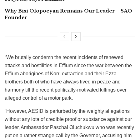
Why Bisi Olopoeyan Remains Our Leader – SAO
Founder
“We brutally condemn the recent incidents of renewed
attacks and hostilities in Effium since the war between the
Effium aborigines of Korri extraction and their Ezza
brothers both of who have always lived in peace and
harmony till the recent politically-motivated killings over
alleged control of a motor park.
“However, AESID is perturbed by the weighty allegations
without any iota of credible proof or substance against our
leader, Ambassador Paschal Oluchukwu who was recently
put on a rather strange call by the Governor, accusing him