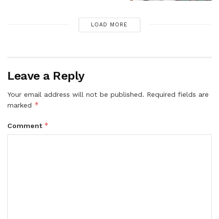
LOAD MORE
Leave a Reply
Your email address will not be published.
Required fields are
*
marked
*
Comment