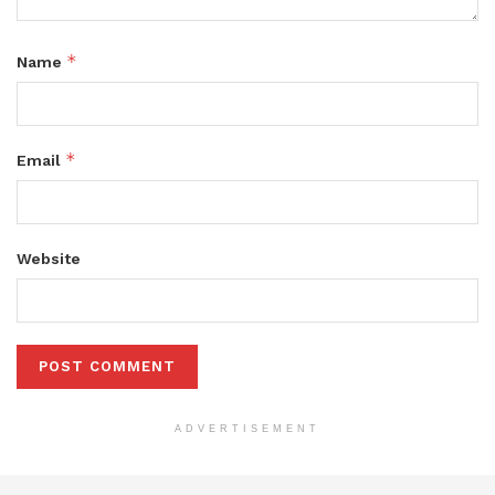
*
Name
*
Email
Website
ADVERTISEMENT