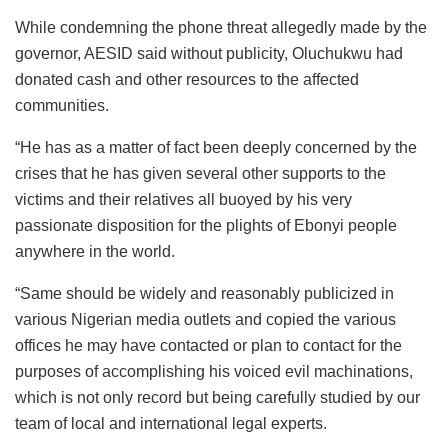
While condemning the phone threat allegedly made by the
governor, AESID said without publicity, Oluchukwu had
donated cash and other resources to the affected
communities.
“He has as a matter of fact been deeply concerned by the
crises that he has given several other supports to the
victims and their relatives all buoyed by his very
passionate disposition for the plights of Ebonyi people
anywhere in the world.
“Same should be widely and reasonably publicized in
various Nigerian media outlets and copied the various
offices he may have contacted or plan to contact for the
purposes of accomplishing his voiced evil machinations,
which is not only record but being carefully studied by our
team of local and international legal experts.