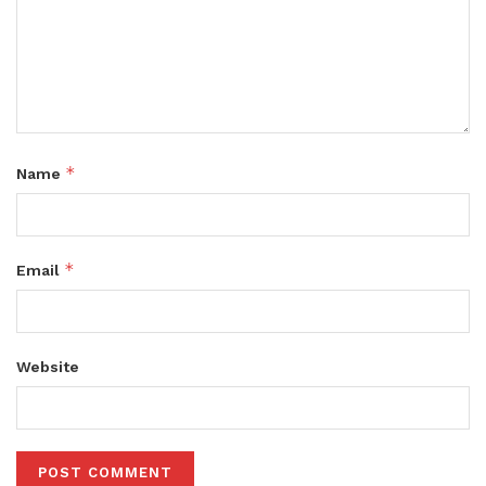
*
Name
*
Email
Website