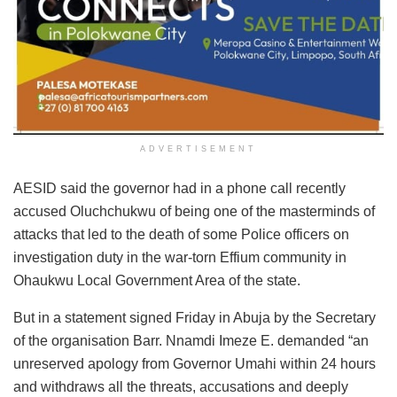
ADVERTISEMENT
AESID said the governor had in a phone call recently
accused Oluchchukwu of being one of the masterminds of
attacks that led to the death of some Police officers on
investigation duty in the war-torn Effium community in
Ohaukwu Local Government Area of the state.
But in a statement signed Friday in Abuja by the Secretary
of the organisation Barr. Nnamdi Imeze E. demanded “an
unreserved apology from Governor Umahi within 24 hours
and withdraws all the threats, accusations and deeply