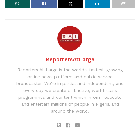
ReportersAtLarge
Reporters At Large is the world’s fastest-growing
online news platform and public service
broadcaster. We’re impartial and independent, and
every day we create distinctive, world-class
programmes and content which inform, educate
and entertain millions of people in Nigeria and
around the world.