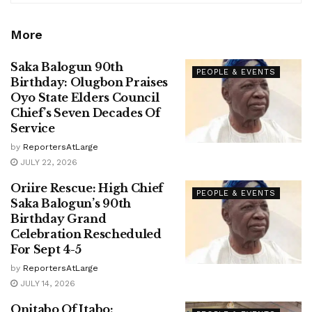
More
Saka Balogun 90th
PEOPLE & EVENTS
Birthday: Olugbon Praises
Oyo State Elders Council
Chief’s Seven Decades Of
Service
by
ReportersAtLarge
JULY 22, 2026
Oriire Rescue: High Chief
PEOPLE & EVENTS
Saka Balogun’s 90th
Birthday Grand
Celebration Rescheduled
For Sept 4-5
by
ReportersAtLarge
JULY 14, 2026
Onitabo Of Itabo: