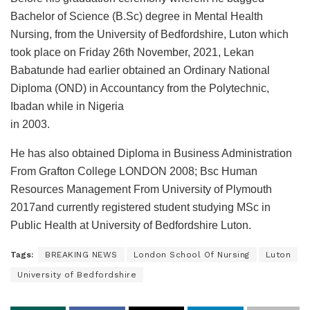
Bachelor of Science (B.Sc) degree in Mental Health
Nursing, from the University of Bedfordshire, Luton which
took place on Friday 26th November, 2021, Lekan
Babatunde had earlier obtained an Ordinary National
Diploma (OND) in Accountancy from the Polytechnic,
Ibadan while in Nigeria
in 2003.
He has also obtained Diploma in Business Administration
From Grafton College LONDON 2008; Bsc Human
Resources Management From University of Plymouth
2017and currently registered student studying MSc in
Public Health at University of Bedfordshire Luton.
Tags:
BREAKING NEWS
London School Of Nursing
Luton
University of Bedfordshire