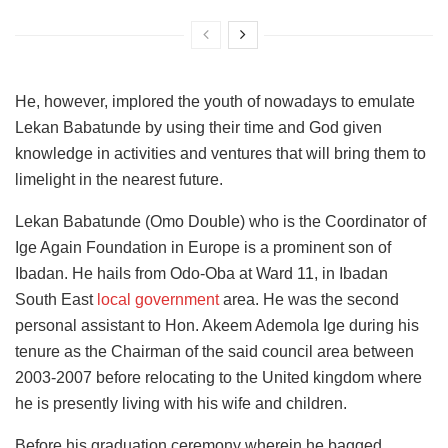
He, however, implored the youth of nowadays to emulate
Lekan Babatunde by using their time and God given
knowledge in activities and ventures that will bring them to
limelight in the nearest future.
Lekan Babatunde (Omo Double) who is the Coordinator of
Ige Again Foundation in Europe is a prominent son of
Ibadan. He hails from Odo-Oba at Ward 11, in Ibadan
South East
local government
area. He was the second
personal assistant to Hon. Akeem Ademola Ige during his
tenure as the Chairman of the said council area between
2003-2007 before relocating to the United kingdom where
he is presently living with his wife and children.
Before his graduation ceremony wherein he bagged