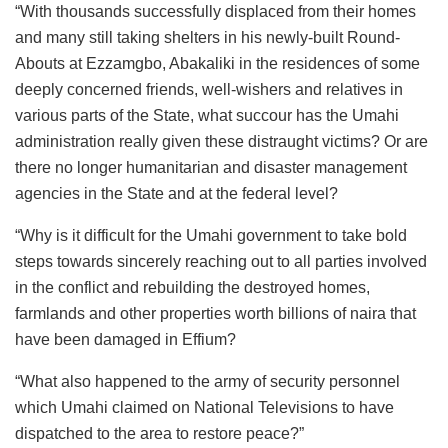
“With thousands successfully displaced from their homes
and many still taking shelters in his newly-built Round-
Abouts at Ezzamgbo, Abakaliki in the residences of some
deeply concerned friends, well-wishers and relatives in
various parts of the State, what succour has the Umahi
administration really given these distraught victims? Or are
there no longer humanitarian and disaster management
agencies in the State and at the federal level?
“Why is it difficult for the Umahi government to take bold
steps towards sincerely reaching out to all parties involved
in the conflict and rebuilding the destroyed homes,
farmlands and other properties worth billions of naira that
have been damaged in Effium?
“What also happened to the army of security personnel
which Umahi claimed on National Televisions to have
dispatched to the area to restore peace?”