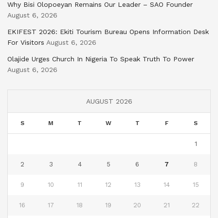
Why Bisi Olopoeyan Remains Our Leader – SAO Founder
August 6, 2026
EKIFEST 2026: Ekiti Tourism Bureau Opens Information Desk
For Visitors
August 6, 2026
Olajide Urges Church In Nigeria To Speak Truth To Power
August 6, 2026
AUGUST 2026
S
M
T
W
T
F
S
1
2
3
4
5
6
7
8
9
10
11
12
13
14
15
16
17
18
19
20
21
22