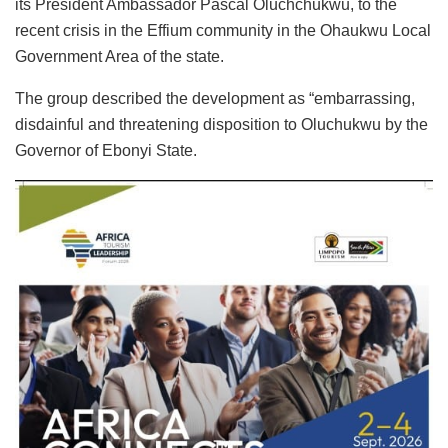
its President Ambassador Pascal Oluchchukwu, to the
recent crisis in the Effium community in the Ohaukwu Local
Government Area of the state.
The group described the development as “embarrassing,
disdainful and threatening disposition to Oluchukwu by the
Governor of Ebonyi State.