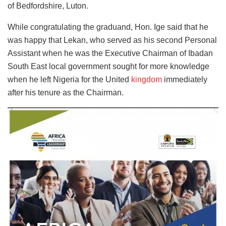
of Bedfordshire, Luton.
While congratulating the graduand, Hon. Ige said that he
was happy that Lekan, who served as his second Personal
Assistant when he was the Executive Chairman of Ibadan
South East local government sought for more knowledge
when he left Nigeria for the United
kingdom
immediately
after his tenure as the Chairman.