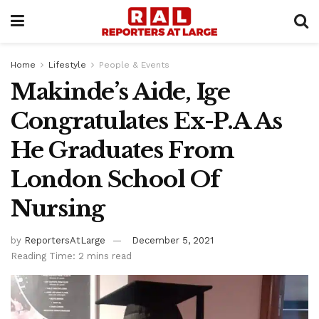
Home
Lifestyle
People & Events
Makinde’s Aide, Ige
Congratulates Ex-P.A As
He Graduates From
London School Of
Nursing
by
ReportersAtLarge
December 5, 2021
Reading Time: 2 mins read