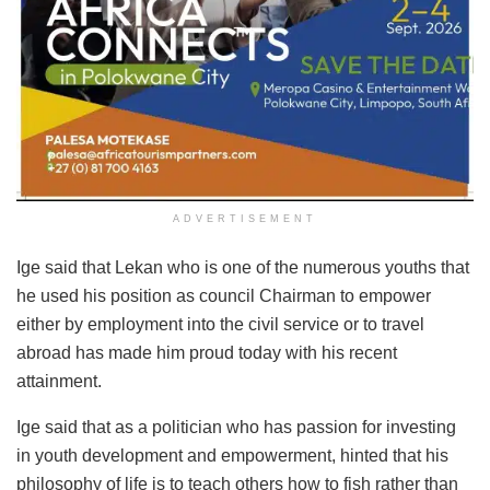
ADVERTISEMENT
Ige said that Lekan who is one of the numerous youths that
he used his position as council Chairman to empower
either by employment into the civil service or to travel
abroad has made him proud today with his recent
attainment.
Ige said that as a politician who has passion for investing
in youth development and empowerment, hinted that his
philosophy of life is to teach others how to fish rather than