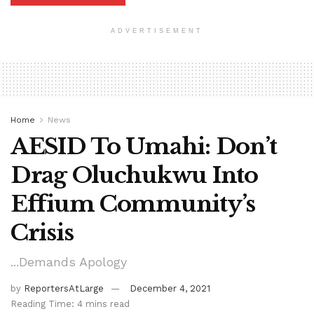
ADVERTISEMENT
Home
News
AESID To Umahi: Don’t
Drag Oluchukwu Into
Effium Community’s
Crisis
...Demands Apology
by
ReportersAtLarge
December 4, 2021
Reading Time: 4 mins read