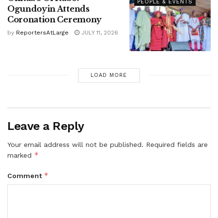
PEOPLE & EVENTS
Ogundoyin Attends
Coronation Ceremony
by
ReportersAtLarge
JULY 11, 2026
LOAD MORE
Leave a Reply
Your email address will not be published.
Required fields are
*
marked
*
Comment