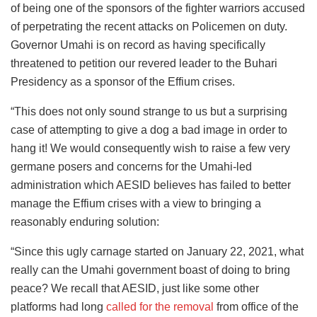
of being one of the sponsors of the fighter warriors accused
of perpetrating the recent attacks on Policemen on duty.
Governor Umahi is on record as having specifically
threatened to petition our revered leader to the Buhari
Presidency as a sponsor of the Effium crises.
“This does not only sound strange to us but a surprising
case of attempting to give a dog a bad image in order to
hang it! We would consequently wish to raise a few very
germane posers and concerns for the Umahi-led
administration which AESID believes has failed to better
manage the Effium crises with a view to bringing a
reasonably enduring solution:
“Since this ugly carnage started on January 22, 2021, what
really can the Umahi government boast of doing to bring
peace? We recall that AESID, just like some other
platforms had long
called for the removal
from office of the