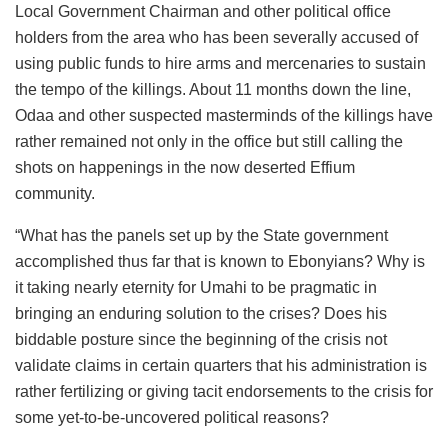
Local Government Chairman and other political office
holders from the area who has been severally accused of
using public funds to hire arms and mercenaries to sustain
the tempo of the killings. About 11 months down the line,
Odaa and other suspected masterminds of the killings have
rather remained not only in the office but still calling the
shots on happenings in the now deserted Effium
community.
“What has the panels set up by the State government
accomplished thus far that is known to Ebonyians? Why is
it taking nearly eternity for Umahi to be pragmatic in
bringing an enduring solution to the crises? Does his
biddable posture since the beginning of the crisis not
validate claims in certain quarters that his administration is
rather fertilizing or giving tacit endorsements to the crisis for
some yet-to-be-uncovered political reasons?