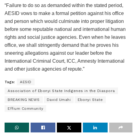
“Failure to do so as demanded within the stated period,
AESID vows to make a formal petition against his office
and person which would culminate into proper litigation
before some reputable national and international human
rights and social justice agencies. Even when he leaves
office, we shall stringently demand that he proves his
sneering allegations against our leader before the
International Criminal Court, ICC, Amnesty International
and other justice agencies of repute.”
Tags:
AESID
Association of Ebonyi State Indigenes in the Diaspora
BREAKING NEWS
David Umahi
Ebonyi State
Effium Community