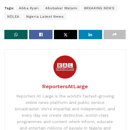
Tags:
Abba Kyari
Abubakar Malami
BREAKING NEWS
NDLEA
Nigeria Latest News
ReportersAtLarge
Reporters At Large is the world’s fastest-growing
online news platform and public service
broadcaster. We’re impartial and independent, and
every day we create distinctive, world-class
programmes and content which inform, educate
and entertain millions of people in Nigeria and