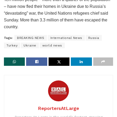
– have now fled their homes in Ukraine due to Russia’s
“devastating” war, the United Nations refugees chief said
Sunday. More than 3.3 million of them have escaped the
country.
Tags:
BREAKING NEWS
International News
Russia
Turkey
Ukraine
world news
ReportersAtLarge
Reporters At Large is the world’s fastest-growing