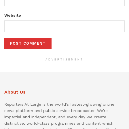
Website
ADVERTISEMENT
About Us
Reporters At Large is the world’s fastest-growing online
news platform and public service broadcaster. We’re
impartial and independent, and every day we create
distinctive, world-class programmes and content which