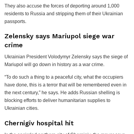
They also accuse the forces of deporting around 1,000
residents to Russia and stripping them of their Ukrainian
passports.
Zelensky says Mariupol siege war
crime
Ukrainian President Volodymyr Zelensky says the siege of
Mariupol will go down in history as a war crime.
“To do such a thing to a peaceful city, what the occupiers
have done, this is a terror that will be remembered even in
the next century,” he says. He adds Russian shelling is
blocking efforts to deliver humanitarian supplies to
Ukrainian cities.
Chernigiv hospital hit