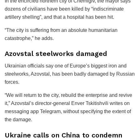
In the encircled northern city of Chernigiv, the mayor says
dozens of civilians have been killed by “indiscriminate
artillery shelling”, and that a hospital has been hit.
“The city is suffering from an absolute humanitarian
catastrophe,” he adds.
Azovstal steelworks damaged
Ukrainian officials say one of Europe’s biggest iron and
steelworks, Azovstal, has been badly damaged by Russian
forces.
“We will return to the city, rebuild the enterprise and revive
it,” Azovstal’s director-general Enver Tskitishvili writes on
messaging app Telegram, without specifying the extent of
the damage.
Ukraine calls on China to condemn