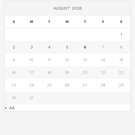
AUGUST 2026
S
M
T
W
T
F
S
1
2
3
4
5
6
7
8
9
10
11
12
13
14
15
16
17
18
19
20
21
22
23
24
25
26
27
28
29
30
31
« Jul