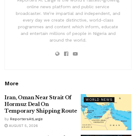
online news platform and public service
broadcaster. We’re impartial and independent, and
every day we create distinctive, world-class
programmes and content which inform, educate
and entertain millions of people in Nigeria and
around the world.
More
Iran, Oman Near Strait Of
WORLD NEWS
Hormuz Deal On
Temporary Shipping Route
by
ReportersAtLarge
AUGUST 5, 2026