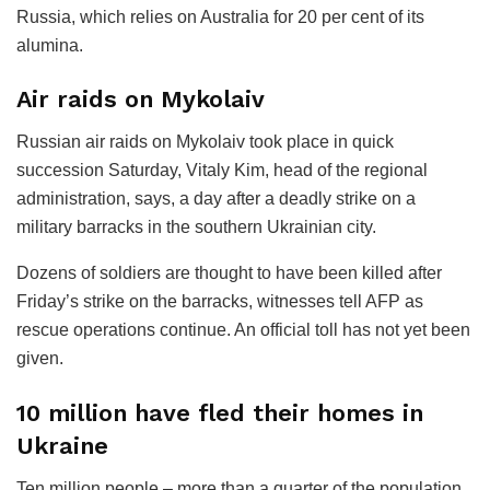
Russia, which relies on Australia for 20 per cent of its
alumina.
Air raids on Mykolaiv
Russian air raids on Mykolaiv took place in quick
succession Saturday, Vitaly Kim, head of the regional
administration, says, a day after a deadly strike on a
military barracks in the southern Ukrainian city.
Dozens of soldiers are thought to have been killed after
Friday’s strike on the barracks, witnesses tell AFP as
rescue operations continue. An official toll has not yet been
given.
10 million have fled their homes in
Ukraine
Ten million people – more than a quarter of the population