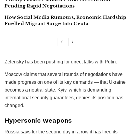
Pending Rapid Negotiations
How Social Media Rumours, Economic Hardship
Fuelled Migrant Surge Into Ceuta
Zelensky has been pushing for direct talks with Putin.
Moscow claims that several rounds of negotiations have
made progress on one of its key demands — that Ukraine
becomes a neutral state. Kyiv, which is demanding
international security guarantees, denies its position has
changed.
Hypersonic weapons
Russia says for the second day in a row it has fired its