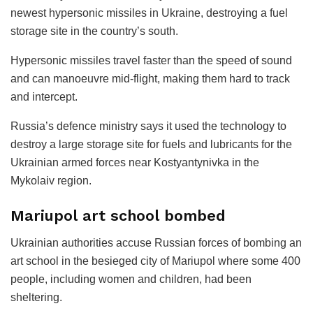
newest hypersonic missiles in Ukraine, destroying a fuel
storage site in the country’s south.
Hypersonic missiles travel faster than the speed of sound
and can manoeuvre mid-flight, making them hard to track
and intercept.
Russia’s defence ministry says it used the technology to
destroy a large storage site for fuels and lubricants for the
Ukrainian armed forces near Kostyantynivka in the
Mykolaiv region.
Mariupol art school bombed
Ukrainian authorities accuse Russian forces of bombing an
art school in the besieged city of Mariupol where some 400
people, including women and children, had been
sheltering.