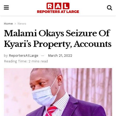
Home
News
Malami Okays Seizure Of
Kyari’s Property, Accounts
by
ReportersAtLarge
March 21, 2022
Reading Time: 2 mins read