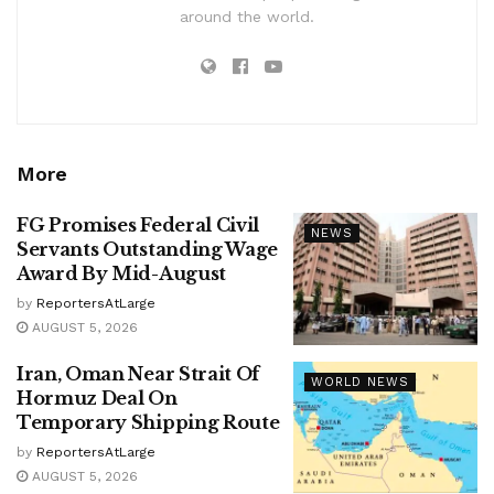
around the world.
More
FG Promises Federal Civil
NEWS
Servants Outstanding Wage
Award By Mid-August
by
ReportersAtLarge
AUGUST 5, 2026
Iran, Oman Near Strait Of
WORLD NEWS
Hormuz Deal On
Temporary Shipping Route
by
ReportersAtLarge
AUGUST 5, 2026