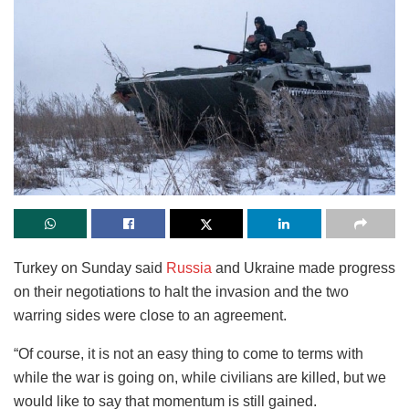
Turkey on Sunday said
Russia
and Ukraine made progress
on their negotiations to halt the invasion and the two
warring sides were close to an agreement.
“Of course, it is not an easy thing to come to terms with
while the war is going on, while civilians are killed, but we
would like to say that momentum is still gained.