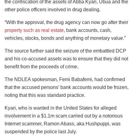
the confiscation of the assets of Abba Kyari, Ubua and the
other police officers involved in drug dealing.
“With the approval, the drug agency can now go after their
property such as real estate
, bank accounts, cash,
vehicles, stocks, bonds and anything of monetary value.”
The source further said the seizure of the embattled DCP
and his co-accused assets was to ensure that they did not
benefit from the proceeds of crime.
The NDLEA spokesman, Femi Babafemi, had confirmed
that the accused persons’ bank accounts would be frozen,
noting that this was standard practice.
Kyari, who is wanted in the United States for alleged
involvement in a $1.1m scam carried out by a notorious
Internet scammer, Ramon Abass, aka Hushpuppi, was
suspended by the police last July.