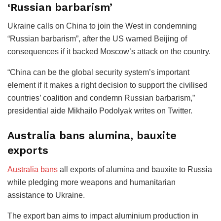
‘Russian barbarism’
Ukraine calls on China to join the West in condemning
“Russian barbarism”, after the US warned Beijing of
consequences if it backed Moscow’s attack on the country.
“China can be the global security system’s important
element if it makes a right decision to support the civilised
countries’ coalition and condemn Russian barbarism,”
presidential aide Mikhailo Podolyak writes on Twitter.
Australia bans alumina, bauxite
exports
Australia bans
all exports of alumina and bauxite to Russia
while pledging more weapons and humanitarian
assistance to Ukraine.
The export ban aims to impact aluminium production in