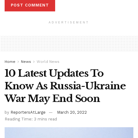
ADVERTISEMENT
Home
News
World News
10 Latest Updates To
Know As Russia-Ukraine
War May End Soon
by
ReportersAtLarge
March 20, 2022
Reading Time: 3 mins read