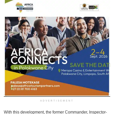
ADVERTISEMENT
With this development, the former Commander, Inspector-