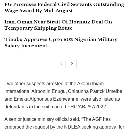
FG Promises Federal Civil Servants Outstanding
Wage Award By Mid-August
Iran, Oman Near Strait Of Hormuz Deal On
Temporary Shipping Route
Tinubu Approves Up to 80% Nigerian Military
Salary Increment
Two other suspects arrested at the Akanu Ibiam
International Airport in Enugu, Chibunna Patrick Umeibe
and Emeka Alphonsus Ezenwanne, were also listed as
defendants in the suit marked FHC/ABJ/57/2022.
A senior justice ministry official said, “The AGF has
endorsed the request by the NDLEA seeking approval for