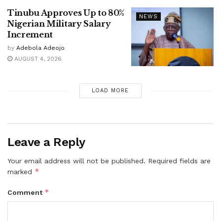
Tinubu Approves Up to 80%
NEWS
Nigerian Military Salary
Increment
by
Adebola Adeojo
AUGUST 4, 2026
LOAD MORE
Leave a Reply
Your email address will not be published.
Required fields are
*
marked
*
Comment