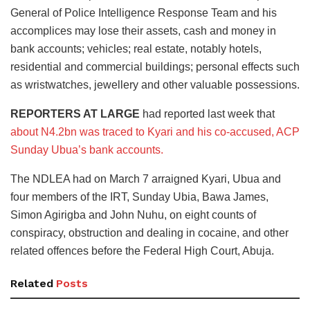
General of Police Intelligence Response Team and his
accomplices may lose their assets, cash and money in
bank accounts; vehicles; real estate, notably hotels,
residential and commercial buildings; personal effects such
as wristwatches, jewellery and other valuable possessions.
REPORTERS AT LARGE
had reported last week that
about N4.2bn was traced to Kyari and his co-accused, ACP
Sunday Ubua’s bank accounts.
The NDLEA had on March 7 arraigned Kyari, Ubua and
four members of the IRT, Sunday Ubia, Bawa James,
Simon Agirigba and John Nuhu, on eight counts of
conspiracy, obstruction and dealing in cocaine, and other
related offences before the Federal High Court, Abuja.
Related
Posts