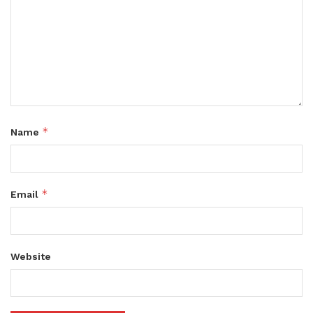
*
Name
*
Email
Website