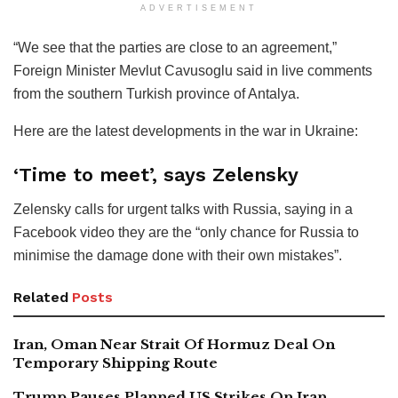
ADVERTISEMENT
“We see that the parties are close to an agreement,”
Foreign Minister Mevlut Cavusoglu said in live comments
from the southern Turkish province of Antalya.
Here are the latest developments in the war in Ukraine:
‘Time to meet’, says Zelensky
Zelensky calls for urgent talks with Russia, saying in a
Facebook video they are the “only chance for Russia to
minimise the damage done with their own mistakes”.
Related
Posts
Iran, Oman Near Strait Of Hormuz Deal On
Temporary Shipping Route
Trump Pauses Planned US Strikes On Iran