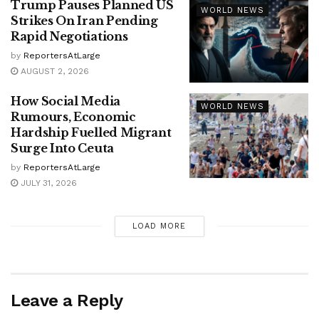
Trump Pauses Planned US
WORLD NEWS
Strikes On Iran Pending
Rapid Negotiations
by
ReportersAtLarge
AUGUST 2, 2026
How Social Media
WORLD NEWS
Rumours, Economic
Hardship Fuelled Migrant
Surge Into Ceuta
by
ReportersAtLarge
JULY 31, 2026
LOAD MORE
Leave a Reply