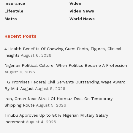
Insurance
Video
Lifestyle
Video News
Metro
World News
Recent Posts
4 Health Benefits Of Chewing Gum: Facts, Figures, Clinical
Insights
August 6, 2026
Nigerian Political Culture: When Politics Became A Profession
August 6, 2026
FG Promises Federal Civil Servants Outstanding Wage Award
By Mid-August
August 5, 2026
Iran, Oman Near Strait Of Hormuz Deal On Temporary
Shipping Route
August 5, 2026
Tinubu Approves Up to 80% Nigerian Military Salary
Increment
August 4, 2026