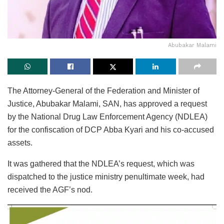
Abubakar Malami
The Attorney-General of the Federation and Minister of
Justice, Abubakar Malami, SAN, has approved a request
by the National Drug Law Enforcement Agency (NDLEA)
for the confiscation of DCP Abba Kyari and his co-accused
assets.
It was gathered that the NDLEA’s request, which was
dispatched to the justice ministry penultimate week, had
received the AGF’s nod.