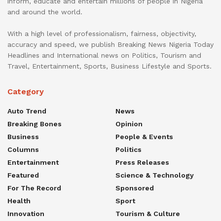
inform, educate and entertain millions of people in Nigeria
and around the world.
With a high level of professionalism, fairness, objectivity,
accuracy and speed, we publish Breaking News Nigeria Today
Headlines and International news on Politics, Tourism and
Travel, Entertainment, Sports, Business Lifestyle and Sports.
Category
Auto Trend
News
Breaking Bones
Opinion
Business
People & Events
Columns
Politics
Entertainment
Press Releases
Featured
Science & Technology
For The Record
Sponsored
Health
Sport
Innovation
Tourism & Culture