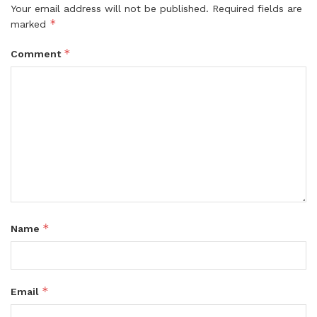
Your email address will not be published.
Required fields are
*
marked
*
Comment
*
Name
*
Email