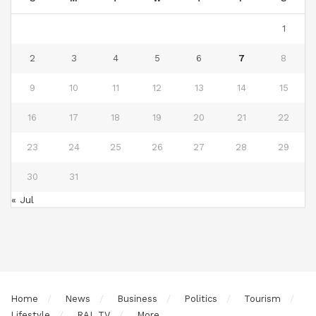
1
2
3
4
5
6
7
8
9
10
11
12
13
14
15
16
17
18
19
20
21
22
23
24
25
26
27
28
29
30
31
« Jul
Home
News
Business
Politics
Tourism
Lifestyle
RAL TV
More