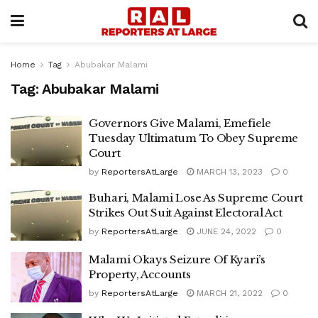
Home
Tag
Abubakar Malami
Tag:
Abubakar Malami
Governors Give Malami, Emefiele
Tuesday Ultimatum To Obey Supreme
Court
by
ReportersAtLarge
MARCH 13, 2023
0
Buhari, Malami Lose As Supreme Court
Strikes Out Suit Against Electoral Act
by
ReportersAtLarge
JUNE 24, 2022
0
Malami Okays Seizure Of Kyari’s
Property, Accounts
by
ReportersAtLarge
MARCH 21, 2022
0