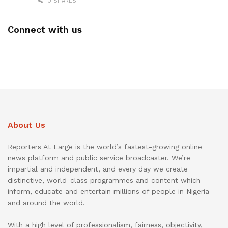
0 SHARES
Connect with us
About Us
Reporters At Large is the world’s fastest-growing online
news platform and public service broadcaster. We’re
impartial and independent, and every day we create
distinctive, world-class programmes and content which
inform, educate and entertain millions of people in Nigeria
and around the world.
With a high level of professionalism, fairness, objectivity,