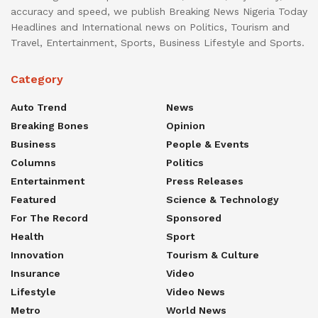
accuracy and speed, we publish Breaking News Nigeria Today
Headlines and International news on Politics, Tourism and
Travel, Entertainment, Sports, Business Lifestyle and Sports.
Category
Auto Trend
News
Breaking Bones
Opinion
Business
People & Events
Columns
Politics
Entertainment
Press Releases
Featured
Science & Technology
For The Record
Sponsored
Health
Sport
Innovation
Tourism & Culture
Insurance
Video
Lifestyle
Video News
Metro
World News