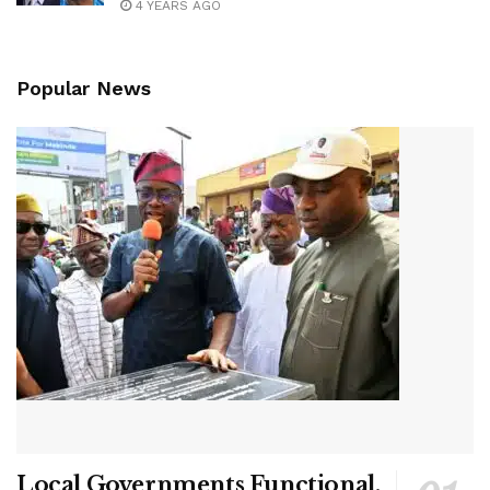
4 YEARS AGO
Popular News
Local Governments Functional,