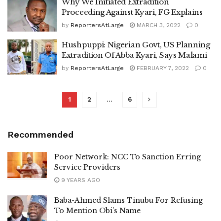
Why We Initiated Extradition
Proceeding Against Kyari, FG Explains
by
ReportersAtLarge
MARCH 3, 2022
0
Hushpuppi: Nigerian Govt, US Planning
Extradition Of Abba Kyari, Says Malami
by
ReportersAtLarge
FEBRUARY 7, 2022
0
1
2
…
6
Recommended
Poor Network: NCC To Sanction Erring
Service Providers
9 YEARS AGO
Baba-Ahmed Slams Tinubu For Refusing
To Mention Obi’s Name