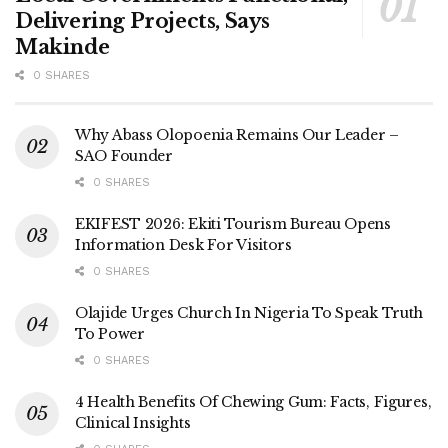
Delivering Projects, Says
Makinde
0 SHARES
Why Abass Olopoenia Remains Our Leader –
SAO Founder
0 SHARES
EKIFEST 2026: Ekiti Tourism Bureau Opens
Information Desk For Visitors
0 SHARES
Olajide Urges Church In Nigeria To Speak Truth
To Power
0 SHARES
4 Health Benefits Of Chewing Gum: Facts, Figures,
Clinical Insights