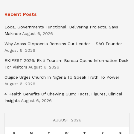
Recent Posts
Local Governments Functional, Delivering Projects, Says
Makinde
August 6, 2026
Why Abass Olopoenia Remains Our Leader – SAO Founder
August 6, 2026
EKIFEST 2026: Ekiti Tourism Bureau Opens Information Desk
For Visitors
August 6, 2026
Olajide Urges Church In Nigeria To Speak Truth To Power
August 6, 2026
4 Health Benefits Of Chewing Gum: Facts, Figures, Clinical
Insights
August 6, 2026
AUGUST 2026
S
M
T
W
T
F
S