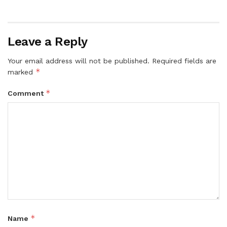
Leave a Reply
Your email address will not be published.
Required fields are
*
marked
*
Comment
*
Name