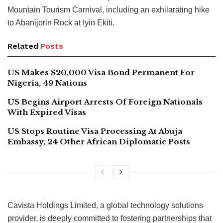
Mountain Tourism Carnival, including an exhilarating hike
to Abanijorin Rock at Iyin Ekiti.
Related
Posts
US Makes $20,000 Visa Bond Permanent For
Nigeria, 49 Nations
US Begins Airport Arrests Of Foreign Nationals
With Expired Visas
US Stops Routine Visa Processing At Abuja
Embassy, 24 Other African Diplomatic Posts
Cavista Holdings Limited, a global technology solutions
provider, is deeply committed to fostering partnerships that