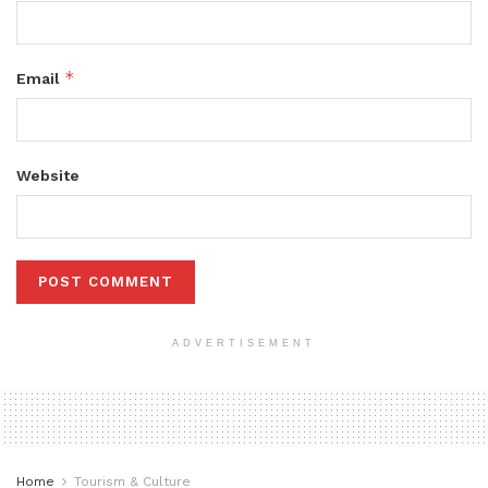
*
Email
Website
ADVERTISEMENT
Home
Tourism & Culture