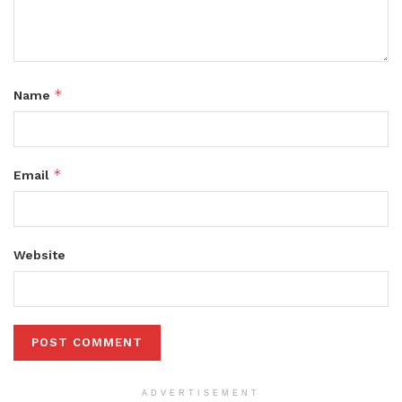
*
Name
*
Email
Website
ADVERTISEMENT