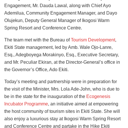
Engagement, Mr. Dauda Lawal, along with Chief Ayo
Ademilua, Community Engagement Manager, and Dayo
Olujekun, Deputy General Manager of Ikogosi Warm
Spring Resort and Conference Centre.
The team met with
the Bureau of
Tourism Development
,
Ekiti State management
, led by Amb. Wale Ojo-Lanre,
Esq., Adegboyega Morakinyo, Esq., Executive Secretary,
and Mr. Peculiar Ekiran, at the Director-General’s office in
the Governor’s Office, Ado Ekiti.
Today’s meeting and partnership were in preparation for
the visit of the Minister, Mrs. Lola Ade-John, who is due to
be in the state for the inauguration of the
Ecogenesis
Incubator Programme
, an initiative aimed at empowering
the host community of tourism sites in Ekiti State. She will
also enjoy a luxurious stay at Ikogosi Warm Spring Resort
and Conference Centre and partake in the Hike Ekiti