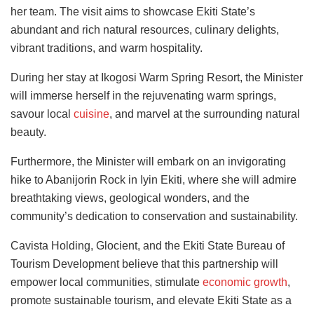
her team. The visit aims to showcase Ekiti State’s
abundant and rich natural resources, culinary delights,
vibrant traditions, and warm hospitality.
During her stay at Ikogosi Warm Spring Resort, the Minister
will immerse herself in the rejuvenating warm springs,
savour local
cuisine
, and marvel at the surrounding natural
beauty.
Furthermore, the Minister will embark on an invigorating
hike to Abanijorin Rock in Iyin Ekiti, where she will admire
breathtaking views, geological wonders, and the
community’s dedication to conservation and sustainability.
Cavista Holding, Glocient, and the Ekiti State Bureau of
Tourism Development believe that this partnership will
empower local communities, stimulate
economic growth
,
promote sustainable tourism, and elevate Ekiti State as a