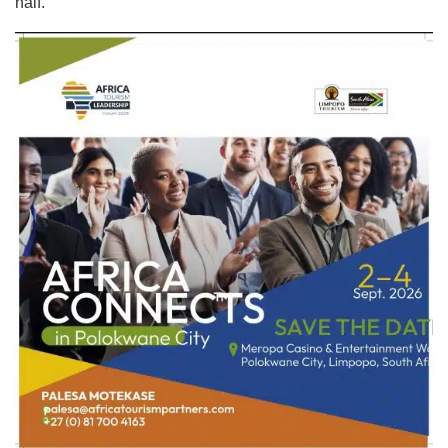
half.