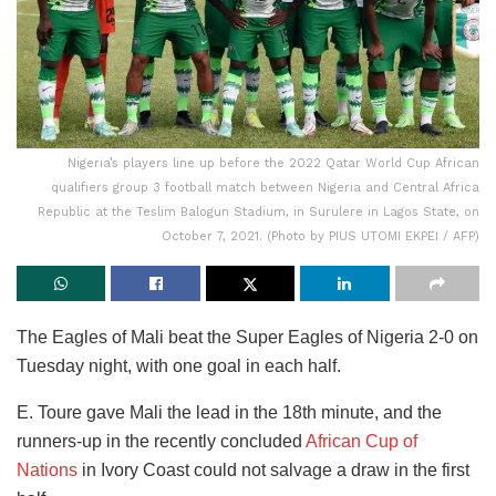
Nigeria’s players line up before the 2022 Qatar World Cup African
qualifiers group 3 football match between Nigeria and Central Africa
Republic at the Teslim Balogun Stadium, in Surulere in Lagos State, on
October 7, 2021. (Photo by PIUS UTOMI EKPEI / AFP)
The Eagles of Mali beat the Super Eagles of Nigeria 2-0 on
Tuesday night, with one goal in each half.
E. Toure gave Mali the lead in the 18th minute, and the
runners-up in the recently concluded
African Cup of
Nations
in Ivory Coast could not salvage a draw in the first