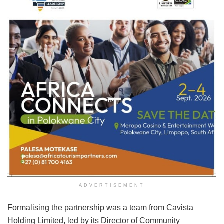
ADVERTISEMENT
Formalising the partnership was a team from Cavista
Holding Limited, led by its Director of Community