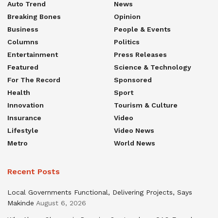
Auto Trend
News
Breaking Bones
Opinion
Business
People & Events
Columns
Politics
Entertainment
Press Releases
Featured
Science & Technology
For The Record
Sponsored
Health
Sport
Innovation
Tourism & Culture
Insurance
Video
Lifestyle
Video News
Metro
World News
Recent Posts
Local Governments Functional, Delivering Projects, Says
Makinde
August 6, 2026