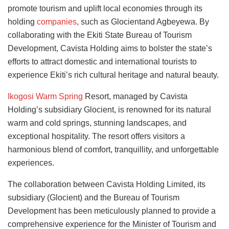
promote tourism and uplift local economies through its
holding
companies
, such as Glocientand Agbeyewa. By
collaborating with the Ekiti State Bureau of Tourism
Development, Cavista Holding aims to bolster the state’s
efforts to attract domestic and international tourists to
experience Ekiti’s rich cultural heritage and natural beauty.
Ikogosi Warm Spring
Resort, managed by Cavista
Holding’s subsidiary Glocient, is renowned for its natural
warm and cold springs, stunning landscapes, and
exceptional hospitality. The resort offers visitors a
harmonious blend of comfort, tranquillity, and unforgettable
experiences.
The collaboration between Cavista Holding Limited, its
subsidiary (Glocient) and the Bureau of Tourism
Development has been meticulously planned to provide a
comprehensive experience for the Minister of Tourism and