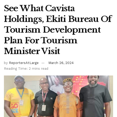
See What Cavista
Holdings, Ekiti Bureau Of
Tourism Development
Plan For Tourism
Minister Visit
by
ReportersAtLarge
March 26, 2024
Reading Time: 2 mins read