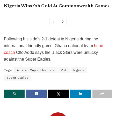
Nigeria Wins 9th Gold At Commonwealth Games
Following his side’s 2-1 defeat to Nigeria during the
international friendly game, Ghana national team
head
coach
Otto Addo says the Black Stars were unlucky
against the Super Eagles.
Tags:
African Cup of Nations
Mali
Nigeria
Super Eagles