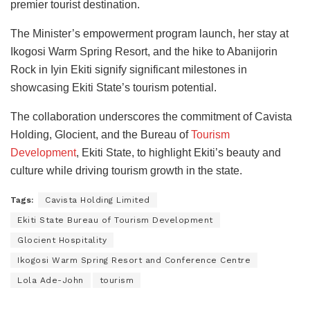
premier tourist destination.
The Minister’s empowerment program launch, her stay at
Ikogosi Warm Spring Resort, and the hike to Abanijorin
Rock in Iyin Ekiti signify significant milestones in
showcasing Ekiti State’s tourism potential.
The collaboration underscores the commitment of Cavista
Holding, Glocient, and the Bureau of
Tourism
Development
, Ekiti State, to highlight Ekiti’s beauty and
culture while driving tourism growth in the state.
Tags:
Cavista Holding Limited
Ekiti State Bureau of Tourism Development
Glocient Hospitality
Ikogosi Warm Spring Resort and Conference Centre
Lola Ade-John
tourism