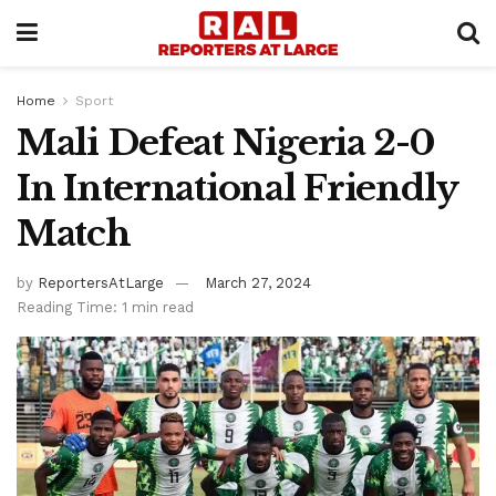
Home
Sport
Mali Defeat Nigeria 2-0
In International Friendly
Match
by
ReportersAtLarge
March 27, 2024
Reading Time: 1 min read