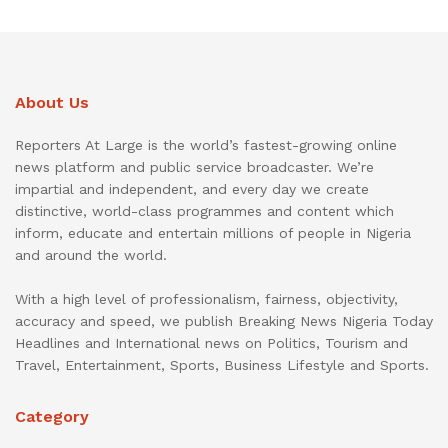
About Us
Reporters At Large is the world’s fastest-growing online
news platform and public service broadcaster. We’re
impartial and independent, and every day we create
distinctive, world-class programmes and content which
inform, educate and entertain millions of people in Nigeria
and around the world.
With a high level of professionalism, fairness, objectivity,
accuracy and speed, we publish Breaking News Nigeria Today
Headlines and International news on Politics, Tourism and
Travel, Entertainment, Sports, Business Lifestyle and Sports.
Category