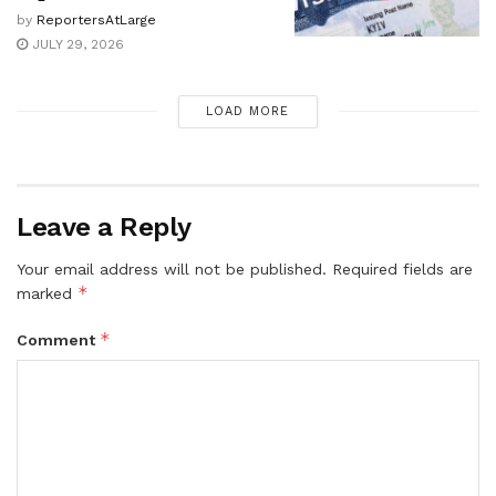
by
ReportersAtLarge
JULY 29, 2026
LOAD MORE
Leave a Reply
Your email address will not be published.
Required fields are
*
marked
*
Comment