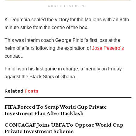
ADVERTISEMENT
K. Doumbia sealed the victory for the Malians with an 84th-
minute strike from the centre of the box.
This was interim coach George Finidi’s first loss at the
helm of affairs following the expiration of
Jose Peseiro’s
contract.
Finidi won his first game in charge, a friendly on Friday,
against the Black Stars of Ghana.
Related
Posts
FIFA Forced To Scrap World Cup Private
Investment Plan After Backlash
CONCACAF Joins UEFA To Oppose World Cup
Private Investment Scheme