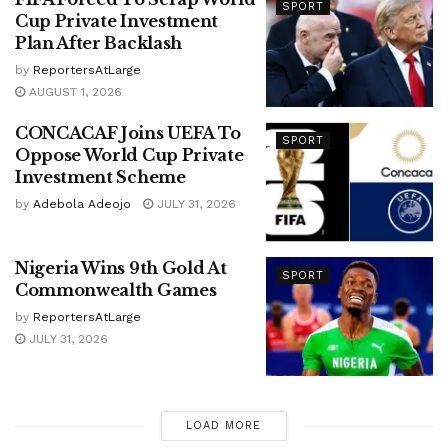
SPORT
Cup Private Investment
Plan After Backlash
by
ReportersAtLarge
AUGUST 1, 2026
CONCACAF Joins UEFA To
SPORT
Oppose World Cup Private
Investment Scheme
by
Adebola Adeojo
JULY 31, 2026
Nigeria Wins 9th Gold At
SPORT
Commonwealth Games
by
ReportersAtLarge
JULY 31, 2026
LOAD MORE