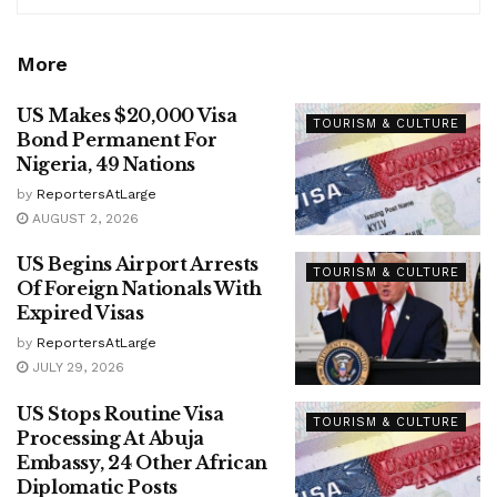
More
US Makes $20,000 Visa
TOURISM & CULTURE
Bond Permanent For
Nigeria, 49 Nations
by
ReportersAtLarge
AUGUST 2, 2026
US Begins Airport Arrests
TOURISM & CULTURE
Of Foreign Nationals With
Expired Visas
by
ReportersAtLarge
JULY 29, 2026
US Stops Routine Visa
TOURISM & CULTURE
Processing At Abuja
Embassy, 24 Other African
Diplomatic Posts