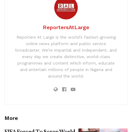
ReportersAtLarge
Reporters At Large is the world’s fastest-growing
online news platform and public service
broadcaster. We’re impartial and independent, and
every day we create distinctive, world-class
programmes and content which inform, educate
and entertain millions of people in Nigeria and
around the world.
More
FIFA Forced To Scrap World