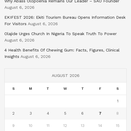
Why Abass Olopoenia Remains Our Leader – SAO Founder
August 6, 2026
EKIFEST 2026: Ekiti Tourism Bureau Opens Information Desk
For Visitors
August 6, 2026
Olajide Urges Church In Nigeria To Speak Truth To Power
August 6, 2026
4 Health Benefits Of Chewing Gum: Facts, Figures, Clinical
Insights
August 6, 2026
AUGUST 2026
S
M
T
W
T
F
S
1
2
3
4
5
6
7
8
9
10
11
12
13
14
15