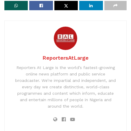
ReportersAtLarge
Reporters At Large is the world’s fastest-growing
online news platform and public service
broadcaster. We’re impartial and independent, and
every day we create distinctive, world-class
programmes and content which inform, educate
and entertain millions of people in Nigeria and
around the world.