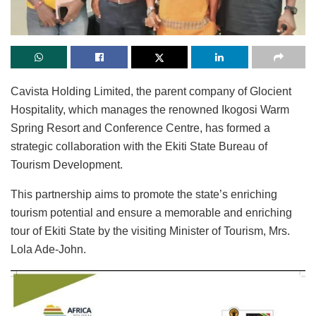
Cavista Holding Limited, the parent company of Glocient
Hospitality, which manages the renowned Ikogosi Warm
Spring Resort and Conference Centre, has formed a
strategic collaboration with the Ekiti State Bureau of
Tourism Development.
This partnership aims to promote the state’s enriching
tourism potential and ensure a memorable and enriching
tour of Ekiti State by the visiting Minister of Tourism, Mrs.
Lola Ade-John.