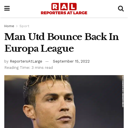
Home
Sport
Man Utd Bounce Back In
Europa League
by
ReportersAtLarge
September 15, 2022
Reading Time: 3 mins read