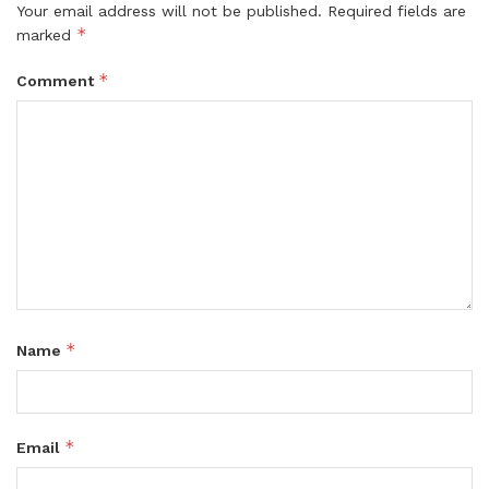
Your email address will not be published.
Required fields are
*
marked
*
Comment
*
Name
*
Email