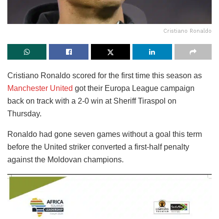
Cristiano Ronaldo
Cristiano Ronaldo scored for the first time this season as
Manchester United
got their Europa League campaign
back on track with a 2-0 win at Sheriff Tiraspol on
Thursday.
Ronaldo had gone seven games without a goal this term
before the United striker converted a first-half penalty
against the Moldovan champions.