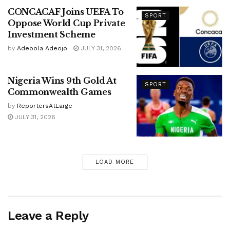
CONCACAF Joins UEFA To
SPORT
Oppose World Cup Private
Investment Scheme
by
Adebola Adeojo
JULY 31, 2026
Nigeria Wins 9th Gold At
SPORT
Commonwealth Games
by
ReportersAtLarge
JULY 31, 2026
LOAD MORE
Leave a Reply