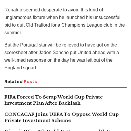
Ronaldo seemed desperate to avoid this kind of
unglamorous fixture when he launched his unsuccessful
bid to quit Old Trafford for a Champions League club in the
summer.
But the Portugal star will be relieved to have got on the
scoresheet after Jadon Sancho put United ahead with a
well-timed response on the day he was left out of the
England squad.
Related
Posts
FIFA Forced To Scrap World Cup Private
Investment Plan After Backlash
CONCACAF Joins UEFA To Oppose World Cup
Private Investment Scheme