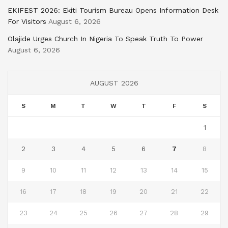
EKIFEST 2026: Ekiti Tourism Bureau Opens Information Desk
For Visitors
August 6, 2026
Olajide Urges Church In Nigeria To Speak Truth To Power
August 6, 2026
AUGUST 2026
S
M
T
W
T
F
S
1
2
3
4
5
6
7
8
9
10
11
12
13
14
15
16
17
18
19
20
21
22
23
24
25
26
27
28
29