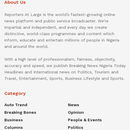
About Us
Reporters At Large is the world’s fastest-growing online
news platform and public service broadcaster. We’re
impartial and independent, and every day we create
distinctive, world-class programmes and content which
inform, educate and entertain millions of people in Nigeria
and around the world.
With a high level of professionalism, fairness, objectivity,
accuracy and speed, we publish Breaking News Nigeria Today
Headlines and International news on Politics, Tourism and
Travel, Entertainment, Sports, Business Lifestyle and Sports.
Category
Auto Trend
News
Breaking Bones
Opinion
Business
People & Events
Columns
Politics