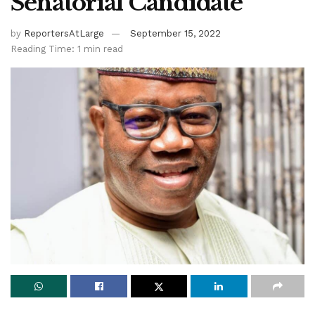
Senatorial Candidate
by
ReportersAtLarge
September 15, 2022
Reading Time: 1 min read