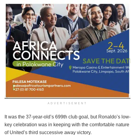
ADVERTISEMENT
It was the 37-year-old’s 699th club goal, but Ronaldo’s low-
key celebration was in keeping with the comfortable nature
of United’s third successive away victory.