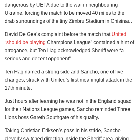
dangerous by UEFA due to the war in neighbouring
Ukraine, forcing the match to be moved 40 miles to the
drab surroundings of the tiny Zimbru Stadium in Chisinau.
David De Gea’s complaint before the match that
United
“should be playing
Champions League” contained a hint of
arrogance, but Ten Hag acknowledged Sheriff were “a
serious and decent opponent”.
Ten Hag named a strong side and Sancho, one of five
changes, struck with United’s first meaningful attack in the
17th minute.
Just hours after learning he was not in the England squad
for their Nations League games, Sancho reminded Three
Lions boss Gareth Southgate of his quality.
Taking Christian Eriksen’s pass in his stride, Sancho
cleverly switched direction inside the Sheriff area, giving