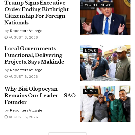
Trump Signs Executive
WORLD NEWS
Order Ending Birthright
Citizenship For Foreign
Nationals
by
ReportersAtLarge
AUGUST 6, 2026
Local Governments
NEWS
Functional, Delivering
Projects, Says Makinde
by
ReportersAtLarge
AUGUST 6, 2026
Why Bisi Olopoeyan
NEWS
Remains Our Leader – SAO
Founder
by
ReportersAtLarge
AUGUST 6, 2026