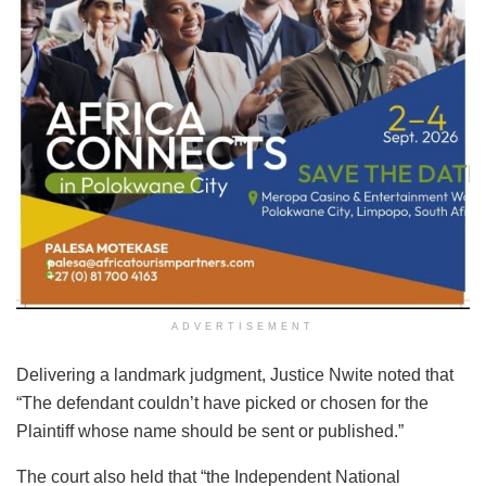
ADVERTISEMENT
Delivering a landmark judgment, Justice Nwite noted that
“The defendant couldn’t have picked or chosen for the
Plaintiff whose name should be sent or published.”
The court also held that “the Independent National