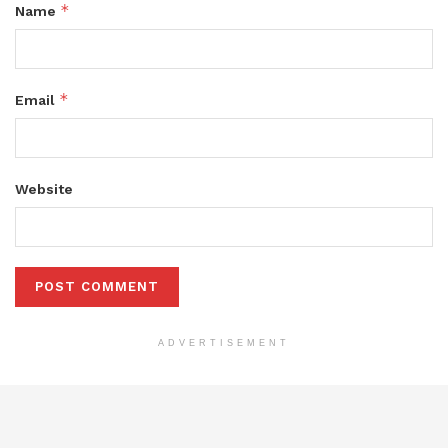
*
Name
*
Email
Website
ADVERTISEMENT