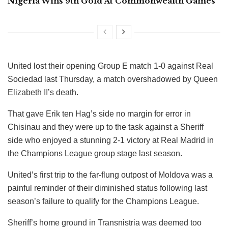
Nigeria Wins 9th Gold At Commonwealth Games
United lost their opening Group E match 1-0 against Real
Sociedad last Thursday, a match overshadowed by Queen
Elizabeth II’s death.
That gave Erik ten Hag’s side no margin for error in
Chisinau and they were up to the task against a Sheriff
side who enjoyed a stunning 2-1 victory at Real Madrid in
the Champions League group stage last season.
United’s first trip to the far-flung outpost of Moldova was a
painful reminder of their diminished status following last
season’s failure to qualify for the Champions League.
Sheriff’s home ground in Transnistria was deemed too