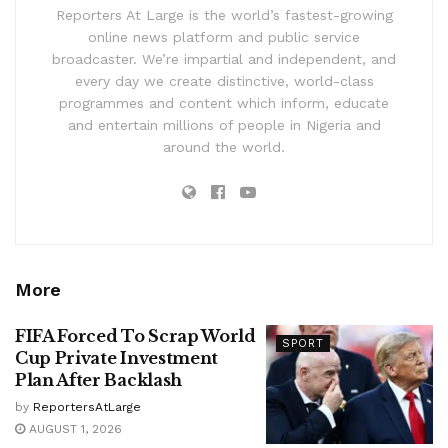
Reporters At Large is the world’s fastest-growing
online news platform and public service
broadcaster. We’re impartial and independent, and
every day we create distinctive, world-class
programmes and content which inform, educate
and entertain millions of people in Nigeria and
around the world.
More
FIFA Forced To Scrap World
SPORT
Cup Private Investment
Plan After Backlash
by
ReportersAtLarge
AUGUST 1, 2026