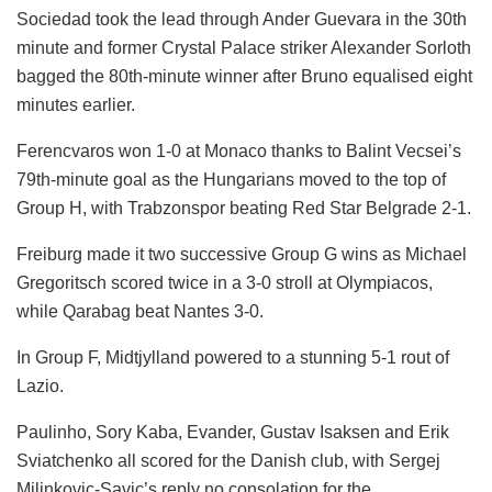
Sociedad took the lead through Ander Guevara in the 30th
minute and former Crystal Palace striker Alexander Sorloth
bagged the 80th-minute winner after Bruno equalised eight
minutes earlier.
Ferencvaros won 1-0 at Monaco thanks to Balint Vecsei’s
79th-minute goal as the Hungarians moved to the top of
Group H, with Trabzonspor beating Red Star Belgrade 2-1.
Freiburg made it two successive Group G wins as Michael
Gregoritsch scored twice in a 3-0 stroll at Olympiacos,
while Qarabag beat Nantes 3-0.
In Group F, Midtjylland powered to a stunning 5-1 rout of
Lazio.
Paulinho, Sory Kaba, Evander, Gustav Isaksen and Erik
Sviatchenko all scored for the Danish club, with Sergej
Milinkovic-Savic’s reply no consolation for the