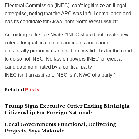
Electoral Commission (INEC), can’t legitimize an illegal
enterprise, noting that the APC was in full compliance and
has its candidate for Akwa Ibom North West District”
According to Justice Nwite, “INEC should not create new
criteria for qualification of candidates and cannot
unilaterally pronounce an election invalid. It is for the court
to do so not INEC. No law empowers INEC to reject a
candidate nominated by a political party.
INEC isn’t an aspirant. INEC isn’t NWC of a party ”
Related
Posts
Trump Signs Executive Order Ending Birthright
Citizenship For Foreign Nationals
Local Governments Functional, Delivering
Projects, Says Makinde