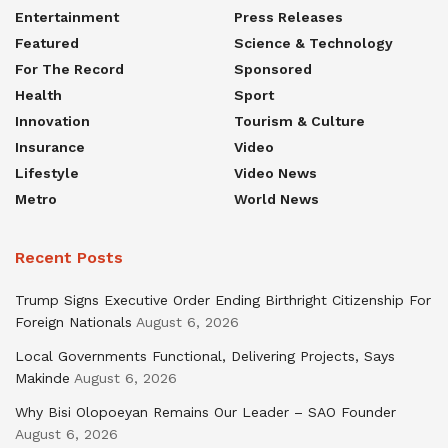
Entertainment
Press Releases
Featured
Science & Technology
For The Record
Sponsored
Health
Sport
Innovation
Tourism & Culture
Insurance
Video
Lifestyle
Video News
Metro
World News
Recent Posts
Trump Signs Executive Order Ending Birthright Citizenship For
Foreign Nationals
August 6, 2026
Local Governments Functional, Delivering Projects, Says
Makinde
August 6, 2026
Why Bisi Olopoeyan Remains Our Leader – SAO Founder
August 6, 2026