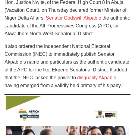
Hon. Justice Nwite, of the Federal High Court 8 in Abuja
(Vacation Court), on Thursday declared former Minister of
Niger Delta Affairs,
Senator Godswill Akpabio
the authentic
candidate of the All Progressives Congress (APC), for
Akwa Ibom North West Senatorial District.
It also ordered the Independent National Electoral
Commission (INEC) to immediately publish Senator
Akpabio’s name and particulars as the authentic candidate
of the APC for the Ikot Ekpene Senatorial District. It added
that the INEC lacked the power to
disqualify Akpabio
,
having emerged from a validly held primary of his party.