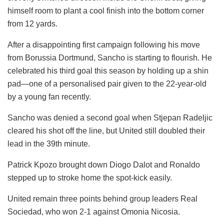
himself room to plant a cool finish into the bottom corner
from 12 yards.
After a disappointing first campaign following his move
from Borussia Dortmund, Sancho is starting to flourish. He
celebrated his third goal this season by holding up a shin
pad—one of a personalised pair given to the 22-year-old
by a young fan recently.
Sancho was denied a second goal when Stjepan Radeljic
cleared his shot off the line, but United still doubled their
lead in the 39th minute.
Patrick Kpozo brought down Diogo Dalot and Ronaldo
stepped up to stroke home the spot-kick easily.
United remain three points behind group leaders Real
Sociedad, who won 2-1 against Omonia Nicosia.