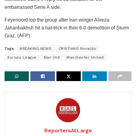
embarrassed Serie A side.
Feyenoord top the group after Iran winger Alireza
Jahanbakhsh hit a hat-trick in their 6-0 demolition of Sturm
Graz. (AFP)
Tags:
BREAKING NEWS
CRISTIANO Ronaldo
Europa League
Man Utd
Manchester United
ReportersAtLarge