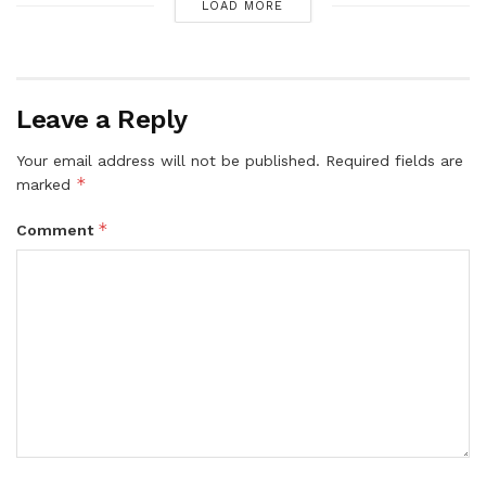
LOAD MORE
Leave a Reply
Your email address will not be published.
Required fields are
*
marked
*
Comment