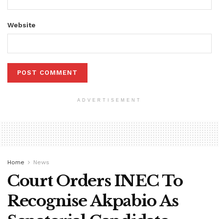
Website
ADVERTISEMENT
Home
News
Court Orders INEC To
Recognise Akpabio As