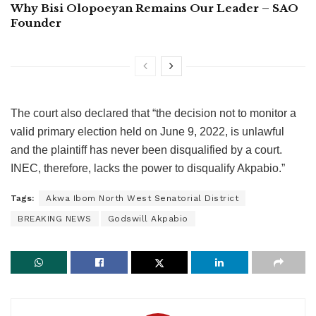
Why Bisi Olopoeyan Remains Our Leader – SAO
Founder
The court also declared that “the decision not to monitor a
valid primary election held on June 9, 2022, is unlawful
and the plaintiff has never been disqualified by a court.
INEC, therefore, lacks the power to disqualify Akpabio.”
Tags:
Akwa Ibom North West Senatorial District
BREAKING NEWS
Godswill Akpabio