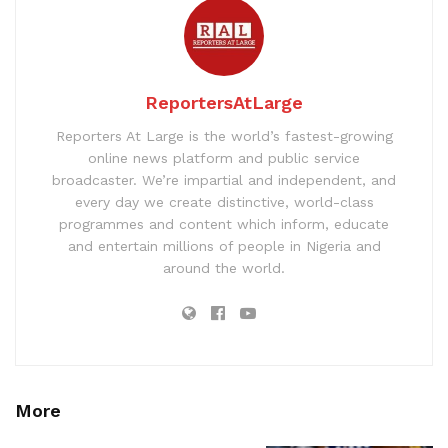
ReportersAtLarge
Reporters At Large is the world’s fastest-growing
online news platform and public service
broadcaster. We’re impartial and independent, and
every day we create distinctive, world-class
programmes and content which inform, educate
and entertain millions of people in Nigeria and
around the world.
More