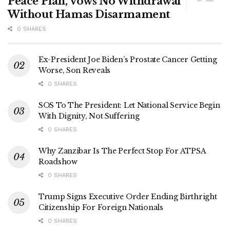
Peace Plan, Vows No Withdrawal
Without Hamas Disarmament
0 SHARES
Ex-President Joe Biden’s Prostate Cancer Getting
Worse, Son Reveals
0 SHARES
SOS To The President: Let National Service Begin
With Dignity, Not Suffering
0 SHARES
Why Zanzibar Is The Perfect Stop For ATPSA
Roadshow
0 SHARES
Trump Signs Executive Order Ending Birthright
Citizenship For Foreign Nationals
0 SHARES