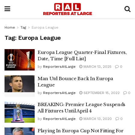
Home
Tag
Europa League
Tag:
Europa League
Europa League Quarter-Final Fixtures,
Date, Time [Full List]
by
ReportersAtLarge
MARCH 13, 2025
0
Man Utd Bounce Back In Europa
League
by
ReportersAtLarge
SEPTEMBER 15, 2022
0
BREAKING: Premier League Suspends
All Fixtures Until April 4
by
ReportersAtLarge
MARCH 13, 2020
0
Playing In Europa Cup Not Fitting For