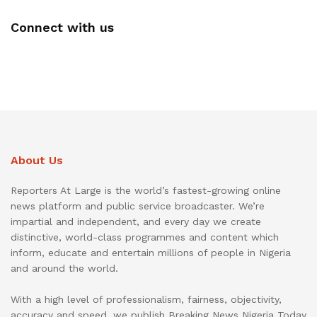
Connect with us
About Us
Reporters At Large is the world’s fastest-growing online
news platform and public service broadcaster. We’re
impartial and independent, and every day we create
distinctive, world-class programmes and content which
inform, educate and entertain millions of people in Nigeria
and around the world.
With a high level of professionalism, fairness, objectivity,
accuracy and speed, we publish Breaking News Nigeria Today