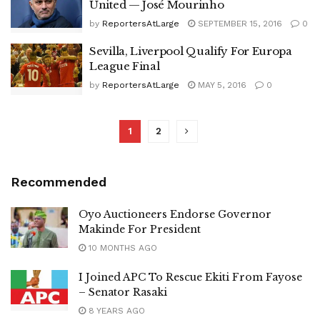
United — José Mourinho
by
ReportersAtLarge
SEPTEMBER 15, 2016
0
Sevilla, Liverpool Qualify For Europa
League Final
by
ReportersAtLarge
MAY 5, 2016
0
1
2
Recommended
Oyo Auctioneers Endorse Governor
Makinde For President
10 MONTHS AGO
I Joined APC To Rescue Ekiti From Fayose
– Senator Rasaki
8 YEARS AGO