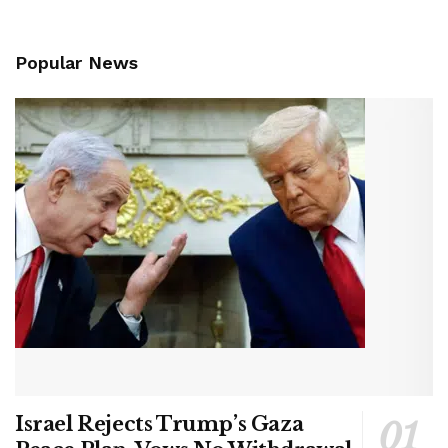
Popular News
Israel Rejects Trump’s Gaza