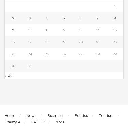
1
2
3
4
5
6
7
8
9
10
11
12
13
14
15
16
17
18
19
20
21
22
23
24
25
26
27
28
29
30
31
« Jul
Home
News
Business
Politics
Tourism
Lifestyle
RAL TV
More