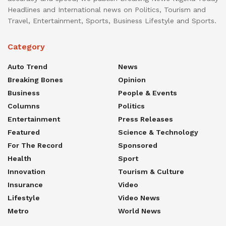
Headlines and International news on Politics, Tourism and
Travel, Entertainment, Sports, Business Lifestyle and Sports.
Category
Auto Trend
News
Breaking Bones
Opinion
Business
People & Events
Columns
Politics
Entertainment
Press Releases
Featured
Science & Technology
For The Record
Sponsored
Health
Sport
Innovation
Tourism & Culture
Insurance
Video
Lifestyle
Video News
Metro
World News