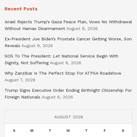
Recent Posts
Israel Rejects Trump’s Gaza Peace Plan, Vows No Withdrawal
Without Hamas Disarmament
August 9, 2026
Ex-President Joe Biden’s Prostate Cancer Getting Worse, Son
Reveals
August 9, 2026
SOS To The President: Let National Service Begin With
Dignity, Not Suffering
August 8, 2026
Why Zanzibar Is The Perfect Stop For ATPSA Roadshow
August 7, 2026
Trump Signs Executive Order Ending Birthright Citizenship For
Foreign Nationals
August 6, 2026
AUGUST 2026
S
M
T
W
T
F
S