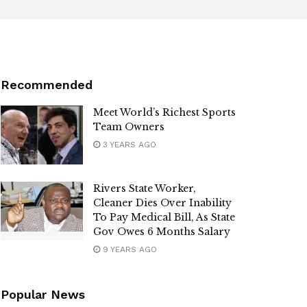
Recommended
Meet World’s Richest Sports
Team Owners
3 YEARS AGO
Rivers State Worker,
Cleaner Dies Over Inability
To Pay Medical Bill, As State
Gov Owes 6 Months Salary
9 YEARS AGO
Popular News