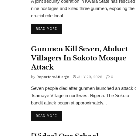
A joint security operation in Kwara State has rescued
nine hostages and killed three gunmen, exposing the
crucial role local...
DETAILS
READ MORE
Gunmen Kill Seven, Abduct
Villagers In Sokoto Mosque
Attack
by
ReportersAtLarge
JULY 29, 2026
0
Seven people died after gunmen launched an attack 
Tsamaye Village in northwest Nigeria. The Sokoto
bandit attack began at approximately...
DETAILS
READ MORE