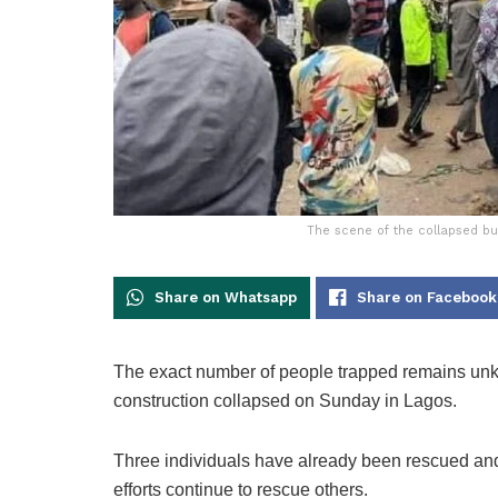
The scene of the collapsed bui
Share on Whatsapp
Share on Facebook
The exact number of people trapped remains unkn
construction collapsed on Sunday in Lagos.
Three individuals have already been rescued and 
efforts continue to rescue others.