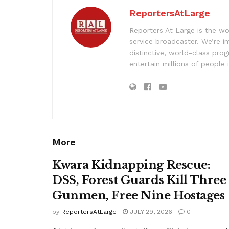
ReportersAtLarge
Reporters At Large is the wo
service broadcaster. We’re 
distinctive, world-class pr
entertain millions of people 
More
Kwara Kidnapping Rescue:
DSS, Forest Guards Kill Three
Gunmen, Free Nine Hostages
by
ReportersAtLarge
JULY 29, 2026
0