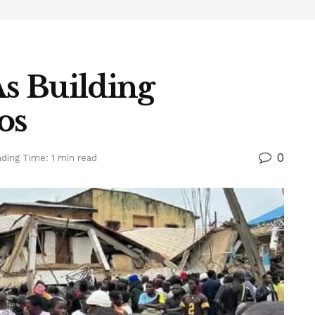
s Building
os
0
ding Time: 1 min read