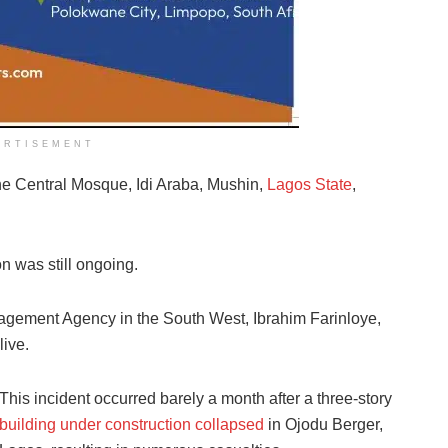
ERTISEMENT
he Central Mosque, Idi Araba, Mushin,
Lagos State
,
ion was still ongoing.
gement Agency in the South West, Ibrahim Farinloye,
live.
This incident occurred barely a month after a three-story
building under construction collapsed
in Ojodu Berger,