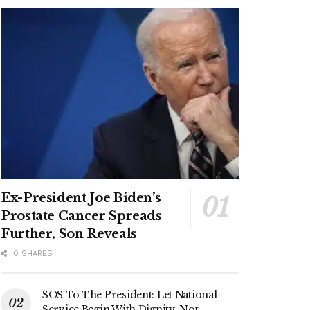
Ex-President Joe Biden’s
Prostate Cancer Spreads
Further, Son Reveals
0 SHARES
SOS To The President: Let National
Service Begin With Dignity, Not