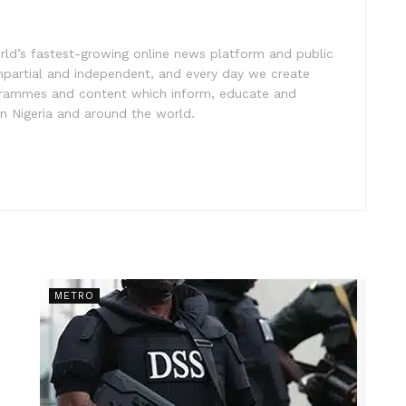
rld’s fastest-growing online news platform and public
impartial and independent, and every day we create
ogrammes and content which inform, educate and
in Nigeria and around the world.
METRO