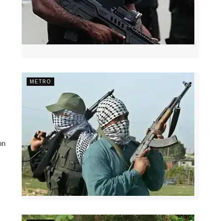
METRO
on