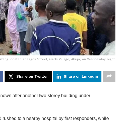
lding located at Lagos Street, Garki Village, Abuja, on Wednesday night.
Share on Twitter
Share on Linkedin
own after another two-storey building under
rushed to a nearby hospital by first responders, while