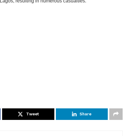
Lagos, resulting in numerous casualties.
Tweet
Share