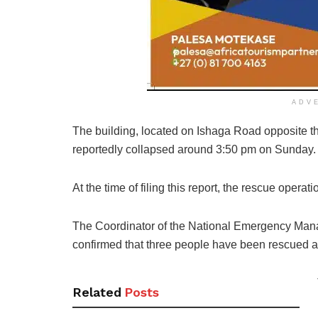
ADV
The building, located on Ishaga Road opposite
t
reportedly collapsed
around 3:50 pm on Sunday.
At the time of filing this report, the rescue operat
The Coordinator of the National Emergency Mana
confirmed that three people have been rescued a
Related
Posts