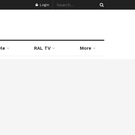
Login
yle
RAL TV
More