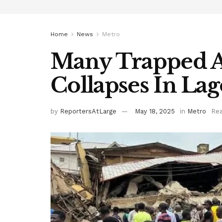
Home
News
Metro
Many Trapped A
Collapses In Lag
by
ReportersAtLarge
May 18, 2025
in
Metro
Rea