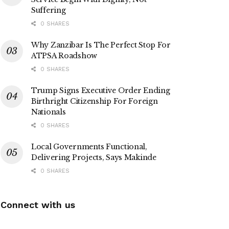
Suffering
0 SHARES
Why Zanzibar Is The Perfect Stop For
ATPSA Roadshow
0 SHARES
Trump Signs Executive Order Ending
Birthright Citizenship For Foreign
Nationals
0 SHARES
Local Governments Functional,
Delivering Projects, Says Makinde
0 SHARES
Connect with us