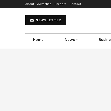
About
Advertise
Careers
Contact
NEWSLETTER
Home
News
Busine