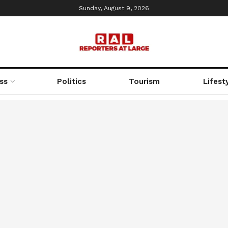
Sunday, August 9, 2026
ss
Politics
Tourism
Lifest