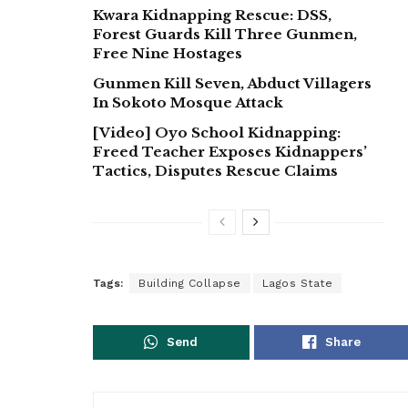
Kwara Kidnapping Rescue: DSS,
Forest Guards Kill Three Gunmen,
Free Nine Hostages
Gunmen Kill Seven, Abduct Villagers
In Sokoto Mosque Attack
[Video] Oyo School Kidnapping:
Freed Teacher Exposes Kidnappers’
Tactics, Disputes Rescue Claims
Tags:
Building Collapse
Lagos State
Send
Share