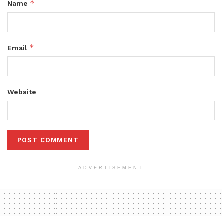
*
Name
*
Email
Website
ADVERTISEMENT