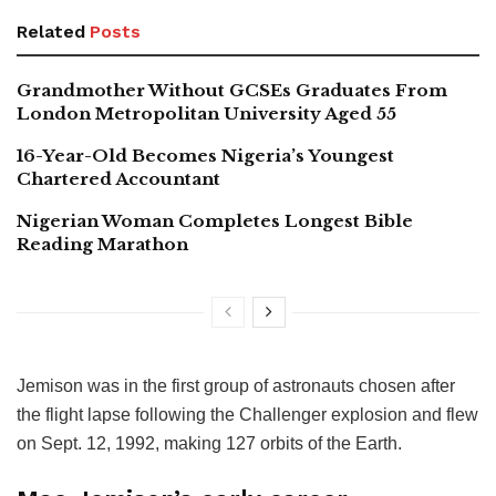
Related
Posts
Grandmother Without GCSEs Graduates From
London Metropolitan University Aged 55
16-Year-Old Becomes Nigeria’s Youngest
Chartered Accountant
Nigerian Woman Completes Longest Bible
Reading Marathon
Jemison was in the first group of astronauts chosen after
the flight lapse following the Challenger explosion and flew
on Sept. 12, 1992, making 127 orbits of the Earth.