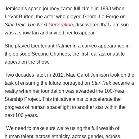
Jemison’s space journey came full circle in 1993 when
LeVar Burton, the actor who played Geordi La Forge on
Star Trek: The Next
Generation
, discovered that Jemison
was a show fan and invited her to appear.
She played Lieutenant Palmer in a cameo appearance in
the episode Second Chances, the first real astronaut to
appear on the show.
Two decades later, in 2012, Mae Carol Jemison took on the
task of ensuring the future portrayed on
Star Trek
became a
reality when her foundation was awarded the 100-Year
Starship Project. This initiative aims to accelerate the
progress of human spaceflight to another star within the
next 100 years.
“We need to make sure we’re using the full wealth of
human talent: across ethnicity, across gender, across