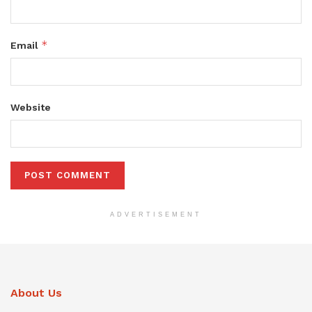
*
Email
Website
ADVERTISEMENT
About Us