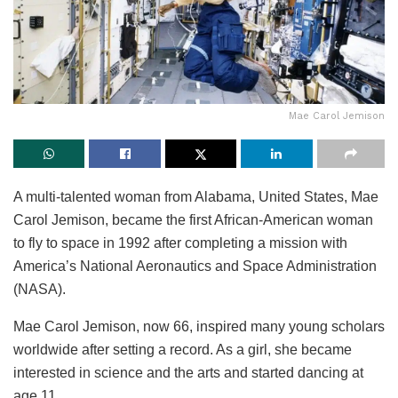
Mae Carol Jemison
A multi-talented woman from Alabama, United States, Mae
Carol Jemison
, became the first African-American woman
to fly to space in 1992 after completing a mission with
America’s National Aeronautics and Space Administration
(NASA)
.
Mae Carol Jemison, now 66, inspired many young scholars
worldwide after setting a record. As a girl, she became
interested in science and the arts and started dancing at
age 11.