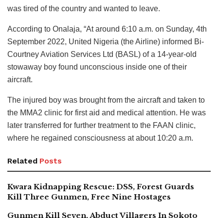
was tired of the country and wanted to leave.
According to Onalaja, “At around 6:10 a.m. on Sunday, 4th
September 2022, United Nigeria (the Airline) informed Bi-
Courtney Aviation Services Ltd (BASL) of a 14-year-old
stowaway boy found unconscious inside one of their
aircraft.
The injured boy was brought from the aircraft and taken to
the MMA2 clinic for first aid and medical attention. He was
later transferred for further treatment to the FAAN clinic,
where he regained consciousness at about 10:20 a.m.
Related
Posts
Kwara Kidnapping Rescue: DSS, Forest Guards
Kill Three Gunmen, Free Nine Hostages
Gunmen Kill Seven, Abduct Villagers In Sokoto