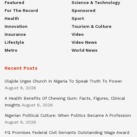
Featured
Science & Technology
For The Record
Sponsored
Health
Sport
Innovation
Tourism & Culture
Insurance
Video
Lifestyle
Video News
Metro
World News
Recent Posts
Olajide Urges Church In Nigeria To Speak Truth To Power
August 6, 2026
4 Health Benefits Of Chewing Gum: Facts, Figures, Clinical
Insights
August 6, 2026
Nigerian Political Culture: When Politics Became A Profession
August 6, 2026
FG Promises Federal Civil Servants Outstanding Wage Award