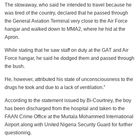
The stowaway, who said he intended to travel because he
was tired of the country, declared that he passed through
the General Aviation Terminal very close to the Air Force
hangar and walked down to MMA2, where he hid at the
Apron.
While stating that he saw staff on duty at the GAT and Air
Force hangar, he said he dodged them and passed through
the bush.
He, however, attributed his state of unconsciousness to the
drugs he took and due to a lack of ventilation.”
According to the statement issued by Bi-Courtney, the boy
has been discharged from the hospital and taken to the
FAAN Crime Office at the Murtala Mohammed International
Airport along with United Nigeria Security Guard for further
questioning.