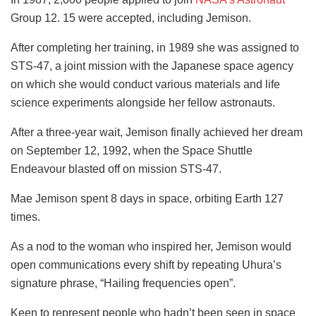
Group 12. 15 were accepted, including Jemison.
After completing her training, in 1989 she was assigned to
STS-47, a joint mission with the Japanese space agency
on which she would conduct various materials and life
science experiments alongside her fellow astronauts.
After a three-year wait, Jemison finally achieved her dream
on September 12, 1992, when the Space Shuttle
Endeavour blasted off on mission STS-47.
Mae Jemison spent 8 days in space, orbiting Earth 127
times.
As a nod to the woman who inspired her, Jemison would
open communications every shift by repeating Uhura’s
signature phrase, “Hailing frequencies open”.
Keen to represent people who hadn’t been seen in space