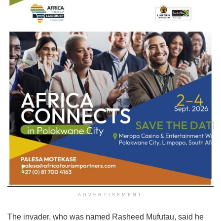
ADVERTISEMENT
The invader, who was named Rasheed Mufutau, said he