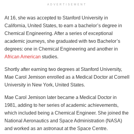
ADVERTISEMENT
At 16, she was accepted to Stanford University in
California, United States, to earn a bachelor’s degree in
Chemical Engineering. After a series of exceptional
academic journeys, she graduated with two Bachelor’s
degrees: one in Chemical Engineering and another in
African American
studies.
Shortly after earning two degrees at Stanford University,
Mae Carol Jemison enrolled as a Medical Doctor at Cornell
University in New York, United States.
Mae Carol Jemison later became a Medical Doctor in
1981, adding to her series of academic achievements,
which included being a Chemical Engineer. She joined the
National Aeronautics and Space Administration (NASA)
and worked as an astronaut at the Space Centre.