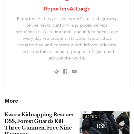
ReportersAtLarge
Reporters At Large is the world’s fastest-growing
online news platform and public service
broadcaster. We’re impartial and independent, and
every day we create distinctive, world-class
programmes and content which inform, educate
and entertain millions of people in Nigeria and
around the world.
More
Kwara Kidnapping Rescue:
METRO
DSS, Forest Guards Kill
Three Gunmen, Free Nine