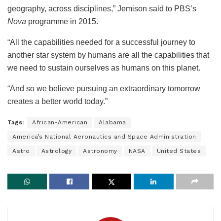
geography, across disciplines,” Jemison said to PBS’s
Nova
programme in 2015.
“All the capabilities needed for a successful journey to
another star system by humans are all the capabilities that
we need to sustain ourselves as humans on this planet.
“And so we believe pursuing an extraordinary tomorrow
creates a better world today.”
Tags:
African-American
Alabama
America’s National Aeronautics and Space Administration
Astro
Astrology
Astronomy
NASA
United States