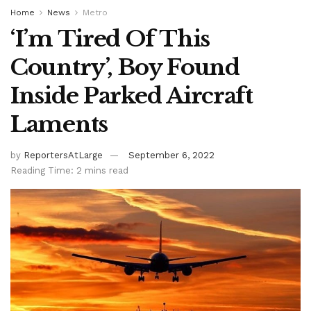
Home
News
Metro
‘I’m Tired Of This
Country’, Boy Found
Inside Parked Aircraft
Laments
by
ReportersAtLarge
September 6, 2022
Reading Time: 2 mins read