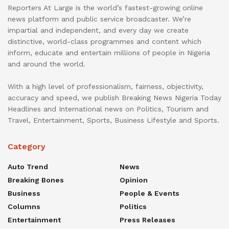
Reporters At Large is the world’s fastest-growing online
news platform and public service broadcaster. We’re
impartial and independent, and every day we create
distinctive, world-class programmes and content which
inform, educate and entertain millions of people in Nigeria
and around the world.
With a high level of professionalism, fairness, objectivity,
accuracy and speed, we publish Breaking News Nigeria Today
Headlines and International news on Politics, Tourism and
Travel, Entertainment, Sports, Business Lifestyle and Sports.
Category
Auto Trend
News
Breaking Bones
Opinion
Business
People & Events
Columns
Politics
Entertainment
Press Releases