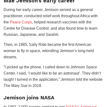
Mae Jemison’s early career
During her early career, Jemison served as a general
practitioner, conducted relief work throughout Africa with
the
Peace Corps
, helped research vaccines with the
Centre for Disease Control, and also found time to learn
Russian, Japanese, and Swahili.
Then, in 1985, Sally Ride became the first American
woman to fly in space, rekindling Jemison’s long-held
dreams.
“I picked up the phone. I called down to Johnson Space
Center. I said, ‘I would like to be an astronaut’. They didn’t
laugh! I turned in the application,” Jemison told the website
The Mary Sue in 2018.
Jemison joins NASA
In 1987, 2,000 people applied to join
NASA’s Astronaut