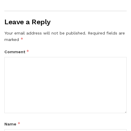
Leave a Reply
Your email address will not be published.
Required fields are
*
marked
*
Comment
*
Name