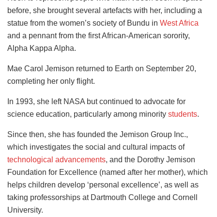
before, she brought several artefacts with her, including a
statue from the women’s society of Bundu in
West Africa
and a pennant from the first African-American sorority,
Alpha Kappa Alpha.
Mae Carol Jemison returned to Earth on September 20,
completing her only flight.
In 1993, she left NASA but continued to advocate for
science education, particularly among minority
students
.
Since then, she has founded the Jemison Group Inc.,
which investigates the social and cultural impacts of
technological advancements
, and the Dorothy Jemison
Foundation for Excellence (named after her mother), which
helps children develop ‘personal excellence’, as well as
taking professorships at Dartmouth College and Cornell
University.