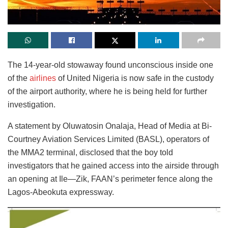
The 14-year-old stowaway found unconscious inside one
of the
airlines
of United Nigeria is now safe in the custody
of the airport authority, where he is being held for further
investigation.
A statement by Oluwatosin Onalaja, Head of Media at Bi-
Courtney Aviation Services Limited (BASL), operators of
the MMA2 terminal, disclosed that the boy told
investigators that he gained access into the airside through
an opening at Ile—Zik, FAAN’s perimeter fence along the
Lagos-Abeokuta expressway.