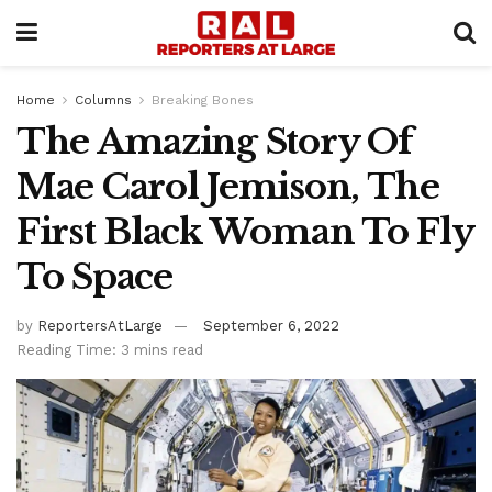
Home
Columns
Breaking Bones
The Amazing Story Of
Mae Carol Jemison, The
First Black Woman To Fly
To Space
by
ReportersAtLarge
September 6, 2022
Reading Time: 3 mins read