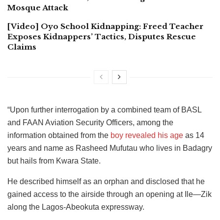
Mosque Attack
[Video] Oyo School Kidnapping: Freed Teacher
Exposes Kidnappers’ Tactics, Disputes Rescue
Claims
“Upon further interrogation by a combined team of BASL
and FAAN Aviation Security Officers, among the
information obtained from the
boy revealed his age
as 14
years and name as Rasheed Mufutau who lives in Badagry
but hails from Kwara State.
He described himself as an orphan and disclosed that he
gained access to the airside through an opening at Ile—Zik
along the Lagos-Abeokuta expressway.