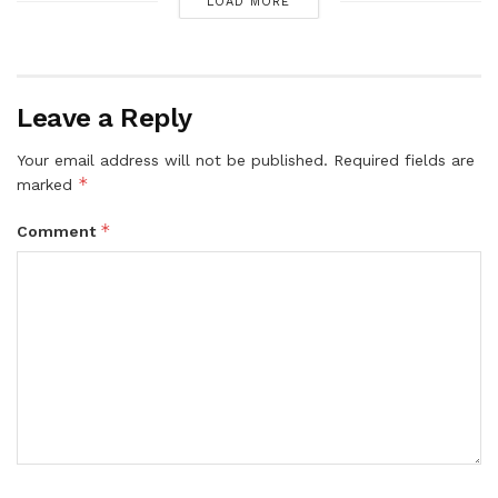
LOAD MORE
Leave a Reply
Your email address will not be published.
Required fields are
*
marked
*
Comment