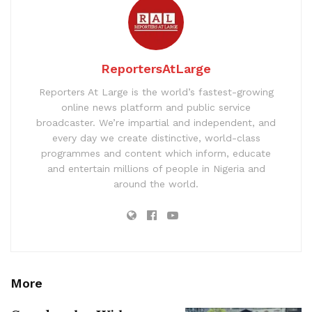
ReportersAtLarge
Reporters At Large is the world’s fastest-growing
online news platform and public service
broadcaster. We’re impartial and independent, and
every day we create distinctive, world-class
programmes and content which inform, educate
and entertain millions of people in Nigeria and
around the world.
More