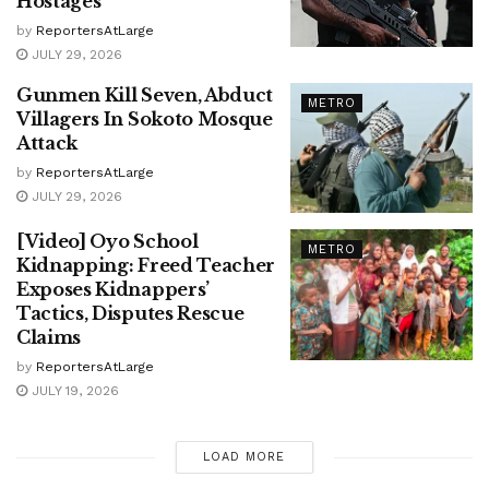
Hostages
by
ReportersAtLarge
JULY 29, 2026
Gunmen Kill Seven, Abduct
METRO
Villagers In Sokoto Mosque
Attack
by
ReportersAtLarge
JULY 29, 2026
[Video] Oyo School
METRO
Kidnapping: Freed Teacher
Exposes Kidnappers’
Tactics, Disputes Rescue
Claims
by
ReportersAtLarge
JULY 19, 2026
LOAD MORE