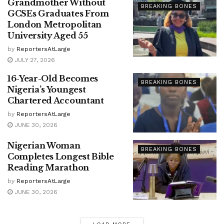
Grandmother Without
BREAKING BONES
GCSEs Graduates From
London Metropolitan
University Aged 55
by
ReportersAtLarge
JULY 27, 2026
16-Year-Old Becomes
BREAKING BONES
Nigeria’s Youngest
Chartered Accountant
by
ReportersAtLarge
JUNE 30, 2026
Nigerian Woman
BREAKING BONES
Completes Longest Bible
Reading Marathon
by
ReportersAtLarge
JUNE 30, 2026