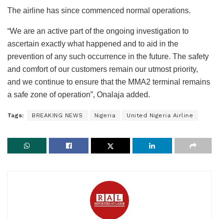
The airline has since commenced normal operations.
“We are an active part of the ongoing investigation to
ascertain exactly what happened and to aid in the
prevention of any such occurrence in the future. The safety
and comfort of our customers remain our utmost priority,
and we continue to ensure that the MMA2 terminal remains
a safe zone of operation”, Onalaja added.
Tags:
BREAKING NEWS
Nigeria
United Nigeria Airline