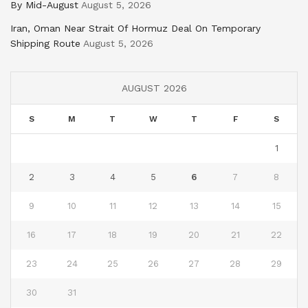
By Mid-August
August 5, 2026
Iran, Oman Near Strait Of Hormuz Deal On Temporary
Shipping Route
August 5, 2026
AUGUST 2026
S
M
T
W
T
F
S
1
2
3
4
5
6
7
8
9
10
11
12
13
14
15
16
17
18
19
20
21
22
23
24
25
26
27
28
29
30
31