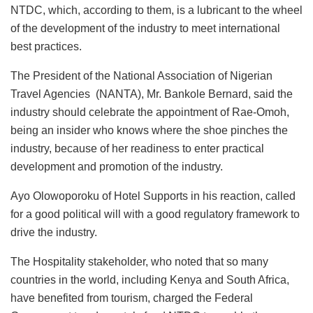
NTDC, which, according to them, is a lubricant to the wheel
of the development of the industry to meet international
best practices.
The President of the National Association of Nigerian
Travel Agencies (NANTA), Mr. Bankole Bernard, said the
industry should celebrate the appointment of Rae-Omoh,
being an insider who knows where the shoe pinches the
industry, because of her readiness to enter practical
development and promotion of the industry.
Ayo Olowoporoku of Hotel Supports in his reaction, called
for a good political will with a good regulatory framework to
drive the industry.
The Hospitality stakeholder, who noted that so many
countries in the world, including Kenya and South Africa,
have benefited from tourism, charged the Federal