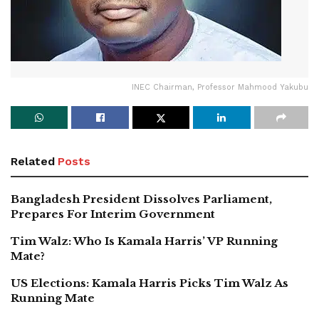
INEC Chairman, Professor Mahmood Yakubu
Related
Posts
Bangladesh President Dissolves Parliament,
Prepares For Interim Government
Tim Walz: Who Is Kamala Harris’ VP Running
Mate?
US Elections: Kamala Harris Picks Tim Walz As
Running Mate