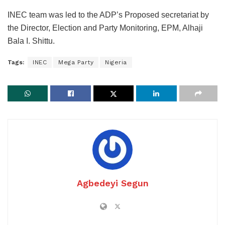
INEC team was led to the ADP’s Proposed secretariat by
the Director, Election and Party Monitoring, EPM, Alhaji
Bala I. Shittu.
Tags:
INEC
Mega Party
Nigeria
Agbedeyi Segun