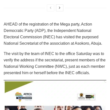
AHEAD of the registration of the Mega party, Action
Democratic Party (ADP), the Independent National
Electoral Commission (INEC) has visited the purposed
National Secretariat of the association at Asokoro, Abuja.
The visit by the team of INEC to the office Saturday was to
verify the address if the secretariat, present members of the
National Working Committee (NWC), just as each member
presented him or herself before the INEC officials.