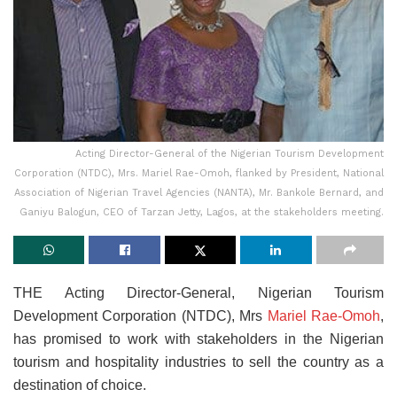
Acting Director-General of the Nigerian Tourism Development
Corporation (NTDC), Mrs. Mariel Rae-Omoh, flanked by President, National
Association of Nigerian Travel Agencies (NANTA), Mr. Bankole Bernard, and
Ganiyu Balogun, CEO of Tarzan Jetty, Lagos, at the stakeholders meeting.
THE Acting Director-General, Nigerian Tourism
Development Corporation (NTDC), Mrs
Mariel Rae-Omoh
,
has promised to work with stakeholders in the Nigerian
tourism and hospitality industries to sell the country as a
destination of choice.