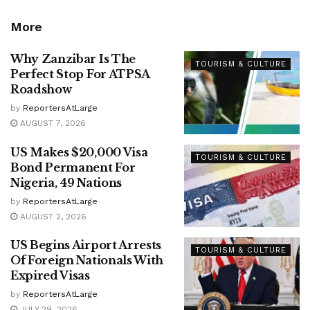
More
Why Zanzibar Is The
TOURISM & CULTURE
Perfect Stop For ATPSA
Roadshow
by
ReportersAtLarge
AUGUST 7, 2026
US Makes $20,000 Visa
TOURISM & CULTURE
Bond Permanent For
Nigeria, 49 Nations
by
ReportersAtLarge
AUGUST 2, 2026
US Begins Airport Arrests
TOURISM & CULTURE
Of Foreign Nationals With
Expired Visas
by
ReportersAtLarge
JULY 29, 2026