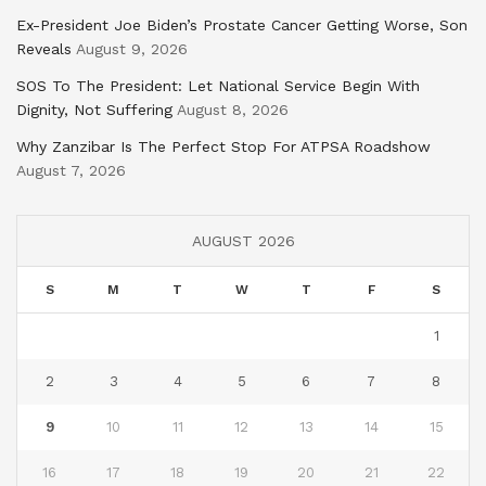
Ex-President Joe Biden’s Prostate Cancer Getting Worse, Son
Reveals
August 9, 2026
SOS To The President: Let National Service Begin With
Dignity, Not Suffering
August 8, 2026
Why Zanzibar Is The Perfect Stop For ATPSA Roadshow
August 7, 2026
AUGUST 2026
S
M
T
W
T
F
S
1
2
3
4
5
6
7
8
9
10
11
12
13
14
15
16
17
18
19
20
21
22