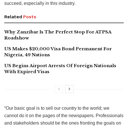
succeed, especially in this industry.
Related
Posts
Why Zanzibar Is The Perfect Stop For ATPSA
Roadshow
US Makes $20,000 Visa Bond Permanent For
Nigeria, 49 Nations
US Begins Airport Arrests Of Foreign Nationals
With Expired Visas
“Our basic goal is to sell our country to the world; we
cannot do it on the pages of the newspapers. Professionals
and stakeholders should be the ones fronting the goals on