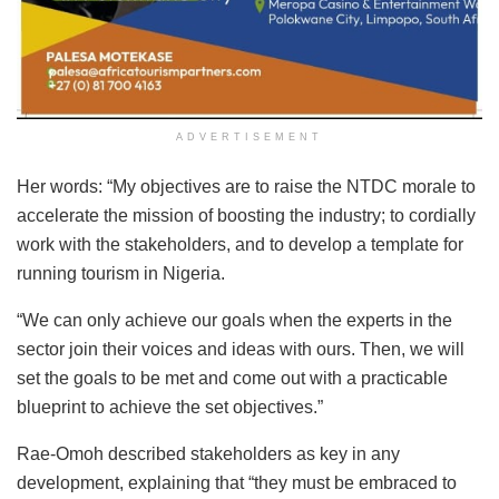
ADVERTISEMENT
Her words: “My objectives are to raise the NTDC morale to
accelerate the mission of boosting the industry; to cordially
work with the stakeholders, and to develop a template for
running tourism in Nigeria.
“We can only achieve our goals when the experts in the
sector join their voices and ideas with ours. Then, we will
set the goals to be met and come out with a practicable
blueprint to achieve the set objectives.”
Rae-Omoh described stakeholders as key in any
development, explaining that “they must be embraced to