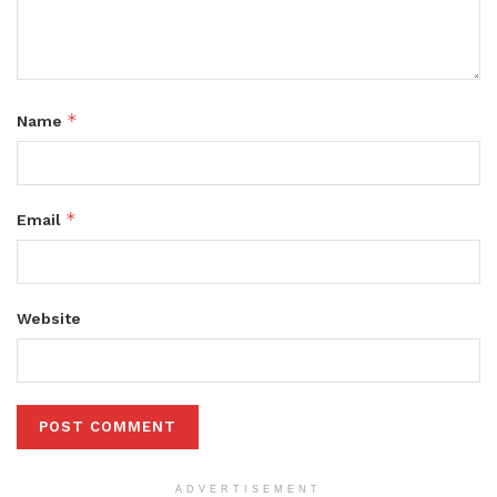
*
Name
*
Email
Website
ADVERTISEMENT