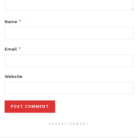
*
Name
*
Email
Website
ADVERTISEMENT