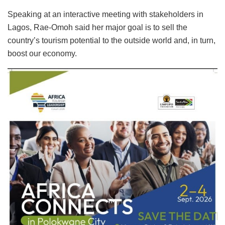
Speaking at an interactive meeting with stakeholders in
Lagos, Rae-Omoh said her major goal is to sell the
country’s tourism potential to the outside world and, in turn,
boost our economy.