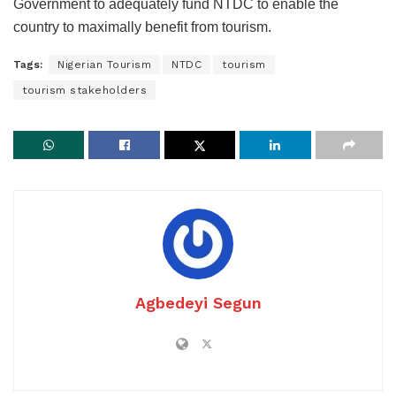
Government to adequately fund NTDC to enable the
country to maximally benefit from tourism.
Tags:
Nigerian Tourism
NTDC
tourism
tourism stakeholders
Agbedeyi Segun