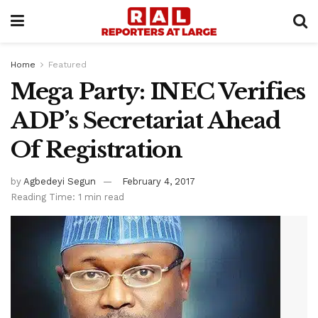
Home
Featured
Mega Party: INEC Verifies
ADP’s Secretariat Ahead
Of Registration
by
Agbedeyi Segun
February 4, 2017
Reading Time: 1 min read