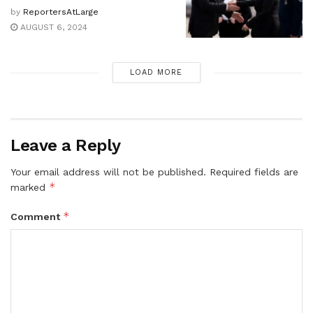
by
ReportersAtLarge
AUGUST 6, 2024
LOAD MORE
Leave a Reply
Your email address will not be published.
Required fields are
*
marked
*
Comment