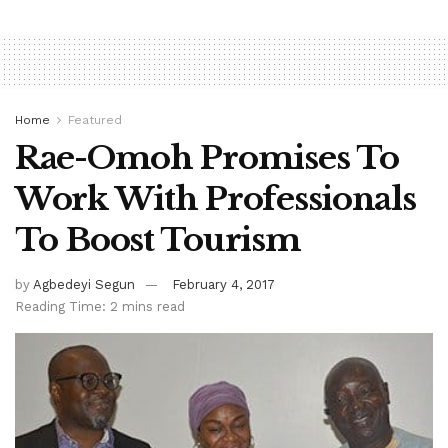
Home
Featured
Rae-Omoh Promises To
Work With Professionals
To Boost Tourism
by
Agbedeyi Segun
February 4, 2017
Reading Time: 2 mins read