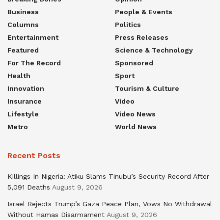
Business
People & Events
Columns
Politics
Entertainment
Press Releases
Featured
Science & Technology
For The Record
Sponsored
Health
Sport
Innovation
Tourism & Culture
Insurance
Video
Lifestyle
Video News
Metro
World News
Recent Posts
Killings In Nigeria: Atiku Slams Tinubu’s Security Record After
5,091 Deaths
August 9, 2026
Israel Rejects Trump’s Gaza Peace Plan, Vows No Withdrawal
Without Hamas Disarmament
August 9, 2026