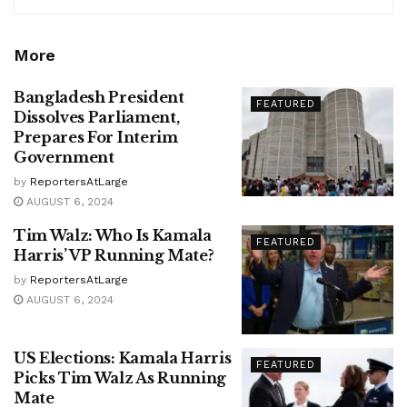
More
Bangladesh President
FEATURED
Dissolves Parliament,
Prepares For Interim
Government
by
ReportersAtLarge
AUGUST 6, 2024
Tim Walz: Who Is Kamala
FEATURED
Harris’ VP Running Mate?
by
ReportersAtLarge
AUGUST 6, 2024
US Elections: Kamala Harris
FEATURED
Picks Tim Walz As Running
Mate