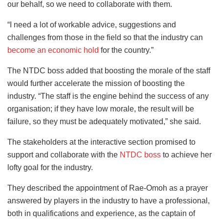
our behalf, so we need to collaborate with them.
“I need a lot of workable advice, suggestions and
challenges from those in the field so that the industry can
become an economic hold
for the country.”
The NTDC boss added that boosting the morale of the staff
would further accelerate the mission of boosting the
industry. “The staff is the engine behind the success of any
organisation; if they have low morale, the result will be
failure, so they must be adequately motivated,” she said.
The stakeholders at the interactive section promised to
support and collaborate with the
NTDC boss
to achieve her
lofty goal for the industry.
They described the appointment of Rae-Omoh as a prayer
answered by players in the industry to have a professional,
both in qualifications and experience, as the captain of