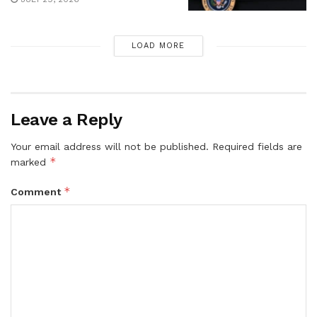
LOAD MORE
Leave a Reply
Your email address will not be published.
Required fields are
*
marked
*
Comment