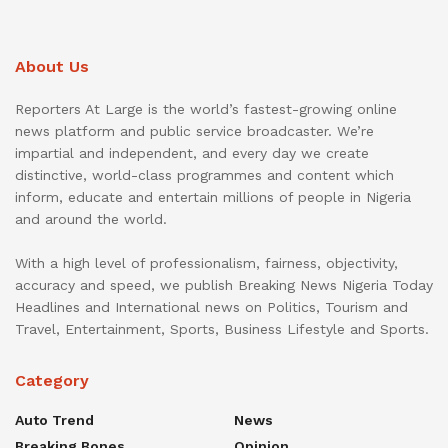
About Us
Reporters At Large is the world’s fastest-growing online
news platform and public service broadcaster. We’re
impartial and independent, and every day we create
distinctive, world-class programmes and content which
inform, educate and entertain millions of people in Nigeria
and around the world.
With a high level of professionalism, fairness, objectivity,
accuracy and speed, we publish Breaking News Nigeria Today
Headlines and International news on Politics, Tourism and
Travel, Entertainment, Sports, Business Lifestyle and Sports.
Category
Auto Trend
News
Breaking Bones
Opinion