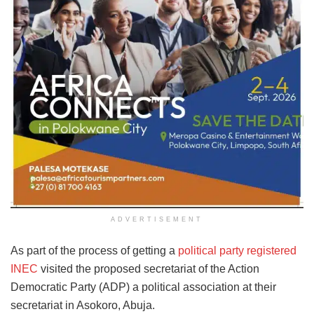
ADVERTISEMENT
As part of the process of getting a
political party registered
INEC
visited the proposed secretariat of the Action
Democratic Party (ADP) a political association at their
secretariat in Asokoro, Abuja.