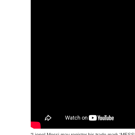
“Lionel Messi may register his trade mark ‘MESSI’