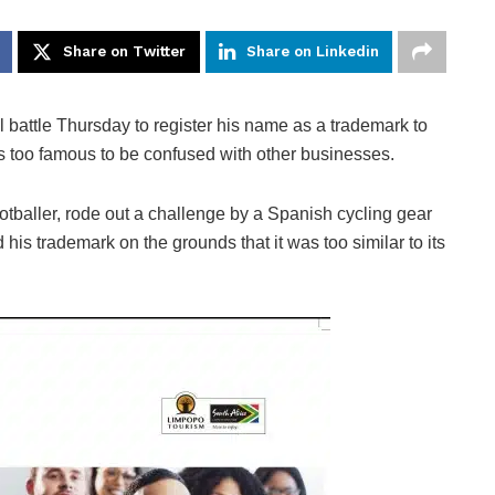
Share on Twitter
Share on Linkedin
attle Thursday to register his name as a trademark to
 is too famous to be confused with other businesses.
ootballer, rode out a challenge by a Spanish cycling gear
is trademark on the grounds that it was too similar to its