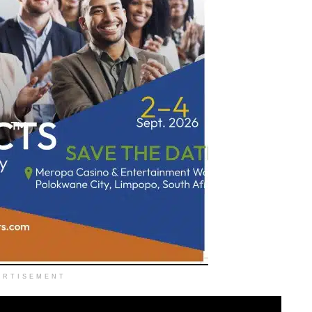
ERTISEMENT