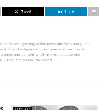
Tweet
Share
rld’s fastest-growing online news platform and public
impartial and independent, and every day we create
ogrammes and content which inform, educate and
in Nigeria and around the world.
es
FEATURED