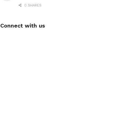
0 SHARES
Connect with us