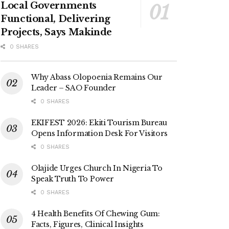
Local Governments
Functional, Delivering
Projects, Says Makinde
0 SHARES
Why Abass Olopoenia Remains Our
Leader – SAO Founder
0 SHARES
EKIFEST 2026: Ekiti Tourism Bureau
Opens Information Desk For Visitors
0 SHARES
Olajide Urges Church In Nigeria To
Speak Truth To Power
0 SHARES
4 Health Benefits Of Chewing Gum:
Facts, Figures, Clinical Insights