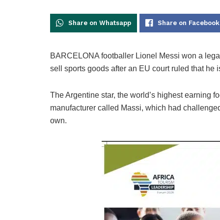
Share on Whatsapp
Share on Facebook
BARCELONA footballer Lionel Messi won a legal b
sell sports goods after an EU court ruled that he
The Argentine star, the world’s highest earning f
manufacturer called Massi, which had challenged h
own.