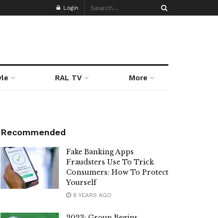
Login
yle
RAL TV
More
Recommended
Fake Banking Apps
Fraudsters Use To Trick
Consumers: How To Protect
Yourself
8 YEARS AGO
2023: Group Begins