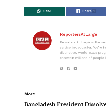
Send
Share
1
ReportersAtLarge
Reporters At Large is the wo
service broadcaster. We’re 
distinctive, world-class pr
entertain millions of people 
More
Bangladesh President Dissolv