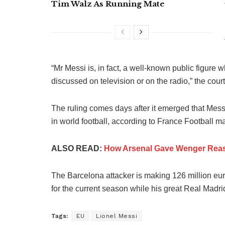
Tim Walz As Running Mate
“Mr Messi is, in fact, a well-known public figure
discussed on television or on the radio,” the court
The ruling comes days after it emerged that Mess
in world football, according to France Football m
ALSO READ:
How Arsenal Gave Wenger Reas
The Barcelona attacker is making 126 million e
for the current season while his great Real Madri
Tags:
EU
Lionel Messi