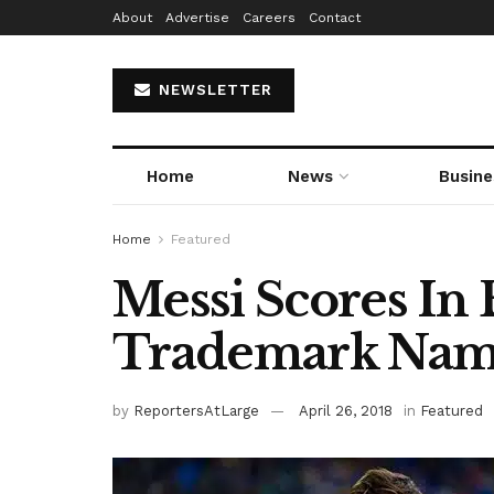
About
Advertise
Careers
Contact
NEWSLETTER
Home
News
Busine
Home
Featured
Messi Scores In 
Trademark Na
by
ReportersAtLarge
April 26, 2018
in
Featured