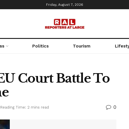
Friday, August 7, 2026
ss
Politics
Tourism
Lifest
EU Court Battle To
me
0
Reading Time: 2 mins read