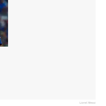
Lionel Messi