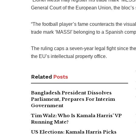
General Court of the European Union, the bloc’s 
“The football player’s fame counteracts the visua
trade mark ‘MASSI’ belonging to a Spanish comp
The ruling caps a seven-year legal fight since the 
the EU’s intellectual property office.
Related
Posts
Bangladesh President Dissolves
Parliament, Prepares For Interim
Government
Tim Walz: Who Is Kamala Harris’ VP
Running Mate?
US Elections: Kamala Harris Picks