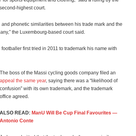
second-highest court.
l and phonetic similarities between his trade mark and the
any,” the Luxembourg-based court said.
footballer first tried in 2011 to trademark his name with
The boss of the Massi cycling goods company filed an
appeal the same year
, saying there was a “likelihood of
confusion” with its own trademark, and the trademark
office agreed.
ALSO READ:
ManU Will Be Cup Final Favourites —
Antonio Conte