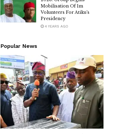
Mobilisation Of 1m
Volunteers For Atiku’s
Presidency
4 YEARS AGO
Popular News