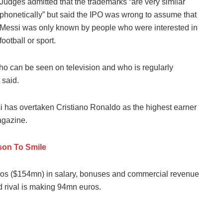
Judges admitted that the trademarks “are very similar
phonetically” but said the IPO was wrong to assume that
Messi was only known by people who were interested in
football or sport.
 who can be seen on television and who is regularly
 said.
i has overtaken Cristiano Ronaldo as the highest earner
agazine.
on To Smile
uros ($154mn) in salary, bonuses and commercial revenue
d rival is making 94mn euros.