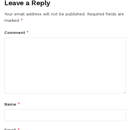
Leave a Reply
Your email address will not be published.
Required fields are
*
marked
*
Comment
*
Name
*