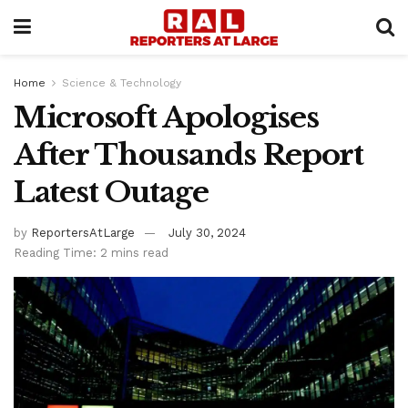
Home
Science & Technology
Microsoft Apologises
After Thousands Report
Latest Outage
by
ReportersAtLarge
July 30, 2024
Reading Time: 2 mins read