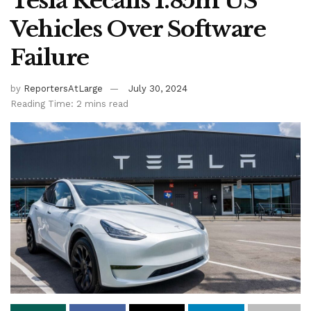
Tesla Recalls 1.85m US
Vehicles Over Software
Failure
by
ReportersAtLarge
July 30, 2024
Reading Time: 2 mins read