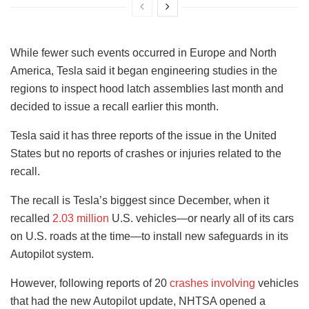
While fewer such events occurred in Europe and North
America, Tesla said it began engineering studies in the
regions to inspect hood latch assemblies last month and
decided to issue a recall earlier this month.
Tesla said it has three reports of the issue in the United
States but no reports of crashes or injuries related to the
recall.
The recall is Tesla’s biggest since December, when it
recalled
2.03 million
U.S. vehicles—or nearly all of its cars
on U.S. roads at the time—to install new safeguards in its
Autopilot system.
However, following reports of 20
crashes involving
vehicles
that had the new Autopilot update, NHTSA opened a