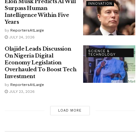
Elon Musk Predicts AI Will
INNOVATION
Surpass Human
Intelligence Within Five
Years
by
ReportersAtLarge
JULY 24, 2026
Olajide Leads Discussion
SCIENCE &
On Nigeria Digital
TECHNOLOGY
Economy Legislation
Overhauled To Boost Tech
Investment
by
ReportersAtLarge
JULY 23, 2026
LOAD MORE