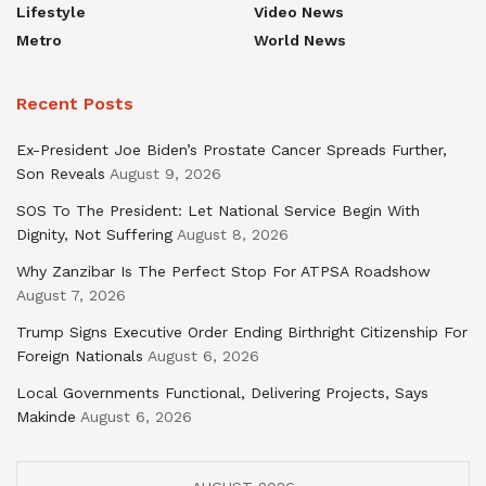
Lifestyle
Video News
Metro
World News
Recent Posts
Ex-President Joe Biden’s Prostate Cancer Spreads Further,
Son Reveals
August 9, 2026
SOS To The President: Let National Service Begin With
Dignity, Not Suffering
August 8, 2026
Why Zanzibar Is The Perfect Stop For ATPSA Roadshow
August 7, 2026
Trump Signs Executive Order Ending Birthright Citizenship For
Foreign Nationals
August 6, 2026
Local Governments Functional, Delivering Projects, Says
Makinde
August 6, 2026