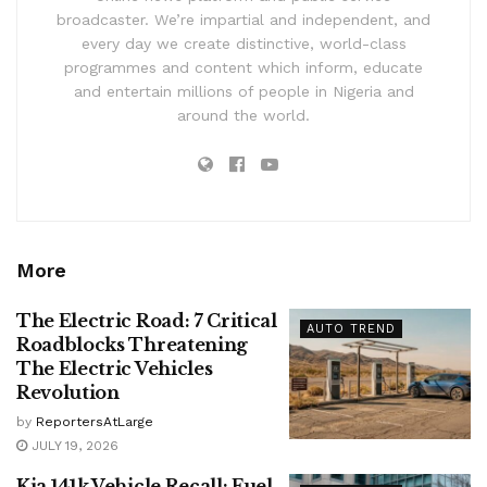
broadcaster. We’re impartial and independent, and
every day we create distinctive, world-class
programmes and content which inform, educate
and entertain millions of people in Nigeria and
around the world.
More
The Electric Road: 7 Critical
AUTO TREND
Roadblocks Threatening
The Electric Vehicles
Revolution
by
ReportersAtLarge
JULY 19, 2026
Kia 141k Vehicle Recall: Fuel