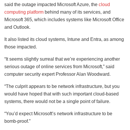
said the outage impacted Microsoft Azure, the
cloud
computing platform
behind many of its services, and
Microsoft 365, which includes systems like Microsoft Office
and Outlook.
It also listed its cloud systems, Intune and Entra, as among
those impacted.
“It seems slightly surreal that we’re experiencing another
serious outage of online services from Microsoft,” said
computer security expert Professor Alan Woodward.
“The culprit appears to be network infrastructure, but you
would have hoped that with such important cloud-based
systems, there would not be a single point of failure.
“You’d expect Microsoft’s network infrastructure to be
bomb-proof.”