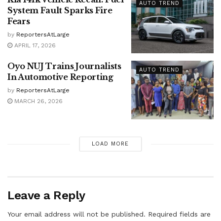
AUTO TREND
System Fault Sparks Fire
Fears
by
ReportersAtLarge
APRIL 17, 2026
Oyo NUJ Trains Journalists
AUTO TREND
In Automotive Reporting
by
ReportersAtLarge
MARCH 26, 2026
LOAD MORE
Leave a Reply
Your email address will not be published.
Required fields are