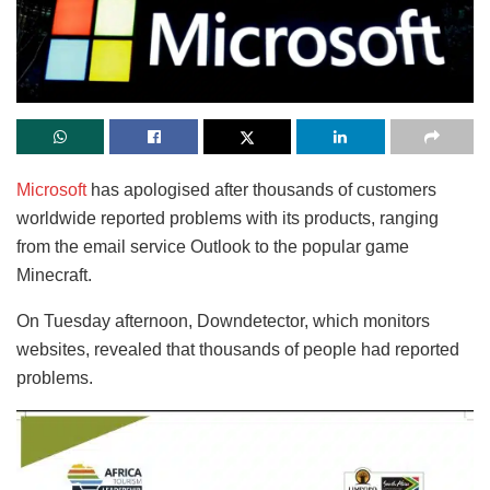
Microsoft
has apologised after thousands of customers
worldwide reported problems with its products, ranging
from the email service Outlook to the popular game
Minecraft.
On Tuesday afternoon, Downdetector, which monitors
websites, revealed that thousands of people had reported
problems.