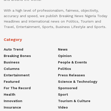
With a high level of professionalism, fairness, objectivity,
accuracy and speed, we publish Breaking News Nigeria Today
Headlines and International news on Politics, Tourism and
Travel, Entertainment, Sports, Business Lifestyle and Sports.
Category
Auto Trend
News
Breaking Bones
Opinion
Business
People & Events
Columns
Politics
Entertainment
Press Releases
Featured
Science & Technology
For The Record
Sponsored
Health
Sport
Innovation
Tourism & Culture
Insurance
Video