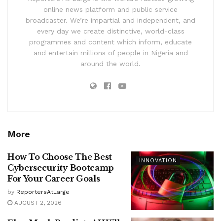
online news platform and public service
broadcaster. We’re impartial and independent, and
every day we create distinctive, world-class
programmes and content which inform, educate
and entertain millions of people in Nigeria and
around the world.
More
How To Choose The Best
INNOVATION
Cybersecurity Bootcamp
For Your Career Goals
by
ReportersAtLarge
AUGUST 2, 2026