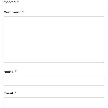
*
marked
*
Comment
*
Name
*
Email