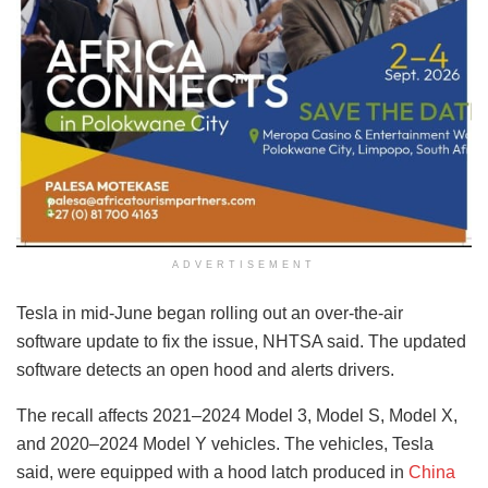
ADVERTISEMENT
Tesla in mid-June began rolling out an over-the-air
software update to fix the issue, NHTSA said. The updated
software detects an open hood and alerts drivers.
The recall affects 2021–2024 Model 3, Model S, Model X,
and 2020–2024 Model Y vehicles. The vehicles, Tesla
said, were equipped with a hood latch produced in
China