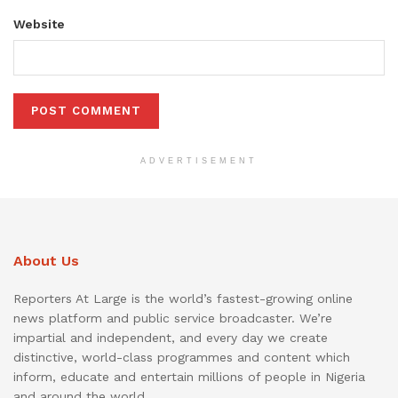
Website
ADVERTISEMENT
About Us
Reporters At Large is the world’s fastest-growing online
news platform and public service broadcaster. We’re
impartial and independent, and every day we create
distinctive, world-class programmes and content which
inform, educate and entertain millions of people in Nigeria
and around the world.