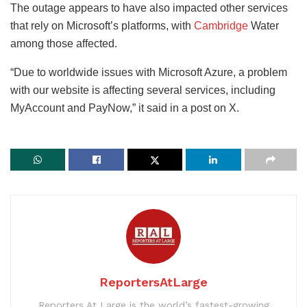
The outage appears to have also impacted other services
that rely on Microsoft’s platforms, with
Cambridge
Water
among those affected.
“Due to worldwide issues with Microsoft Azure, a problem
with our website is affecting several services, including
MyAccount and PayNow,” it said in a post on X.
ReportersAtLarge
Reporters At Large is the world’s fastest-growing