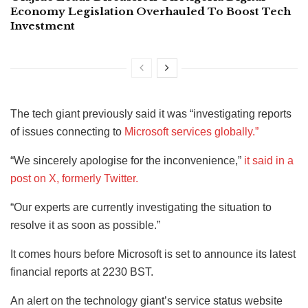
Economy Legislation Overhauled To Boost Tech
Investment
The tech giant previously said it was “investigating reports
of issues connecting to
Microsoft services globally.”
“We sincerely apologise for the inconvenience,”
it said in a
post on X, formerly Twitter.
“Our experts are currently investigating the situation to
resolve it as soon as possible.”
It comes hours before Microsoft is set to announce its latest
financial reports at 2230 BST.
An alert on the technology giant’s service status website