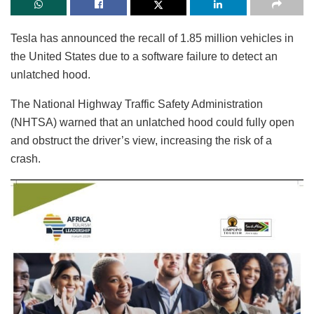
Tesla has announced the recall of 1.85 million vehicles in
the United States due to a software failure to detect an
unlatched hood.
The National Highway Traffic Safety Administration
(NHTSA) warned that an unlatched hood could fully open
and obstruct the driver’s view, increasing the risk of a
crash.