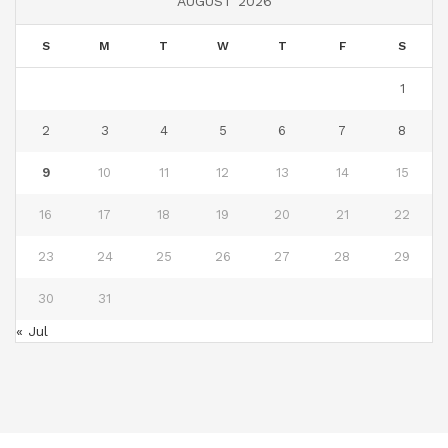
AUGUST 2026
S
M
T
W
T
F
S
1
2
3
4
5
6
7
8
9
10
11
12
13
14
15
16
17
18
19
20
21
22
23
24
25
26
27
28
29
30
31
« Jul