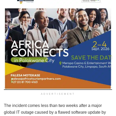
ADVERTISEMENT
The incident comes less than two weeks after a major
global IT outage caused by a flawed software update by