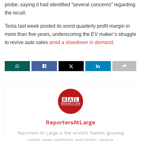
probe, saying it had identified “several concerns” regarding
the recall.
Tesla last week posted its worst quarterly profit margin in
more than five years, underscoring the EV maker’s struggle
to revive auto sales
amid a slowdown in demand
.
ReportersAtLarge
Reporters At Large is the world’s fastest-growing
online news platform and public service