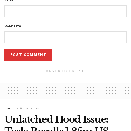
Email
Website
ADVERTISEMENT
Home
Auto Trend
Unlatched Hood Issue: