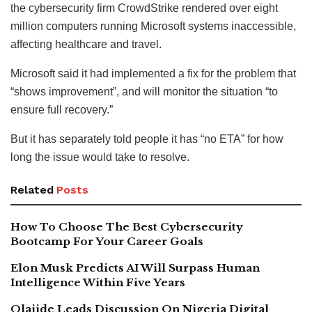
the cybersecurity firm CrowdStrike rendered over eight
million computers running Microsoft systems inaccessible,
affecting healthcare and travel.
Microsoft said it had implemented a fix for the problem that
“shows improvement”, and will monitor the situation “to
ensure full recovery.”
But it has separately told people it has “no ETA” for how
long the issue would take to resolve.
Related
Posts
How To Choose The Best Cybersecurity
Bootcamp For Your Career Goals
Elon Musk Predicts AI Will Surpass Human
Intelligence Within Five Years
Olajide Leads Discussion On Nigeria Digital