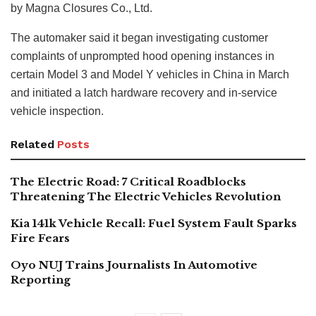
by Magna Closures Co., Ltd.
The automaker said it began investigating customer
complaints of unprompted hood opening instances in
certain Model 3 and Model Y vehicles in China in March
and initiated a latch hardware recovery and in-service
vehicle inspection.
Related
Posts
The Electric Road: 7 Critical Roadblocks
Threatening The Electric Vehicles Revolution
Kia 141k Vehicle Recall: Fuel System Fault Sparks
Fire Fears
Oyo NUJ Trains Journalists In Automotive
Reporting