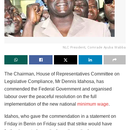
NLC President, Comrade Ayuba Wabba
The Chairman, House of Representatives Committee on
Legislative Compliance, Mr Dennis Idahosa, has
commended the Federal Government and organised
labour over the peaceful resolution on the full
implementation of the new national
minimum wage
.
Idahos, who gave the commendation in a statement on
Friday in Benin on Friday said that strike would have