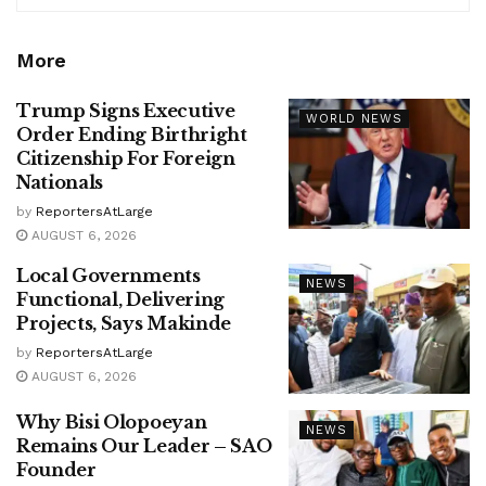
More
Trump Signs Executive
WORLD NEWS
Order Ending Birthright
Citizenship For Foreign
Nationals
by
ReportersAtLarge
AUGUST 6, 2026
Local Governments
NEWS
Functional, Delivering
Projects, Says Makinde
by
ReportersAtLarge
AUGUST 6, 2026
Why Bisi Olopoeyan
NEWS
Remains Our Leader – SAO
Founder