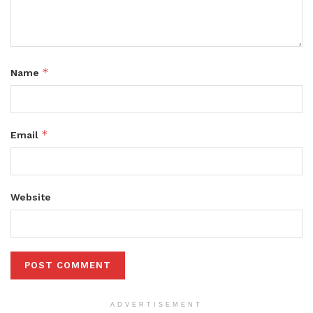
*
Name
*
Email
Website
ADVERTISEMENT