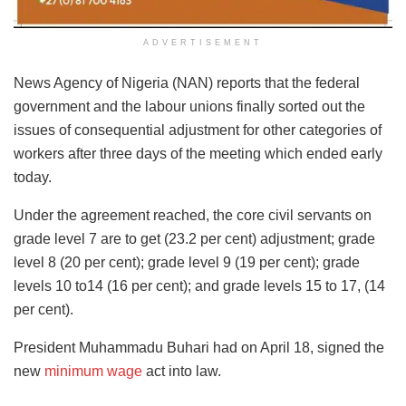
ADVERTISEMENT
News Agency of Nigeria (NAN) reports that the federal
government and the labour unions finally sorted out the
issues of consequential adjustment for other categories of
workers after three days of the meeting which ended early
today.
Under the agreement reached, the core civil servants on
grade level 7 are to get (23.2 per cent) adjustment; grade
level 8 (20 per cent); grade level 9 (19 per cent); grade
levels 10 to14 (16 per cent); and grade levels 15 to 17, (14
per cent).
President Muhammadu Buhari had on April 18, signed the
new
minimum wage
act into law.