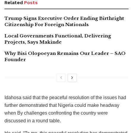
Related
Posts
Trump Signs Executive Order Ending Birthright
Citizenship For Foreign Nationals
Local Governments Functional, Delivering
Projects, Says Makinde
Why Bisi Olopoeyan Remains Our Leader – SAO
Founder
Idahosa said that the peaceful resolution of the issues had
further demonstrated that Nigeria could make headway
when By challenges confronting the country were
discussed in a round table.