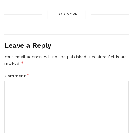
LOAD MORE
Leave a Reply
Your email address will not be published.
Required fields are
*
marked
*
Comment