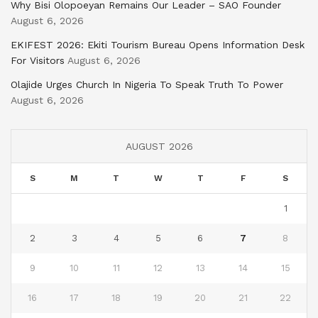
Why Bisi Olopoeyan Remains Our Leader – SAO Founder
August 6, 2026
EKIFEST 2026: Ekiti Tourism Bureau Opens Information Desk
For Visitors
August 6, 2026
Olajide Urges Church In Nigeria To Speak Truth To Power
August 6, 2026
AUGUST 2026
S
M
T
W
T
F
S
1
2
3
4
5
6
7
8
9
10
11
12
13
14
15
16
17
18
19
20
21
22