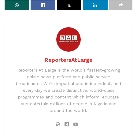
ReportersAtLarge
Reporters At Large is the world’s fastest-growing
online news platform and public service
broadcaster. We’re impartial and independent, and
every day we create distinctive, world-class
programmes and content which inform, educate
and entertain millions of people in Nigeria and
around the world.