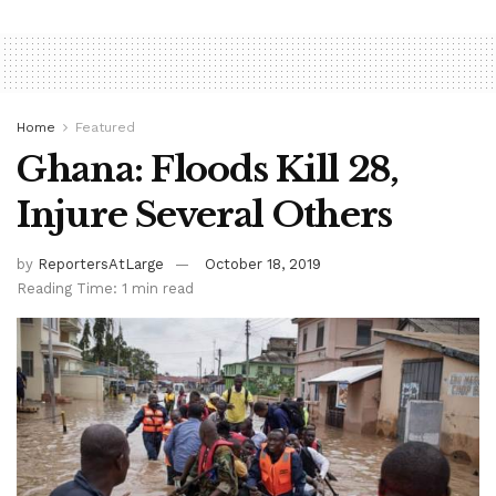
Home
Featured
Ghana: Floods Kill 28,
Injure Several Others
by
ReportersAtLarge
October 18, 2019
Reading Time: 1 min read