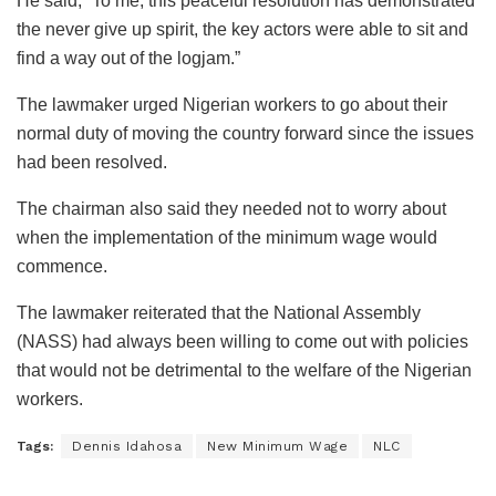
He said, “To me, this peaceful resolution has demonstrated
the never give up spirit, the key actors were able to sit and
find a way out of the logjam.”
The lawmaker urged Nigerian workers to go about their
normal duty of moving the country forward since the issues
had been resolved.
The chairman also said they needed not to worry about
when the implementation of the minimum wage would
commence.
The lawmaker reiterated that the National Assembly
(NASS) had always been willing to come out with policies
that would not be detrimental to the welfare of the Nigerian
workers.
Tags:
Dennis Idahosa
New Minimum Wage
NLC