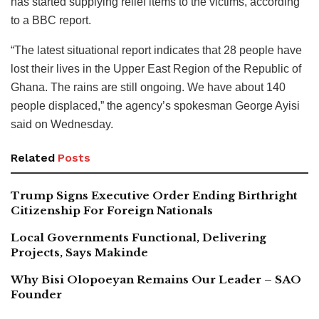
has started supplying relief items to the victims, according
to a BBC report.
“The latest situational report indicates that 28 people have
lost their lives in the Upper East Region of the Republic of
Ghana. The rains are still ongoing. We have about 140
people displaced,” the agency’s spokesman George Ayisi
said on Wednesday.
Related
Posts
Trump Signs Executive Order Ending Birthright
Citizenship For Foreign Nationals
Local Governments Functional, Delivering
Projects, Says Makinde
Why Bisi Olopoeyan Remains Our Leader – SAO
Founder