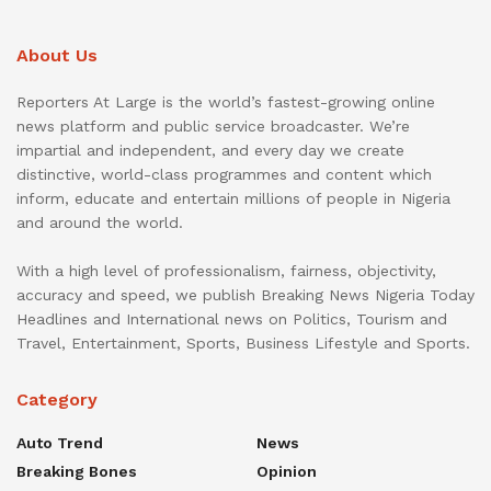
About Us
Reporters At Large is the world’s fastest-growing online
news platform and public service broadcaster. We’re
impartial and independent, and every day we create
distinctive, world-class programmes and content which
inform, educate and entertain millions of people in Nigeria
and around the world.
With a high level of professionalism, fairness, objectivity,
accuracy and speed, we publish Breaking News Nigeria Today
Headlines and International news on Politics, Tourism and
Travel, Entertainment, Sports, Business Lifestyle and Sports.
Category
Auto Trend
News
Breaking Bones
Opinion