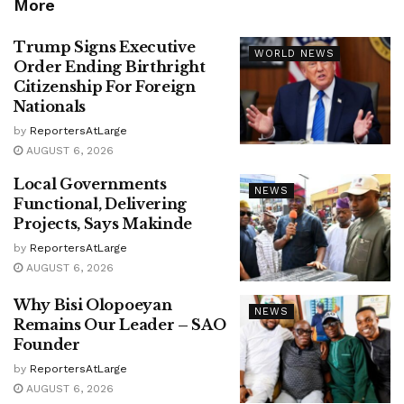
More
Trump Signs Executive
WORLD NEWS
Order Ending Birthright
Citizenship For Foreign
Nationals
by
ReportersAtLarge
AUGUST 6, 2026
Local Governments
NEWS
Functional, Delivering
Projects, Says Makinde
by
ReportersAtLarge
AUGUST 6, 2026
Why Bisi Olopoeyan
NEWS
Remains Our Leader – SAO
Founder
by
ReportersAtLarge
AUGUST 6, 2026