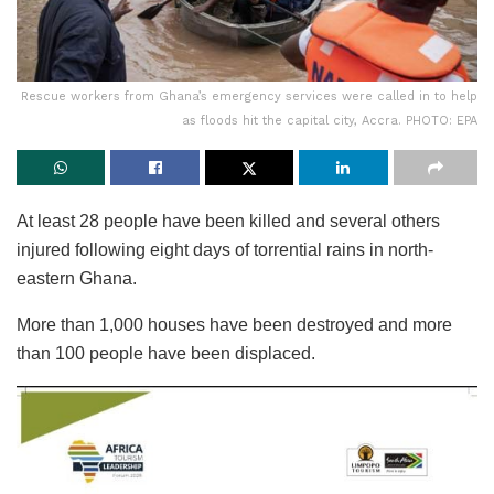
Rescue workers from Ghana’s emergency services were called in to help
as floods hit the capital city, Accra. PHOTO: EPA
At least 28 people have been killed and several others
injured following eight days of torrential rains in north-
eastern Ghana.
More than 1,000 houses have been destroyed and more
than 100 people have been displaced.