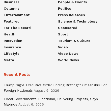
Business
People & Events
Columns
Politics
Entertainment
Press Releases
Featured
Science & Technology
For The Record
Sponsored
Health
Sport
Innovation
Tourism & Culture
Insurance
Video
Lifestyle
Video News
Metro
World News
Recent Posts
Trump Signs Executive Order Ending Birthright Citizenship For
Foreign Nationals
August 6, 2026
Local Governments Functional, Delivering Projects, Says
Makinde
August 6, 2026