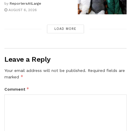
by
ReportersAtLarge
AUGUST 6, 2026
LOAD MORE
Leave a Reply
Your email address will not be published.
Required fields are
*
marked
*
Comment