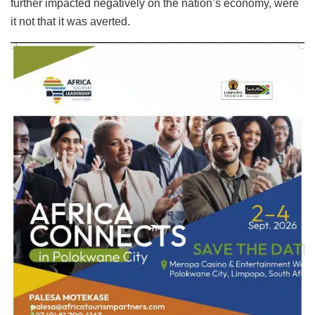
further impacted negatively on the nation’s economy, were
it not that it was averted.