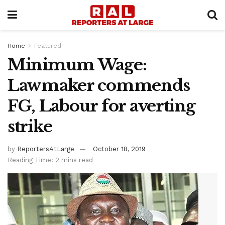
Home
Featured
Minimum Wage:
Lawmaker commends
FG, Labour for averting
strike
by
ReportersAtLarge
October 18, 2019
Reading Time: 2 mins read