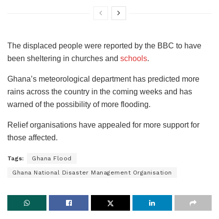
The displaced people were reported by the BBC to have
been sheltering in churches and
schools
.
Ghana’s meteorological department has predicted more
rains across the country in the coming weeks and has
warned of the possibility of more flooding.
Relief organisations have appealed for more support for
those affected.
Tags:
Ghana Flood
Ghana National Disaster Management Organisation