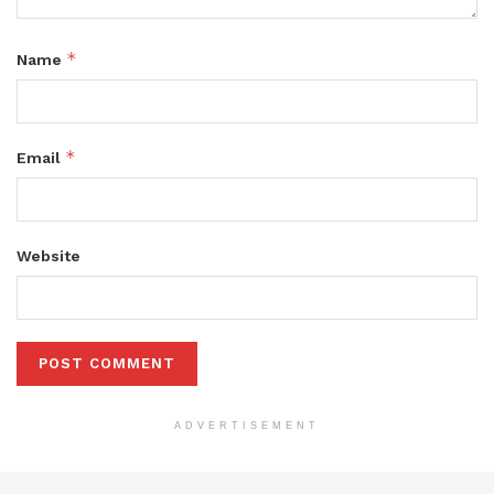
*
Name
*
Email
Website
ADVERTISEMENT