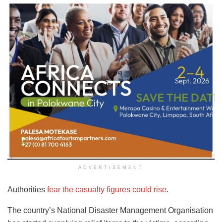
ADVERTISEMENT
Authorities
fear the casualty figures could rise
.
The country’s National Disaster Management Organisation