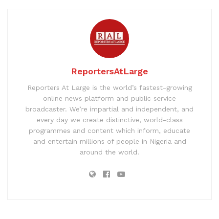
ReportersAtLarge
Reporters At Large is the world’s fastest-growing
online news platform and public service
broadcaster. We’re impartial and independent, and
every day we create distinctive, world-class
programmes and content which inform, educate
and entertain millions of people in Nigeria and
around the world.