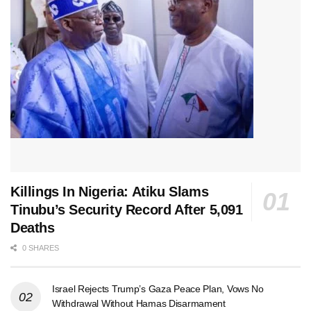
Killings In Nigeria: Atiku Slams
Tinubu’s Security Record After 5,091
Deaths
0 SHARES
Israel Rejects Trump’s Gaza Peace Plan, Vows No
Withdrawal Without Hamas Disarmament