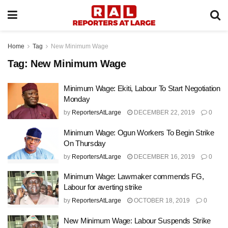
Home
Tag
New Minimum Wage
Tag:
New Minimum Wage
Minimum Wage: Ekiti, Labour To Start Negotiation
Monday
by
ReportersAtLarge
DECEMBER 22, 2019
0
Minimum Wage: Ogun Workers To Begin Strike
On Thursday
by
ReportersAtLarge
DECEMBER 16, 2019
0
Minimum Wage: Lawmaker commends FG,
Labour for averting strike
by
ReportersAtLarge
OCTOBER 18, 2019
0
New Minimum Wage: Labour Suspends Strike