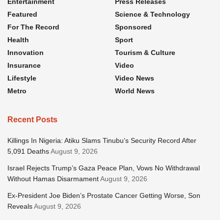
Entertainment
Press Releases
Featured
Science & Technology
For The Record
Sponsored
Health
Sport
Innovation
Tourism & Culture
Insurance
Video
Lifestyle
Video News
Metro
World News
Recent Posts
Killings In Nigeria: Atiku Slams Tinubu’s Security Record After
5,091 Deaths
August 9, 2026
Israel Rejects Trump’s Gaza Peace Plan, Vows No Withdrawal
Without Hamas Disarmament
August 9, 2026
Ex-President Joe Biden’s Prostate Cancer Getting Worse, Son
Reveals
August 9, 2026