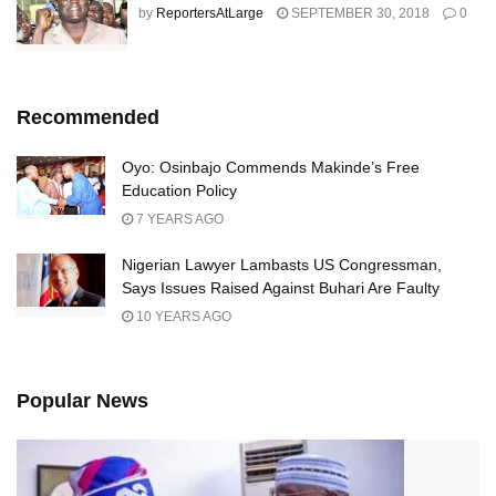
by
ReportersAtLarge
SEPTEMBER 30, 2018
0
Recommended
Oyo: Osinbajo Commends Makinde’s Free
Education Policy
7 YEARS AGO
Nigerian Lawyer Lambasts US Congressman,
Says Issues Raised Against Buhari Are Faulty
10 YEARS AGO
Popular News