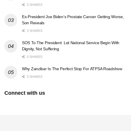
0 SHARES
Ex-President Joe Biden’s Prostate Cancer Getting Worse,
Son Reveals
0 SHARES
SOS To The President: Let National Service Begin With
Dignity, Not Suffering
0 SHARES
Why Zanzibar Is The Perfect Stop For ATPSA Roadshow
0 SHARES
Connect with us