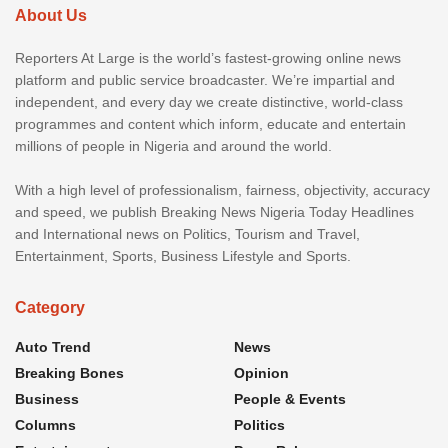
About Us
Reporters At Large is the world’s fastest-growing online news
platform and public service broadcaster. We’re impartial and
independent, and every day we create distinctive, world-class
programmes and content which inform, educate and entertain
millions of people in Nigeria and around the world.
With a high level of professionalism, fairness, objectivity, accuracy
and speed, we publish Breaking News Nigeria Today Headlines
and International news on Politics, Tourism and Travel,
Entertainment, Sports, Business Lifestyle and Sports.
Category
Auto Trend
News
Breaking Bones
Opinion
Business
People & Events
Columns
Politics