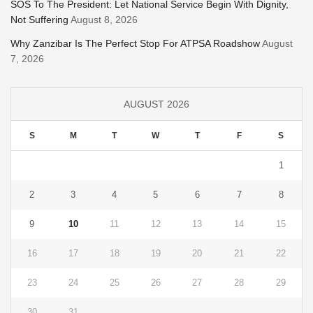
SOS To The President: Let National Service Begin With Dignity,
Not Suffering
August 8, 2026
Why Zanzibar Is The Perfect Stop For ATPSA Roadshow
August
7, 2026
AUGUST 2026
S
M
T
W
T
F
S
1
2
3
4
5
6
7
8
9
10
11
12
13
14
15
16
17
18
19
20
21
22
23
24
25
26
27
28
29
30
31