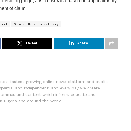
presiding judge, Justice Kurada based on application by
ment of claim.
ourt
Sheikh Ibrahim Zakzaky
Tweet
Share
rld’s fastest-growing online news platform and public
impartial and independent, and every day we create
ogrammes and content which inform, educate and
in Nigeria and around the world.