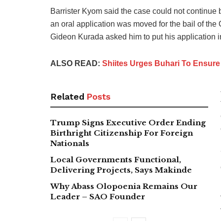
Barrister Kyom said the case could not continue 
an oral application was moved for the bail of the 
Gideon Kurada asked him to put his application in
ALSO READ:
Shiites Urges Buhari To Ensure 
Related
Posts
Trump Signs Executive Order Ending
Birthright Citizenship For Foreign
Nationals
Local Governments Functional,
Delivering Projects, Says Makinde
Why Abass Olopoenia Remains Our
Leader – SAO Founder