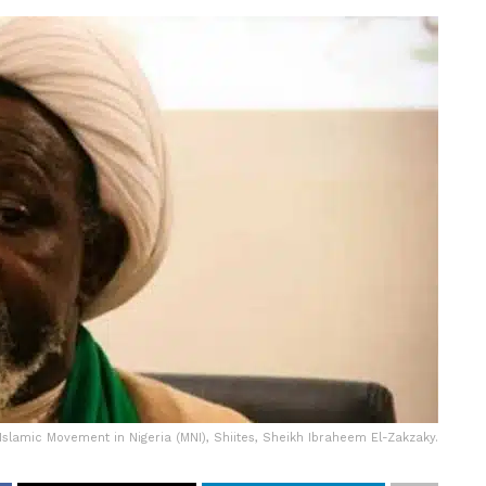
Islamic Movement in Nigeria (MNI), Shiites, Sheikh Ibraheem El-Zakzaky.