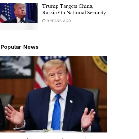
Trump Targets China,
Russia On National Security
9 YEARS AGO
Popular News