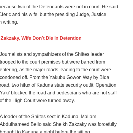
because two of the Defendants were not in court. He said
Cleric and his wife, but the presiding Judge, Justice
 writing.
Zakzaky, Wife Don’t Die In Detention
Journalists and sympathizers of the Shiites leader
trooped to the court premises but were barred from
entering, as the major roads leading to the court were
condoned off. From the Yakubu Gowon Way by Bida
road, two hilux of Kaduna state security outfit ‘Operation
Yaki’ blocked the road and pedestrians who are not staff
of the High Court were turned away.
A leader of the Shiites sect in Kaduna, Mallam
Abdulhameed Bello said Sheikh Zakzaky was forcefully
brought to Kaduna a night before the sitting.