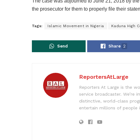
The case was adjourned to June 21, 2018 by the 
the prosecutor for them to properly file their state
Tags:
Islamic Movement in Nigeria
Kaduna High C
Send
Share
2
ReportersAtLarge
Reporters At Large is the wo
service broadcaster. We’re 
distinctive, world-class pr
entertain millions of people 