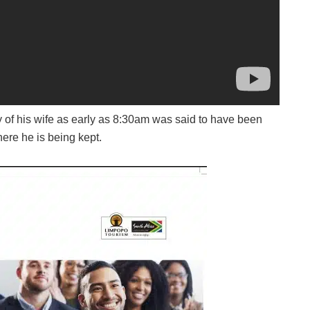
of his wife as early as 8:30am was said to have been
ere he is being kept.