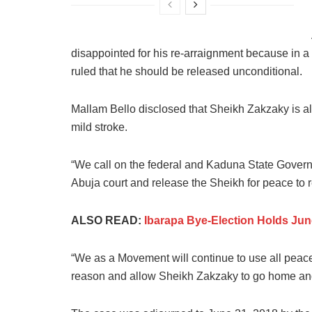
disappointed for his re-arraignment because in a
ruled that he should be released unconditional.
Mallam Bello disclosed that Sheikh Zakzaky is al
mild stroke.
“We call on the federal and Kaduna State Govern
Abuja court and release the Sheikh for peace to r
ALSO READ:
Ibarapa Bye-Election Holds Ju
“We as a Movement will continue to use all peac
reason and allow Sheikh Zakzaky to go home and a