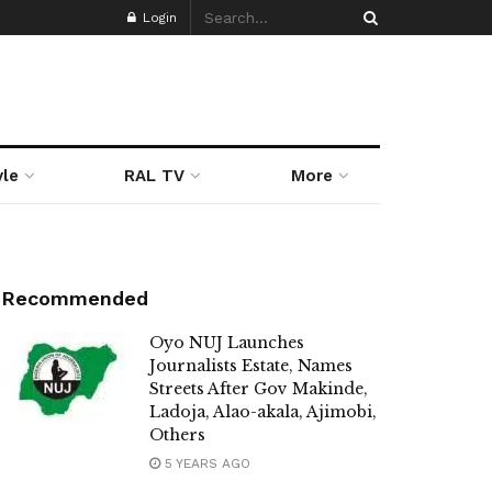
Login
yle
RAL TV
More
Recommended
Oyo NUJ Launches
Journalists Estate, Names
Streets After Gov Makinde,
Ladoja, Alao-akala, Ajimobi,
Others
5 YEARS AGO