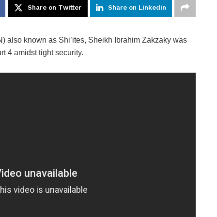
Share on Twitter
Share on Linkedin
) also known as Shi’ites, Sheikh Ibrahim Zakzaky was
4 amidst tight security.