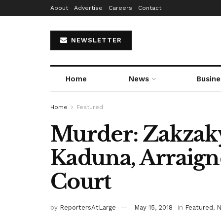
About
Advertise
Careers
Contact
NEWSLETTER
Home
News
Busine
Home
Featured
Murder: Zakzak
Kaduna, Arraign
Court
by
ReportersAtLarge
May 15, 2018
in
Featured
,
N