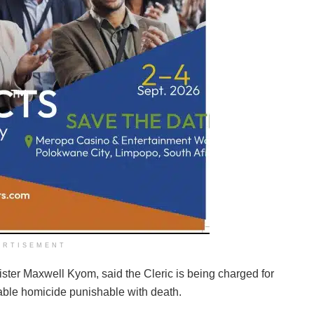
ERTISEMENT
ster Maxwell Kyom, said the Cleric is being charged for
able homicide punishable with death.