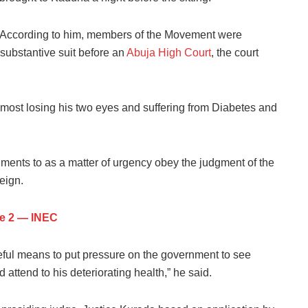
According to him, members of the Movement were
 substantive suit before an
Abuja High Court
, the court
most losing his two eyes and suffering from Diabetes and
ments to as a matter of urgency obey the judgment of the
eign.
ne 2 — INEC
eful means to put pressure on the government to see
ttend to his deteriorating health,” he said.