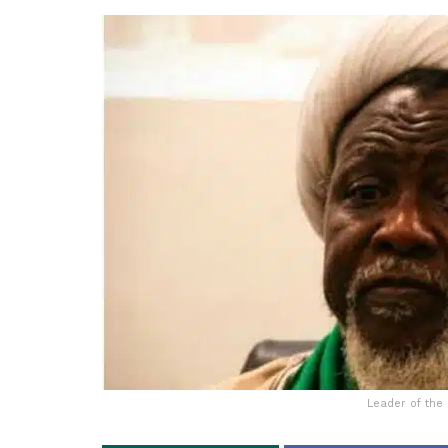
Leader of the 