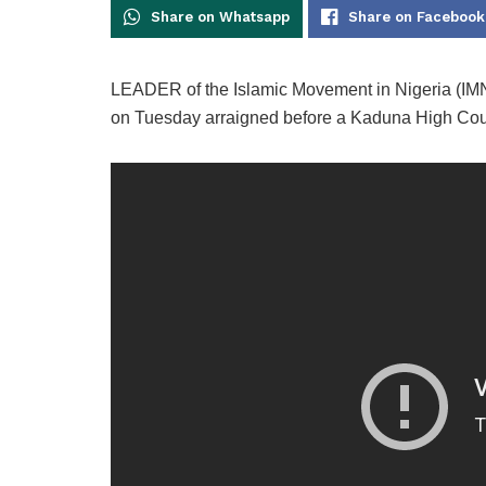
Share on Whatsapp
Share on Facebook
LEADER of the Islamic Movement in Nigeria (IMN
on Tuesday arraigned before a Kaduna High Court 