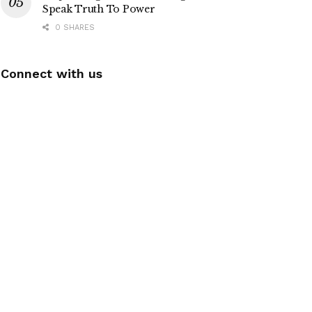
Speak Truth To Power
0 SHARES
Connect with us