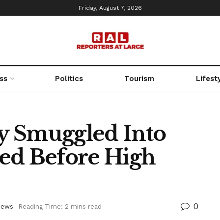
Friday, August 7, 2026
ss
Politics
Tourism
Lifest
y Smuggled Into
ed Before High
0
ews
Reading Time: 2 mins read