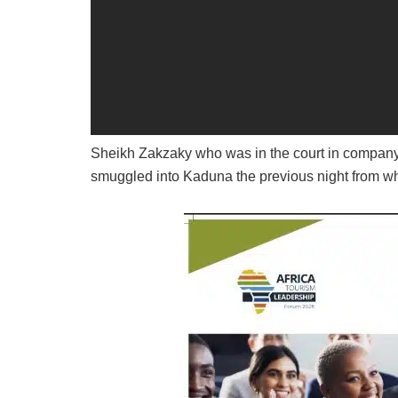
Sheikh Zakzaky who was in the court in company 
smuggled into Kaduna the previous night from wh