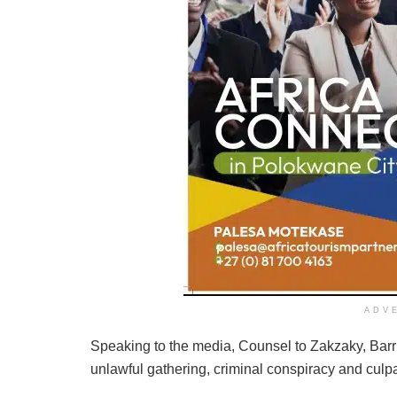
ADV
Speaking to the media, Counsel to Zakzaky, Barri
unlawful gathering, criminal conspiracy and culp