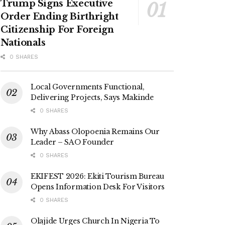
Trump Signs Executive
Order Ending Birthright
Citizenship For Foreign
Nationals
0 SHARES
Local Governments Functional,
Delivering Projects, Says Makinde
0 SHARES
Why Abass Olopoenia Remains Our
Leader – SAO Founder
0 SHARES
EKIFEST 2026: Ekiti Tourism Bureau
Opens Information Desk For Visitors
0 SHARES
Olajide Urges Church In Nigeria To