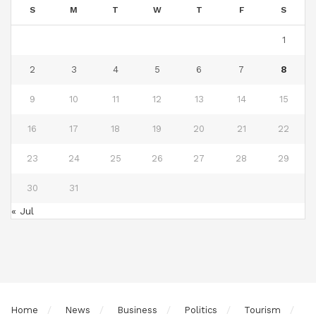
S
M
T
W
T
F
S
1
2
3
4
5
6
7
8
9
10
11
12
13
14
15
16
17
18
19
20
21
22
23
24
25
26
27
28
29
30
31
« Jul
Home
News
Business
Politics
Tourism