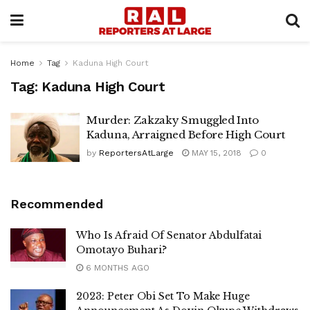
Home
Tag
Kaduna High Court
Tag:
Kaduna High Court
Murder: Zakzaky Smuggled Into
Kaduna, Arraigned Before High Court
by
ReportersAtLarge
MAY 15, 2018
0
Recommended
Who Is Afraid Of Senator Abdulfatai
Omotayo Buhari?
6 MONTHS AGO
2023: Peter Obi Set To Make Huge