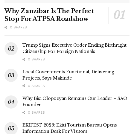
Why Zanzibar Is The Perfect
Stop For ATPSA Roadshow
0 SHARES
Trump Signs Executive Order Ending Birthright
Citizenship For Foreign Nationals
0 SHARES
Local Governments Functional, Delivering
Projects, Says Makinde
0 SHARES
Why Bisi Olopoeyan Remains Our Leader – SAO
Founder
0 SHARES
EKIFEST 2026: Ekiti Tourism Bureau Opens
Information Desk For Visitors