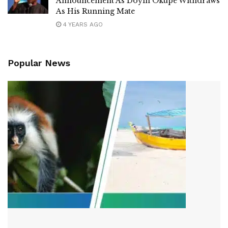
Announcement As Doyin Okupe Withdraws
As His Running Mate
4 YEARS AGO
Popular News