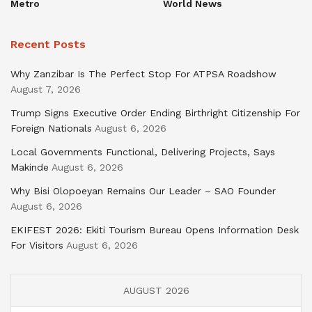
Metro
World News
Recent Posts
Why Zanzibar Is The Perfect Stop For ATPSA Roadshow
August 7, 2026
Trump Signs Executive Order Ending Birthright Citizenship For
Foreign Nationals
August 6, 2026
Local Governments Functional, Delivering Projects, Says
Makinde
August 6, 2026
Why Bisi Olopoeyan Remains Our Leader – SAO Founder
August 6, 2026
EKIFEST 2026: Ekiti Tourism Bureau Opens Information Desk
For Visitors
August 6, 2026
AUGUST 2026