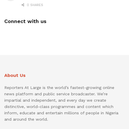
0 SHARES
Connect with us
About Us
Reporters At Large is the world’s fastest-growing online
news platform and public service broadcaster. We’re
impartial and independent, and every day we create
distinctive, world-class programmes and content which
inform, educate and entertain millions of people in Nigeria
and around the world.