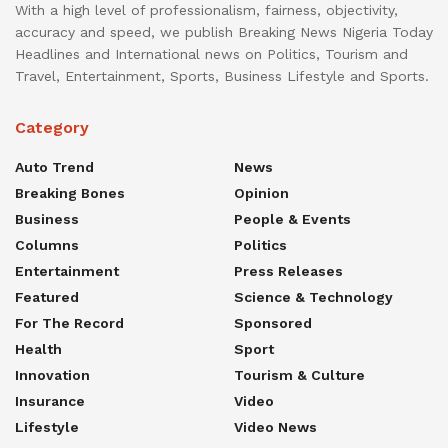
With a high level of professionalism, fairness, objectivity,
accuracy and speed, we publish Breaking News Nigeria Today
Headlines and International news on Politics, Tourism and
Travel, Entertainment, Sports, Business Lifestyle and Sports.
Category
Auto Trend
News
Breaking Bones
Opinion
Business
People & Events
Columns
Politics
Entertainment
Press Releases
Featured
Science & Technology
For The Record
Sponsored
Health
Sport
Innovation
Tourism & Culture
Insurance
Video
Lifestyle
Video News