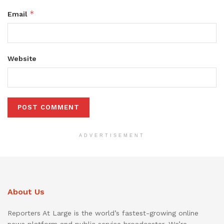
*
Email
Website
ADVERTISEMENT
About Us
Reporters At Large is the world’s fastest-growing online
news platform and public service broadcaster. We’re