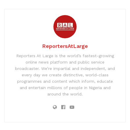
ReportersAtLarge
Reporters At Large is the world’s fastest-growing
online news platform and public service
broadcaster. We’re impartial and independent, and
every day we create distinctive, world-class
programmes and content which inform, educate
and entertain millions of people in Nigeria and
around the world.