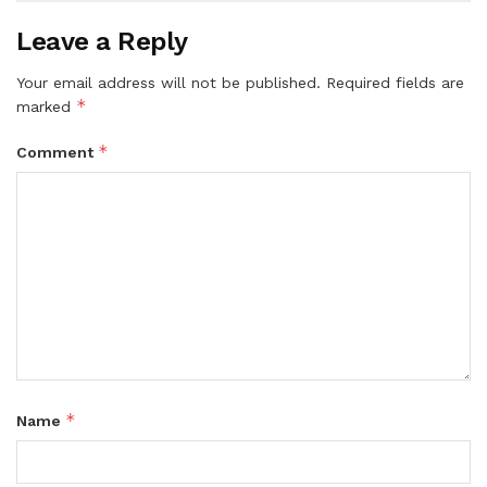
Leave a Reply
Your email address will not be published.
Required fields are
*
marked
*
Comment
*
Name