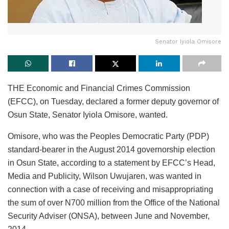
Senator Iyiola Omisore
THE Economic and Financial Crimes Commission
(EFCC), on Tuesday, declared a former deputy governor of
Osun State, Senator Iyiola Omisore, wanted.
Omisore, who was the Peoples Democratic Party (PDP)
standard-bearer in the August 2014 governorship election
in Osun State, according to a statement by EFCC’s Head,
Media and Publicity, Wilson Uwujaren, was wanted in
connection with a case of receiving and misappropriating
the sum of over N700 million from the Office of the National
Security Adviser (ONSA), between June and November,