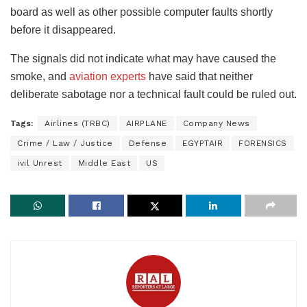
board as well as other possible computer faults shortly
before it disappeared.
The signals did not indicate what may have caused the
smoke, and
aviation experts
have said that neither
deliberate sabotage nor a technical fault could be ruled out.
Tags:
Airlines (TRBC)
AIRPLANE
Company News
Crime / Law / Justice
Defense
EGYPTAIR
FORENSICS
ivil Unrest
Middle East
US