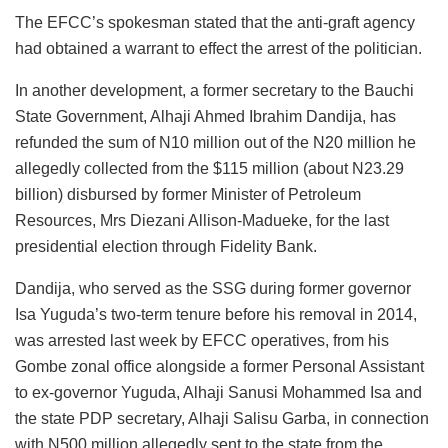
The EFCC’s spokesman stated that the anti-graft agency
had obtained a warrant to effect the arrest of the politician.
In another development, a former secretary to the Bauchi
State Government, Alhaji Ahmed Ibrahim Dandija, has
refunded the sum of N10 million out of the N20 million he
allegedly collected from the $115 million (about N23.29
billion) disbursed by former Minister of Petroleum
Resources, Mrs Diezani Allison-Madueke, for the last
presidential election through Fidelity Bank.
Dandija, who served as the SSG during former governor
Isa Yuguda’s two-term tenure before his removal in 2014,
was arrested last week by EFCC operatives, from his
Gombe zonal office alongside a former Personal Assistant
to ex-governor Yuguda, Alhaji Sanusi Mohammed Isa and
the state PDP secretary, Alhaji Salisu Garba, in connection
with N500 million allegedly sent to the state from the