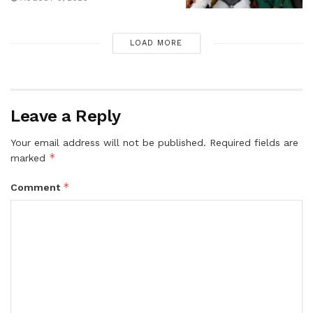
LOAD MORE
Leave a Reply
Your email address will not be published.
Required fields are
*
marked
*
Comment