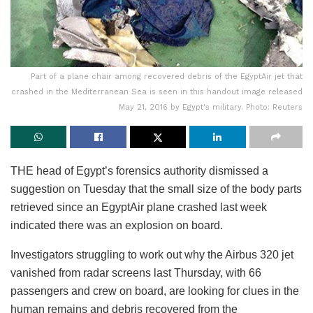
Part of a plane chair among recovered debris of the EgyptAir jet that
crashed in the Mediterranean Sea is seen in this handout image released
May 21, 2016 by Egypt's military. Photo: Reuters
THE head of Egypt’s forensics authority dismissed a
suggestion on Tuesday that the small size of the body parts
retrieved since an EgyptAir plane crashed last week
indicated there was an explosion on board.
Investigators struggling to work out why the Airbus 320 jet
vanished from radar screens last Thursday, with 66
passengers and crew on board, are looking for clues in the
human remains and debris recovered from the