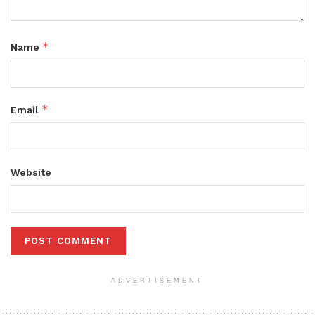
*
Name
*
Email
Website
ADVERTISEMENT