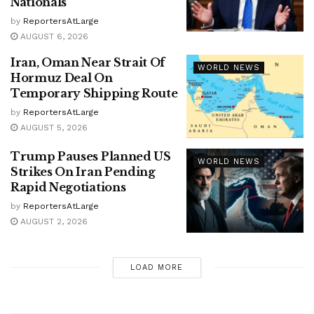
Nationals
by
ReportersAtLarge
AUGUST 6, 2026
Iran, Oman Near Strait Of
WORLD NEWS
Hormuz Deal On
Temporary Shipping Route
by
ReportersAtLarge
AUGUST 5, 2026
Trump Pauses Planned US
WORLD NEWS
Strikes On Iran Pending
Rapid Negotiations
by
ReportersAtLarge
AUGUST 2, 2026
LOAD MORE