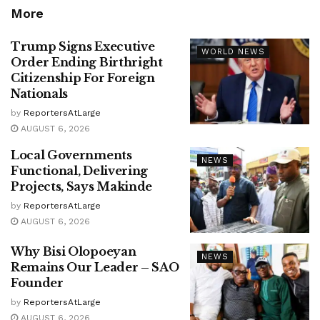
More
Trump Signs Executive
WORLD NEWS
Order Ending Birthright
Citizenship For Foreign
Nationals
by
ReportersAtLarge
AUGUST 6, 2026
Local Governments
NEWS
Functional, Delivering
Projects, Says Makinde
by
ReportersAtLarge
AUGUST 6, 2026
Why Bisi Olopoeyan
NEWS
Remains Our Leader – SAO
Founder
by
ReportersAtLarge
AUGUST 6, 2026