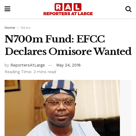
Home
News
N700m Fund: EFCC
Declares Omisore Wanted
by
ReportersAtLarge
May 24, 2016
Reading Time: 3 mins read