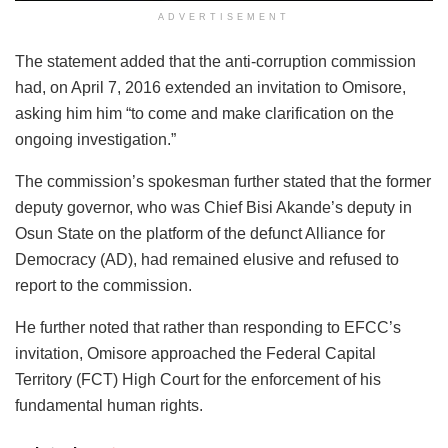
ADVERTISEMENT
The statement added that the anti-corruption commission
had, on April 7, 2016 extended an invitation to Omisore,
asking him him “to come and make clarification on the
ongoing investigation.”
The commission’s spokesman further stated that the former
deputy governor, who was Chief Bisi Akande’s deputy in
Osun State on the platform of the defunct Alliance for
Democracy (AD), had remained elusive and refused to
report to the commission.
He further noted that rather than responding to EFCC’s
invitation, Omisore approached the Federal Capital
Territory (FCT) High Court for the enforcement of his
fundamental human rights.