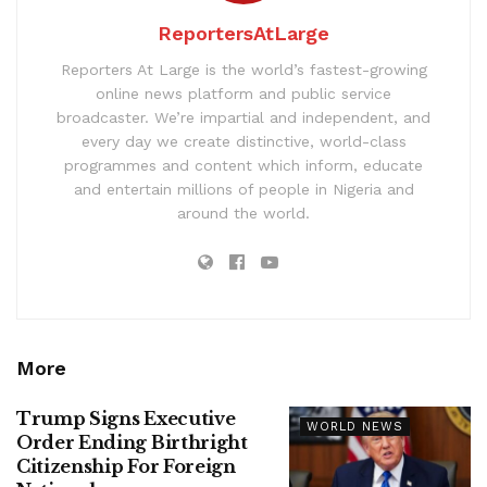
ReportersAtLarge
Reporters At Large is the world’s fastest-growing
online news platform and public service
broadcaster. We’re impartial and independent, and
every day we create distinctive, world-class
programmes and content which inform, educate
and entertain millions of people in Nigeria and
around the world.
More
Trump Signs Executive
WORLD NEWS
Order Ending Birthright
Citizenship For Foreign