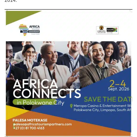
2014.