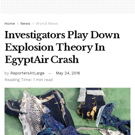
Home
News
World News
Investigators Play Down
Explosion Theory In
EgyptAir Crash
by
ReportersAtLarge
May 24, 2016
Reading Time: 1 min read