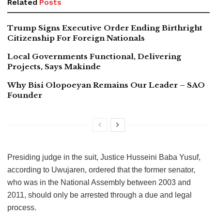
Related
Posts
Trump Signs Executive Order Ending Birthright
Citizenship For Foreign Nationals
Local Governments Functional, Delivering
Projects, Says Makinde
Why Bisi Olopoeyan Remains Our Leader – SAO
Founder
Presiding judge in the suit, Justice Husseini Baba Yusuf,
according to Uwujaren, ordered that the former senator,
who was in the National Assembly between 2003 and
2011, should only be arrested through a due and legal
process.