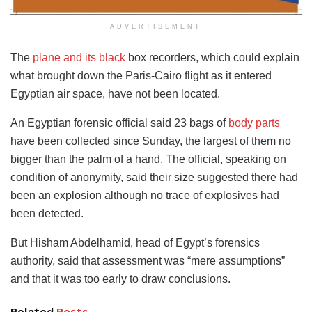
ADVERTISEMENT
The
plane and its black
box recorders, which could explain
what brought down the Paris-Cairo flight as it entered
Egyptian air space, have not been located.
An Egyptian forensic official said 23 bags of
body parts
have been collected since Sunday, the largest of them no
bigger than the palm of a hand. The official, speaking on
condition of anonymity, said their size suggested there had
been an explosion although no trace of explosives had
been detected.
But Hisham Abdelhamid, head of Egypt’s forensics
authority, said that assessment was “mere assumptions”
and that it was too early to draw conclusions.
Related
Posts