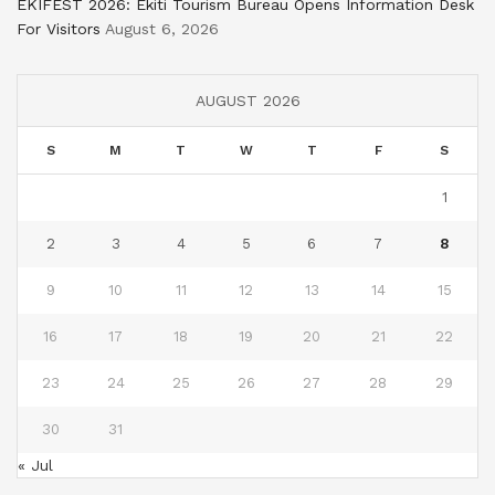
EKIFEST 2026: Ekiti Tourism Bureau Opens Information Desk
For Visitors
August 6, 2026
AUGUST 2026
S
M
T
W
T
F
S
1
2
3
4
5
6
7
8
9
10
11
12
13
14
15
16
17
18
19
20
21
22
23
24
25
26
27
28
29
30
31
« Jul