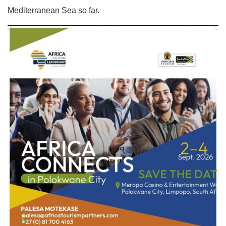
Mediterranean Sea so far.