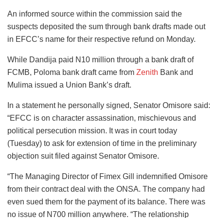
An informed source within the commission said the
suspects deposited the sum through bank drafts made out
in EFCC’s name for their respective refund on Monday.
While Dandija paid N10 million through a bank draft of
FCMB, Poloma bank draft came from
Zenith
Bank and
Mulima issued a Union Bank’s draft.
In a statement he personally signed, Senator Omisore said:
“EFCC is on character assassination, mischievous and
political persecution mission. It was in court today
(Tuesday) to ask for extension of time in the preliminary
objection suit filed against Senator Omisore.
“The Managing Director of Fimex Gill indemnified Omisore
from their contract deal with the ONSA. The company had
even sued them for the payment of its balance. There was
no issue of N700 million anywhere. “The relationship