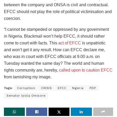
between the company and ONSA is civil and contractual.
EFCC should not play the role of political victimisation and
coercion.
“I cannot be stampeded or oppressed by any government
in Nigeria. Blackmail won’t help EFCC, it should rather
come to court with facts. This
act of EFCC
is unpatriotic
and won’t get it any result. How can EFCC declare me,
who was in court with EFCC officials at 9.00 a.m. on
Tuesday wanted the same day? The world and human
rights community are, hereby,
called upon to caution EFCC
from tarnishing my image.
Tags:
Corruption
CRISIS
EFCC
Nigeria
PDP
Senator Iyiola Omisore