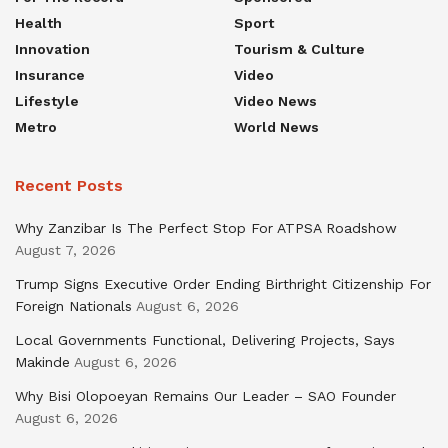
Health
Sport
Innovation
Tourism & Culture
Insurance
Video
Lifestyle
Video News
Metro
World News
Recent Posts
Why Zanzibar Is The Perfect Stop For ATPSA Roadshow
August 7, 2026
Trump Signs Executive Order Ending Birthright Citizenship For
Foreign Nationals
August 6, 2026
Local Governments Functional, Delivering Projects, Says
Makinde
August 6, 2026
Why Bisi Olopoeyan Remains Our Leader – SAO Founder
August 6, 2026