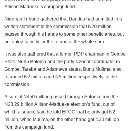
Allison-Madueke’s campaign fund.
Nigerian Tribune gathered that Dandija had admitted in a
written statement to the commission that N20 million
passed through his hands to some other beneficiaries, but
accepted liability for the refund of the whole sum.
It was also gathered that a former PDP chairman in Gombe
State, Nuhu Poloma and the party’s zonal coordinator in
Gombe, Taraba and Adamawa states, Bunu Mulima, also
refunded N2 million and N5 million, respectively, to the
commission.
A sum of N450 million passed through Poloma from the
N23.29 billion Allison-Madueke election’s fund, out of
which a source said he told EFCC that he only got N2
million, while Mulima, on the other hand got N30 million
from the campaign fund.