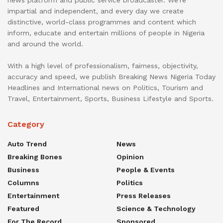
impartial and independent, and every day we create
distinctive, world-class programmes and content which
inform, educate and entertain millions of people in Nigeria
and around the world.
With a high level of professionalism, fairness, objectivity,
accuracy and speed, we publish Breaking News Nigeria Today
Headlines and International news on Politics, Tourism and
Travel, Entertainment, Sports, Business Lifestyle and Sports.
Category
Auto Trend
News
Breaking Bones
Opinion
Business
People & Events
Columns
Politics
Entertainment
Press Releases
Featured
Science & Technology
For The Record
Sponsored