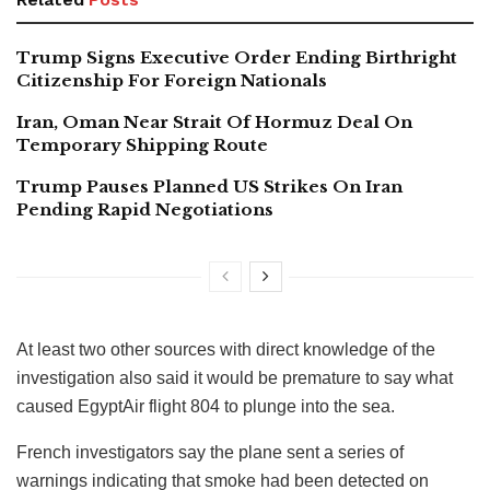
Trump Signs Executive Order Ending Birthright
Citizenship For Foreign Nationals
Iran, Oman Near Strait Of Hormuz Deal On
Temporary Shipping Route
Trump Pauses Planned US Strikes On Iran
Pending Rapid Negotiations
At least two other sources with direct knowledge of the
investigation also said it would be premature to say what
caused EgyptAir flight 804 to plunge into the sea.
French investigators say the plane sent a series of
warnings indicating that smoke had been detected on