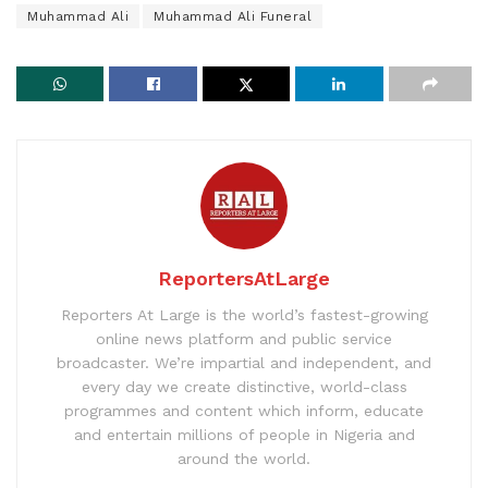
Muhammad Ali
Muhammad Ali Funeral
ReportersAtLarge
Reporters At Large is the world’s fastest-growing
online news platform and public service
broadcaster. We’re impartial and independent, and
every day we create distinctive, world-class
programmes and content which inform, educate
and entertain millions of people in Nigeria and
around the world.