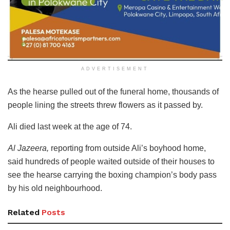
ADVERTISEMENT
As the hearse pulled out of the funeral home, thousands of
people lining the streets threw flowers as it passed by.
Ali died last week at the age of 74.
Al Jazeera,
reporting from outside Ali’s boyhood home,
said hundreds of people waited outside of their houses to
see the hearse carrying the boxing champion’s body pass
by his old neighbourhood.
Related
Posts