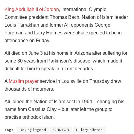
King Abdullah II of Jordan
, International Olympic
Committee president Thomas Bach, Nation of Islam leader
Louis Farrakhan and former Ali opponents George
Foreman and Larry Holmes were also expected to be in
attendance on Friday.
Ali died on June 3 at his home in Arizona after suffering for
some 30 years from Parkinson’s disease, which made it
difficult for him to speak in recent decades.
A
Muslim prayer
service in Louisville on Thursday drew
thousands of mourners.
Ali joined the Nation of Islam sect in 1964 – changing his
name from Cassius Clay – but later left the group to
practise orthodox Islam.
Tags:
Boxing legend
CLINTON
Hillary clinton