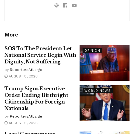
More
SOS To The President: Let
OPINION
National Service Begin With
Dignity, Not Suffering
by
ReportersAtLarge
AUGUST 8, 2026
Trump Signs Executive
WORLD NEWS
Order Ending Birthright
Citizenship For Foreign
Nationals
by
ReportersAtLarge
AUGUST 6, 2026