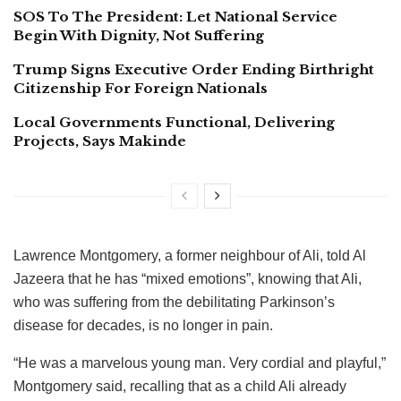
SOS To The President: Let National Service
Begin With Dignity, Not Suffering
Trump Signs Executive Order Ending Birthright
Citizenship For Foreign Nationals
Local Governments Functional, Delivering
Projects, Says Makinde
Lawrence Montgomery, a former neighbour of Ali, told Al
Jazeera that he has “mixed emotions”, knowing that Ali,
who was suffering from the debilitating Parkinson’s
disease for decades, is no longer in pain.
“He was a marvelous young man. Very cordial and playful,”
Montgomery said, recalling that as a child Ali already