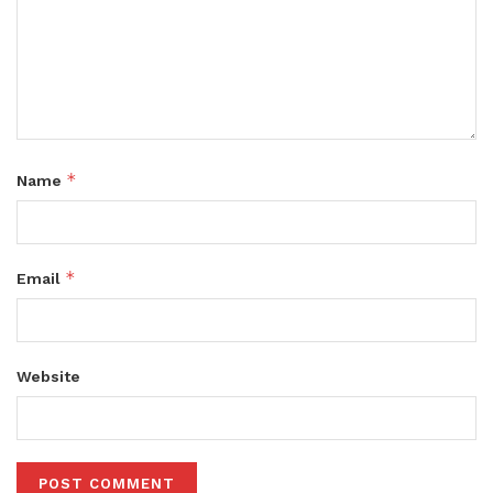
*
Name
*
Email
Website