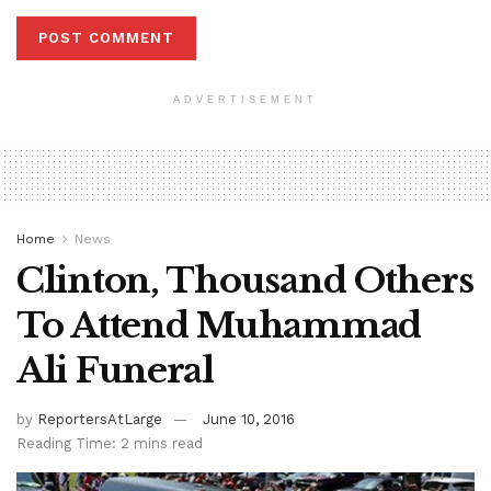
ADVERTISEMENT
Home
News
Clinton, Thousand Others
To Attend Muhammad
Ali Funeral
by
ReportersAtLarge
June 10, 2016
Reading Time: 2 mins read