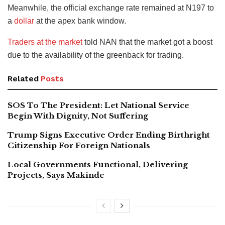
Meanwhile, the official exchange rate remained at N197 to
a
dollar
at the apex bank window.
Traders at the market
told NAN that the market got a boost
due to the availability of the greenback for trading.
Related
Posts
SOS To The President: Let National Service
Begin With Dignity, Not Suffering
Trump Signs Executive Order Ending Birthright
Citizenship For Foreign Nationals
Local Governments Functional, Delivering
Projects, Says Makinde