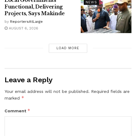
Local Governments
NEWS
Functional, Delivering
Projects, Says Makinde
by
ReportersAtLarge
AUGUST 6, 2026
LOAD MORE
Leave a Reply
Your email address will not be published.
Required fields are
*
marked
*
Comment