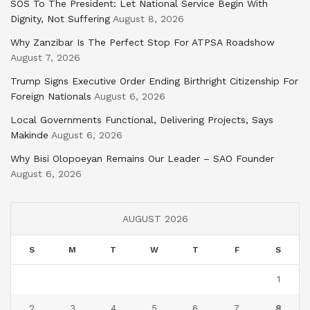
SOS To The President: Let National Service Begin With
Dignity, Not Suffering
August 8, 2026
Why Zanzibar Is The Perfect Stop For ATPSA Roadshow
August 7, 2026
Trump Signs Executive Order Ending Birthright Citizenship For
Foreign Nationals
August 6, 2026
Local Governments Functional, Delivering Projects, Says
Makinde
August 6, 2026
Why Bisi Olopoeyan Remains Our Leader – SAO Founder
August 6, 2026
AUGUST 2026
S
M
T
W
T
F
S
1
2
3
4
5
6
7
8