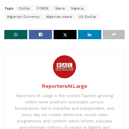
Tags:
Dollar
FOREX
Naira
Nigeria
Nigerian Currency
Nigerian news
US Dollar
ReportersAtLarge
Reporters At Large is the world’s fastest-growing
online news platform and public service
broadcaster. We’re impartial and independent, and
every day we create distinctive, world-class
programmes and content which inform, educate
and entertain millions of people in Nigeria and