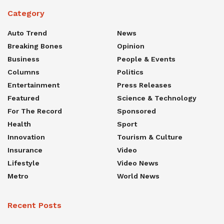
Category
Auto Trend
News
Breaking Bones
Opinion
Business
People & Events
Columns
Politics
Entertainment
Press Releases
Featured
Science & Technology
For The Record
Sponsored
Health
Sport
Innovation
Tourism & Culture
Insurance
Video
Lifestyle
Video News
Metro
World News
Recent Posts