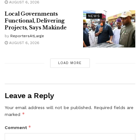
AUGUST 6, 2026
Local Governments
NEWS
Functional, Delivering
Projects, Says Makinde
by
ReportersAtLarge
AUGUST 6, 2026
LOAD MORE
Leave a Reply
Your email address will not be published.
Required fields are
*
marked
*
Comment