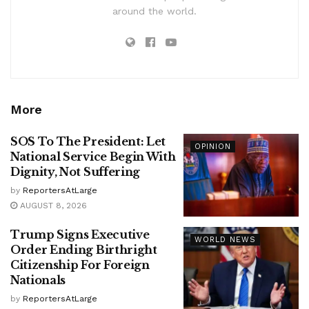
around the world.
More
SOS To The President: Let
OPINION
National Service Begin With
Dignity, Not Suffering
by
ReportersAtLarge
AUGUST 8, 2026
Trump Signs Executive
WORLD NEWS
Order Ending Birthright
Citizenship For Foreign
Nationals
by
ReportersAtLarge