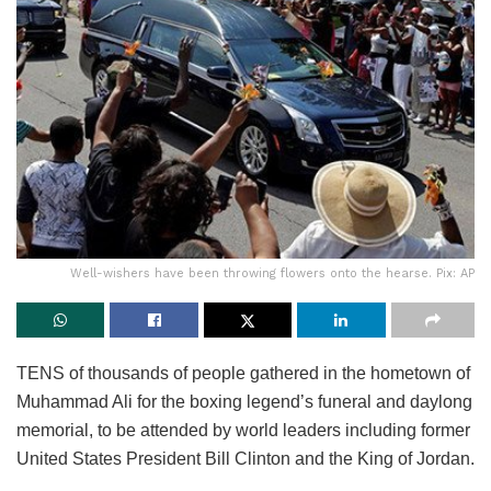
Well-wishers have been throwing flowers onto the hearse. Pix: AP
TENS of thousands of people gathered in the hometown of
Muhammad Ali for the boxing legend’s funeral and daylong
memorial, to be attended by world leaders including former
United States President Bill Clinton and the King of Jordan.