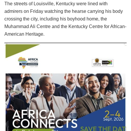
The streets of Louisville, Kentucky were lined with
admirers on Friday watching the hearse carrying his body
crossing the city, including his boyhood home, the
Muhammad Ali Centre and the Kentucky Centre for African-
American Heritage.