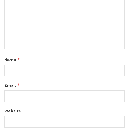
*
Name
*
Email
Website