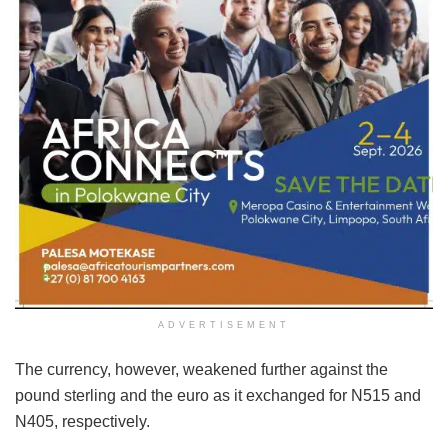
ADVERTISEMENT
The currency, however, weakened further against the
pound sterling and the euro as it exchanged for N515 and
N405, respectively.