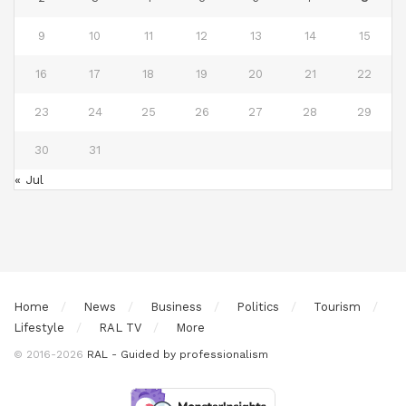
9
10
11
12
13
14
15
16
17
18
19
20
21
22
23
24
25
26
27
28
29
30
31
« Jul
Home
News
Business
Politics
Tourism
Lifestyle
RAL TV
More
© 2016-2026
RAL - Guided by professionalism