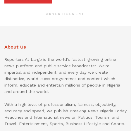
ADVERTISEMENT
About Us
Reporters At Large is the world’s fastest-growing online
news platform and public service broadcaster. We’re
impartial and independent, and every day we create
distinctive, world-class programmes and content which
inform, educate and entertain millions of people in Nigeria
and around the world.
With a high level of professionalism, fairness, objectivity,
accuracy and speed, we publish Breaking News Nigeria Today
Headlines and International news on Politics, Tourism and
Travel, Entertainment, Sports, Business Lifestyle and Sports.