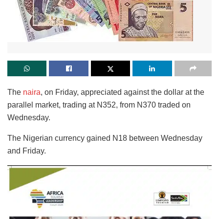
The
naira
, on Friday, appreciated against the dollar at the
parallel market, trading at N352, from N370 traded on
Wednesday.
The Nigerian currency gained N18 between Wednesday
and Friday.