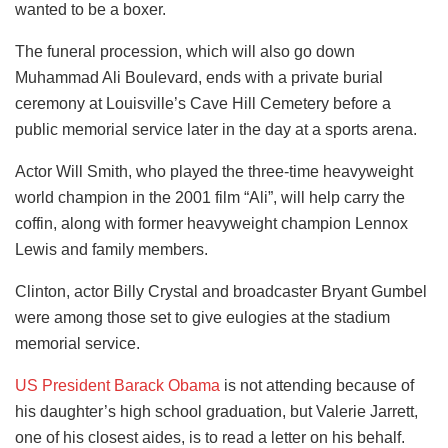
wanted to be a boxer.
The funeral procession, which will also go down
Muhammad Ali Boulevard, ends with a private burial
ceremony at Louisville’s Cave Hill Cemetery before a
public memorial service later in the day at a sports arena.
Actor Will Smith, who played the three-time heavyweight
world champion in the 2001 film “Ali”, will help carry the
coffin, along with former heavyweight champion Lennox
Lewis and family members.
Clinton, actor Billy Crystal and broadcaster Bryant Gumbel
were among those set to give eulogies at the stadium
memorial service.
US President Barack Obama
is not attending because of
his daughter’s high school graduation, but Valerie Jarrett,
one of his closest aides, is to read a letter on his behalf.