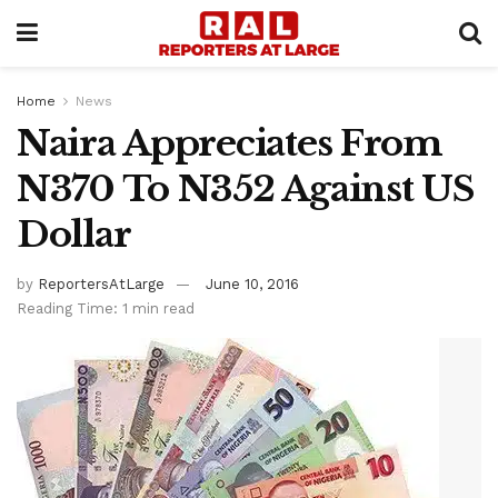
Home
News
Naira Appreciates From
N370 To N352 Against US
Dollar
by
ReportersAtLarge
June 10, 2016
Reading Time: 1 min read