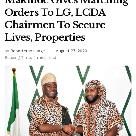
Makinde Gives Marching
Orders To LG, LCDA
Chairmen To Secure
Lives, Properties
by
ReportersAtLarge
August 27, 2020
Reading Time: 4 mins read