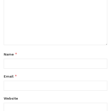
*
Name
*
Email
Website