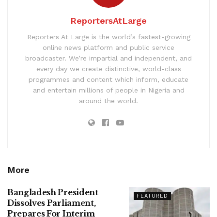
ReportersAtLarge
Reporters At Large is the world’s fastest-growing
online news platform and public service
broadcaster. We’re impartial and independent, and
every day we create distinctive, world-class
programmes and content which inform, educate
and entertain millions of people in Nigeria and
around the world.
More
Bangladesh President
FEATURED
Dissolves Parliament,
Prepares For Interim