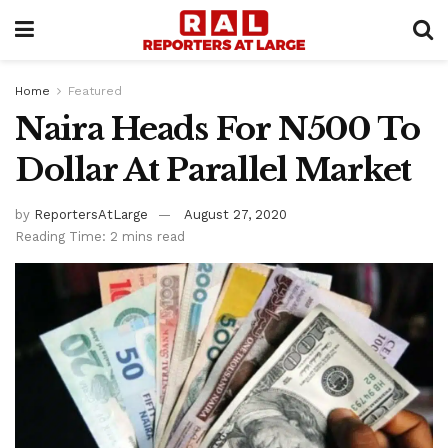
Home
Featured
Naira Heads For N500 To
Dollar At Parallel Market
by
ReportersAtLarge
August 27, 2020
Reading Time: 2 mins read