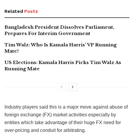
Related
Posts
Bangladesh President Dissolves Parliament,
Prepares For Interim Government
Tim Walz: Who Is Kamala Harris’ VP Running
Mate?
US Elections: Kamala Harris Picks Tim Walz As
Running Mate
Industry players said this is a major move against abuse of
foreign exchange (FX) market activities especially by
entities which take advantage of their huge FX need for
over-pricing and conduit for arbitrating.