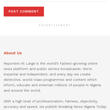
ADVERTISEMENT
About Us
Reporters At Large is the world’s fastest-growing online
news platform and public service broadcaster. We’re
impartial and independent, and every day we create
distinctive, world-class programmes and content which
inform, educate and entertain millions of people in Nigeria
and around the world.
With a high level of professionalism, fairness, objectivity,
accuracy and speed, we publish Breaking News Nigeria Today