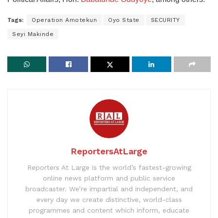
Tags:
Operation Amotekun
Oyo State
SECURITY
Seyi Makinde
ReportersAtLarge
Reporters At Large is the world’s fastest-growing
online news platform and public service
broadcaster. We’re impartial and independent, and
every day we create distinctive, world-class
programmes and content which inform, educate