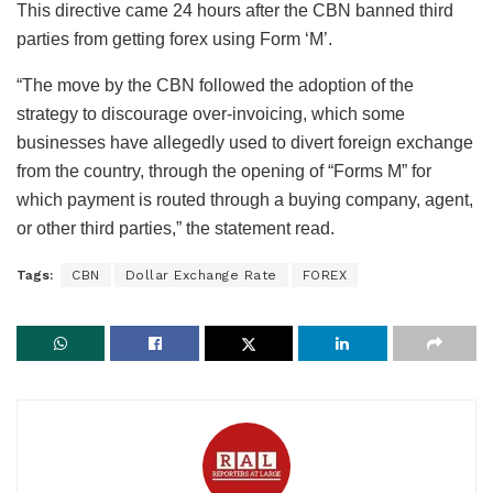
This directive came 24 hours after the CBN banned third
parties from getting forex using Form ‘M’.
“The move by the CBN followed the adoption of the
strategy to discourage over-invoicing, which some
businesses have allegedly used to divert foreign exchange
from the country, through the opening of “Forms M” for
which payment is routed through a buying company, agent,
or other third parties,” the statement read.
Tags:
CBN
Dollar Exchange Rate
FOREX