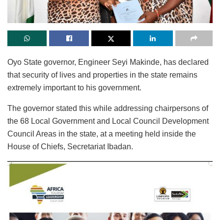
Oyo State governor, Engineer Seyi Makinde, has declared
that security of lives and properties in the state remains
extremely important to his government.
The governor stated this while addressing chairpersons of
the 68 Local Government and Local Council Development
Council Areas in the state, at a meeting held inside the
House of Chiefs, Secretariat Ibadan.