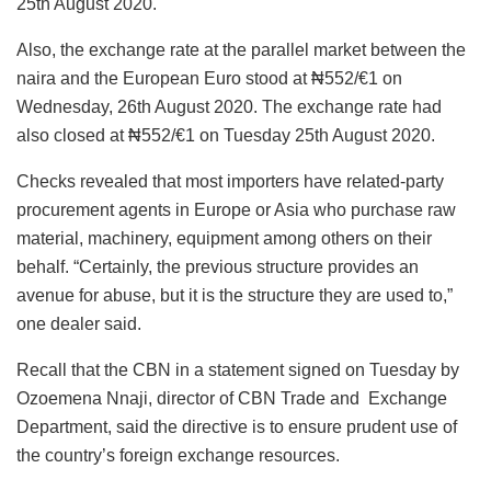
25th August 2020.
Also, the exchange rate at the parallel market between the
naira and the European Euro stood at ₦552/€1 on
Wednesday, 26th August 2020. The exchange rate had
also closed at ₦552/€1 on Tuesday 25th August 2020.
Checks revealed that most importers have related-party
procurement agents in Europe or Asia who purchase raw
material, machinery, equipment among others on their
behalf. “Certainly, the previous structure provides an
avenue for abuse, but it is the structure they are used to,”
one dealer said.
Recall that the CBN in a statement signed on Tuesday by
Ozoemena Nnaji, director of CBN Trade and Exchange
Department, said the directive is to ensure prudent use of
the country’s foreign exchange resources.