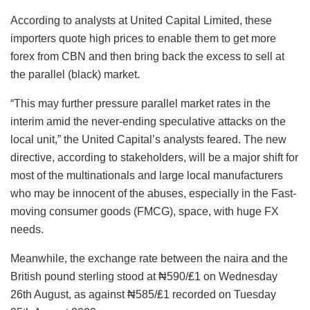
According to analysts at United Capital Limited, these
importers quote high prices to enable them to get more
forex from CBN and then bring back the excess to sell at
the parallel (black) market.
“This may further pressure parallel market rates in the
interim amid the never-ending speculative attacks on the
local unit,” the United Capital’s analysts feared. The new
directive, according to stakeholders, will be a major shift for
most of the multinationals and large local manufacturers
who may be innocent of the abuses, especially in the Fast-
moving consumer goods (FMCG), space, with huge FX
needs.
Meanwhile, the exchange rate between the naira and the
British pound sterling stood at ₦590/₤1 on Wednesday
26th August, as against ₦585/₤1 recorded on Tuesday