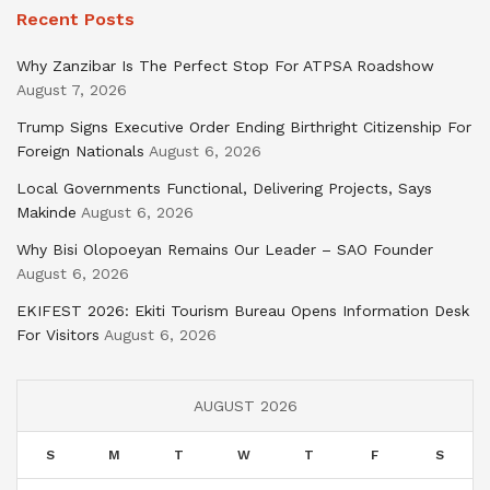
Recent Posts
Why Zanzibar Is The Perfect Stop For ATPSA Roadshow
August 7, 2026
Trump Signs Executive Order Ending Birthright Citizenship For
Foreign Nationals
August 6, 2026
Local Governments Functional, Delivering Projects, Says
Makinde
August 6, 2026
Why Bisi Olopoeyan Remains Our Leader – SAO Founder
August 6, 2026
EKIFEST 2026: Ekiti Tourism Bureau Opens Information Desk
For Visitors
August 6, 2026
AUGUST 2026
S
M
T
W
T
F
S