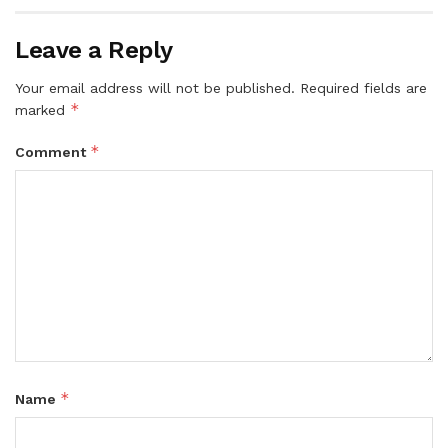
Leave a Reply
Your email address will not be published.
Required fields are
*
marked
*
Comment
*
Name