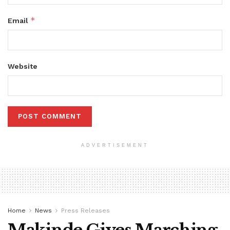
*
Email
Website
ADVERTISEMENT
Home
News
Press Releases