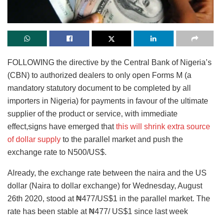
FOLLOWING the directive by the Central Bank of Nigeria’s
(CBN) to authorized dealers to only open Forms M (a
mandatory statutory document to be completed by all
importers in Nigeria) for payments in favour of the ultimate
supplier of the product or service, with immediate
effect,signs have emerged that
this will shrink extra source
of dollar supply
to the parallel market and push the
exchange rate to N500/US$.
Already, the exchange rate between the naira and the US
dollar (Naira to dollar exchange) for Wednesday, August
26th 2020, stood at ₦477/US$1 in the parallel market. The
rate has been stable at ₦477/ US$1 since last week