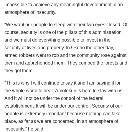
impossible to achieve any meaningful development in an
atmosphere of insecurity.
“We want our people to sleep with their two eyes closed. Of
course, security is one of the pillars of this administration
and we must do everything possible to invest in the
security of lives and property. In Okeho the other day,
armed robbers went to rob and the community rose against
them and apprehended them. They combed the forests and
they got them.
“This is why I will continue to say it and I am saying it for
the whole world to hear; Amotekun is here to stay with us.
And it will not be under the control of the federal
establishment. It will be under our control. Security of our
people is extremely important because nothing can take
place, as far as we are concerned, in an atmosphere of
insecurity,” he said.