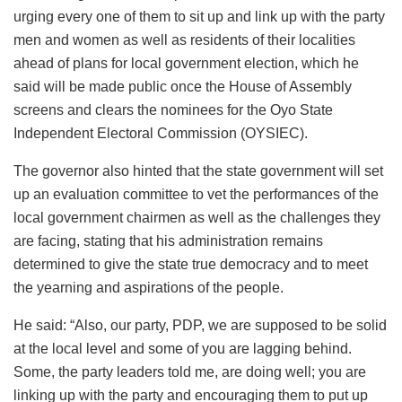
urging every one of them to sit up and link up with the party
men and women as well as residents of their localities
ahead of plans for local government election, which he
said will be made public once the House of Assembly
screens and clears the nominees for the Oyo State
Independent Electoral Commission (OYSIEC).
The governor also hinted that the state government will set
up an evaluation committee to vet the performances of the
local government chairmen as well as the challenges they
are facing, stating that his administration remains
determined to give the state true democracy and to meet
the yearning and aspirations of the people.
He said: “Also, our party, PDP, we are supposed to be solid
at the local level and some of you are lagging behind.
Some, the party leaders told me, are doing well; you are
linking up with the party and encouraging them to put up