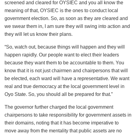
screened and cleared for OYSIEC and you all know the
meaning of that, OYSIEC is the ones to conduct local
government election. So, as soon as they are cleared and
we swear them in, I am sure they will swing into action and
they will let us know their plans.
“So, watch out, because things will happen and they will
happen rapidly. Our people want to elect their leaders
because they want them to be accountable to them. You
know that it is not just chairmen and chairpersons that will
be elected, each ward will have a representative. We want
real and true democracy at the local government level in
Oyo State. So, you should all be prepared for that.”
The governor further charged the local government
chairpersons to take responsibility for government assets in
their domains, noting that it has become imperative to
move away from the mentality that public assets are no