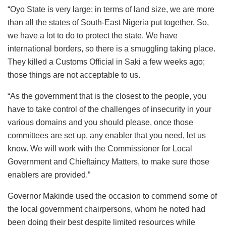
“Oyo State is very large; in terms of land size, we are more
than all the states of South-East Nigeria put together. So,
we have a lot to do to protect the state. We have
international borders, so there is a smuggling taking place.
They killed a Customs Official in Saki a few weeks ago;
those things are not acceptable to us.
“As the government that is the closest to the people, you
have to take control of the challenges of insecurity in your
various domains and you should please, once those
committees are set up, any enabler that you need, let us
know. We will work with the Commissioner for Local
Government and Chieftaincy Matters, to make sure those
enablers are provided.”
Governor Makinde used the occasion to commend some of
the local government chairpersons, whom he noted had
been doing their best despite limited resources while