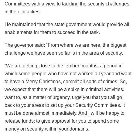
Committees with a view to tackling the security challenges
in their localities.
He maintained that the state government would provide all
enablements for them to succeed in the task.
The governor said: “From where we are here, the biggest
challenge we have seen so far is in the area of security.
“We are getting close to the ’ember’ months, a period in
which some people who have not worked all year and want
to have a Merry Christmas, commit all sorts of crimes. So,
we expect that there will be a spike in criminal activities. I
want to, as a matter of urgency, urge you that you all go
back to your areas to set up your Security Committees. It
must be done almost immediately. And I will be happy to
release funds; to give approval for you to spend some
money on security within your domains.