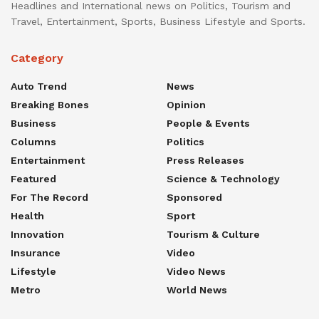
Headlines and International news on Politics, Tourism and
Travel, Entertainment, Sports, Business Lifestyle and Sports.
Category
Auto Trend
News
Breaking Bones
Opinion
Business
People & Events
Columns
Politics
Entertainment
Press Releases
Featured
Science & Technology
For The Record
Sponsored
Health
Sport
Innovation
Tourism & Culture
Insurance
Video
Lifestyle
Video News
Metro
World News