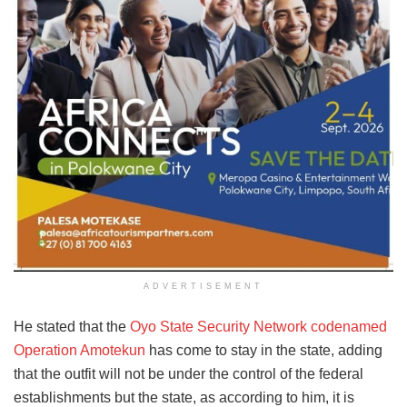
ADVERTISEMENT
He stated that the
Oyo State Security Network codenamed
Operation Amotekun
has come to stay in the state, adding
that the outfit will not be under the control of the federal
establishments but the state, as according to him, it is