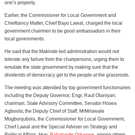
one’s property.
Earlier, the Commissioner for Local Government and
Chieftaincy Matter, Chief Bayo Lawal, charged the local
government chairmen to be good ambassadors in their
local governments.
He said that the Makinde-led administration would not
tolerate any failure from the chairpersons, urging them to
emulate the state government by making sure that the
dividends of democracy get to the people at the grassroots.
The meeting was attended by top government functionaries
including the Deputy Governor, Engr. Rauf Olaniyan;
chairman, State Advisory Committee, Senator Hosea
Agboola; the Deputy Chief of Staff, MrMrlawale
Mogbonjubola, the Commissioner for Local Government,
Chief Lawal and the Special Adviser on Strategy and
Political Affairs, Hon.
Babatunde Oduyoye
, among others.