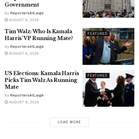
Government
by
ReportersAtLarge
AUGUST 6, 2024
Tim Walz: Who Is Kamala
FEATURED
Harris’ VP Running Mate?
by
ReportersAtLarge
AUGUST 6, 2024
US Elections: Kamala Harris
FEATURED
Picks Tim Walz As Running
Mate
by
ReportersAtLarge
AUGUST 6, 2024
LOAD MORE