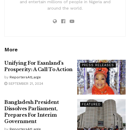
and entertain millions of people in Nigeria and
around the world.
More
Unifying For Esanland’s
PRESS RELEASES
Prosperity: A Call To Action
by
ReportersAtLarge
SEPTEMBER 21, 2024
Bangladesh President
FEATURED
Dissolves Parliament,
Prepares For Interim
Government
by
ReportersAtLarge