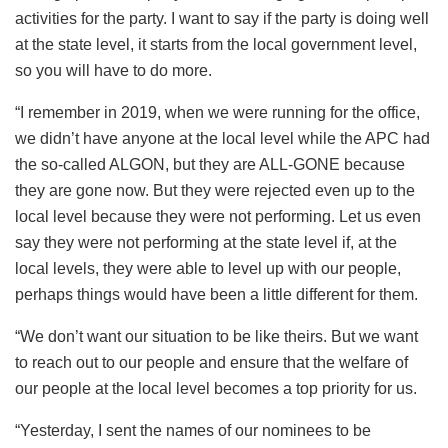
activities for the party. I want to say if the party is doing well
at the state level, it starts from the local government level,
so you will have to do more.
“I remember in 2019, when we were running for the office,
we didn’t have anyone at the local level while the APC had
the so-called ALGON, but they are ALL-GONE because
they are gone now. But they were rejected even up to the
local level because they were not performing. Let us even
say they were not performing at the state level if, at the
local levels, they were able to level up with our people,
perhaps things would have been a little different for them.
“We don’t want our situation to be like theirs. But we want
to reach out to our people and ensure that the welfare of
our people at the local level becomes a top priority for us.
“Yesterday, I sent the names of our nominees to be