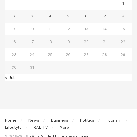
1
2
3
4
5
6
7
8
9
10
11
12
13
14
15
16
17
18
19
20
21
22
23
24
25
26
27
28
29
30
31
« Jul
Home
News
Business
Politics
Tourism
Lifestyle
RAL TV
More
© 2016-2026
RAL - Guided by professionalism