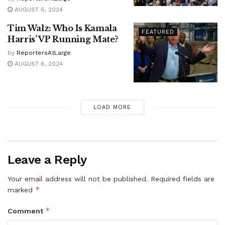
AUGUST 6, 2024
Tim Walz: Who Is Kamala
FEATURED
Harris’ VP Running Mate?
by
ReportersAtLarge
AUGUST 6, 2024
LOAD MORE
Leave a Reply
Your email address will not be published.
Required fields are
*
marked
*
Comment