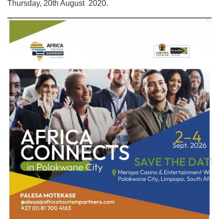
Thursday, 20th August 2020.