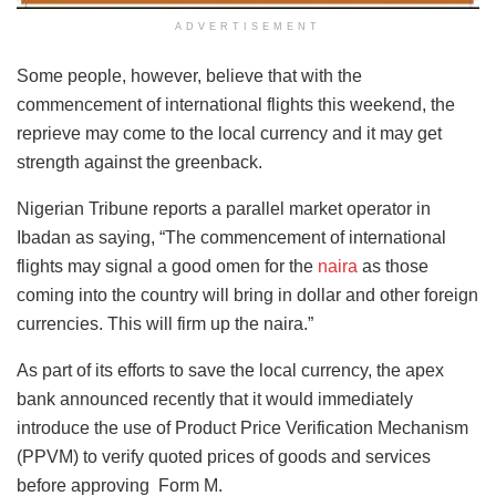
ADVERTISEMENT
Some people, however, believe that with the
commencement of international flights this weekend, the
reprieve may come to the local currency and it may get
strength against the greenback.
Nigerian Tribune reports a parallel market operator in
Ibadan as saying, “The commencement of international
flights may signal a good omen for the
naira
as those
coming into the country will bring in dollar and other foreign
currencies. This will firm up the naira.”
As part of its efforts to save the local currency, the apex
bank announced recently that it would immediately
introduce the use of Product Price Verification Mechanism
(PPVM) to verify quoted prices of goods and services
before approving Form M.