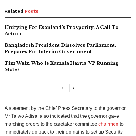
Related
Posts
Unifying For Esanland’s Prosperity: A Call To
Action
Bangladesh President Dissolves Parliament,
Prepares For Interim Government
Tim Walz: Who Is Kamala Harris’ VP Running
Mate?
A statement by the Chief Press Secretary to the governor,
Mr Taiwo Adisa, also indicated that the governor gave
marching orders to the caretaker committee
chairmen
to
immediately go back to their domains to set up Security