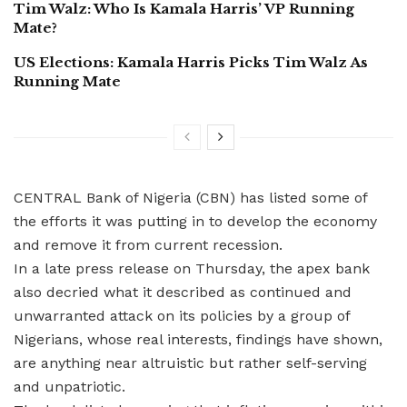
Tim Walz: Who Is Kamala Harris’ VP Running
Mate?
US Elections: Kamala Harris Picks Tim Walz As
Running Mate
CENTRAL Bank of Nigeria (CBN) has listed some of
the efforts it was putting in to develop the economy
and remove it from current recession.
In a late press release on Thursday, the apex bank
also decried what it described as continued and
unwarranted attack on its policies by a group of
Nigerians, whose real interests, findings have shown,
are anything near altruistic but rather self-serving
and unpatriotic.