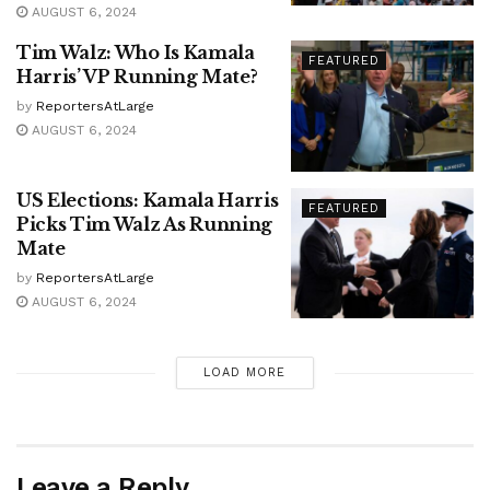
AUGUST 6, 2024
Tim Walz: Who Is Kamala
FEATURED
Harris’ VP Running Mate?
by
ReportersAtLarge
AUGUST 6, 2024
US Elections: Kamala Harris
FEATURED
Picks Tim Walz As Running
Mate
by
ReportersAtLarge
AUGUST 6, 2024
LOAD MORE
Leave a Reply