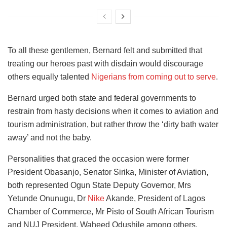
To all these gentlemen, Bernard felt and submitted that
treating our heroes past with disdain would discourage
others equally talented
Nigerians from coming out to serve
.
Bernard urged both state and federal governments to
restrain from hasty decisions when it comes to aviation and
tourism administration, but rather throw the ‘dirty bath water
away’ and not the baby.
Personalities that graced the occasion were former
President Obasanjo, Senator Sirika, Minister of Aviation,
both represented Ogun State Deputy Governor, Mrs
Yetunde Onunugu, Dr
Nike
Akande, President of Lagos
Chamber of Commerce, Mr Pisto of South African Tourism
and NUJ President, Waheed Odushile among others.