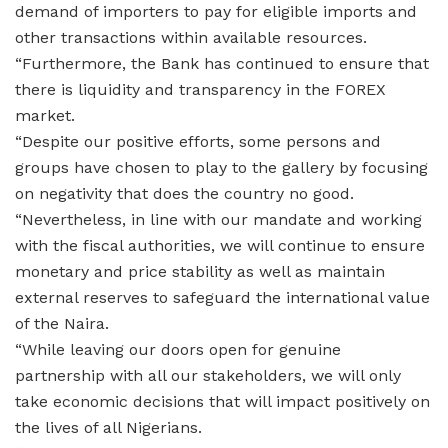
demand of importers to pay for eligible imports and
other transactions within available resources.
“Furthermore, the Bank has continued to ensure that
there is liquidity and transparency in the FOREX
market.
“Despite our positive efforts, some persons and
groups have chosen to play to the gallery by focusing
on negativity that does the country no good.
“Nevertheless, in line with our mandate and working
with the fiscal authorities, we will continue to ensure
monetary and price stability as well as maintain
external reserves to safeguard the international value
of the Naira.
“While leaving our doors open for genuine
partnership with all our stakeholders, we will only
take economic decisions that will impact positively on
the lives of all Nigerians.