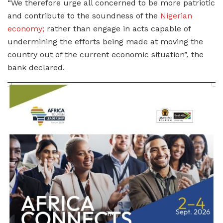
“We therefore urge all concerned to be more patriotic
and contribute to the soundness of the
Nigerian
economy;
rather than engage in acts capable of
undermining the efforts being made at moving the
country out of the current economic situation”, the
bank declared.