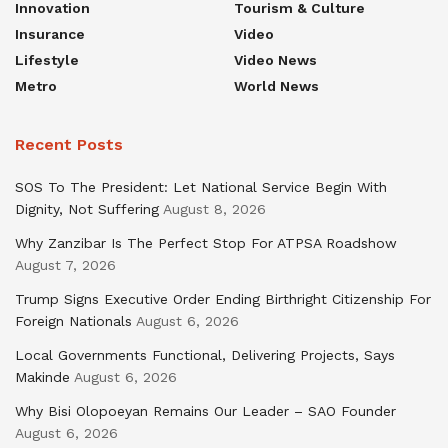
Innovation
Tourism & Culture
Insurance
Video
Lifestyle
Video News
Metro
World News
Recent Posts
SOS To The President: Let National Service Begin With
Dignity, Not Suffering
August 8, 2026
Why Zanzibar Is The Perfect Stop For ATPSA Roadshow
August 7, 2026
Trump Signs Executive Order Ending Birthright Citizenship For
Foreign Nationals
August 6, 2026
Local Governments Functional, Delivering Projects, Says
Makinde
August 6, 2026
Why Bisi Olopoeyan Remains Our Leader – SAO Founder
August 6, 2026