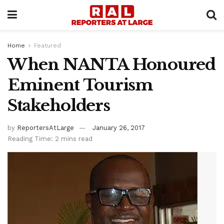
Home
Featured
When NANTA Honoured
Eminent Tourism
Stakeholders
by
ReportersAtLarge
January 26, 2017
Reading Time: 2 mins read