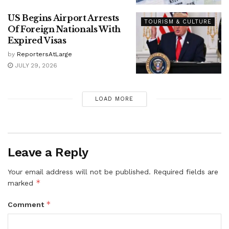
US Begins Airport Arrests
TOURISM & CULTURE
Of Foreign Nationals With
Expired Visas
by
ReportersAtLarge
JULY 29, 2026
LOAD MORE
Leave a Reply
Your email address will not be published.
Required fields are
*
marked
*
Comment