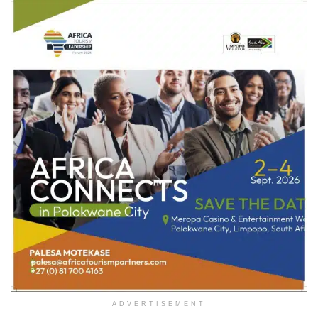
ADVERTISEMENT