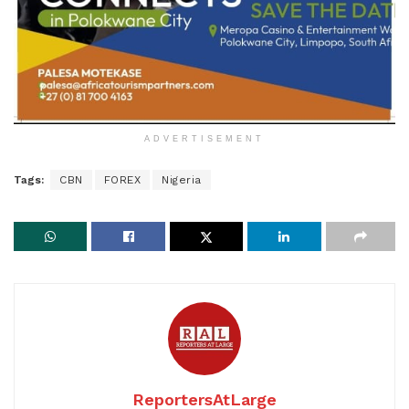
ADVERTISEMENT
Tags:
CBN
FOREX
Nigeria
ReportersAtLarge