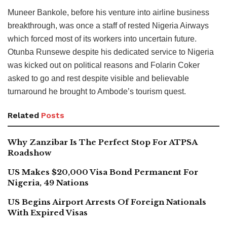
Muneer Bankole, before his venture into airline business
breakthrough, was once a staff of rested Nigeria Airways
which forced most of its workers into uncertain future.
Otunba Runsewe despite his dedicated service to Nigeria
was kicked out on political reasons and Folarin Coker
asked to go and rest despite visible and believable
turnaround he brought to Ambode’s tourism quest.
Related
Posts
Why Zanzibar Is The Perfect Stop For ATPSA
Roadshow
US Makes $20,000 Visa Bond Permanent For
Nigeria, 49 Nations
US Begins Airport Arrests Of Foreign Nationals
With Expired Visas