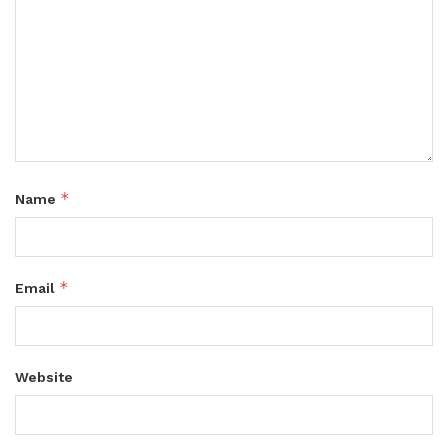
*
Name
*
Email
Website