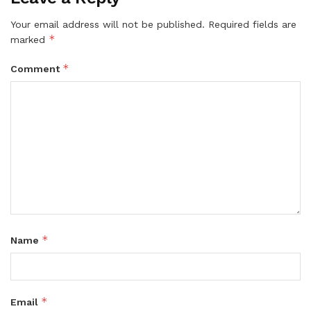
Your email address will not be published.
Required fields are
*
marked
*
Comment
*
Name
*
Email