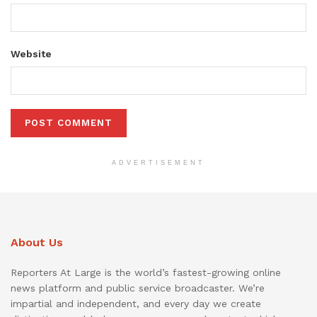
Website
ADVERTISEMENT
About Us
Reporters At Large is the world’s fastest-growing online
news platform and public service broadcaster. We’re
impartial and independent, and every day we create