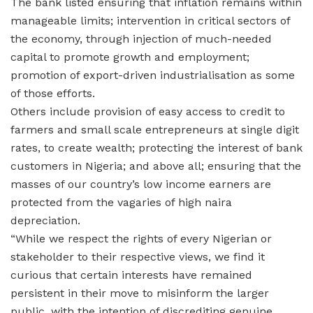
The bank listed ensuring that inflation remains within
manageable limits; intervention in critical sectors of
the economy, through injection of much-needed
capital to promote growth and employment;
promotion of export-driven industrialisation as some
of those efforts.
Others include provision of easy access to credit to
farmers and small scale entrepreneurs at single digit
rates, to create wealth; protecting the interest of bank
customers in Nigeria; and above all; ensuring that the
masses of our country’s low income earners are
protected from the vagaries of high naira
depreciation.
“While we respect the rights of every Nigerian or
stakeholder to their respective views, we find it
curious that certain interests have remained
persistent in their move to misinform the larger
public, with the intention of discrediting genuine