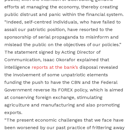
efforts at managing the economy, thereby creating
public distrust and panic within the financial system.
“Indeed, self-centred individuals, who have failed to
assail our patriotic position, have resorted to the
sponsorship of serial propaganda to misinform and
mislead the public on the objectives of our policies.”
The statement signed by Acting Director of
Communication, Isaac Okorafor explained that
intelligence
reports at the bank’s
disposal revealed
the involvement of some unpatriotic elements
funding the push to have the CBN and the Federal
Government reverse its FOREX policy, which is aimed
at conserving foreign exchange, stimulating
agriculture and manufacturing and also promoting
exports.
“The present economic challenges that we face have
been worsened by our past practice of frittering away