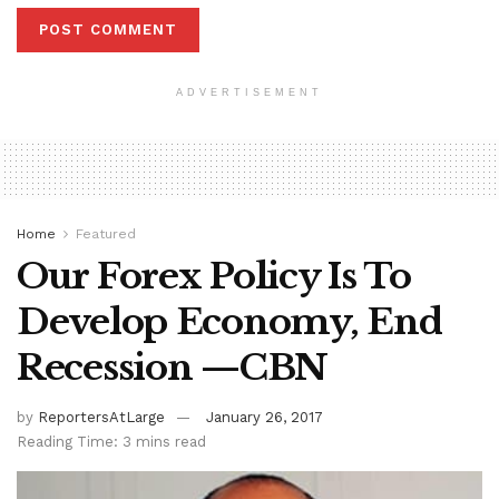
ADVERTISEMENT
Home
Featured
Our Forex Policy Is To
Develop Economy, End
Recession —CBN
by
ReportersAtLarge
January 26, 2017
Reading Time: 3 mins read