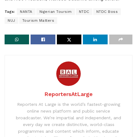
Tags:
NANTA
Nigerian Toursim
NTDC
NTDC Boss
NUJ
Tourism Matters
ReportersAtLarge
Reporters At Large is the world’s fastest-growing
online news platform and public service
broadcaster. We’re impartial and independent, and
every day we create distinctive, world-class
programmes and content which inform, educate