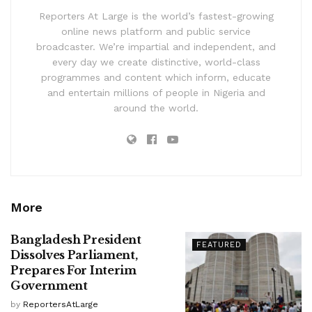
Reporters At Large is the world’s fastest-growing
online news platform and public service
broadcaster. We’re impartial and independent, and
every day we create distinctive, world-class
programmes and content which inform, educate
and entertain millions of people in Nigeria and
around the world.
More
Bangladesh President
FEATURED
Dissolves Parliament,
Prepares For Interim
Government
by
ReportersAtLarge