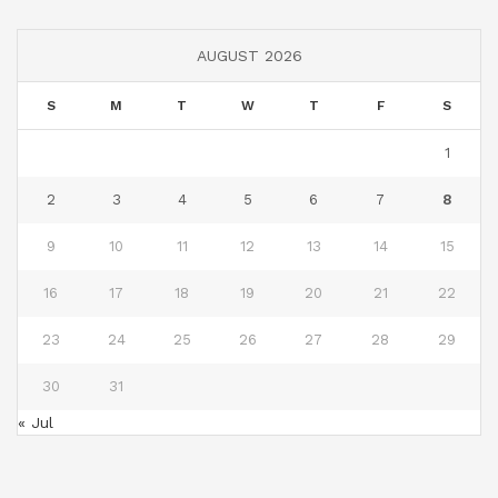
AUGUST 2026
S
M
T
W
T
F
S
1
2
3
4
5
6
7
8
9
10
11
12
13
14
15
16
17
18
19
20
21
22
23
24
25
26
27
28
29
30
31
« Jul