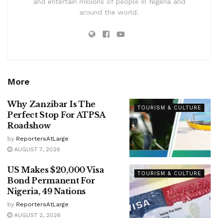
and entertain millions of people in Nigeria and
around the world.
More
Why Zanzibar Is The
TOURISM & CULTURE
Perfect Stop For ATPSA
Roadshow
by
ReportersAtLarge
AUGUST 7, 2026
US Makes $20,000 Visa
TOURISM & CULTURE
Bond Permanent For
Nigeria, 49 Nations
by
ReportersAtLarge
AUGUST 2, 2026