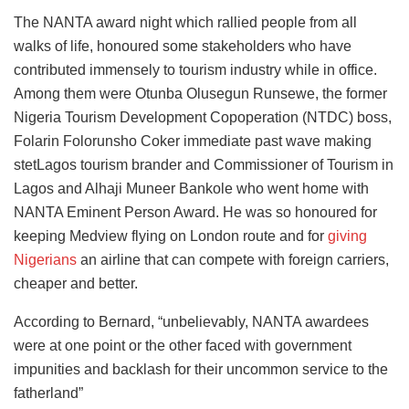
The NANTA award night which rallied people from all
walks of life, honoured some stakeholders who have
contributed immensely to tourism industry while in office.
Among them were Otunba Olusegun Runsewe, the former
Nigeria Tourism Development Copoperation (NTDC) boss,
Folarin Folorunsho Coker immediate past wave making
stetLagos tourism brander and Commissioner of Tourism in
Lagos and Alhaji Muneer Bankole who went home with
NANTA Eminent Person Award. He was so honoured for
keeping Medview flying on London route and for
giving
Nigerians
an airline that can compete with foreign carriers,
cheaper and better.
According to Bernard, “unbelievably, NANTA awardees
were at one point or the other faced with government
impunities and backlash for their uncommon service to the
fatherland”