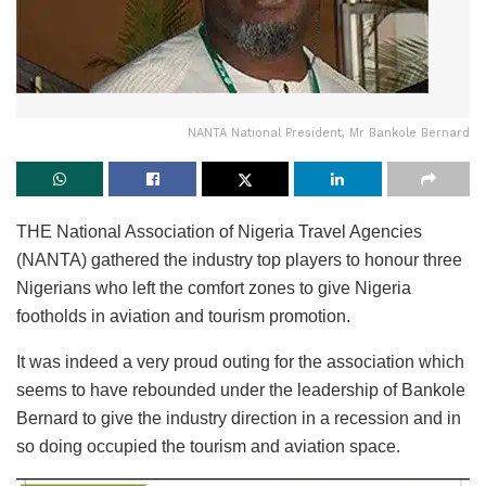
NANTA National President, Mr Bankole Bernard
THE National Association of Nigeria Travel Agencies
(NANTA) gathered the industry top players to honour three
Nigerians who left the comfort zones to give Nigeria
footholds in aviation and tourism promotion.
It was indeed a very proud outing for the association which
seems to have rebounded under the leadership of Bankole
Bernard to give the industry direction in a recession and in
so doing occupied the tourism and aviation space.