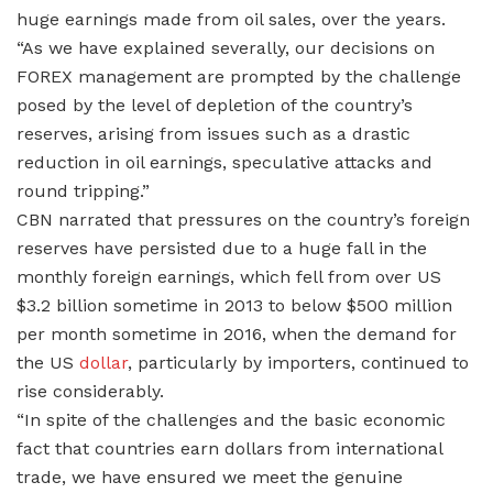
huge earnings made from oil sales, over the years.
“As we have explained severally, our decisions on
FOREX management are prompted by the challenge
posed by the level of depletion of the country’s
reserves, arising from issues such as a drastic
reduction in oil earnings, speculative attacks and
round tripping.”
CBN narrated that pressures on the country’s foreign
reserves have persisted due to a huge fall in the
monthly foreign earnings, which fell from over US
$3.2 billion sometime in 2013 to below $500 million
per month sometime in 2016, when the demand for
the US
dollar
, particularly by importers, continued to
rise considerably.
“In spite of the challenges and the basic economic
fact that countries earn dollars from international
trade, we have ensured we meet the genuine