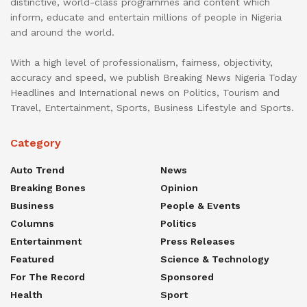
distinctive, world-class programmes and content which
inform, educate and entertain millions of people in Nigeria
and around the world.
With a high level of professionalism, fairness, objectivity,
accuracy and speed, we publish Breaking News Nigeria Today
Headlines and International news on Politics, Tourism and
Travel, Entertainment, Sports, Business Lifestyle and Sports.
Category
Auto Trend
News
Breaking Bones
Opinion
Business
People & Events
Columns
Politics
Entertainment
Press Releases
Featured
Science & Technology
For The Record
Sponsored
Health
Sport