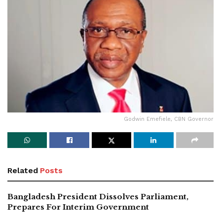
Godwin Emefiele, CBN Governor
Related
Posts
Bangladesh President Dissolves Parliament,
Prepares For Interim Government