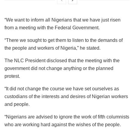
“We want to inform all Nigerians that we have just risen
from a meeting with the Federal Government.
“There we sought to get them to listen to the demands of
the people and workers of Nigeria,” he stated.
The NLC President disclosed that the meeting with the
government did not change anything or the planned
protest.
“It did not change the course we have set ourselves as
custodians of the interests and desires of Nigerian workers
and people.
“Nigerians are advised to ignore the work of fifth columnists
who are working hard against the wishes of the people.