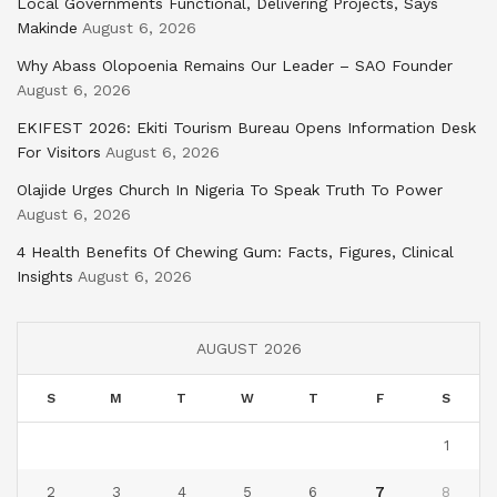
Local Governments Functional, Delivering Projects, Says
Makinde
August 6, 2026
Why Abass Olopoenia Remains Our Leader – SAO Founder
August 6, 2026
EKIFEST 2026: Ekiti Tourism Bureau Opens Information Desk
For Visitors
August 6, 2026
Olajide Urges Church In Nigeria To Speak Truth To Power
August 6, 2026
4 Health Benefits Of Chewing Gum: Facts, Figures, Clinical
Insights
August 6, 2026
AUGUST 2026
S
M
T
W
T
F
S
1
2
3
4
5
6
7
8