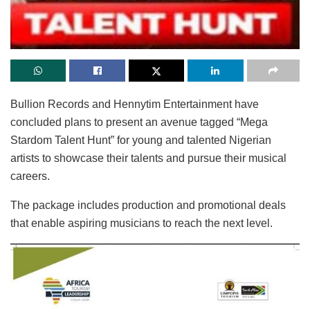
Bullion Records and Hennytim Entertainment have
concluded plans to present an avenue tagged “Mega
Stardom Talent Hunt” for young and talented Nigerian
artists to showcase their talents and pursue their musical
careers.
The package includes production and promotional deals
that enable aspiring musicians to reach the next level.