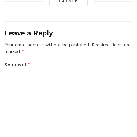
LOAD MORE
Leave a Reply
Your email address will not be published.
Required fields are
*
marked
*
Comment