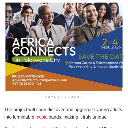
ADVERTISEMENT
The project will soon discover and aggregate young artists
into formidable
music
bands, making it truly unique.