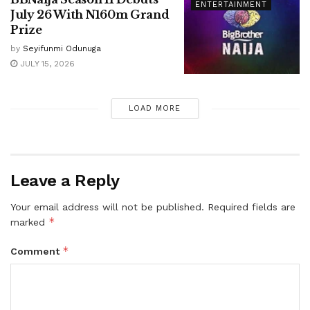
ENTERTAINMENT
July 26 With N160m Grand
Prize
by
Seyifunmi Odunuga
JULY 15, 2026
LOAD MORE
Leave a Reply
Your email address will not be published.
Required fields are
*
marked
*
Comment