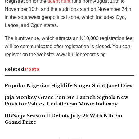
Registration for the
talent hunt
runs from August 10th to
November 10th, and the auditions start on November 24th
in the southwest geopolitical zone, which includes Oyo,
Lagos, and Ogun states.
The hunt venue, which attracts an N10,000 registration fee,
will be communicated after registration is closed. You can
register on the website www.bullionrecords.ng.
Related
Posts
Popular Nigerian Highlife Singer Saint Janet Dies
Jaja Monkey Grace Pon Me Launch Signals New
Push for Values-Led African Music Industry
BBNaija Season 11 Debuts July 26 With N160m
Grand Prize