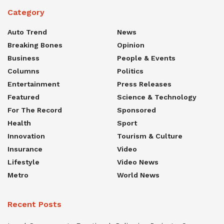
Category
Auto Trend
News
Breaking Bones
Opinion
Business
People & Events
Columns
Politics
Entertainment
Press Releases
Featured
Science & Technology
For The Record
Sponsored
Health
Sport
Innovation
Tourism & Culture
Insurance
Video
Lifestyle
Video News
Metro
World News
Recent Posts