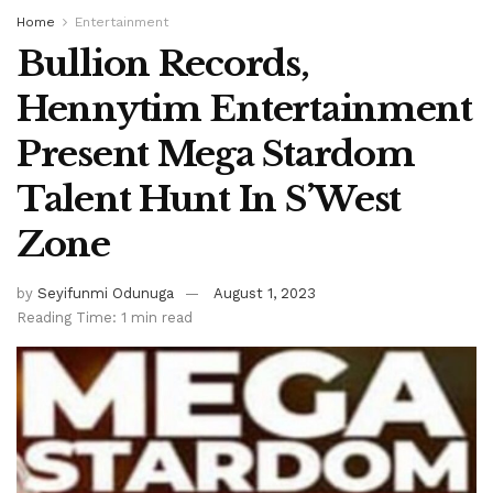
Home
Entertainment
Bullion Records,
Hennytim Entertainment
Present Mega Stardom
Talent Hunt In S’West
Zone
by
Seyifunmi Odunuga
August 1, 2023
Reading Time: 1 min read