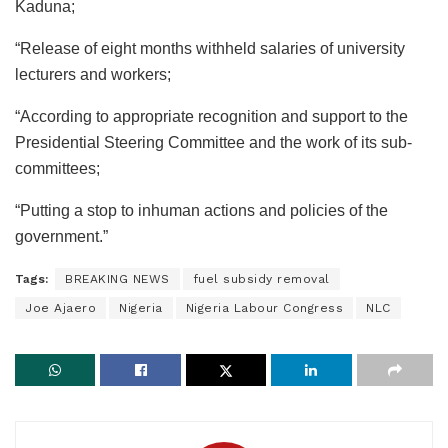
Kaduna;
“Release of eight months withheld salaries of university
lecturers and workers;
“According to appropriate recognition and support to the
Presidential Steering Committee and the work of its sub-
committees;
“Putting a stop to inhuman actions and policies of the
government.”
Tags:
BREAKING NEWS
fuel subsidy removal
Joe Ajaero
Nigeria
Nigeria Labour Congress
NLC