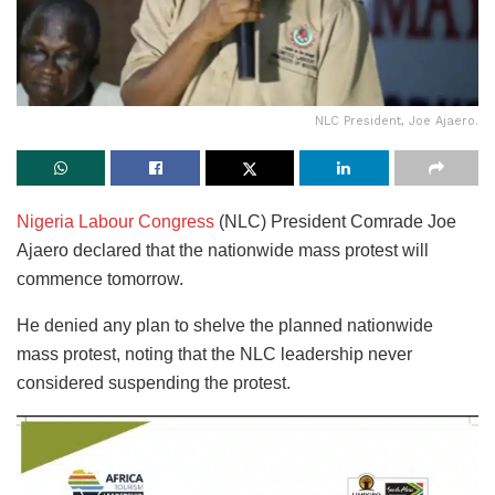
NLC President, Joe Ajaero.
Nigeria Labour Congress
(NLC) President Comrade Joe
Ajaero declared that the nationwide mass protest will
commence tomorrow.
He denied any plan to shelve the planned nationwide
mass protest, noting that the NLC leadership never
considered suspending the protest.