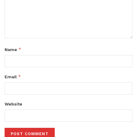
*
Name
*
Email
Website