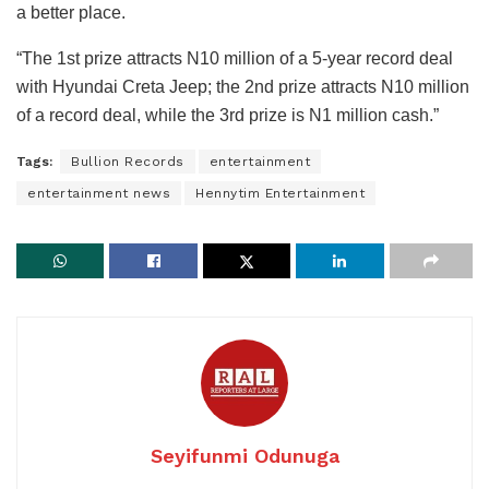
a better place.
“The 1st prize attracts N10 million of a 5-year record deal
with Hyundai Creta Jeep; the 2nd prize attracts N10 million
of a record deal, while the 3rd prize is N1 million cash.”
Tags:
Bullion Records
entertainment
entertainment news
Hennytim Entertainment
Seyifunmi Odunuga