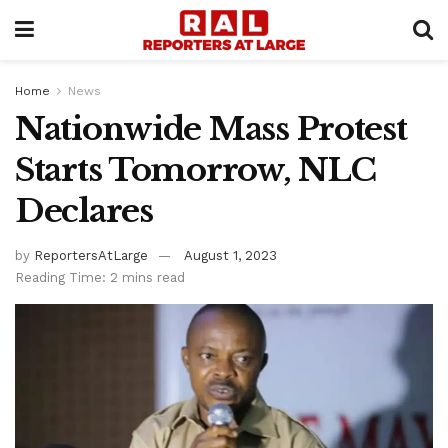
Home
News
Nationwide Mass Protest
Starts Tomorrow, NLC
Declares
by
ReportersAtLarge
August 1, 2023
Reading Time: 2 mins read