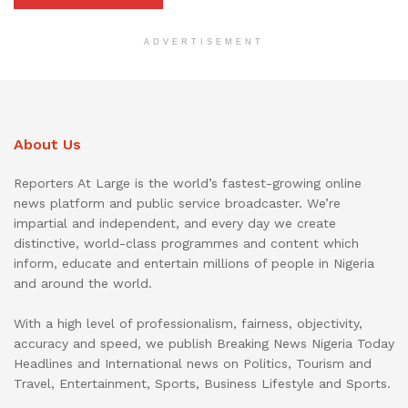
ADVERTISEMENT
About Us
Reporters At Large is the world’s fastest-growing online
news platform and public service broadcaster. We’re
impartial and independent, and every day we create
distinctive, world-class programmes and content which
inform, educate and entertain millions of people in Nigeria
and around the world.
With a high level of professionalism, fairness, objectivity,
accuracy and speed, we publish Breaking News Nigeria Today
Headlines and International news on Politics, Tourism and
Travel, Entertainment, Sports, Business Lifestyle and Sports.