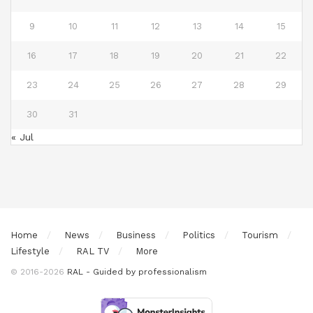
9
10
11
12
13
14
15
16
17
18
19
20
21
22
23
24
25
26
27
28
29
30
31
« Jul
Home
News
Business
Politics
Tourism
Lifestyle
RAL TV
More
© 2016-2026
RAL - Guided by professionalism