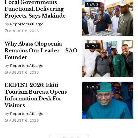
Local Governments
NEWS
Functional, Delivering
Projects, Says Makinde
by
ReportersAtLarge
AUGUST 6, 2026
Why Abass Olopoenia
NEWS
Remains Our Leader – SAO
Founder
by
ReportersAtLarge
AUGUST 6, 2026
EKIFEST 2026: Ekiti
NEWS
Tourism Bureau Opens
Information Desk For
Visitors
by
ReportersAtLarge
AUGUST 6, 2026