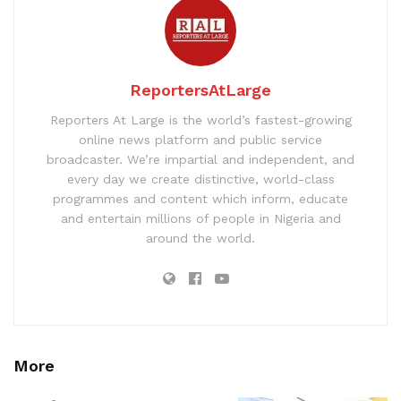
ReportersAtLarge
Reporters At Large is the world’s fastest-growing
online news platform and public service
broadcaster. We’re impartial and independent, and
every day we create distinctive, world-class
programmes and content which inform, educate
and entertain millions of people in Nigeria and
around the world.
More