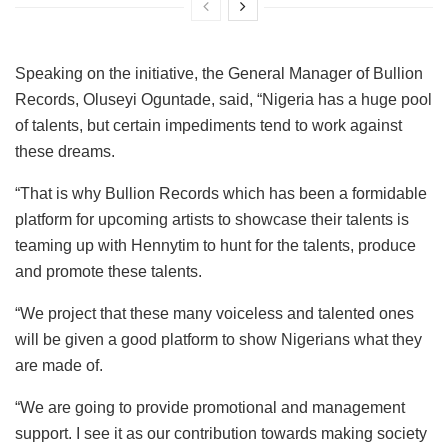
Speaking on the initiative, the General Manager of Bullion
Records, Oluseyi Oguntade, said, “Nigeria has a huge pool
of talents, but certain impediments tend to work against
these dreams.
“That is why Bullion Records which has been a formidable
platform for upcoming artists to showcase their talents is
teaming up with Hennytim to hunt for the talents, produce
and promote these talents.
“We project that these many voiceless and talented ones
will be given a good platform to show Nigerians what they
are made of.
“We are going to provide promotional and management
support. I see it as our contribution towards making society