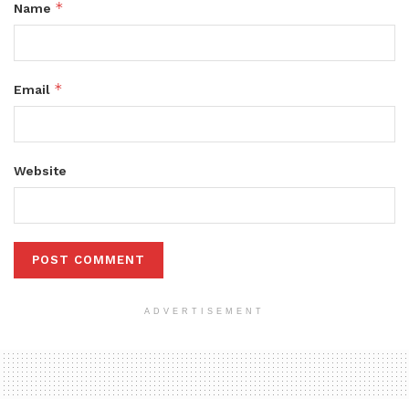
*
Name
*
Email
Website
ADVERTISEMENT