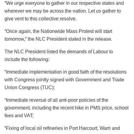
“We urge everyone to gather in our respective states and
wherever we may be across the nation. Let us gather to
give vent to this collective resolve.
“Once again, the Nationwide Mass Protest will start
tomorrow,” the NLC President stated in the release.
The NLC President listed the demands of Labour to
include the following:
“Immediate implementation in good faith of the resolutions
with Congress jointly signed with Government and Trade
Union Congress (TUC);
“Immediate reversal of all anti-poor policies of the
government, including the recent hike in PMS price, school
fees and VAT;
“Fixing of local oil refineries in Port Harcourt, Warri and