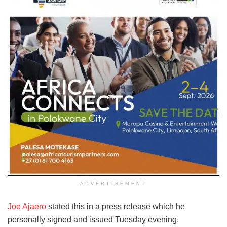
ADVERTISEMENT
Joe Ajaero
stated this in a press release which he
personally signed and issued Tuesday evening.