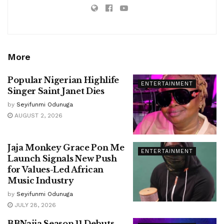
More
Popular Nigerian Highlife
ENTERTAINMENT
Singer Saint Janet Dies
by
Seyifunmi Odunuga
AUGUST 2, 2026
Jaja Monkey Grace Pon Me
ENTERTAINMENT
Launch Signals New Push
for Values-Led African
Music Industry
by
Seyifunmi Odunuga
JULY 28, 2026
BBNaija Season 11 Debuts