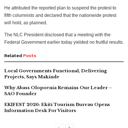
He attributed the reported plan to suspend the protest to
fifth columnists and declared that the nationwide protest
will hold, as planned.
The NLC President disclosed that a meeting with the
Federal Government earlier today yielded no fruitful results.
Related
Posts
Local Governments Functional, Delivering
Projects, Says Makinde
Why Abass Olopoenia Remains Our Leader –
SAO Founder
EKIFEST 2026: Ekiti Tourism Bureau Opens
Information Desk For Visitors