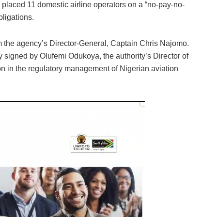
laced 11 domestic airline operators on a “no-pay-no-
bligations.
om the agency’s Director-General, Captain Chris Najomo.
 signed by Olufemi Odukoya, the authority’s Director of
n in the regulatory management of Nigerian aviation