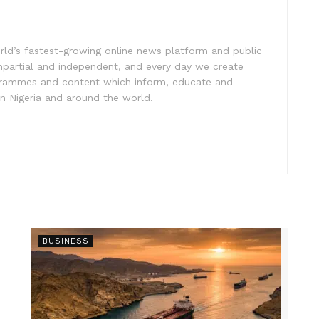
rld’s fastest-growing online news platform and public
impartial and independent, and every day we create
ogrammes and content which inform, educate and
in Nigeria and around the world.
BUSINESS