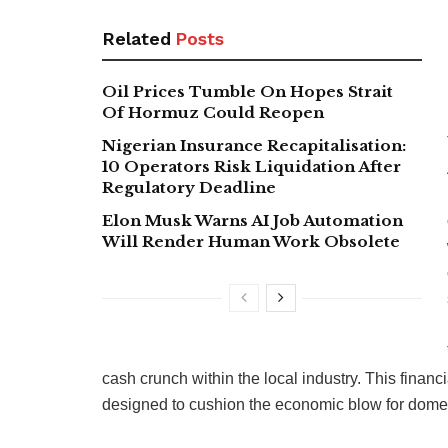
Related
Posts
Oil Prices Tumble On Hopes Strait
Of Hormuz Could Reopen
Nigerian Insurance Recapitalisation:
10 Operators Risk Liquidation After
Regulatory Deadline
Elon Musk Warns AI Job Automation
Will Render Human Work Obsolete
cash crunch within the local industry. This financ
designed to cushion the economic blow for domest