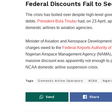
Federal Discounts Fail to Se
The crisis has boiled over despite high-level gov
debts.
President Bola Tinubu
had, on 23 April, a
domestic airlines to aviation agencies.
Minister of Aviation and Aerospace Development
charges owed to the
Federal Airports Authority of
Nigerian Airspace Management Agency (NAMA), an
massive discount was apparently not enough to pro
NCAA domestic airline suspension crisis.
Tags:
Domestic Airline Operators
NCAA
Nigeri
Send
Share