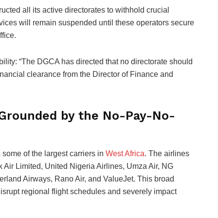
ucted all its active directorates to withhold crucial
ervices will remain suspended until these operators secure
fice.
ibility: “The DGCA has directed that no directorate should
financial clearance from the Director of Finance and
s Grounded by the No-Pay-No-
 some of the largest carriers in
West Africa
. The airlines
k Air Limited, United Nigeria Airlines, Umza Air, NG
erland Airways, Rano Air, and ValueJet. This broad
srupt regional flight schedules and severely impact