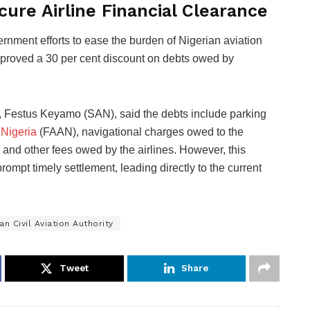
cure Airline Financial Clearance
ernment efforts to ease the burden of Nigerian aviation
pproved a 30 per cent discount on debts owed by
, Festus Keyamo (SAN), said the debts include parking
 Nigeria
(FAAN), navigational charges owed to the
d other fees owed by the airlines. However, this
mpt timely settlement, leading directly to the current
an Civil Aviation Authority
Tweet
Share