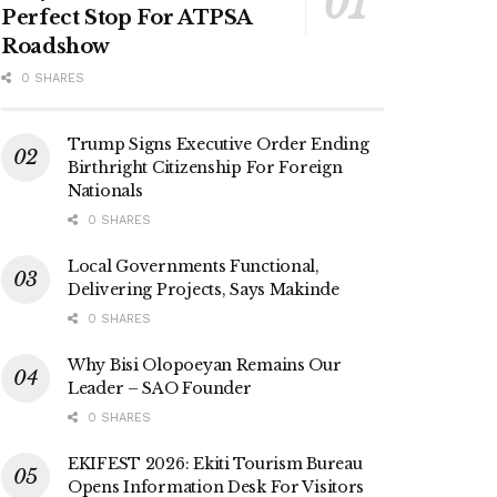
Perfect Stop For ATPSA
Roadshow
0 SHARES
Trump Signs Executive Order Ending
Birthright Citizenship For Foreign
Nationals
0 SHARES
Local Governments Functional,
Delivering Projects, Says Makinde
0 SHARES
Why Bisi Olopoeyan Remains Our
Leader – SAO Founder
0 SHARES
EKIFEST 2026: Ekiti Tourism Bureau
Opens Information Desk For Visitors