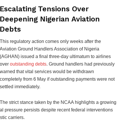
Escalating Tensions Over
Deepening Nigerian Aviation
Debts
This regulatory action comes only weeks after the
Aviation Ground Handlers Association of Nigeria
(AGHAN) issued a final three-day ultimatum to airlines
over
outstanding debts
. Ground handlers had previously
warned that vital services would be withdrawn
completely from 6 May if outstanding payments were not
settled immediately.
The strict stance taken by the NCAA highlights a growing
ial pressure persists despite recent federal interventions
ic carriers.