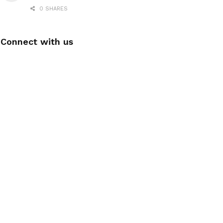
0 SHARES
Connect with us