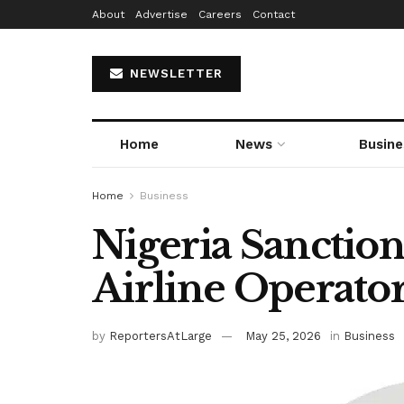
About
Advertise
Careers
Contact
NEWSLETTER
Home
News
Busine
Home
Business
Nigeria Sanction
Airline Operato
by
ReportersAtLarge
May 25, 2026
in
Business