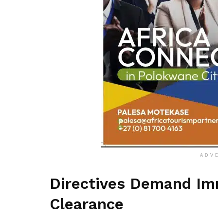
ADV
Directives Demand Imm
Clearance