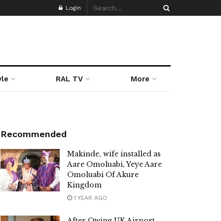
Login
yle
RAL TV
More
Recommended
Makinde, wife installed as
Aare Omoluabi, Yeye Aare
Omoluabi Of Akure
Kingdom
1 YEAR AGO
After Owing UK Airport,