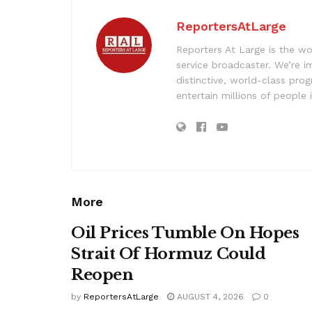
ReportersAtLarge
Reporters At Large is the wo
service broadcaster. We’re 
distinctive, world-class pr
entertain millions of people 
More
Oil Prices Tumble On Hopes
Strait Of Hormuz Could
Reopen
by
ReportersAtLarge
AUGUST 4, 2026
0