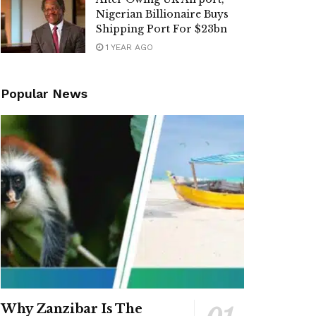
Nigerian Billionaire Buys
Shipping Port For $23bn
1 YEAR AGO
Popular News
Why Zanzibar Is The