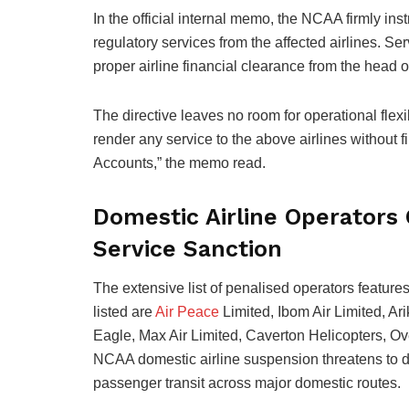
In the official internal memo, the NCAA firmly instr
regulatory services from the affected airlines. S
proper airline financial clearance from the head of
The directive leaves no room for operational flex
render any service to the above airlines without 
Accounts,” the memo read.
Domestic Airline Operator
Service Sanction
The extensive list of penalised operators features
listed are
Air Peace
Limited, Ibom Air Limited, Ari
Eagle, Max Air Limited, Caverton Helicopters, Ov
NCAA domestic airline suspension threatens to di
passenger transit across major domestic routes.