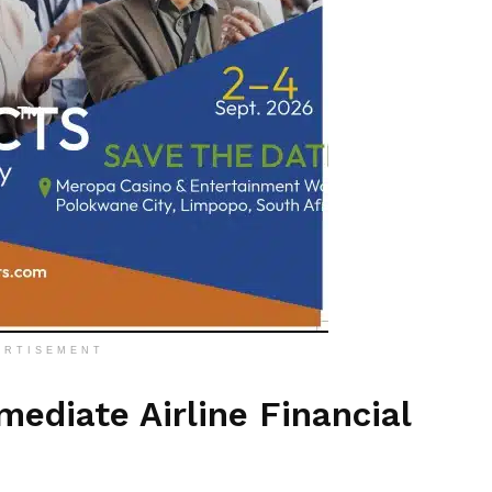
ERTISEMENT
ediate Airline Financial