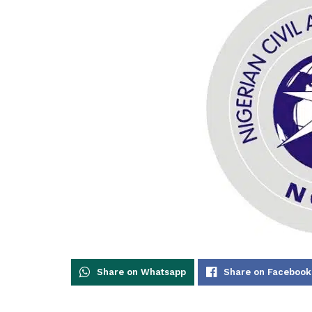
Share on Whatsapp
Share on Facebook