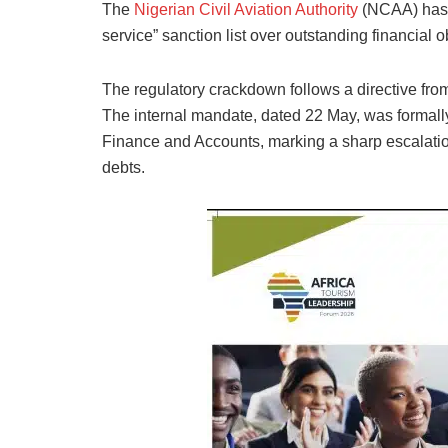
The
Nigerian Civil Aviation Authority
(NCAA) has p
service” sanction list over outstanding financial o
The regulatory crackdown follows a directive fr
The internal mandate, dated 22 May, was formally
Finance and Accounts, marking a sharp escalatio
debts.