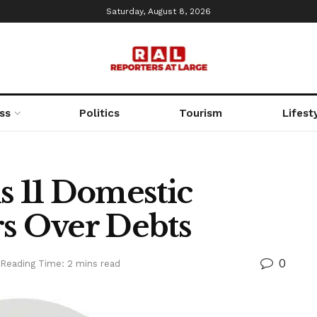
Saturday, August 8, 2026
ss
Politics
Tourism
Lifest
s 11 Domestic
rs Over Debts
0
Reading Time: 2 mins read