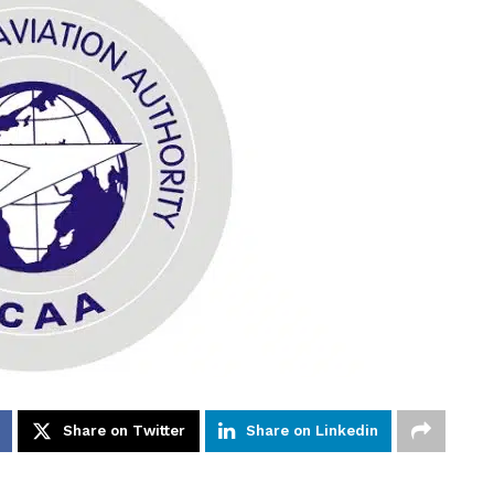
Share on Twitter
Share on Linkedin