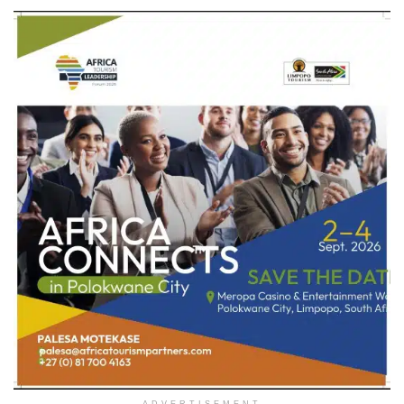
ADVERTISEMENT