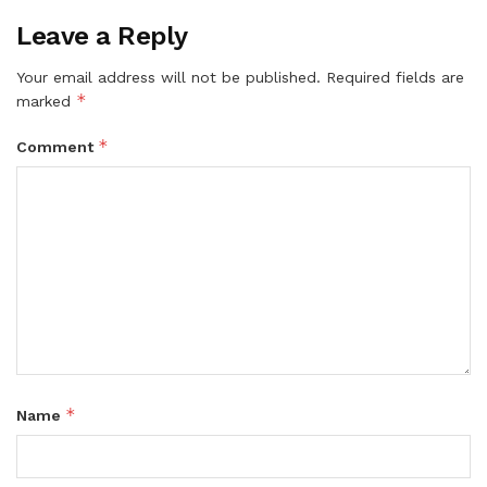
Leave a Reply
Your email address will not be published.
Required fields are
*
marked
*
Comment
*
Name