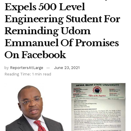
Expels 500 Level
Engineering Student For
Reminding Udom
Emmanuel Of Promises
On Facebook
by
ReportersAtLarge
June 23, 2021
Reading Time: 1 min read