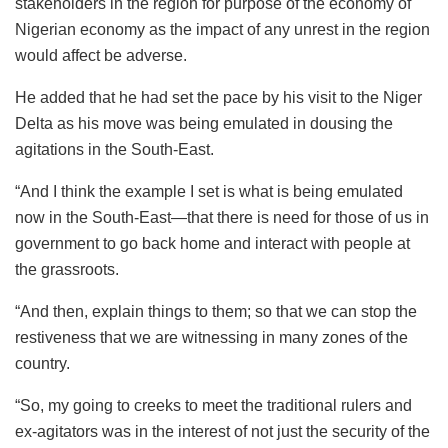
stakeholders in the region for purpose of the economy of
Nigerian economy as the impact of any unrest in the region
would affect be adverse.
He added that he had set the pace by his visit to the Niger
Delta as his move was being emulated in dousing the
agitations in the South-East.
“And I think the example I set is what is being emulated
now in the South-East—that there is need for those of us in
government to go back home and interact with people at
the grassroots.
“And then, explain things to them; so that we can stop the
restiveness that we are witnessing in many zones of the
country.
“So, my going to creeks to meet the traditional rulers and
ex-agitators was in the interest of not just the security of the