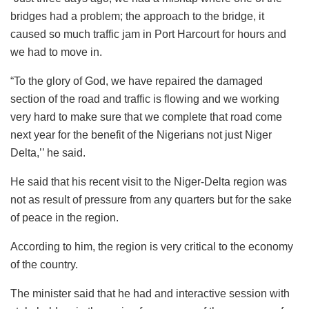
bridges had a problem; the approach to the bridge, it
caused so much traffic jam in Port Harcourt for hours and
we had to move in.
“To the glory of God, we have repaired the damaged
section of the road and traffic is flowing and we working
very hard to make sure that we complete that road come
next year for the benefit of the Nigerians not just Niger
Delta,’’ he said.
He said that his recent visit to the Niger-Delta region was
not as result of pressure from any quarters but for the sake
of peace in the region.
According to him, the region is very critical to the economy
of the country.
The minister said that he had and interactive session with