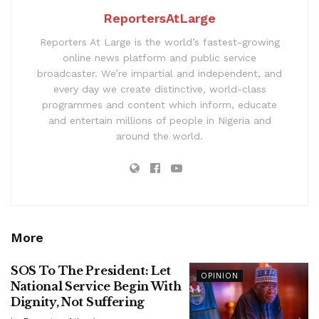
ReportersAtLarge
Reporters At Large is the world’s fastest-growing
online news platform and public service
broadcaster. We’re impartial and independent, and
every day we create distinctive, world-class
programmes and content which inform, educate
and entertain millions of people in Nigeria and
around the world.
More
SOS To The President: Let
OPINION
National Service Begin With
Dignity, Not Suffering