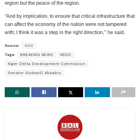
region but the peace of the region.
“And by implication, to ensure that critical infrastructure that
can affect the economy of the nation were not tampered
with; I think it was a step in the right direction,’’ he said.
Source:
NAN
Tags:
BREAKING NEWS
NDDC
Niger Delta Development Commission
Senator Godswill Akpabio