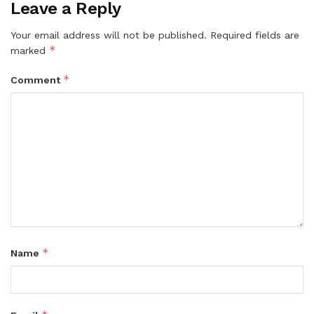
Leave a Reply
Your email address will not be published.
Required fields are
*
marked
*
Comment
*
Name