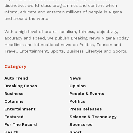
distinctive, world-class programmes and content which
inform, educate and entertain millions of people in Nigeria
and around the world.
With a high level of professionalism, fairness, objectivity,
accuracy and speed, we publish Breaking News Nigeria Today
Headlines and International news on Politics, Tourism and
Travel, Entertainment, Sports, Business Lifestyle and Sports.
Category
Auto Trend
News
Breaking Bones
Opinion
Business
People & Events
Columns
Politics
Entertainment
Press Releases
Featured
Science & Technology
For The Record
Sponsored
Health
Sport