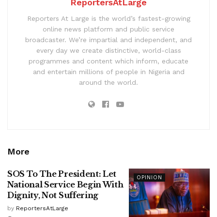
ReportersAtLarge
Reporters At Large is the world’s fastest-growing
online news platform and public service
broadcaster. We’re impartial and independent, and
every day we create distinctive, world-class
programmes and content which inform, educate
and entertain millions of people in Nigeria and
around the world.
More
SOS To The President: Let
OPINION
National Service Begin With
Dignity, Not Suffering
by
ReportersAtLarge