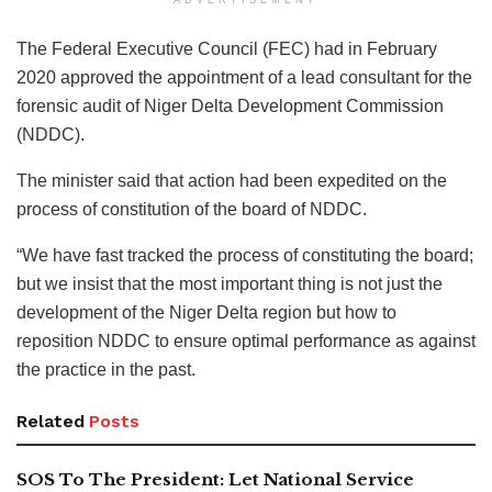
The Federal Executive Council (FEC) had in February
2020 approved the appointment of a lead consultant for the
forensic audit of Niger Delta Development Commission
(NDDC).
The minister said that action had been expedited on the
process of constitution of the board of NDDC.
“We have fast tracked the process of constituting the board;
but we insist that the most important thing is not just the
development of the Niger Delta region but how to
reposition NDDC to ensure optimal performance as against
the practice in the past.
Related
Posts
SOS To The President: Let National Service