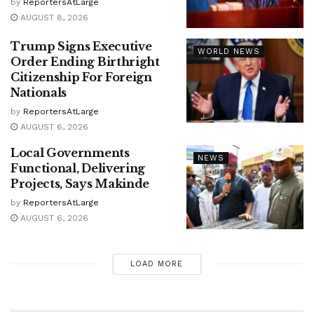
by
ReportersAtLarge
AUGUST 8, 2026
Trump Signs Executive
WORLD NEWS
Order Ending Birthright
Citizenship For Foreign
Nationals
by
ReportersAtLarge
AUGUST 6, 2026
Local Governments
NEWS
Functional, Delivering
Projects, Says Makinde
by
ReportersAtLarge
AUGUST 6, 2026
LOAD MORE