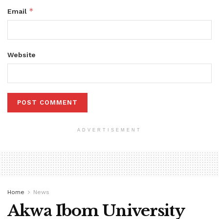
*
Email
Website
ADVERTISEMENT
Home
News
Akwa Ibom University