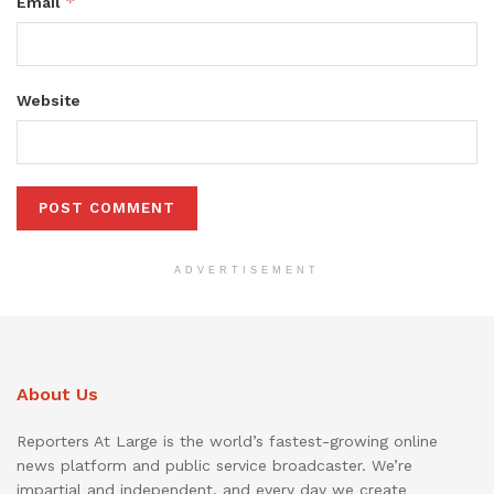
*
Email
Website
ADVERTISEMENT
About Us
Reporters At Large is the world’s fastest-growing online
news platform and public service broadcaster. We’re
impartial and independent, and every day we create