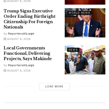
AUGUST 8, 2026
Trump Signs Executive
WORLD NEWS
Order Ending Birthright
Citizenship For Foreign
Nationals
by
ReportersAtLarge
AUGUST 6, 2026
Local Governments
NEWS
Functional, Delivering
Projects, Says Makinde
by
ReportersAtLarge
AUGUST 6, 2026
LOAD MORE