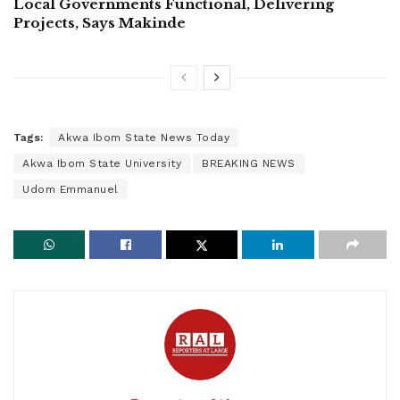
Local Governments Functional, Delivering
Projects, Says Makinde
Tags:
Akwa Ibom State News Today
Akwa Ibom State University
BREAKING NEWS
Udom Emmanuel