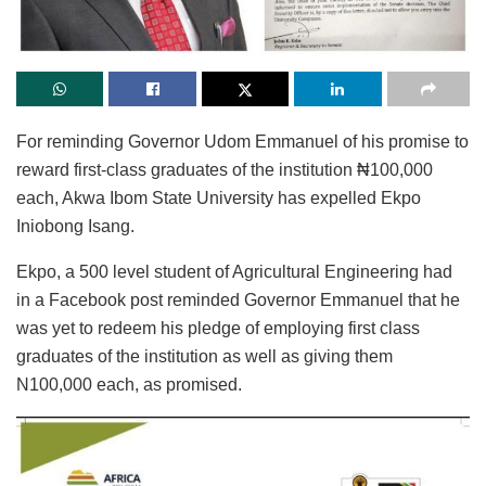
For reminding Governor Udom Emmanuel of his promise to
reward first-class graduates of the institution ₦100,000
each, Akwa Ibom State University has expelled Ekpo
Iniobong Isang.
Ekpo, a 500 level student of Agricultural Engineering had
in a Facebook post reminded Governor Emmanuel that he
was yet to redeem his pledge of employing first class
graduates of the institution as well as giving them
N100,000 each, as promised.