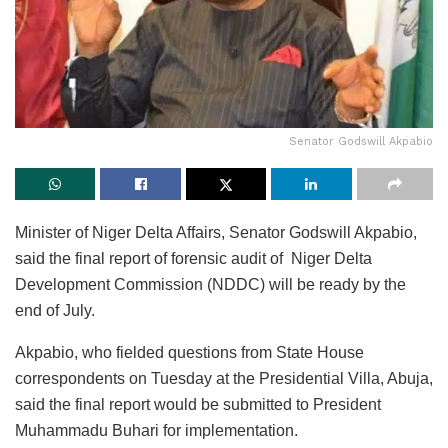
Senator Godswill Akpabio
Minister of Niger Delta Affairs, Senator Godswill Akpabio,
said the final report of forensic audit of Niger Delta
Development Commission (NDDC) will be ready by the
end of July.
Akpabio, who fielded questions from State House
correspondents on Tuesday at the Presidential Villa, Abuja,
said the final report would be submitted to President
Muhammadu Buhari for implementation.