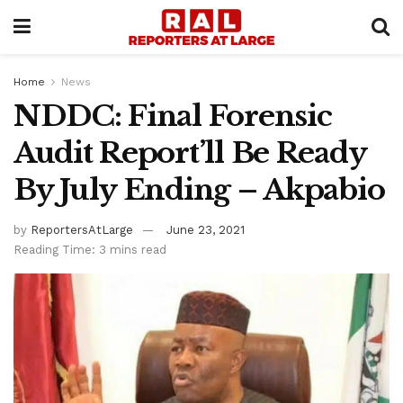
Home
News
NDDC: Final Forensic
Audit Report’ll Be Ready
By July Ending – Akpabio
by
ReportersAtLarge
June 23, 2021
Reading Time: 3 mins read