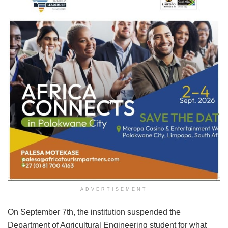
ADVERTISEMENT
On September 7th, the institution suspended the
Department of Agricultural Engineering student for what