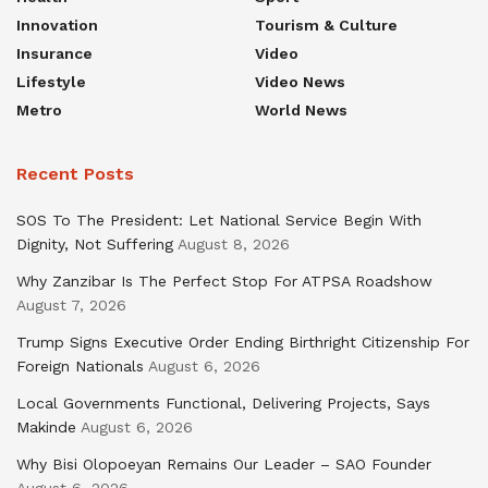
Innovation
Tourism & Culture
Insurance
Video
Lifestyle
Video News
Metro
World News
Recent Posts
SOS To The President: Let National Service Begin With
Dignity, Not Suffering
August 8, 2026
Why Zanzibar Is The Perfect Stop For ATPSA Roadshow
August 7, 2026
Trump Signs Executive Order Ending Birthright Citizenship For
Foreign Nationals
August 6, 2026
Local Governments Functional, Delivering Projects, Says
Makinde
August 6, 2026
Why Bisi Olopoeyan Remains Our Leader – SAO Founder
August 6, 2026