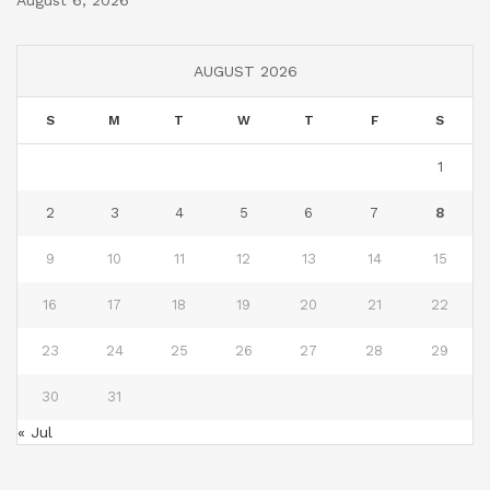
AUGUST 2026
S
M
T
W
T
F
S
1
2
3
4
5
6
7
8
9
10
11
12
13
14
15
16
17
18
19
20
21
22
23
24
25
26
27
28
29
30
31
« Jul