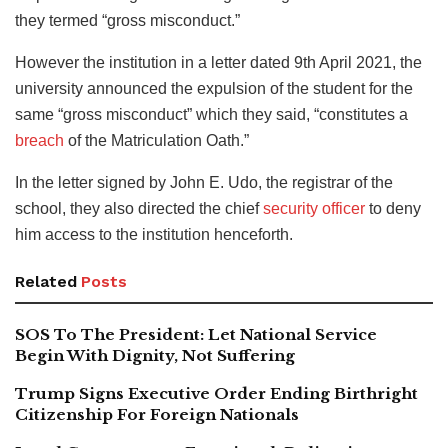
they termed “gross misconduct.”
However the institution in a letter dated 9th April 2021, the
university announced the expulsion of the student for the
same “gross misconduct” which they said, “constitutes a
breach
of the Matriculation Oath.”
In the letter signed by John E. Udo, the registrar of the
school, they also directed the chief
security officer
to deny
him access to the institution henceforth.
Related
Posts
SOS To The President: Let National Service
Begin With Dignity, Not Suffering
Trump Signs Executive Order Ending Birthright
Citizenship For Foreign Nationals