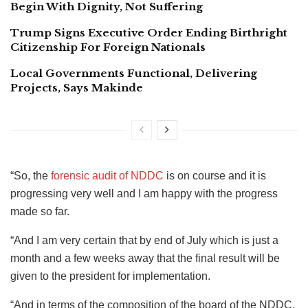
Begin With Dignity, Not Suffering
Trump Signs Executive Order Ending Birthright
Citizenship For Foreign Nationals
Local Governments Functional, Delivering
Projects, Says Makinde
“So, the
forensic audit of NDDC
is on course and it is
progressing very well and I am happy with the progress
made so far.
“And I am very certain that by end of July which is just a
month and a few weeks away that the final result will be
given to the president for implementation.
“And in terms of the composition of the board of the NDDC,