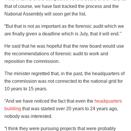
that of course, we have fast tracked the process and the
National Assembly will soon get the list.
“But that is not as important as the forensic audit which we
are finally given a deadline which is July, that it will end.’’
He said that he was hopeful that the new board would use
the recommendations of forensic audit to work and
reposition the commission.
The minister regretted that, in the past, the headquarters of
the commission was not connected to the national grid for
10 years to 15 years.
“And we have noticed the fact that even the
headquarters
building
that was started over 20 years to 24 years ago,
nobody was interested.
“I think they were pursuing projects that were probably