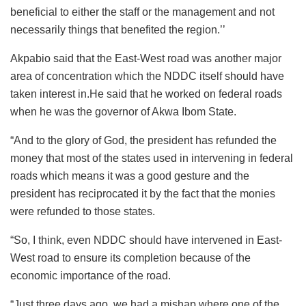
beneficial to either the staff or the management and not
necessarily things that benefited the region.’’
Akpabio said that the East-West road was another major
area of concentration which the NDDC itself should have
taken interest in.He said that he worked on federal roads
when he was the governor of Akwa Ibom State.
“And to the glory of God, the president has refunded the
money that most of the states used in intervening in federal
roads which means it was a good gesture and the
president has reciprocated it by the fact that the monies
were refunded to those states.
“So, I think, even NDDC should have intervened in East-
West road to ensure its completion because of the
economic importance of the road.
“Just three days ago, we had a mishap where one of the