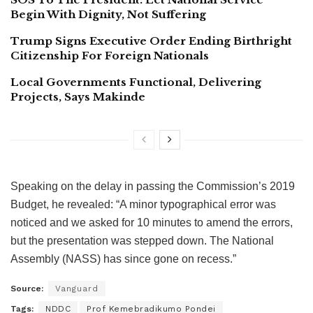
Begin With Dignity, Not Suffering
Trump Signs Executive Order Ending Birthright
Citizenship For Foreign Nationals
Local Governments Functional, Delivering
Projects, Says Makinde
Speaking on the delay in passing the Commission’s 2019
Budget, he revealed: “A minor typographical error was
noticed and we asked for 10 minutes to amend the errors,
but the presentation was stepped down. The National
Assembly (NASS) has since gone on recess.”
Source:
Vanguard
Tags:
NDDC
Prof Kemebradikumo Pondei