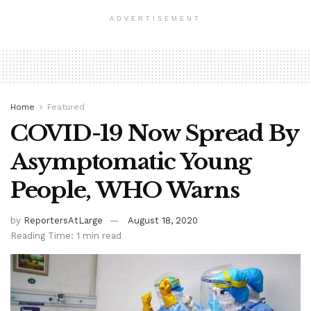
ADVERTISEMENT
Home
Featured
COVID-19 Now Spread By
Asymptomatic Young
People, WHO Warns
by
ReportersAtLarge
August 18, 2020
Reading Time: 1 min read