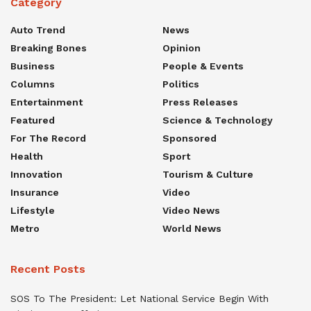
Category
Auto Trend
News
Breaking Bones
Opinion
Business
People & Events
Columns
Politics
Entertainment
Press Releases
Featured
Science & Technology
For The Record
Sponsored
Health
Sport
Innovation
Tourism & Culture
Insurance
Video
Lifestyle
Video News
Metro
World News
Recent Posts
SOS To The President: Let National Service Begin With