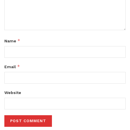
*
Name
*
Email
Website