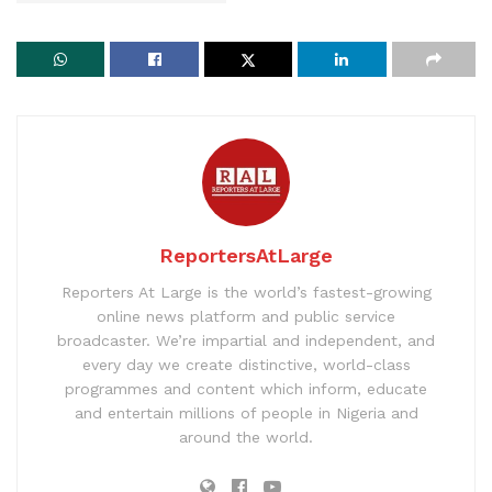
ReportersAtLarge
Reporters At Large is the world’s fastest-growing
online news platform and public service
broadcaster. We’re impartial and independent, and
every day we create distinctive, world-class
programmes and content which inform, educate
and entertain millions of people in Nigeria and
around the world.