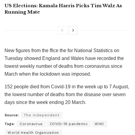
US Elections: Kamala Harris Picks Tim Walz As
Running Mate
New figures from the ffice the for National Statistics on
Tuesday showed England and Wales have recorded the
lowest weekly number of deaths from coronavirus since
March when the lockdown was imposed.
152 people died from Covid-19 in the week up to 7 August,
the lowest number of deaths from the disease over seven
days since the week ending 20 March.
Source:
The Independent
Tags:
Coronavirus
COVID-19 pandemic
WHO
World Health Organization