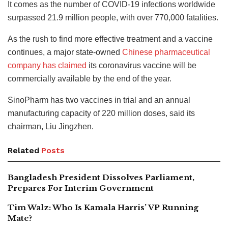
It comes as the number of COVID-19 infections worldwide
surpassed 21.9 million people, with over 770,000 fatalities.
As the rush to find more effective treatment and a vaccine
continues, a major state-owned
Chinese pharmaceutical
company has claimed
its coronavirus vaccine will be
commercially available by the end of the year.
SinoPharm has two vaccines in trial and an annual
manufacturing capacity of 220 million doses, said its
chairman, Liu Jingzhen.
Related
Posts
Bangladesh President Dissolves Parliament,
Prepares For Interim Government
Tim Walz: Who Is Kamala Harris’ VP Running
Mate?