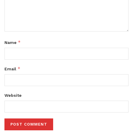
*
Name
*
Email
Website