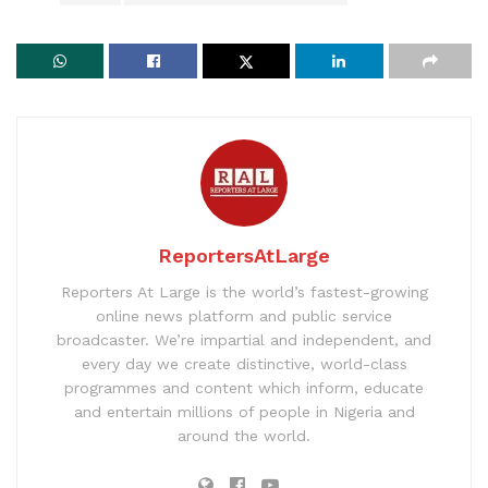
ReportersAtLarge
Reporters At Large is the world’s fastest-growing
online news platform and public service
broadcaster. We’re impartial and independent, and
every day we create distinctive, world-class
programmes and content which inform, educate
and entertain millions of people in Nigeria and
around the world.