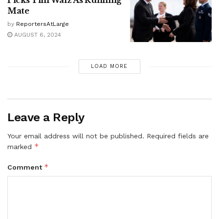
Mate
by
ReportersAtLarge
AUGUST 6, 2024
LOAD MORE
Leave a Reply
Your email address will not be published.
Required fields are
*
marked
*
Comment