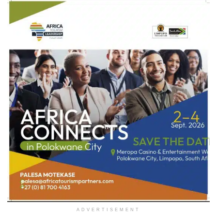
ADVERTISEMENT