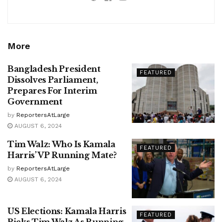
More
Bangladesh President
FEATURED
Dissolves Parliament,
Prepares For Interim
Government
by
ReportersAtLarge
AUGUST 6, 2024
Tim Walz: Who Is Kamala
FEATURED
Harris’ VP Running Mate?
by
ReportersAtLarge
AUGUST 6, 2024
US Elections: Kamala Harris
FEATURED
Picks Tim Walz As Running