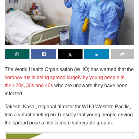
The World Health Organisation (WHO) has warned that the
coronavirus is being spread largely by young people in
their 20s, 30s and 40s
who are unaware they have been
infected.
Takeshi Kasai, regional director for WHO Western Pacific,
told a virtual briefing on Tuesday that young people driving
the spread pose a risk to more vulnerable groups.