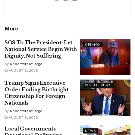
More
SOS To The President: Let
OPINION
National Service Begin With
Dignity, Not Suffering
by
ReportersAtLarge
AUGUST 8, 2026
Trump Signs Executive
WORLD NEWS
Order Ending Birthright
Citizenship For Foreign
Nationals
by
ReportersAtLarge
AUGUST 6, 2026
Local Governments
NEWS