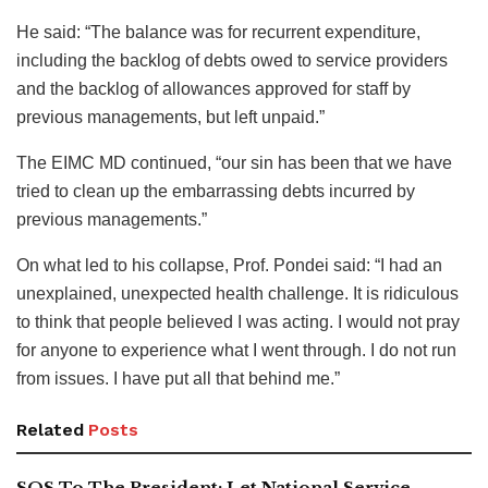
He said: “The balance was for recurrent expenditure,
including the backlog of debts owed to service providers
and the backlog of allowances approved for staff by
previous managements, but left unpaid.”
The EIMC MD continued, “our sin has been that we have
tried to clean up the embarrassing debts incurred by
previous managements.”
On what led to his collapse, Prof. Pondei said: “I had an
unexplained, unexpected health challenge. It is ridiculous
to think that people believed I was acting. I would not pray
for anyone to experience what I went through. I do not run
from issues. I have put all that behind me.”
Related
Posts
SOS To The President: Let National Service