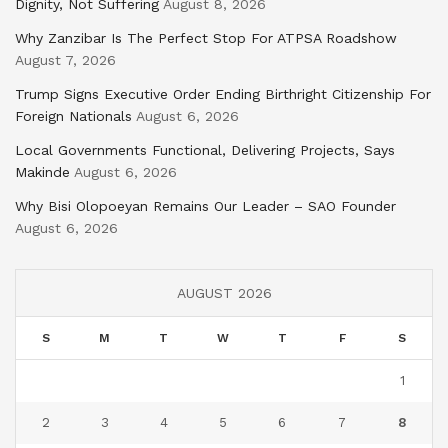
Dignity, Not Suffering
August 8, 2026
Why Zanzibar Is The Perfect Stop For ATPSA Roadshow
August 7, 2026
Trump Signs Executive Order Ending Birthright Citizenship For
Foreign Nationals
August 6, 2026
Local Governments Functional, Delivering Projects, Says
Makinde
August 6, 2026
Why Bisi Olopoeyan Remains Our Leader – SAO Founder
August 6, 2026
AUGUST 2026
S
M
T
W
T
F
S
1
2
3
4
5
6
7
8