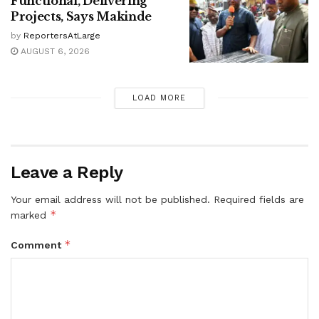
Functional, Delivering
Projects, Says Makinde
by
ReportersAtLarge
AUGUST 6, 2026
LOAD MORE
Leave a Reply
Your email address will not be published.
Required fields are
*
marked
*
Comment