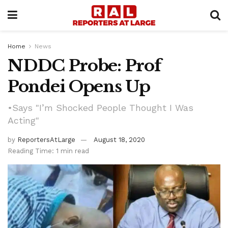
Home
News
NDDC Probe: Prof
Pondei Opens Up
•Says "I’m Shocked People Thought I Was
Acting"
by
ReportersAtLarge
August 18, 2020
Reading Time: 1 min read