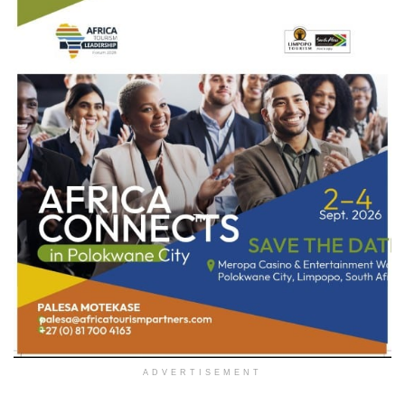
ADVERTISEMENT