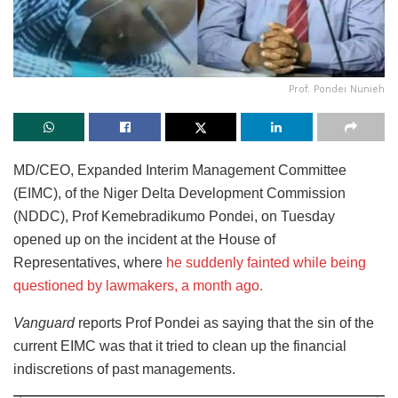
Prof. Pondei Nunieh
MD/CEO, Expanded Interim Management Committee
(EIMC), of the Niger Delta Development Commission
(NDDC), Prof Kemebradikumo Pondei, on Tuesday
opened up on the incident at the House of
Representatives, where
he suddenly fainted while being
questioned by lawmakers, a month ago.
Vanguard
reports Prof Pondei as saying that the sin of the
current EIMC was that it tried to clean up the financial
indiscretions of past managements.