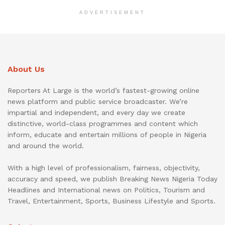
ADVERTISEMENT
About Us
Reporters At Large is the world’s fastest-growing online
news platform and public service broadcaster. We’re
impartial and independent, and every day we create
distinctive, world-class programmes and content which
inform, educate and entertain millions of people in Nigeria
and around the world.
With a high level of professionalism, fairness, objectivity,
accuracy and speed, we publish Breaking News Nigeria Today
Headlines and International news on Politics, Tourism and
Travel, Entertainment, Sports, Business Lifestyle and Sports.