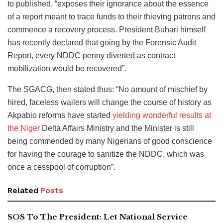
to published, “exposes their ignorance about the essence
of a report meant to trace funds to their thieving patrons and
commence a recovery process. President Buhari himself
has recently declared that going by the Forensic Audit
Report, every NDDC penny diverted as contract
mobilization would be recovered”.
The SGACG, then stated thus: “No amount of mischief by
hired, faceless wailers will change the course of history as
Akpabio reforms have started
yielding wonderful results at
the Niger
Delta Affairs Ministry and the Minister is still
being commended by many Nigerians of good conscience
for having the courage to sanitize the NDDC, which was
once a cesspool of corruption”.
Related
Posts
SOS To The President: Let National Service