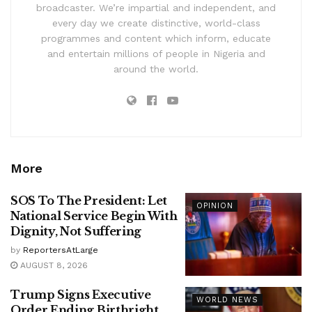
broadcaster. We’re impartial and independent, and
every day we create distinctive, world-class
programmes and content which inform, educate
and entertain millions of people in Nigeria and
around the world.
More
SOS To The President: Let
OPINION
National Service Begin With
Dignity, Not Suffering
by
ReportersAtLarge
AUGUST 8, 2026
Trump Signs Executive
WORLD NEWS
Order Ending Birthright