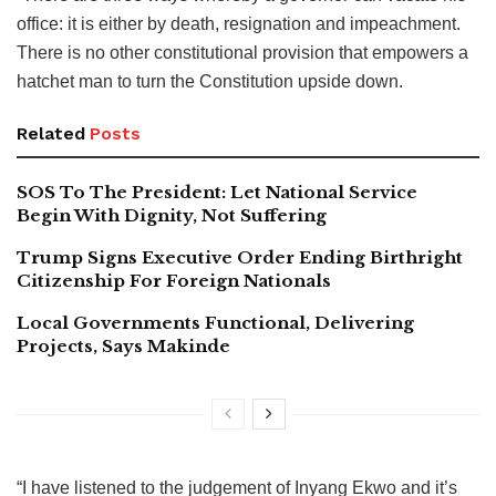
office: it is either by death, resignation and impeachment.
There is no other constitutional provision that empowers a
hatchet man to turn the Constitution upside down.
Related
Posts
SOS To The President: Let National Service
Begin With Dignity, Not Suffering
Trump Signs Executive Order Ending Birthright
Citizenship For Foreign Nationals
Local Governments Functional, Delivering
Projects, Says Makinde
“I have listened to the judgement of Inyang Ekwo and it’s