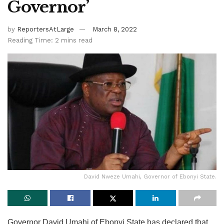
Governor’
by
ReportersAtLarge
March 8, 2022
Reading Time: 2 mins read
David Nweze Umahi, Governor of Ebonyi State.
Governor David Umahi of Ebonyi State has declared that