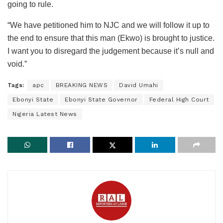
going to rule.
“We have petitioned him to NJC and we will follow it up to
the end to ensure that this man (Ekwo) is brought to justice.
I want you to disregard the judgement because it’s null and
void.”
Tags:
apc
BREAKING NEWS
David Umahi
Ebonyi State
Ebonyi State Governor
Federal High Court
Nigeria Latest News