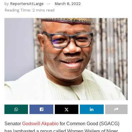
by
ReportersAtLarge
March 8, 2022
Reading Time: 2 mins read
Senator
Godswill Akpabio
for Common Good (SGACG)
has lambasted a group called Women Wailers of Niger