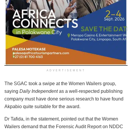
ADVERTISEMENT
The SGAC took a swipe at the Women Wailers group,
saying
Daily Independent
as a well-respected publishing
company must have done serious research to have found
Akpabio quite suitable for the award.
Dr Tafida, in the statement, pointed out that the Women
Wailers demand that the Forensic Audit Report on NDDC