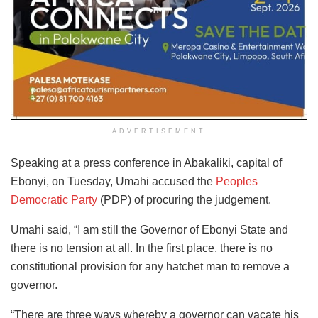
ADVERTISEMENT
Speaking at a press conference in Abakaliki, capital of
Ebonyi, on Tuesday, Umahi accused the
Peoples
Democratic Party
(PDP) of procuring the judgement.
Umahi said, “I am still the Governor of Ebonyi State and
there is no tension at all. In the first place, there is no
constitutional provision for any hatchet man to remove a
governor.
“There are three ways whereby a governor can vacate his