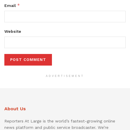
*
Email
Website
ADVERTISEMENT
About Us
Reporters At Large is the world’s fastest-growing online
news platform and public service broadcaster. We’re