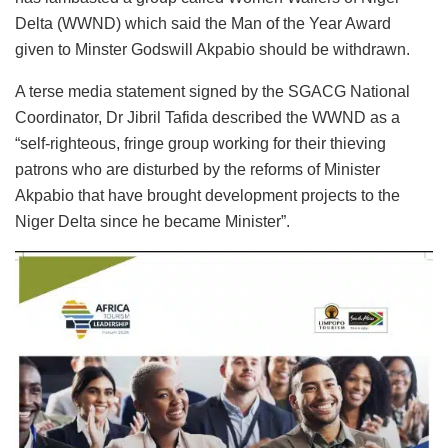
Delta (WWND) which said the Man of the Year Award
given to Minster Godswill Akpabio should be withdrawn.
A terse media statement signed by the SGACG National
Coordinator, Dr Jibril Tafida described the WWND as a
“self-righteous, fringe group working for their thieving
patrons who are disturbed by the reforms of Minister
Akpabio that have brought development projects to the
Niger Delta since he became Minister”.