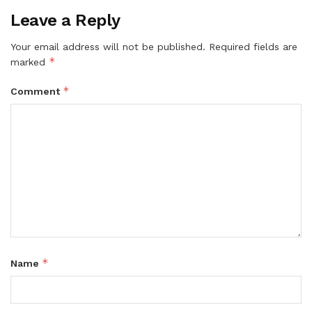
Leave a Reply
Your email address will not be published.
Required fields are
*
marked
*
Comment
*
Name