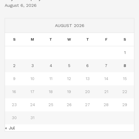
August 6, 2026
AUGUST 2026
S
M
T
W
T
F
S
1
2
3
4
5
6
7
8
9
10
11
12
13
14
15
16
17
18
19
20
21
22
23
24
25
26
27
28
29
30
31
« Jul