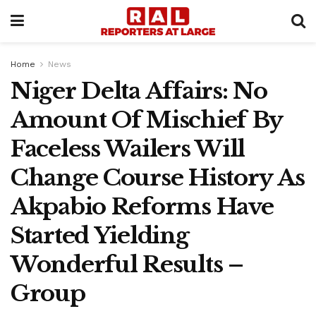
Home
News
Niger Delta Affairs: No
Amount Of Mischief By
Faceless Wailers Will
Change Course History As
Akpabio Reforms Have
Started Yielding
Wonderful Results –
Group