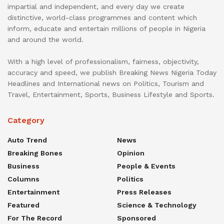
impartial and independent, and every day we create
distinctive, world-class programmes and content which
inform, educate and entertain millions of people in Nigeria
and around the world.
With a high level of professionalism, fairness, objectivity,
accuracy and speed, we publish Breaking News Nigeria Today
Headlines and International news on Politics, Tourism and
Travel, Entertainment, Sports, Business Lifestyle and Sports.
Category
Auto Trend
News
Breaking Bones
Opinion
Business
People & Events
Columns
Politics
Entertainment
Press Releases
Featured
Science & Technology
For The Record
Sponsored