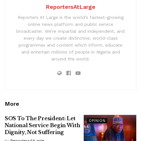
ReportersAtLarge
Reporters At Large is the world’s fastest-growing
online news platform and public service
broadcaster. We’re impartial and independent, and
every day we create distinctive, world-class
programmes and content which inform, educate
and entertain millions of people in Nigeria and
around the world.
More
SOS To The President: Let
OPINION
National Service Begin With
Dignity, Not Suffering
by
ReportersAtLarge