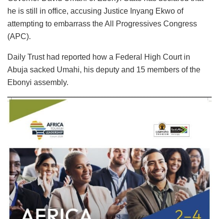
he is still in office, accusing Justice Inyang Ekwo of
attempting to embarrass the All Progressives Congress
(APC).
Daily Trust had reported how a Federal High Court in
Abuja sacked Umahi, his deputy and 15 members of the
Ebonyi assembly.