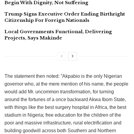
Begin With Dignity, Not Suffering
Trump Signs Executive Order Ending Birthright
Citizenship For Foreign Nationals
Local Governments Functional, Delivering
Projects, Says Makinde
The statement then noted: ”Akpabio is the only Nigerian
governor who, at the mere mention of his name, the people
would add Mr. uncommon transformation, for turning
around the fortunes of a once backward Akwa Ibom State,
with things like the best surgery hospital in Africa, the best
stadium in Nigeria; free education for the children of the
poor and massive infrastructure, rural electrification and
building goodwill across both Southern and Northern