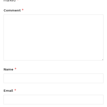
*
marked
*
Comment
*
Name
*
Email