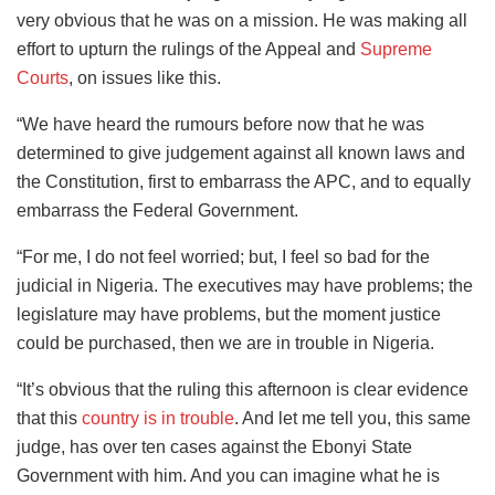
very obvious that he was on a mission. He was making all
effort to upturn the rulings of the Appeal and
Supreme
Courts
, on issues like this.
“We have heard the rumours before now that he was
determined to give judgement against all known laws and
the Constitution, first to embarrass the APC, and to equally
embarrass the Federal Government.
“For me, I do not feel worried; but, I feel so bad for the
judicial in Nigeria. The executives may have problems; the
legislature may have problems, but the moment justice
could be purchased, then we are in trouble in Nigeria.
“It’s obvious that the ruling this afternoon is clear evidence
that this
country is in trouble
. And let me tell you, this same
judge, has over ten cases against the Ebonyi State
Government with him. And you can imagine what he is