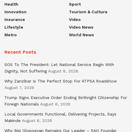
Health
Sport
Innovation
Tourism & Culture
Insurance
Video
Lifestyle
Video News
Metro
World News
Recent Posts
SOS To The President: Let National Service Begin With
Dignity, Not Suffering
August 8, 2026
Why Zanzibar Is The Perfect Stop For ATPSA Roadshow
August 7, 2026
Trump Signs Executive Order Ending Birthright Citizenship For
Foreign Nationals
August 6, 2026
Local Governments Functional, Delivering Projects, Says
Makinde
August 6, 2026
Why Bisi Olopoeyan Remains Our Leader – SAO Founder