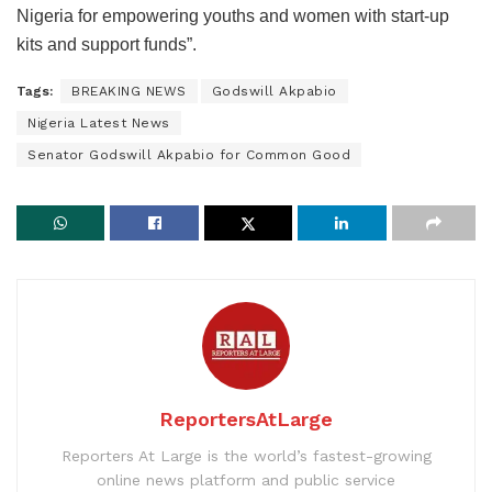
Nigeria for empowering youths and women with start-up
kits and support funds”.
Tags:
BREAKING NEWS
Godswill Akpabio
Nigeria Latest News
Senator Godswill Akpabio for Common Good
ReportersAtLarge
Reporters At Large is the world’s fastest-growing
online news platform and public service