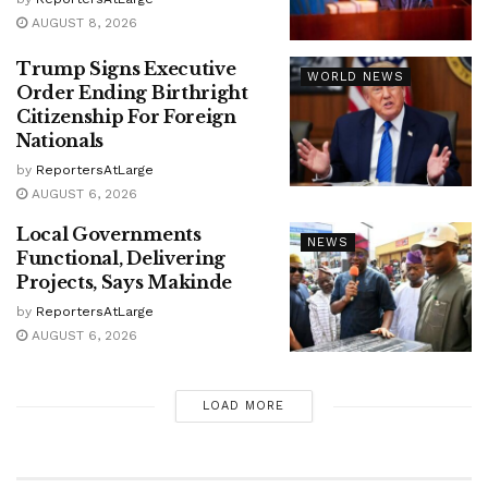
AUGUST 8, 2026
Trump Signs Executive
WORLD NEWS
Order Ending Birthright
Citizenship For Foreign
Nationals
by
ReportersAtLarge
AUGUST 6, 2026
Local Governments
NEWS
Functional, Delivering
Projects, Says Makinde
by
ReportersAtLarge
AUGUST 6, 2026
LOAD MORE