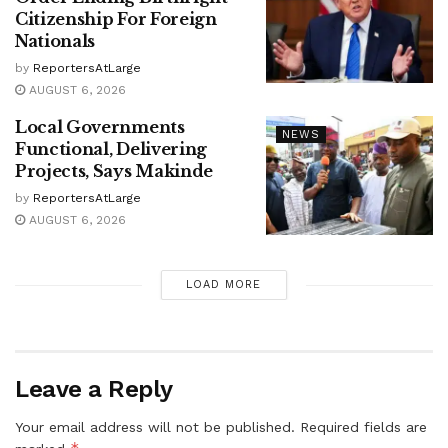
Citizenship For Foreign
Nationals
by
ReportersAtLarge
AUGUST 6, 2026
Local Governments
NEWS
Functional, Delivering
Projects, Says Makinde
by
ReportersAtLarge
AUGUST 6, 2026
LOAD MORE
Leave a Reply
Your email address will not be published.
Required fields are