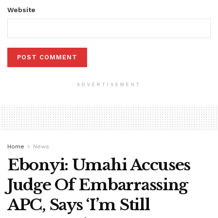
Website
ADVERTISEMENT
Home
News
Ebonyi: Umahi Accuses
Judge Of Embarrassing
APC, Says ‘I’m Still