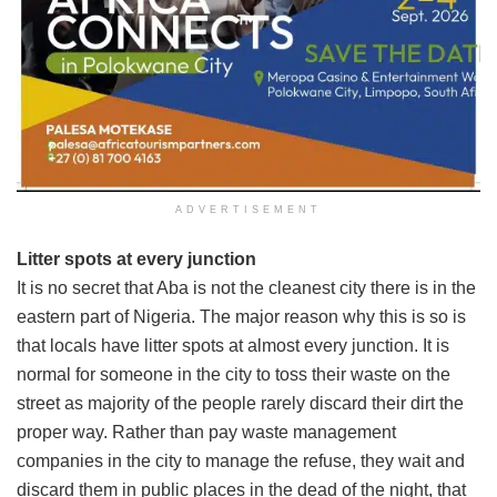
ADVERTISEMENT
Litter spots at every junction
It is no secret that Aba is not the cleanest city there is in the
eastern part of Nigeria. The major reason why this is so is
that locals have litter spots at almost every junction. It is
normal for someone in the city to toss their waste on the
street as majority of the people rarely discard their dirt the
proper way. Rather than pay waste management
companies in the city to manage the refuse, they wait and
discard them in public places in the dead of the night, that