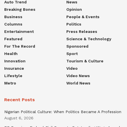
Auto Trend
News
Breaking Bones
Opinion
Business
People & Events
Columns
Politics
Entertainment
Press Releases
Featured
Science & Technology
For The Record
Sponsored
Health
Sport
Innovation
Tourism & Culture
Insurance
Video
Lifestyle
Video News
Metro
World News
Recent Posts
Nigerian Political Culture: When Politics Became A Profession
August 6, 2026