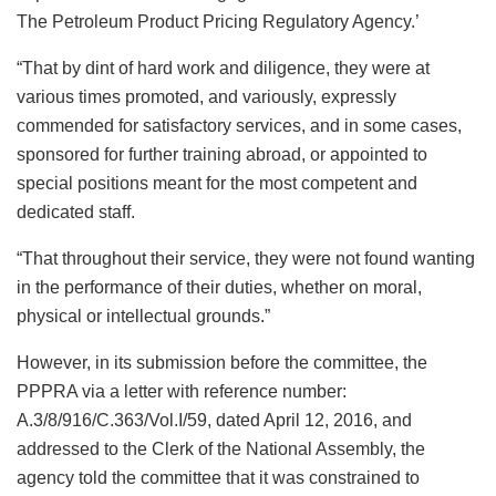
The Petroleum Product Pricing Regulatory Agency.’
“That by dint of hard work and diligence, they were at
various times promoted, and variously, expressly
commended for satisfactory services, and in some cases,
sponsored for further training abroad, or appointed to
special positions meant for the most competent and
dedicated staff.
“That throughout their service, they were not found wanting
in the performance of their duties, whether on moral,
physical or intellectual grounds.”
However, in its submission before the committee, the
PPPRA via a letter with reference number:
A.3/8/916/C.363/Vol.I/59, dated April 12, 2016, and
addressed to the Clerk of the National Assembly, the
agency told the committee that it was constrained to