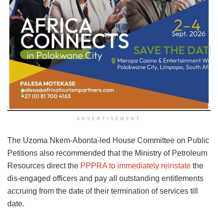
ADVERTISEMENT
The Uzoma Nkem-Abonta-led House Committee on Public
Petitions also recommended that the Ministry of Petroleum
Resources direct the
PPPRA to immediately reinstate
the
dis-engaged officers and pay all outstanding entitlements
accruing from the date of their termination of services till
date.