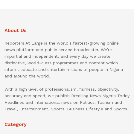
About Us
Reporters At Large is the world’s fastest-growing online
news platform and public service broadcaster. We’re
impartial and independent, and every day we create
distinctive, world-class programmes and content which
inform, educate and entertain millions of people in Nigeria
and around the world.
With a high level of professionalism, fairness, objectivity,
accuracy and speed, we publish Breaking News Nigeria Today
Headlines and International news on Politics, Tourism and
Travel, Entertainment, Sports, Business Lifestyle and Sports.
Category