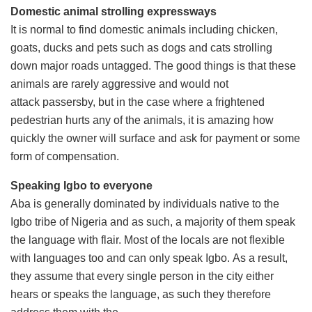
Domestic animal strolling expressways
It is normal to find domestic animals including chicken,
goats, ducks and pets such as dogs and cats strolling
down major roads untagged. The good things is that these
animals are rarely aggressive and would not
attack passersby, but in the case where a frightened
pedestrian hurts any of the animals, it is amazing how
quickly the owner will surface and ask for payment or some
form of compensation.
Speaking Igbo to everyone
Aba is generally dominated by individuals native to the
Igbo tribe of Nigeria and as such, a majority of them speak
the language with flair. Most of the locals are not flexible
with languages too and can only speak Igbo. As a result,
they assume that every single person in the city either
hears or speaks the language, as such they therefore