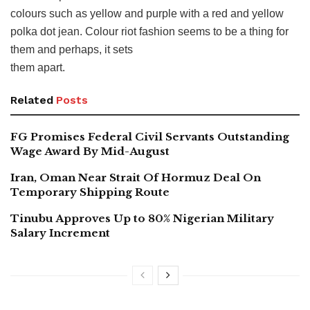
colours such as yellow and purple with a red and yellow
polka dot jean. Colour riot fashion seems to be a thing for
them and perhaps, it sets
them apart.
Related
Posts
FG Promises Federal Civil Servants Outstanding
Wage Award By Mid-August
Iran, Oman Near Strait Of Hormuz Deal On
Temporary Shipping Route
Tinubu Approves Up to 80% Nigerian Military
Salary Increment