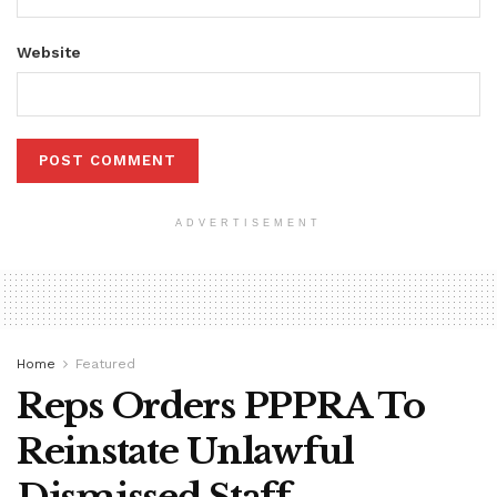
Website
ADVERTISEMENT
Home
Featured
Reps Orders PPPRA To
Reinstate Unlawful