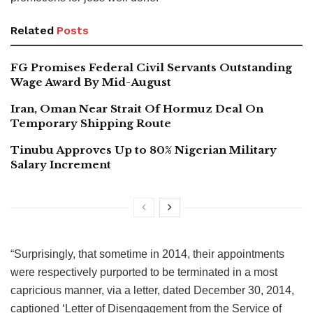
Related
Posts
FG Promises Federal Civil Servants Outstanding
Wage Award By Mid-August
Iran, Oman Near Strait Of Hormuz Deal On
Temporary Shipping Route
Tinubu Approves Up to 80% Nigerian Military
Salary Increment
“Surprisingly, that sometime in 2014, their appointments
were respectively purported to be terminated in a most
capricious manner, via a letter, dated December 30, 2014,
captioned ‘Letter of Disengagement from the Service of