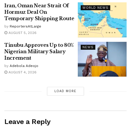
Iran, Oman Near Strait Of
WORLD NEWS
Hormuz Deal On
Temporary Shipping Route
by
ReportersAtLarge
AUGUST 5, 2026
Tinubu Approves Up to 80%
NEWS
Nigerian Military Salary
Increment
by
Adebola Adeojo
AUGUST 4, 2026
LOAD MORE
Leave a Reply