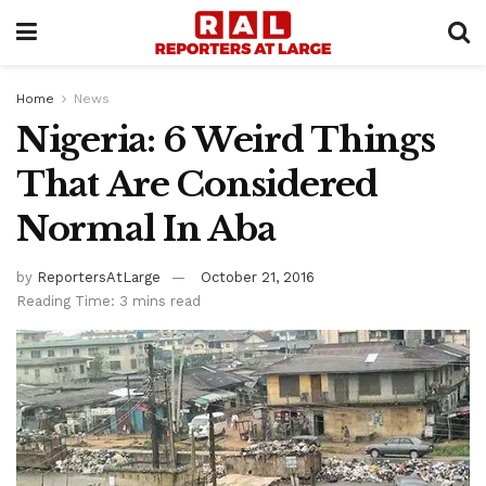
Home
News
Nigeria: 6 Weird Things
That Are Considered
Normal In Aba
by
ReportersAtLarge
October 21, 2016
Reading Time: 3 mins read