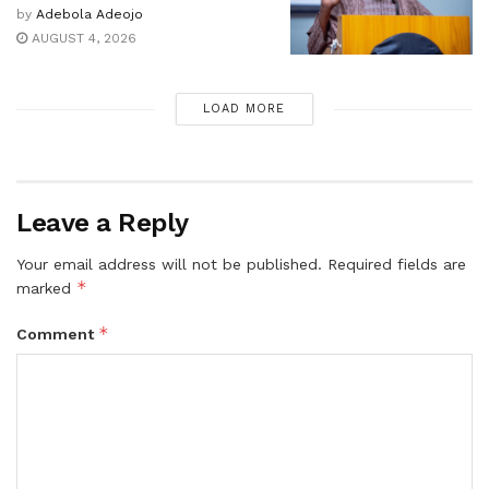
by
Adebola Adeojo
AUGUST 4, 2026
LOAD MORE
Leave a Reply
Your email address will not be published.
Required fields are
*
marked
*
Comment