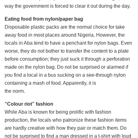
way the government is forced to clear it out during the day.
Eating food from nylon/paper bag
Disposable plastic packs are the normal choice for take
away food in most places around Nigeria. However, the
locals in Aba tend to have a penchant for nylon bags. Even
worse, they do not bother to transfer the content to a plate
before consumption; they just suck it through a perforation
made on the nylon bag. Do not be surprised or alarmed if
you find a local in a bus sucking on a see-through nylon
containing a mash of food. Apparently, it is
the norm.
“Colour riot” fashion
While Aba is known for being prolific with fashion
production, the locals who patronize these fashion items
are hardly creative with how they pair or match them. Do
not be surprised to find a man dressed in a t-shirt with loud