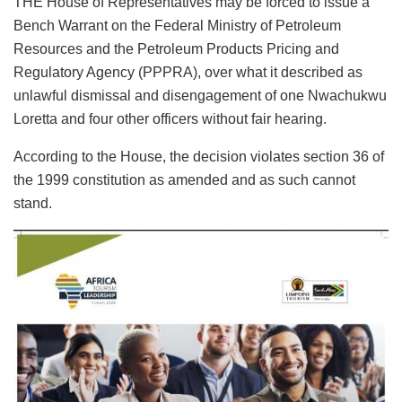
THE House of Representatives may be forced to issue a
Bench Warrant on the Federal Ministry of Petroleum
Resources and the Petroleum Products Pricing and
Regulatory Agency (PPPRA), over what it described as
unlawful dismissal and disengagement of one Nwachukwu
Loretta and four other officers without fair hearing.
According to the House, the decision violates section 36 of
the 1999 constitution as amended and as such cannot
stand.