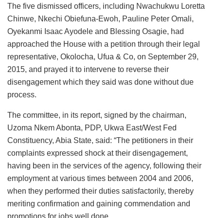
The five dismissed officers, including Nwachukwu Loretta
Chinwe, Nkechi Obiefuna-Ewoh, Pauline Peter Omali,
Oyekanmi Isaac Ayodele and Blessing Osagie, had
approached the House with a petition through their legal
representative, Okolocha, Ufua & Co, on September 29,
2015, and prayed it to intervene to reverse their
disengagement which they said was done without due
process.
The committee, in its report, signed by the chairman,
Uzoma Nkem Abonta, PDP, Ukwa East/West Fed
Constituency, Abia State, said: “The petitioners in their
complaints expressed shock at their disengagement,
having been in the services of the agency, following their
employment at various times between 2004 and 2006,
when they performed their duties satisfactorily, thereby
meriting confirmation and gaining commendation and
promotions for jobs well done.