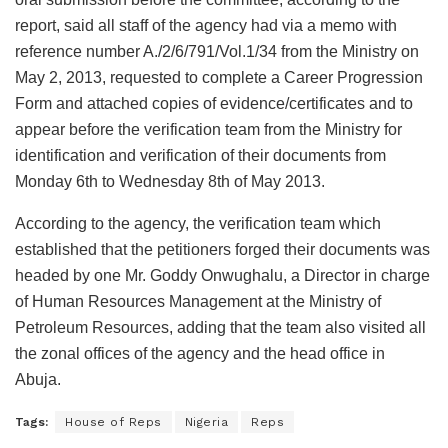
report, said all staff of the agency had via a memo with
reference number A./2/6/791/Vol.1/34 from the Ministry on
May 2, 2013, requested to complete a Career Progression
Form and attached copies of evidence/certificates and to
appear before the verification team from the Ministry for
identification and verification of their documents from
Monday 6th to Wednesday 8th of May 2013.
According to the agency, the verification team which
established that the petitioners forged their documents was
headed by one Mr. Goddy Onwughalu, a Director in charge
of Human Resources Management at the Ministry of
Petroleum Resources, adding that the team also visited all
the zonal offices of the agency and the head office in
Abuja.
Tags:
House of Reps
Nigeria
Reps