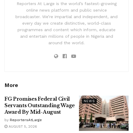
Reporters At Large is the world’s fastest-growing
online news platform and public service
broadcaster. We’re impartial and independent, and
every day we create distinctive, world-class
programmes and content which inform, educate
and entertain millions of people in Nigeria and
around the world.
More
FG Promises Federal Civil
NEWS
Servants Outstanding Wage
Award By Mid-August
by
ReportersAtLarge
AUGUST 5, 2026