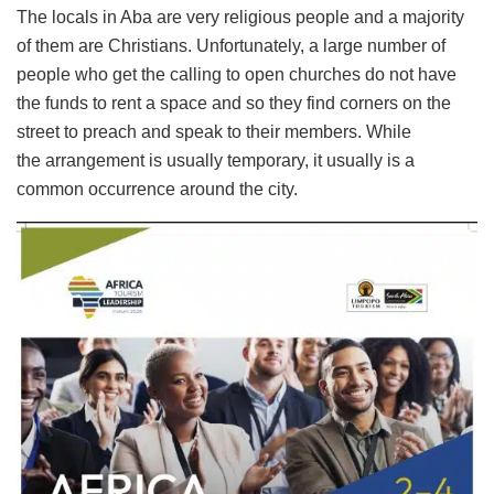
The locals in Aba are very religious people and a majority
of them are Christians. Unfortunately, a large number of
people who get the calling to open churches do not have
the funds to rent a space and so they find corners on the
street to preach and speak to their members. While
the arrangement is usually temporary, it usually is a
common occurrence around the city.