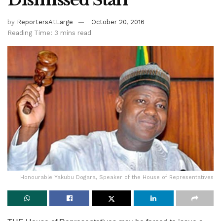
Dismissed Staff
by
ReportersAtLarge
October 20, 2016
Reading Time: 3 mins read
Honourable Yakubu Dogara, Speaker of the House of Representatives