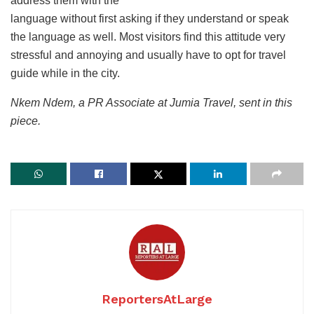
address them with the
language without first asking if they understand or speak
the language as well. Most visitors find this attitude very
stressful and annoying and usually have to opt for travel
guide while in the city.
Nkem Ndem, a PR Associate at Jumia Travel, sent in this
piece.
ReportersAtLarge