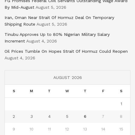
FG Promises Federal Civil Servants Outstanding Wage Award
By Mid-August
August 5, 2026
Iran, Oman Near Strait Of Hormuz Deal On Temporary
Shipping Route
August 5, 2026
Tinubu Approves Up to 80% Nigerian Military Salary
Increment
August 4, 2026
Oil Prices Tumble On Hopes Strait Of Hormuz Could Reopen
August 4, 2026
AUGUST 2026
S
M
T
W
T
F
S
1
2
3
4
5
6
7
8
9
10
11
12
13
14
15