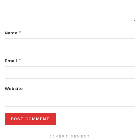
*
Name
*
Email
Website
ADVERTISEMENT