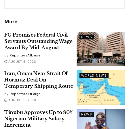
More
FG Promises Federal Civil
NEWS
Servants Outstanding Wage
Award By Mid-August
by
ReportersAtLarge
AUGUST 5, 2026
Iran, Oman Near Strait Of
WORLD NEWS
Hormuz Deal On
Temporary Shipping Route
by
ReportersAtLarge
AUGUST 5, 2026
Tinubu Approves Up to 80%
NEWS
Nigerian Military Salary
Increment