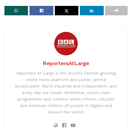
ReportersAtLarge
Reporters At Large is the world’s fastest-growing
online news platform and public service
broadcaster. We’re impartial and independent, and
every day we create distinctive, world-class
programmes and content which inform, educate
and entertain millions of people in Nigeria and
around the world.