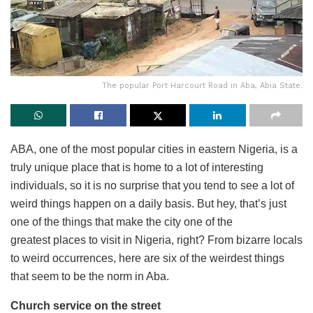
The popular Port Harcourt Road in Aba, Abia State.
ABA, one of the most popular cities in eastern Nigeria, is a
truly unique place that is home to a lot of interesting
individuals, so it is no surprise that you tend to see a lot of
weird things happen on a daily basis. But hey, that’s just
one of the things that make the city one of the
greatest places to visit in Nigeria, right? From bizarre locals
to weird occurrences, here are six of the weirdest things
that seem to be the norm in Aba.
Church service on the street