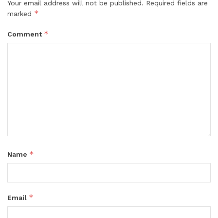
Your email address will not be published.
Required fields are
*
marked
*
Comment
*
Name
*
Email