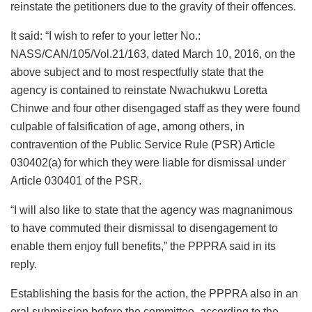
reinstate the petitioners due to the gravity of their offences.
It said: “I wish to refer to your letter No.:
NASS/CAN/105/Vol.21/163, dated March 10, 2016, on the
above subject and to most respectfully state that the
agency is contained to reinstate Nwachukwu Loretta
Chinwe and four other disengaged staff as they were found
culpable of falsification of age, among others, in
contravention of the Public Service Rule (PSR) Article
030402(a) for which they were liable for dismissal under
Article 030401 of the PSR.
“I will also like to state that the agency was magnanimous
to have commuted their dismissal to disengagement to
enable them enjoy full benefits,” the PPPRA said in its
reply.
Establishing the basis for the action, the PPPRA also in an
oral submission before the committee, according to the