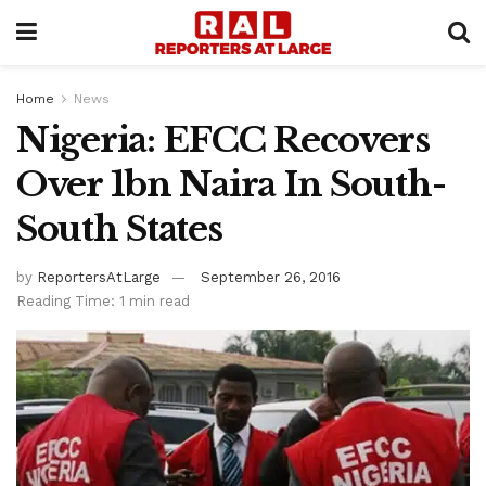
Home
News
Nigeria: EFCC Recovers
Over 1bn Naira In South-
South States
by
ReportersAtLarge
September 26, 2016
Reading Time: 1 min read