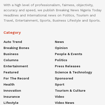
With a high level of professionalism, fairness, objectivity,
accuracy and speed, we publish Breaking News Nigeria Today
Headlines and International news on Politics, Tourism and
Travel, Entertainment, Sports, Business Lifestyle and Sports.
Category
Auto Trend
News
Breaking Bones
Opinion
Business
People & Events
Columns
Politics
Entertainment
Press Releases
Featured
Science & Technology
For The Record
Sponsored
Health
Sport
Innovation
Tourism & Culture
Insurance
Video
Lifestyle
Video News