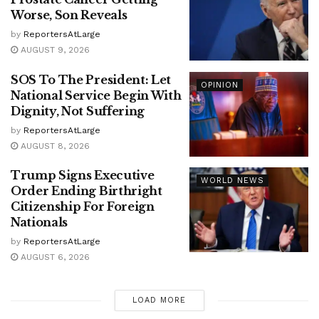
Worse, Son Reveals
by
ReportersAtLarge
AUGUST 9, 2026
SOS To The President: Let
OPINION
National Service Begin With
Dignity, Not Suffering
by
ReportersAtLarge
AUGUST 8, 2026
Trump Signs Executive
WORLD NEWS
Order Ending Birthright
Citizenship For Foreign
Nationals
by
ReportersAtLarge
AUGUST 6, 2026
LOAD MORE