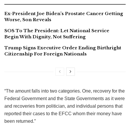
Ex-President Joe Biden’s Prostate Cancer Getting
Worse, Son Reveals
SOS To The President: Let National Service
Begin With Dignity, Not Suffering
Trump Signs Executive Order Ending Birthright
Citizenship For Foreign Nationals
“The amount falls into two categories. One, recovery for the
Federal Government and the State Governments as it were
and recoveries from politician, and individual persons that
reported their cases to the EFCC whom their money have
been returned.”