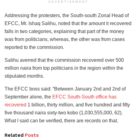
ADVERTISEMENT
Addressing the protesters, the South-south Zonal Head of
EFCC, Mr. Ishaq Salihu, noted that the amount it recovered
falls in two categories, explaining that part of the money
was from politicians, whereas, the other was from cases
reported to the commission.
Salihu averred that the commission recovered over 500
million naira from top politicians in the region within the
stipulated months.
The EFCC boss said: “Between January 2nd and 2nd of
September alone, the
EFCC South-South office has
recovered
1 billion, thirty million, and five hundred and fifty
five thousand naira sixty-two kobo (1,030,555,000, 62).
What I said can be verified, there are records on that.
Related
Posts