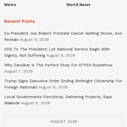
Metro
World News
Recent Posts
Ex-President Joe Biden’s Prostate Cancer Getting Worse, Son
Reveals
August 9, 2026
SOS To The President: Let National Service Begin With
Dignity, Not Suffering
August 8, 2026
Why Zanzibar Is The Perfect Stop For ATPSA Roadshow
August 7, 2026
Trump Signs Executive Order Ending Birthright Citizenship For
Foreign Nationals
August 6, 2026
Local Governments Functional, Delivering Projects, Says
Makinde
August 6, 2026
AUGUST 2026