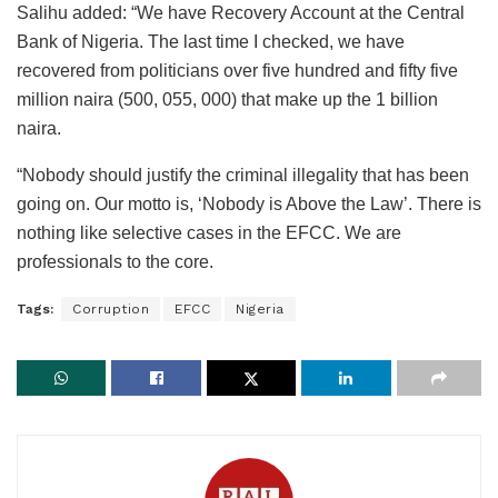
Salihu added: “We have Recovery Account at the Central
Bank of Nigeria. The last time I checked, we have
recovered from politicians over five hundred and fifty five
million naira (500, 055, 000) that make up the 1 billion
naira.
“Nobody should justify the criminal illegality that has been
going on. Our motto is, ‘Nobody is Above the Law’. There is
nothing like selective cases in the EFCC. We are
professionals to the core.
Tags:
Corruption
EFCC
Nigeria