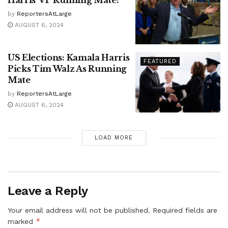
Harris’ VP Running Mate?
by
ReportersAtLarge
AUGUST 6, 2024
US Elections: Kamala Harris
FEATURED
Picks Tim Walz As Running
Mate
by
ReportersAtLarge
AUGUST 6, 2024
LOAD MORE
Leave a Reply
Your email address will not be published.
Required fields are
*
marked