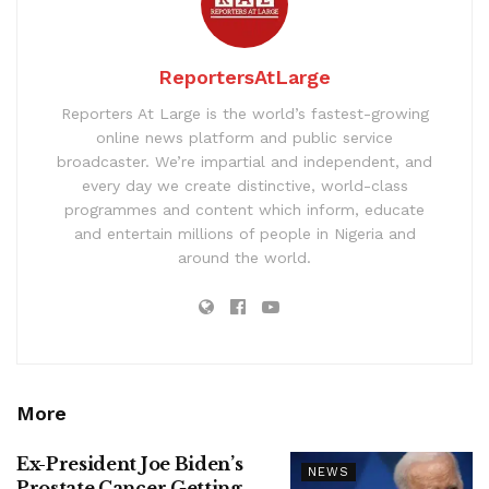
ReportersAtLarge
Reporters At Large is the world’s fastest-growing
online news platform and public service
broadcaster. We’re impartial and independent, and
every day we create distinctive, world-class
programmes and content which inform, educate
and entertain millions of people in Nigeria and
around the world.
More
Ex-President Joe Biden’s
NEWS
Prostate Cancer Getting