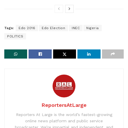
Tags:
Edo 2016
Edo Election
INEC
Nigeria
POLITICS
ReportersAtLarge
Reporters At Large is the world’s fastest-growing
online news platform and public service
broadcaster. We’re impartial and independent, and