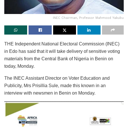
INEC Chairman, Professor Mahmood Yakubu
THE Independent National Electoral Commission (INEC)
in Edo has said that it will take delivery of sensitive voting
materials from the Central Bank of Nigeria in Benin on
today, Monday.
The INEC Assistant Director on Voter Education and
Publicity, Mrs Prisillia Sule, made this known in an
interview with newsmen in Benin on Monday.