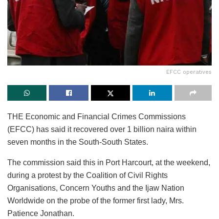
EFCC operatives
THE Economic and Financial Crimes Commissions
(EFCC) has said it recovered over 1 billion naira within
seven months in the South-South States.
The commission said this in Port Harcourt, at the weekend,
during a protest by the Coalition of Civil Rights
Organisations, Concern Youths and the Ijaw Nation
Worldwide on the probe of the former first lady, Mrs.
Patience Jonathan.