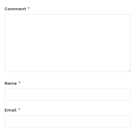
*
Comment
*
Name
*
Email