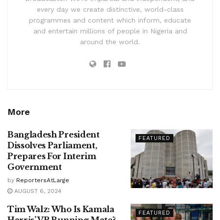
every day we create distinctive, world-class
programmes and content which inform, educate
and entertain millions of people in Nigeria and
around the world.
More
Bangladesh President
FEATURED
Dissolves Parliament,
Prepares For Interim
Government
by
ReportersAtLarge
AUGUST 6, 2024
Tim Walz: Who Is Kamala
FEATURED