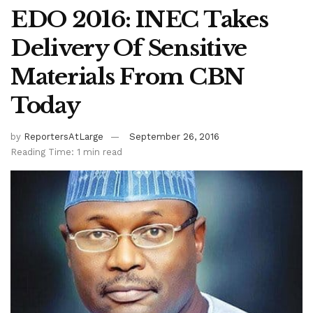
EDO 2016: INEC Takes
Delivery Of Sensitive
Materials From CBN
Today
by
ReportersAtLarge
September 26, 2016
Reading Time: 1 min read