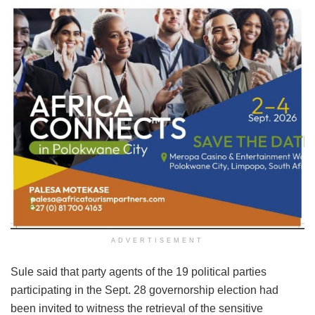
ADVERTISEMENT
Sule said that party agents of the 19 political parties
participating in the Sept. 28 governorship election had
been invited to witness the retrieval of the sensitive