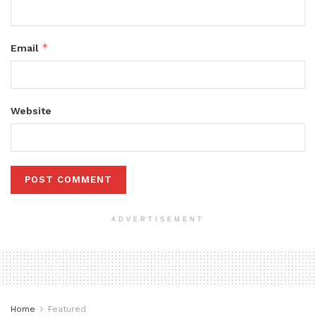
*
Email
Website
ADVERTISEMENT
Home
Featured