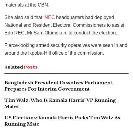
materials at the CBN.
She also said that
INEC
headquarters had deployed
National and Resident Electoral Commissioners to assist
Edo REC, Mr Sam Olumekun, to conduct the election.
Fierce-looking armed security operatives were seen in and
around the Ikpoba-Hill office of the commission.
Related
Posts
Bangladesh President Dissolves Parliament,
Prepares For Interim Government
Tim Walz: Who Is Kamala Harris’ VP Running
Mate?
US Elections: Kamala Harris Picks Tim Walz As
Running Mate