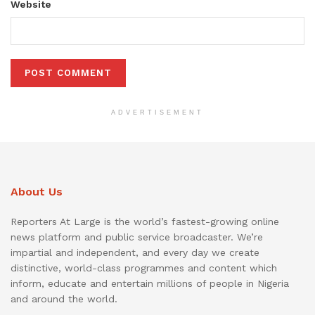
Website
ADVERTISEMENT
About Us
Reporters At Large is the world’s fastest-growing online
news platform and public service broadcaster. We’re
impartial and independent, and every day we create
distinctive, world-class programmes and content which
inform, educate and entertain millions of people in Nigeria
and around the world.