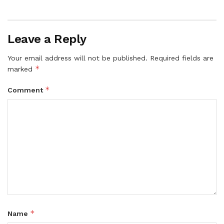
Leave a Reply
Your email address will not be published.
Required fields are
*
marked
*
Comment
*
Name