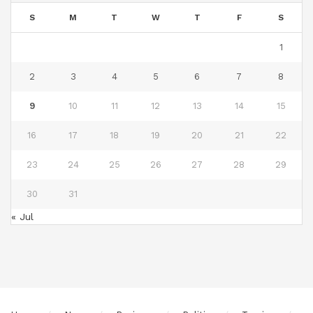
S
M
T
W
T
F
S
1
2
3
4
5
6
7
8
9
10
11
12
13
14
15
16
17
18
19
20
21
22
23
24
25
26
27
28
29
30
31
« Jul