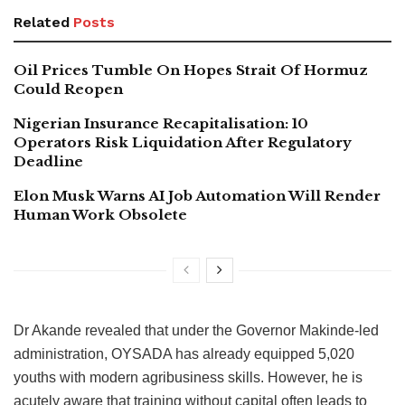
Related
Posts
Oil Prices Tumble On Hopes Strait Of Hormuz
Could Reopen
Nigerian Insurance Recapitalisation: 10
Operators Risk Liquidation After Regulatory
Deadline
Elon Musk Warns AI Job Automation Will Render
Human Work Obsolete
Dr Akande revealed that under the Governor Makinde-led
administration, OYSADA has already equipped 5,020
youths with modern agribusiness skills. However, he is
acutely aware that training without capital often leads to