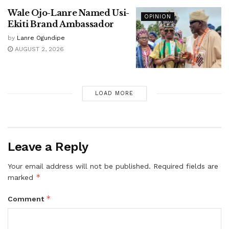
Wale Ojo-Lanre Named Usi-
OPINION
Ekiti Brand Ambassador
by
Lanre Ogundipe
AUGUST 2, 2026
LOAD MORE
Leave a Reply
Your email address will not be published.
Required fields are
*
marked
*
Comment