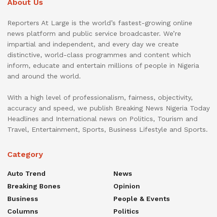
About Us
Reporters At Large is the world’s fastest-growing online
news platform and public service broadcaster. We’re
impartial and independent, and every day we create
distinctive, world-class programmes and content which
inform, educate and entertain millions of people in Nigeria
and around the world.
With a high level of professionalism, fairness, objectivity,
accuracy and speed, we publish Breaking News Nigeria Today
Headlines and International news on Politics, Tourism and
Travel, Entertainment, Sports, Business Lifestyle and Sports.
Category
Auto Trend
News
Breaking Bones
Opinion
Business
People & Events
Columns
Politics