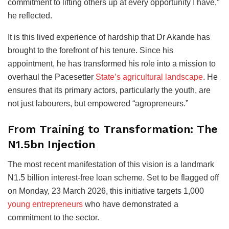
commitment to lifting others up at every opportunity I have,”
he reflected.
It is this lived experience of hardship that Dr Akande has
brought to the forefront of his tenure. Since his
appointment, he has transformed his role into a mission to
overhaul the Pacesetter
State’s agricultural landscape
. He
ensures that its primary actors, particularly the youth, are
not just labourers, but empowered “agropreneurs.”
From Training to Transformation: The
N1.5bn Injection
The most recent manifestation of this vision is a landmark
N1.5 billion interest-free loan scheme. Set to be flagged off
on Monday, 23 March 2026, this initiative targets 1,000
young entrepreneurs
who have demonstrated a
commitment to the sector.