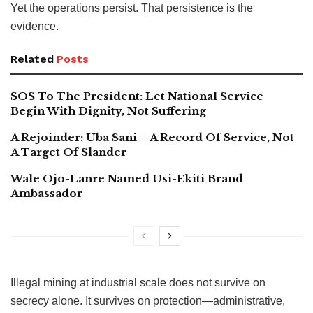
Yet the operations persist. That persistence is the
evidence.
Related
Posts
SOS To The President: Let National Service
Begin With Dignity, Not Suffering
A Rejoinder: Uba Sani – A Record Of Service, Not
A Target Of Slander
Wale Ojo-Lanre Named Usi-Ekiti Brand
Ambassador
Illegal mining at industrial scale does not survive on
secrecy alone. It survives on protection—administrative,