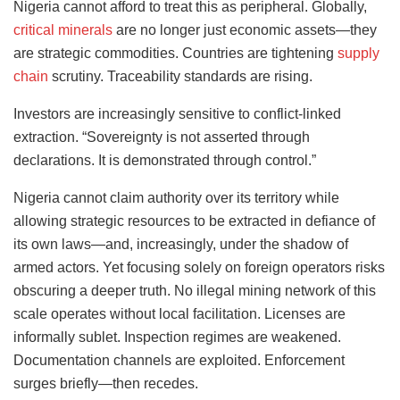
Nigeria cannot afford to treat this as peripheral. Globally,
critical minerals
are no longer just economic assets—they
are strategic commodities. Countries are tightening
supply
chain
scrutiny. Traceability standards are rising.
Investors are increasingly sensitive to conflict-linked
extraction. “Sovereignty is not asserted through
declarations. It is demonstrated through control.”
Nigeria cannot claim authority over its territory while
allowing strategic resources to be extracted in defiance of
its own laws—and, increasingly, under the shadow of
armed actors. Yet focusing solely on foreign operators risks
obscuring a deeper truth. No illegal mining network of this
scale operates without local facilitation. Licenses are
informally sublet. Inspection regimes are weakened.
Documentation channels are exploited. Enforcement
surges briefly—then recedes.