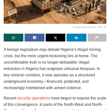
Image generated with AI
A foreign legislature may debate Nigeria’s illegal mining
crisis, but the more urgent reckoning lies at home. The
uncomfortable truth is no longer debatable: illegal
extraction in Nigeria has outgrown artisanal trespass. In
key mineral corridors, it now operates as a structured
underground economy—financed, protected, and
increasingly intertwined with armed violence.
Recent
security operations
have begun to expose the scale
of this convergence. In parts of the North-West and North-