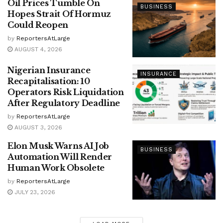
Oil Prices Tumble On
BUSINESS
Hopes Strait Of Hormuz
Could Reopen
by
ReportersAtLarge
AUGUST 4, 2026
Nigerian Insurance
INSURANCE
Recapitalisation: 10
Operators Risk Liquidation
After Regulatory Deadline
by
ReportersAtLarge
AUGUST 3, 2026
Elon Musk Warns AI Job
BUSINESS
Automation Will Render
Human Work Obsolete
by
ReportersAtLarge
JULY 23, 2026