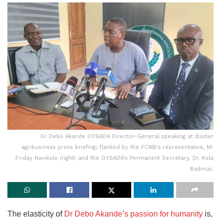
Dr Debo Akande OYSADA Director-General speaking at Ibadan
agribusiness press briefing; flanked by the FCMB's representative, Mr
Friday Nwokolo (right) and the OYSADA's Permanent Secretary, Dr. Kola
Badmus.
The elasticity of
Dr Debo Akande’s passion for humanity
is,