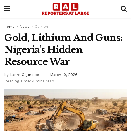
Home
News
Opinion
Gold, Lithium And Guns:
Nigeria’s Hidden
Resource War
by
Lanre Ogundipe
March 19, 2026
Reading Time: 4 mins read