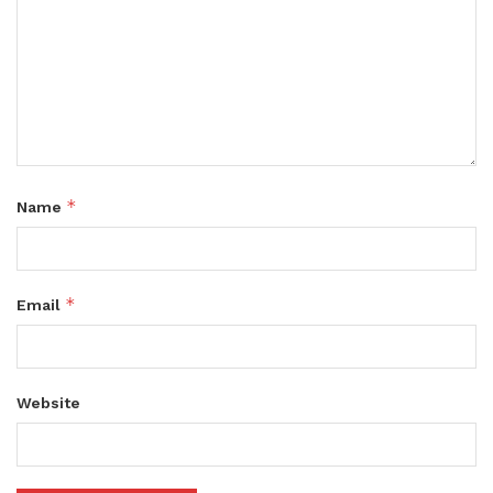
*
Name
*
Email
Website