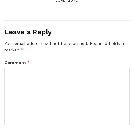
LOAD MORE
Leave a Reply
Your email address will not be published.
Required fields are
*
marked
*
Comment