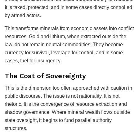
It is taxed, protected, and in some cases directly controlled
by armed actors.
This transforms minerals from economic assets into conflict
resources. Gold and lithium, when extracted outside the
law, do not remain neutral commodities. They become
currency for survival, leverage for control, and in some
cases, fuel for insurgency.
The Cost of Sovereignty
This is the dimension too often approached with caution in
public discourse. The issue is not nationality. It is not
rhetoric. It is the convergence of resource extraction and
shadow governance. Where mineral wealth flows outside
state oversight, it begins to fund parallel authority
structures.