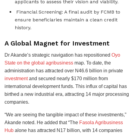
applicants to assess their vision and viability.
Financial Screening: A final audit by FCMB to
ensure beneficiaries maintain a clean credit
history.
A Global Magnet for Investment
Dr Akande’s strategic navigation has repositioned
Oyo
State on the global agribusiness
map. To date, the
administration has attracted over N46.6 billion in private
investment
and secured nearly $170 million from
international development funds. This influx of capital has
birthed a new industrial era, attracting 14 major processing
companies.
“We are seeing the tangible impact of these investments,”
Akande noted. He added that “The
Fasola Agribusiness
Hub
alone has attracted N17 billion, with 14 companies