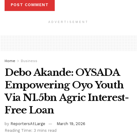
ADVERTISEMENT
Home
Business
Debo Akande: OYSADA
Empowering Oyo Youth
Via N1.5bn Agric Interest-
Free Loan
by
ReportersAtLarge
March 19, 2026
Reading Time: 3 mins read