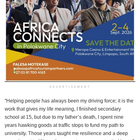
ADVERTISEMENT
“Helping people has always been my driving force; it is the
work that gives my life meaning, I finished secondary
school at 15, but due to my father’s death, I spent nine
years hawking goods at traffic stops to fund my path to
university. Those years taught me resilience and a deep