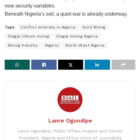
now security variables.
Beneath Nigeria’s soil, a quiet war is already underway.
Tags:
Conflict minerals in Nigeria
Gold Mining
​Illegal lithium mining
​Illegal mining Nigeria
Mining Industry
Nigeria
North-West Nigeria
Lanre Ogundipe
Lanre Ogundipe, Public Affairs Analyst and former
President, Nigeria and Africa Union of Journalists