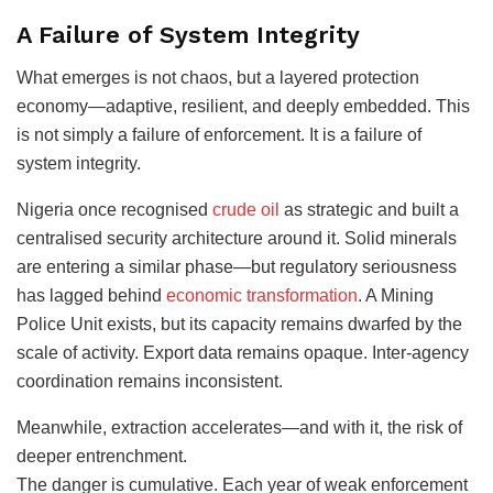
A Failure of System Integrity
What emerges is not chaos, but a layered protection
economy—adaptive, resilient, and deeply embedded. This
is not simply a failure of enforcement. It is a failure of
system integrity.
Nigeria once recognised
crude oil
as strategic and built a
centralised security architecture around it. Solid minerals
are entering a similar phase—but regulatory seriousness
has lagged behind
economic transformation
. A Mining
Police Unit exists, but its capacity remains dwarfed by the
scale of activity. Export data remains opaque. Inter-agency
coordination remains inconsistent.
Meanwhile, extraction accelerates—and with it, the risk of
deeper entrenchment.
The danger is cumulative. Each year of weak enforcement