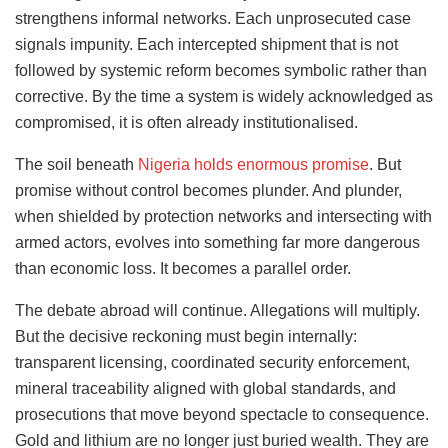
strengthens informal networks. Each unprosecuted case
signals impunity. Each intercepted shipment that is not
followed by systemic reform becomes symbolic rather than
corrective. By the time a system is widely acknowledged as
compromised, it is often already institutionalised.
The soil beneath
Nigeria holds enormous promise
. But
promise without control becomes plunder. And plunder,
when shielded by protection networks and intersecting with
armed actors, evolves into something far more dangerous
than economic loss. It becomes a parallel order.
The debate abroad will continue. Allegations will multiply.
But the decisive reckoning must begin internally:
transparent licensing, coordinated security enforcement,
mineral traceability aligned with global standards, and
prosecutions that move beyond spectacle to consequence.
Gold and lithium are no longer just buried wealth. They are