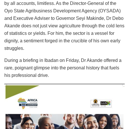
by all accounts, limitless. As the Director-General of the
Oyo State Agribusiness Development Agency (OYSADA)
and Executive Adviser to Governor Seyi Makinde, Dr Debo
Akande does not just view agriculture through the cold lens
of statistics or yields. For him, the sector is a vessel for
dignity, a sentiment forged in the crucible of his own early
struggles.
During a briefing in Ibadan on Friday, Dr Akande offered a
rare, poignant glimpse into the personal history that fuels
his professional drive.