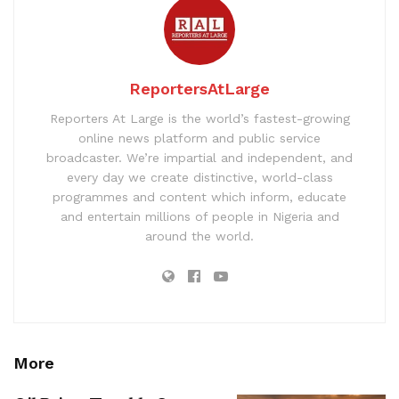
ReportersAtLarge
Reporters At Large is the world’s fastest-growing
online news platform and public service
broadcaster. We’re impartial and independent, and
every day we create distinctive, world-class
programmes and content which inform, educate
and entertain millions of people in Nigeria and
around the world.
More