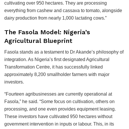
cultivating over 950 hectares. They are processing
everything from cashew and cassava to tomato, alongside
dairy production from nearly 1,000 lactating cows.”
The Fasola Model: Nigeria’s
Agricultural Blueprint
Fasola stands as a testament to Dr Akande’s philosophy of
integration. As Nigeria’s first designated Agricultural
Transformation Centre, it has successfully linked
approximately 8,200 smallholder farmers with major
investors.
“Fourteen agribusinesses are currently operational at
Fasola,” he said. “Some focus on cultivation, others on
processing, and one even provides equipment leasing.
These investors have cultivated 950 hectares without
government intervention in inputs or labour. This, in its