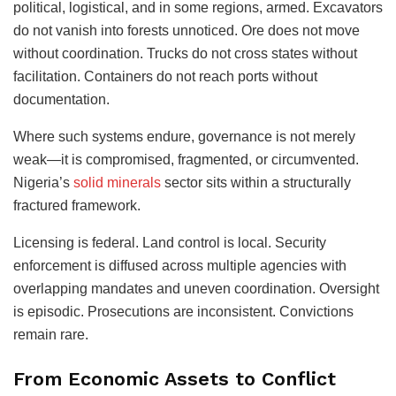
political, logistical, and in some regions, armed. Excavators
do not vanish into forests unnoticed. Ore does not move
without coordination. Trucks do not cross states without
facilitation. Containers do not reach ports without
documentation.
Where such systems endure, governance is not merely
weak—it is compromised, fragmented, or circumvented.
Nigeria’s
solid minerals
sector sits within a structurally
fractured framework.
Licensing is federal. Land control is local. Security
enforcement is diffused across multiple agencies with
overlapping mandates and uneven coordination. Oversight
is episodic. Prosecutions are inconsistent. Convictions
remain rare.
From Economic Assets to Conflict