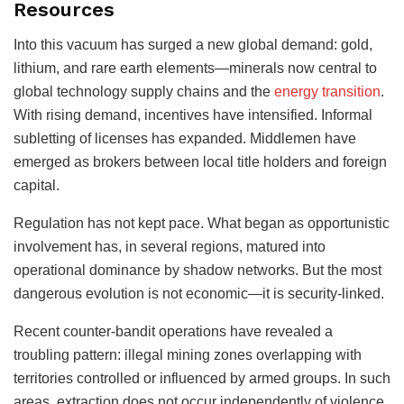
Resources
Into this vacuum has surged a new global demand: gold,
lithium, and rare earth elements—minerals now central to
global technology supply chains and the
energy transition
.
With rising demand, incentives have intensified. Informal
subletting of licenses has expanded. Middlemen have
emerged as brokers between local title holders and foreign
capital.
Regulation has not kept pace. What began as opportunistic
involvement has, in several regions, matured into
operational dominance by shadow networks. But the most
dangerous evolution is not economic—it is security-linked.
Recent counter-bandit operations have revealed a
troubling pattern: illegal mining zones overlapping with
territories controlled or influenced by armed groups. In such
areas, extraction does not occur independently of violence.