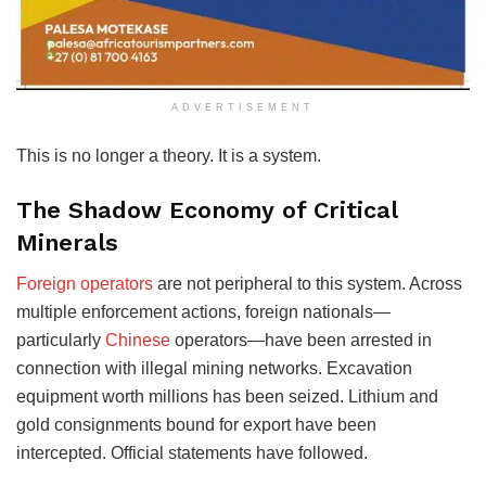
ADVERTISEMENT
This is no longer a theory. It is a system.
The Shadow Economy of Critical
Minerals
Foreign operators
are not peripheral to this system. Across
multiple enforcement actions, foreign nationals—
particularly
Chinese
operators—have been arrested in
connection with illegal mining networks. Excavation
equipment worth millions has been seized. Lithium and
gold consignments bound for export have been
intercepted. Official statements have followed.