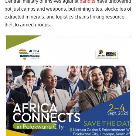
Central, military offensives against
bandits
have uncovered
not just camps and weapons, but mining sites, stockpiles of
extracted minerals, and logistics chains linking resource
theft to armed groups.