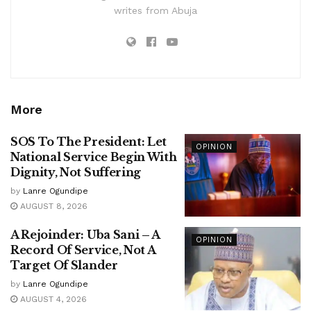
writes from Abuja
More
SOS To The President: Let
OPINION
National Service Begin With
Dignity, Not Suffering
by
Lanre Ogundipe
AUGUST 8, 2026
A Rejoinder: Uba Sani – A
OPINION
Record Of Service, Not A
Target Of Slander
by
Lanre Ogundipe
AUGUST 4, 2026