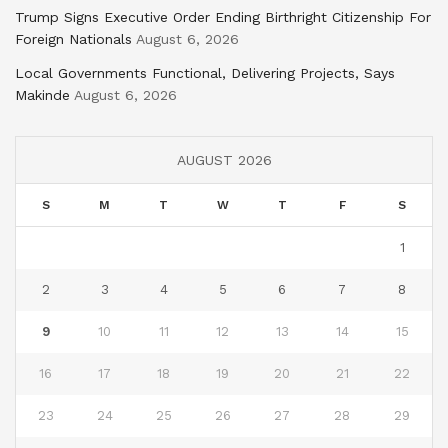
Trump Signs Executive Order Ending Birthright Citizenship For
Foreign Nationals
August 6, 2026
Local Governments Functional, Delivering Projects, Says
Makinde
August 6, 2026
AUGUST 2026
S
M
T
W
T
F
S
1
2
3
4
5
6
7
8
9
10
11
12
13
14
15
16
17
18
19
20
21
22
23
24
25
26
27
28
29