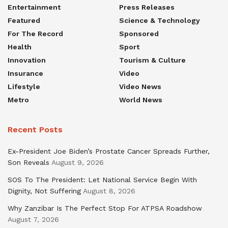
Entertainment
Press Releases
Featured
Science & Technology
For The Record
Sponsored
Health
Sport
Innovation
Tourism & Culture
Insurance
Video
Lifestyle
Video News
Metro
World News
Recent Posts
Ex-President Joe Biden’s Prostate Cancer Spreads Further,
Son Reveals
August 9, 2026
SOS To The President: Let National Service Begin With
Dignity, Not Suffering
August 8, 2026
Why Zanzibar Is The Perfect Stop For ATPSA Roadshow
August 7, 2026