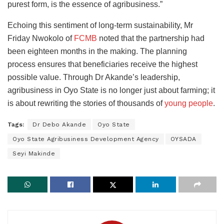
purest form, is the essence of agribusiness.”
Echoing this sentiment of long-term sustainability, Mr
Friday Nwokolo of
FCMB
noted that the partnership had
been eighteen months in the making. The planning
process ensures that beneficiaries receive the highest
possible value. Through Dr Akande’s leadership,
agribusiness in Oyo State is no longer just about farming; it
is about rewriting the stories of thousands of
young people
.
Tags:
Dr Debo Akande
Oyo State
Oyo State Agribusiness Development Agency
OYSADA
Seyi Makinde