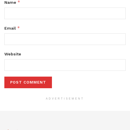
*
Name
*
Email
Website
ADVERTISEMENT