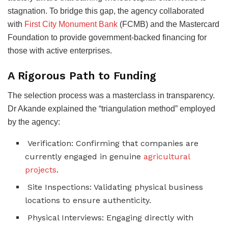
stagnation. To bridge this gap, the agency collaborated
with
First City Monument Bank
(FCMB) and the Mastercard
Foundation to provide government-backed financing for
those with active enterprises.
A Rigorous Path to Funding
The selection process was a masterclass in transparency.
Dr Akande explained the “triangulation method” employed
by the agency:
Verification: Confirming that companies are
currently engaged in genuine
agricultural
projects
.
Site Inspections: Validating physical business
locations to ensure authenticity.
Physical Interviews: Engaging directly with