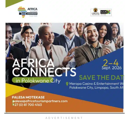
ADVERTISEMENT