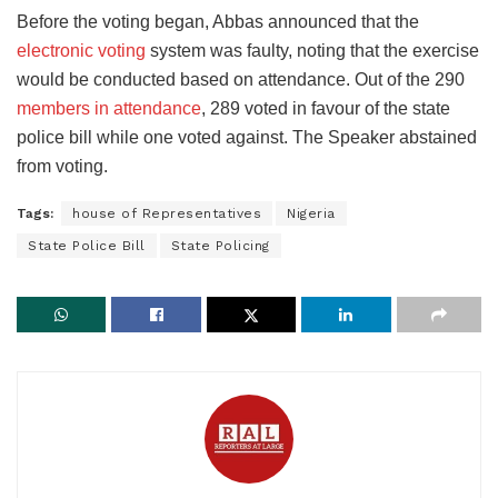
Before the voting began, Abbas announced that the
electronic voting
system was faulty, noting that the exercise
would be conducted based on attendance. Out of the 290
members in attendance
, 289 voted in favour of the state
police bill while one voted against. The Speaker abstained
from voting.
Tags:
house of Representatives
Nigeria
State Police Bill
State Policing