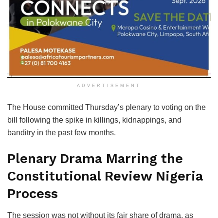
ADVERTISEMENT
The House committed Thursday’s plenary to voting on the
bill following the spike in killings, kidnappings, and
banditry in the past few months.
Plenary Drama Marring the
Constitutional Review Nigeria
Process
The session was not without its fair share of drama, as