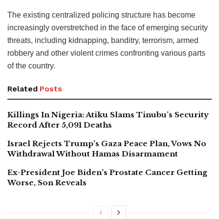
The existing centralized policing structure has become
increasingly overstretched in the face of emerging security
threats, including kidnapping, banditry, terrorism, armed
robbery and other violent crimes confronting various parts
of the country.
Related
Posts
Killings In Nigeria: Atiku Slams Tinubu’s Security
Record After 5,091 Deaths
Israel Rejects Trump’s Gaza Peace Plan, Vows No
Withdrawal Without Hamas Disarmament
Ex-President Joe Biden’s Prostate Cancer Getting
Worse, Son Reveals