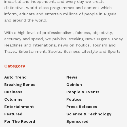
impartial and independent, and every day we create
distinctive, world-class programmes and content which
inform, educate and entertain millions of people in Nigeria
and around the world.
With a high level of professionalism, fairness, objectivity,
accuracy and speed, we publish Breaking News Nigeria Today
Headlines and International news on Politics, Tourism and
Travel, Entertainment, Sports, Business Lifestyle and Sports.
Category
Auto Trend
News
Breaking Bones
Opinion
Business
People & Events
Columns
Politics
Entertainment
Press Releases
Featured
Science & Technology
For The Record
Sponsored