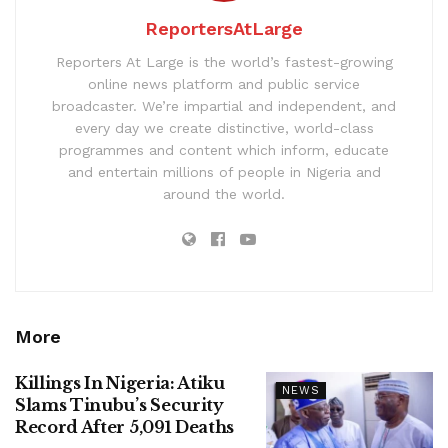
ReportersAtLarge
Reporters At Large is the world’s fastest-growing
online news platform and public service
broadcaster. We’re impartial and independent, and
every day we create distinctive, world-class
programmes and content which inform, educate
and entertain millions of people in Nigeria and
around the world.
More
Killings In Nigeria: Atiku
NEWS
Slams Tinubu’s Security
Record After 5,091 Deaths