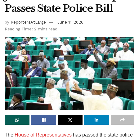
Passes State Police Bill
by
ReportersAtLarge
June 11, 2026
Reading Time: 2 mins read
The
House of Representatives
has passed the state police