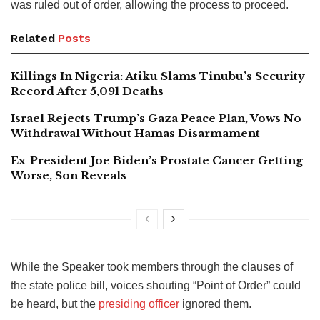
was ruled out of order, allowing the process to proceed.
Related
Posts
Killings In Nigeria: Atiku Slams Tinubu’s Security
Record After 5,091 Deaths
Israel Rejects Trump’s Gaza Peace Plan, Vows No
Withdrawal Without Hamas Disarmament
Ex-President Joe Biden’s Prostate Cancer Getting
Worse, Son Reveals
While the Speaker took members through the clauses of
the state police bill, voices shouting “Point of Order” could
be heard, but the
presiding officer
ignored them.