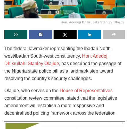
Hon. Adedeji Dhikrullahi Stanley Olajide
The federal lawmaker representing the Ibadan North-
west/Ibadan South-west constituency,
Hon. Adedeji
Dhikrullahi Stanley Olajide
, has described the passage of
the Nigeria state police bill as a landmark step toward
resolving the country’s security challenges.
Olajide, who serves on the
House of Representatives
constitution review committee, stated that the legislative
amendment will establish a more responsive and
decentralised policing framework across the federation.