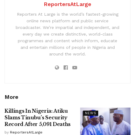
ReportersAtLarge
Reporters At Large is the world’s fastest-growing
online news platform and public service
broadcaster. We’re impartial and independent, and
every day we create distinctive, world-class
programmes and content which inform, educate
and entertain millions of people in Nigeria and
around the world.
More
Killings In Nigeria: Atiku
NEWS
Slams Tinubu’s Security
Record After 5,091 Deaths
by
ReportersAtLarge