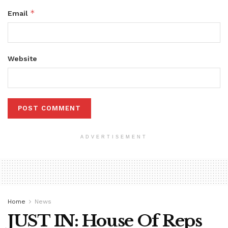
*
Email
Website
ADVERTISEMENT
Home
News
JUST IN: House Of Reps