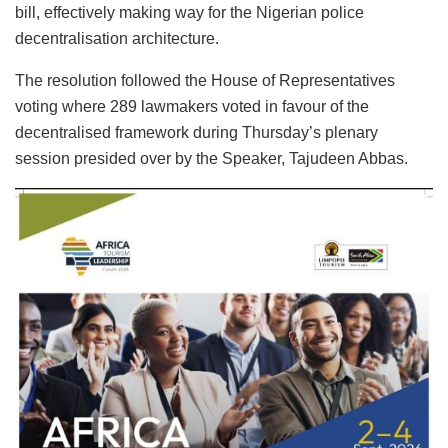
bill, effectively making way for the Nigerian police
decentralisation architecture.
The resolution followed the House of Representatives
voting where 289 lawmakers voted in favour of the
decentralised framework during Thursday’s plenary
session presided over by the Speaker, Tajudeen Abbas.