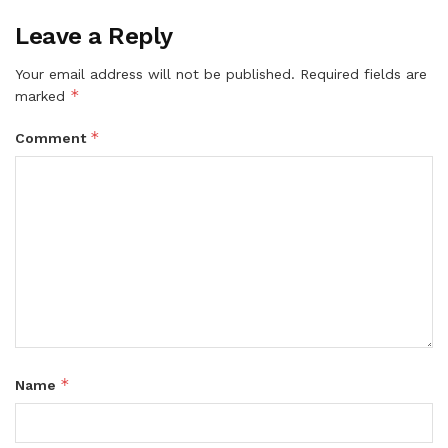
Leave a Reply
Your email address will not be published.
Required fields are
*
marked
*
Comment
*
Name