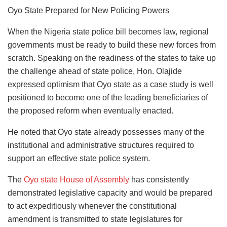
Oyo State Prepared for New Policing Powers
When the Nigeria state police bill becomes law, regional
governments must be ready to build these new forces from
scratch. Speaking on the readiness of the states to take up
the challenge ahead of state police, Hon. Olajide
expressed optimism that Oyo state as a case study is well
positioned to become one of the leading beneficiaries of
the proposed reform when eventually enacted.
He noted that Oyo state already possesses many of the
institutional and administrative structures required to
support an effective state police system.
The
Oyo state House of Assembly
has consistently
demonstrated legislative capacity and would be prepared
to act expeditiously whenever the constitutional
amendment is transmitted to state legislatures for