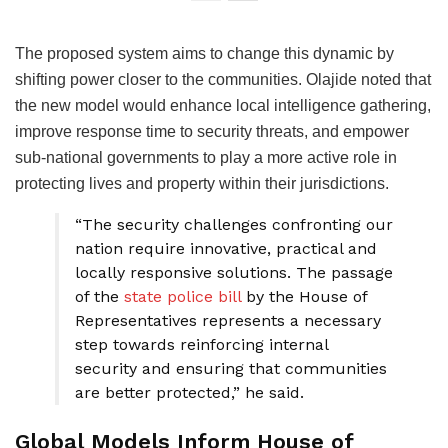
The proposed system aims to change this dynamic by
shifting power closer to the communities. Olajide noted that
the new model would enhance local intelligence gathering,
improve response time to security threats, and empower
sub-national governments to play a more active role in
protecting lives and property within their jurisdictions.
“The security challenges confronting our
nation require innovative, practical and
locally responsive solutions. The passage
of the
state police bill
by the House of
Representatives represents a necessary
step towards reinforcing internal
security and ensuring that communities
are better protected,” he said.
Global Models Inform House of