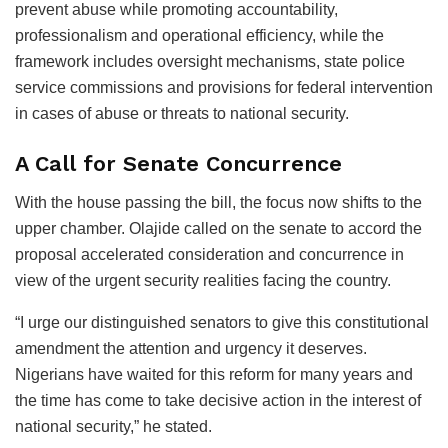
prevent abuse while promoting accountability,
professionalism and operational efficiency, while the
framework includes oversight mechanisms, state police
service commissions and provisions for federal intervention
in cases of abuse or threats to national security.
A Call for Senate Concurrence
With the house passing the bill, the focus now shifts to the
upper chamber. Olajide called on the senate to accord the
proposal accelerated consideration and concurrence in
view of the urgent security realities facing the country.
“I urge our distinguished senators to give this constitutional
amendment the attention and urgency it deserves.
Nigerians have waited for this reform for many years and
the time has come to take decisive action in the interest of
national security,” he stated.