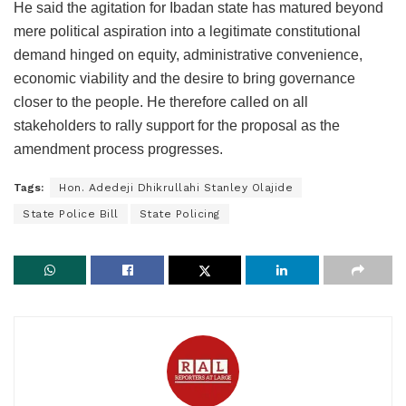
He said the agitation for Ibadan state has matured beyond
mere political aspiration into a legitimate constitutional
demand hinged on equity, administrative convenience,
economic viability and the desire to bring governance
closer to the people. He therefore called on all
stakeholders to rally support for the proposal as the
amendment process progresses.
Tags:
Hon. Adedeji Dhikrullahi Stanley Olajide
State Police Bill
State Policing