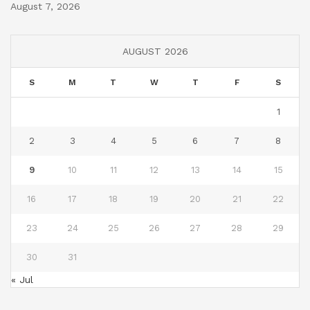
August 7, 2026
AUGUST 2026
S
M
T
W
T
F
S
1
2
3
4
5
6
7
8
9
10
11
12
13
14
15
16
17
18
19
20
21
22
23
24
25
26
27
28
29
30
31
« Jul