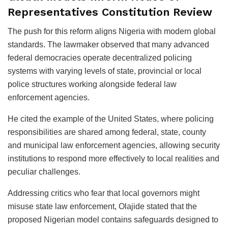
Representatives Constitution Review
The push for this reform aligns Nigeria with modern global
standards. The lawmaker observed that many advanced
federal democracies operate decentralized policing
systems with varying levels of state, provincial or local
police structures working alongside federal law
enforcement agencies.
He cited the example of the United States, where policing
responsibilities are shared among federal, state, county
and municipal law enforcement agencies, allowing security
institutions to respond more effectively to local realities and
peculiar challenges.
Addressing critics who fear that local governors might
misuse state law enforcement, Olajide stated that the
proposed Nigerian model contains safeguards designed to