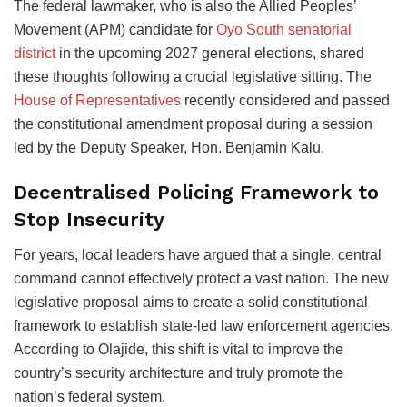
The federal lawmaker, who is also the Allied Peoples’
Movement (APM) candidate for
Oyo South senatorial
district
in the upcoming 2027 general elections, shared
these thoughts following a crucial legislative sitting. The
House of Representatives
recently considered and passed
the constitutional amendment proposal during a session
led by the Deputy Speaker, Hon. Benjamin Kalu.
Decentralised Policing Framework to
Stop Insecurity
For years, local leaders have argued that a single, central
command cannot effectively protect a vast nation. The new
legislative proposal aims to create a solid constitutional
framework to establish state-led law enforcement agencies.
According to Olajide, this shift is vital to improve the
country’s security architecture and truly promote the
nation’s federal system.