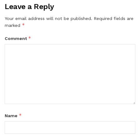
Leave a Reply
Your email address will not be published.
Required fields are
*
marked
*
Comment
*
Name