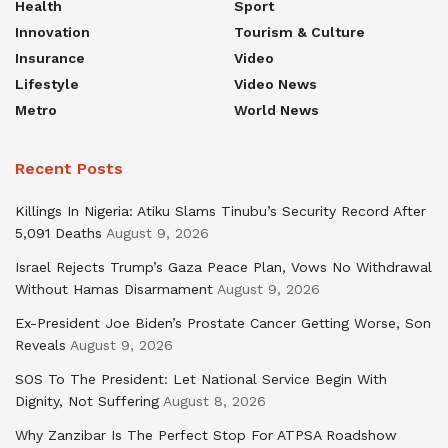
Health
Sport
Innovation
Tourism & Culture
Insurance
Video
Lifestyle
Video News
Metro
World News
Recent Posts
Killings In Nigeria: Atiku Slams Tinubu’s Security Record After
5,091 Deaths
August 9, 2026
Israel Rejects Trump’s Gaza Peace Plan, Vows No Withdrawal
Without Hamas Disarmament
August 9, 2026
Ex-President Joe Biden’s Prostate Cancer Getting Worse, Son
Reveals
August 9, 2026
SOS To The President: Let National Service Begin With
Dignity, Not Suffering
August 8, 2026
Why Zanzibar Is The Perfect Stop For ATPSA Roadshow