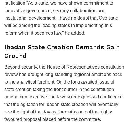
ratification.”As a state, we have shown commitment to
innovative governance, security collaboration and
institutional development. I have no doubt that Oyo state
will be among the leading states in implementing this
reform when it becomes law,” he added.
Ibadan State Creation Demands Gain
Ground
Beyond security, the House of Representatives constitution
review has brought long-standing regional ambitions back
to the analytical forefront. On the long awaited issue of
state creation taking the front burner in the constitution
amendment exercise, the lawmaker expressed confidence
that the agitation for Ibadan state creation will eventually
see the light of the day as it remains one of the highly
favoured proposal placed before the committee.