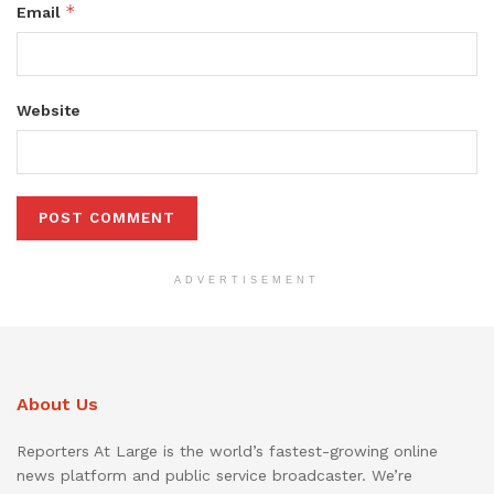
*
Email
Website
ADVERTISEMENT
About Us
Reporters At Large is the world’s fastest-growing online
news platform and public service broadcaster. We’re