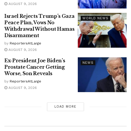
AUGUST 9, 2026
Israel Rejects Trump’s Gaza
WORLD NEWS
Peace Plan, Vows No
Withdrawal Without Hamas
Disarmament
by
ReportersAtLarge
AUGUST 9, 2026
Ex-President Joe Biden’s
NEWS
Prostate Cancer Getting
Worse, Son Reveals
by
ReportersAtLarge
AUGUST 9, 2026
LOAD MORE