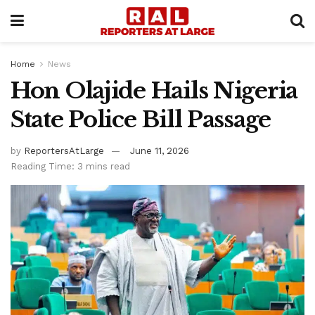
Home
News
Hon Olajide Hails Nigeria
State Police Bill Passage
by
ReportersAtLarge
June 11, 2026
Reading Time: 3 mins read