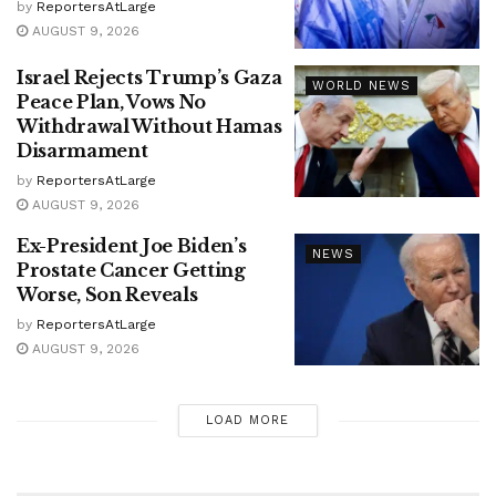
by
ReportersAtLarge
AUGUST 9, 2026
Israel Rejects Trump’s Gaza
WORLD NEWS
Peace Plan, Vows No
Withdrawal Without Hamas
Disarmament
by
ReportersAtLarge
AUGUST 9, 2026
Ex-President Joe Biden’s
NEWS
Prostate Cancer Getting
Worse, Son Reveals
by
ReportersAtLarge
AUGUST 9, 2026
LOAD MORE