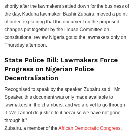
shortly after the lawmakers settled down for the business of
the day, Kaduna lawmaker, Bashir Zubairu, moved a point
of order, explaining that the document on the proposed
changes put together by the House Committee on
constitutional review Nigeria got to the lawmakers only on
Thursday afternoon.
State Police Bill: Lawmakers Force
Progress on Nigerian Police
Decentralisation
Recognised to speak by the speaker, Zubairu said, “Mr
Speaker, this document was only made available to
lawmakers in the chambers, and we are yet to go through
it. We cannot do justice to it because we have not gone
through it.”
Zubairu, a member of the
African Democratic Congress
,