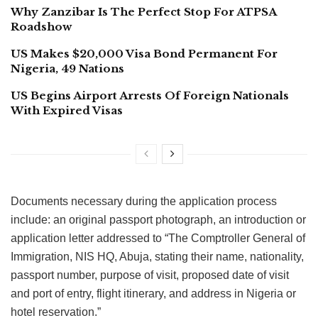
Why Zanzibar Is The Perfect Stop For ATPSA
Roadshow
US Makes $20,000 Visa Bond Permanent For
Nigeria, 49 Nations
US Begins Airport Arrests Of Foreign Nationals
With Expired Visas
Documents necessary during the application process
include: an original passport photograph, an introduction or
application letter addressed to “The Comptroller General of
Immigration, NIS HQ, Abuja, stating their name, nationality,
passport number, purpose of visit, proposed date of visit
and port of entry, flight itinerary, and address in Nigeria or
hotel reservation.”