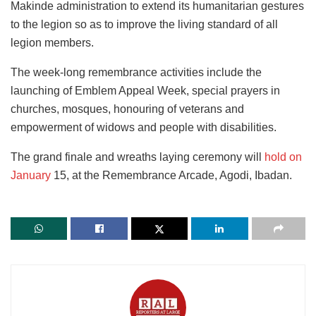
Makinde administration to extend its humanitarian gestures
to the legion so as to improve the living standard of all
legion members.
The week-long remembrance activities include the
launching of Emblem Appeal Week, special prayers in
churches, mosques, honouring of veterans and
empowerment of widows and people with disabilities.
The grand finale and wreaths laying ceremony will
hold on
January
15, at the Remembrance Arcade, Agodi, Ibadan.