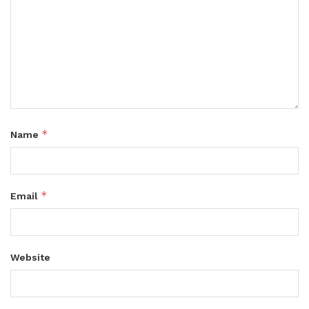
*
Name
*
Email
Website