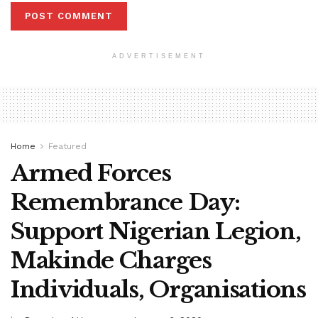
ADVERTISEMENT
Home
Featured
Armed Forces
Remembrance Day:
Support Nigerian Legion,
Makinde Charges
Individuals, Organisations