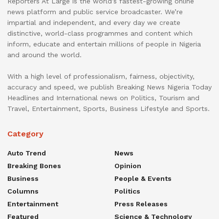
Reporters At Large is the world’s fastest-growing online
news platform and public service broadcaster. We’re
impartial and independent, and every day we create
distinctive, world-class programmes and content which
inform, educate and entertain millions of people in Nigeria
and around the world.
With a high level of professionalism, fairness, objectivity,
accuracy and speed, we publish Breaking News Nigeria Today
Headlines and International news on Politics, Tourism and
Travel, Entertainment, Sports, Business Lifestyle and Sports.
Category
Auto Trend
News
Breaking Bones
Opinion
Business
People & Events
Columns
Politics
Entertainment
Press Releases
Featured
Science & Technology