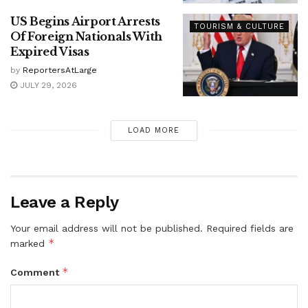
US Begins Airport Arrests
TOURISM & CULTURE
Of Foreign Nationals With
Expired Visas
by
ReportersAtLarge
JULY 29, 2026
LOAD MORE
Leave a Reply
Your email address will not be published.
Required fields are
*
marked
*
Comment