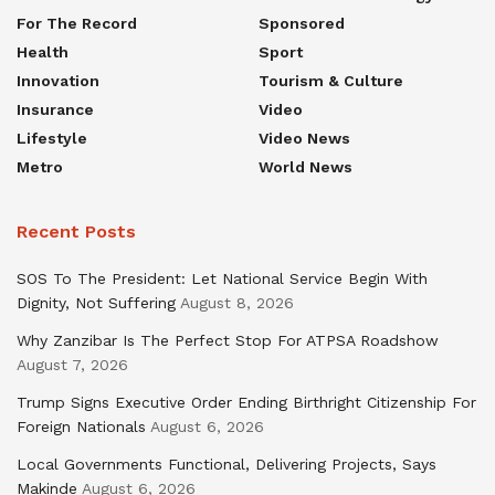
For The Record
Sponsored
Health
Sport
Innovation
Tourism & Culture
Insurance
Video
Lifestyle
Video News
Metro
World News
Recent Posts
SOS To The President: Let National Service Begin With
Dignity, Not Suffering
August 8, 2026
Why Zanzibar Is The Perfect Stop For ATPSA Roadshow
August 7, 2026
Trump Signs Executive Order Ending Birthright Citizenship For
Foreign Nationals
August 6, 2026
Local Governments Functional, Delivering Projects, Says
Makinde
August 6, 2026