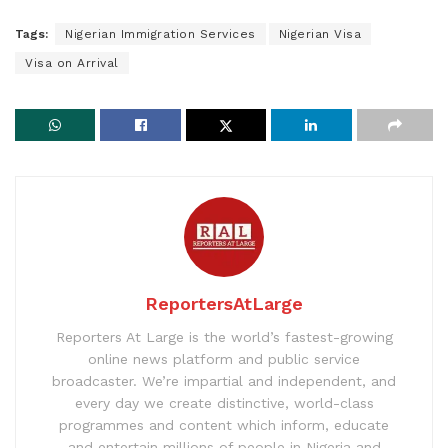
Tags:
Nigerian Immigration Services
Nigerian Visa
Visa on Arrival
ReportersAtLarge
Reporters At Large is the world’s fastest-growing
online news platform and public service
broadcaster. We’re impartial and independent, and
every day we create distinctive, world-class
programmes and content which inform, educate
and entertain millions of people in Nigeria and