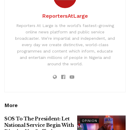
ReportersAtLarge
Reporters At Large is the world’s fastest-growing
online news platform and public service
broadcaster. We’re impartial and independent, and
every day we create distinctive, world-class
programmes and content which inform, educate
and entertain millions of people in Nigeria and
around the world.
More
SOS To The President: Let
OPINION
National Service Begin With