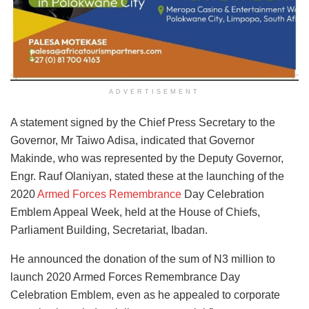
ADVERTISEMENT
A statement signed by the Chief Press Secretary to the
Governor, Mr Taiwo Adisa, indicated that Governor
Makinde, who was represented by the Deputy Governor,
Engr. Rauf Olaniyan, stated these at the launching of the
2020
Armed Forces Remembrance
Day Celebration
Emblem Appeal Week, held at the House of Chiefs,
Parliament Building, Secretariat, Ibadan.
He announced the donation of the sum of N3 million to
launch 2020 Armed Forces Remembrance Day
Celebration Emblem, even as he appealed to corporate