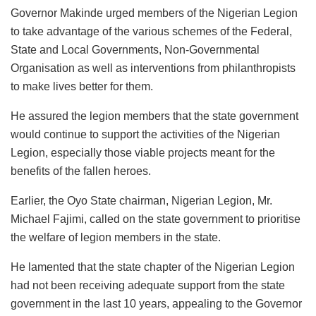
Governor Makinde urged members of the Nigerian Legion
to take advantage of the various schemes of the Federal,
State and Local Governments, Non-Governmental
Organisation as well as interventions from philanthropists
to make lives better for them.
He assured the legion members that the state government
would continue to support the activities of the Nigerian
Legion, especially those viable projects meant for the
benefits of the fallen heroes.
Earlier, the Oyo State chairman, Nigerian Legion, Mr.
Michael Fajimi, called on the state government to prioritise
the welfare of legion members in the state.
He lamented that the state chapter of the Nigerian Legion
had not been receiving adequate support from the state
government in the last 10 years, appealing to the Governor