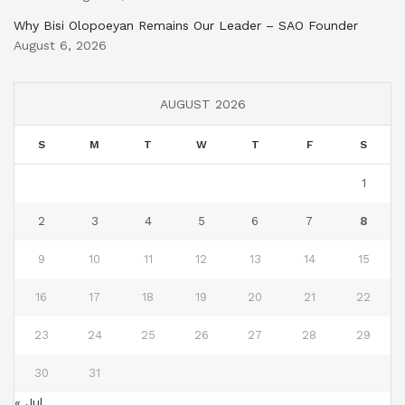
Why Bisi Olopoeyan Remains Our Leader – SAO Founder
August 6, 2026
AUGUST 2026
S
M
T
W
T
F
S
1
2
3
4
5
6
7
8
9
10
11
12
13
14
15
16
17
18
19
20
21
22
23
24
25
26
27
28
29
30
31
« Jul