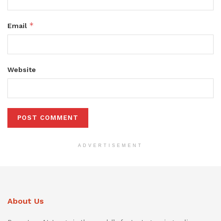
*
Email
Website
ADVERTISEMENT
About Us