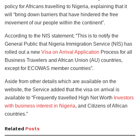
policy for Africans travelling to Nigeria, explaining that it
will “bring down barriers that have hindered the free
movement of our people within the continent”.
According to the NIS statement; “This is to notify the
General Public that Nigeria Immigration Service (NIS) has
rolled out a new
Visa on Arrival Application
Process for all
Business Travelers and African Union (AU) countries,
except for ECOWAS member countries”.
Aside from other details which are available on the
website, the Service added that the visa on arrival is
available to “Frequently travelled High Net Worth
Investors
with business interest in Nigeria
, and Citizens of African
countries.”
Related
Posts