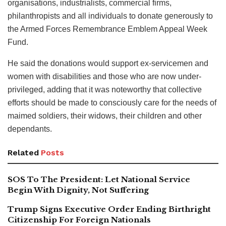
organisations, industrialists, commercial firms,
philanthropists and all individuals to donate generously to
the Armed Forces Remembrance Emblem Appeal Week
Fund.
He said the donations would support ex-servicemen and
women with disabilities and those who are now under-
privileged, adding that it was noteworthy that collective
efforts should be made to consciously care for the needs of
maimed soldiers, their widows, their children and other
dependants.
Related
Posts
SOS To The President: Let National Service
Begin With Dignity, Not Suffering
Trump Signs Executive Order Ending Birthright
Citizenship For Foreign Nationals