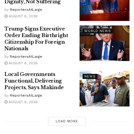
Dignity, Not Suffering
by
ReportersAtLarge
AUGUST 8, 2026
Trump Signs Executive
WORLD NEWS
Order Ending Birthright
Citizenship For Foreign
Nationals
by
ReportersAtLarge
AUGUST 6, 2026
Local Governments
NEWS
Functional, Delivering
Projects, Says Makinde
by
ReportersAtLarge
AUGUST 6, 2026
LOAD MORE