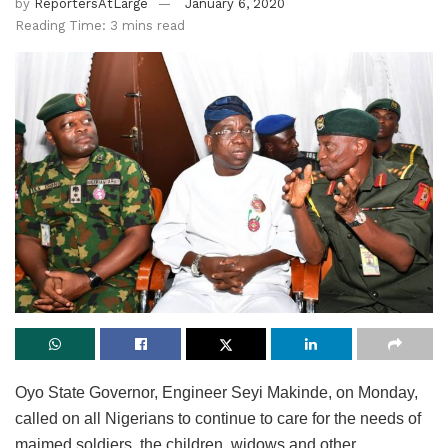
by
ReportersAtLarge
January 6, 2020
Reading Time: 3 mins read
Oyo State Governor, Engineer Seyi Makinde, on Monday,
called on all Nigerians to continue to care for the needs of
maimed soldiers, the children, widows and other