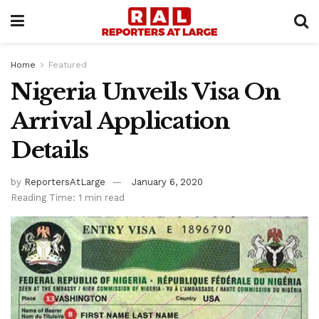
Home
Featured
Nigeria Unveils Visa On
Arrival Application
Details
by
ReportersAtLarge
January 6, 2020
Reading Time: 1 min read