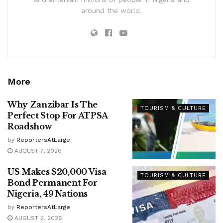
around the world.
More
Why Zanzibar Is The
TOURISM & CULTURE
Perfect Stop For ATPSA
Roadshow
by
ReportersAtLarge
AUGUST 7, 2026
US Makes $20,000 Visa
TOURISM & CULTURE
Bond Permanent For
Nigeria, 49 Nations
by
ReportersAtLarge
AUGUST 2, 2026