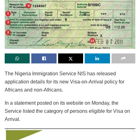
The Nigeria Immigration Service NIS has released
application details for its new Visa-on-Arrival policy for
Africans and non-Africans.
In a statement posted on its website on Monday, the
Service listed the category of persons eligible for Visa on
Arrival.