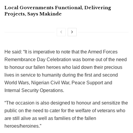
Local Governments Functional, Delivering
Projects, Says Makinde
He said: “It is imperative to note that the Armed Forces
Remembrance Day Celebration was borne out of the need
to honour our fallen heroes who laid down their precious
lives in service to humanity during the first and second
World Wars, Nigerian Civil War, Peace Support and
Internal Security Operations.
“The occasion is also designed to honour and sensitize the
public on the need to cater for the welfare of veterans who
are still alive as well as families of the fallen
heroes/heroines.”