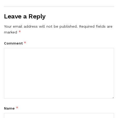
Leave a Reply
Your email address will not be published.
Required fields are
*
marked
*
Comment
*
Name