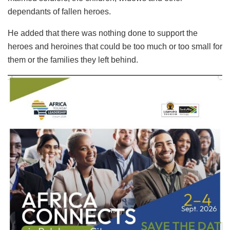
dependants of fallen heroes.
He added that there was nothing done to support the
heroes and heroines that could be too much or too small for
them or the families they left behind.