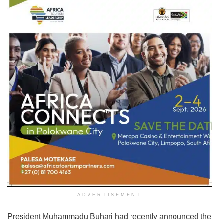
ADVERTISEMENT
President Muhammadu Buhari had recently announced the