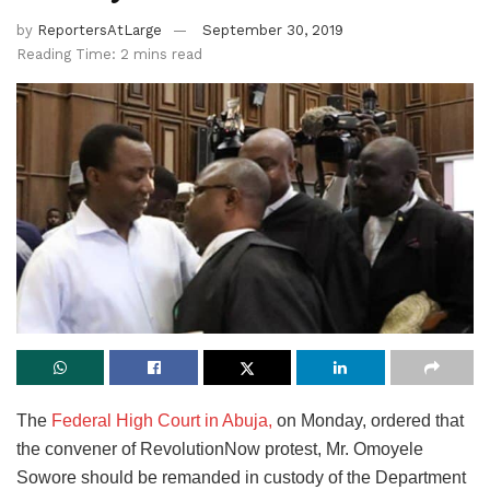
by
ReportersAtLarge
September 30, 2019
Reading Time: 2 mins read
The
Federal High Court in Abuja,
on Monday, ordered that
the convener of RevolutionNow protest, Mr. Omoyele
Sowore should be remanded in custody of the Department