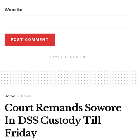
Website
ADVERTISEMENT
Home
News
Court Remands Sowore
In DSS Custody Till
Friday