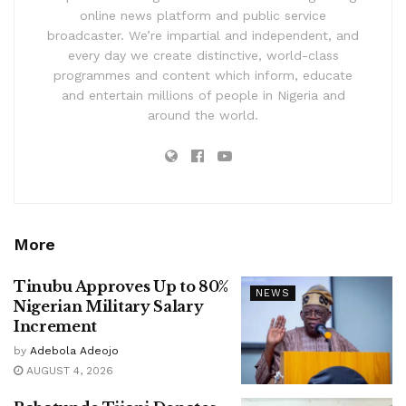
online news platform and public service
broadcaster. We’re impartial and independent, and
every day we create distinctive, world-class
programmes and content which inform, educate
and entertain millions of people in Nigeria and
around the world.
More
Tinubu Approves Up to 80%
NEWS
Nigerian Military Salary
Increment
by
Adebola Adeojo
AUGUST 4, 2026