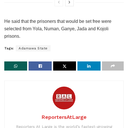
He said that the prisoners that would be set free were
selected from Yola, Numan, Ganye, Jada and Kojoli
prisons.
Tags:
Adamawa State
ReportersAtLarge
Reporters At Large is the world’s fastest-growing