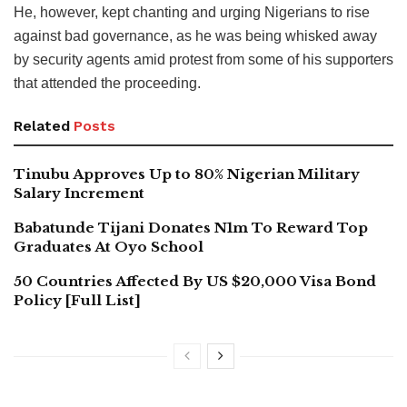
He, however, kept chanting and urging Nigerians to rise
against bad governance, as he was being whisked away
by security agents amid protest from some of his supporters
that attended the proceeding.
Related
Posts
Tinubu Approves Up to 80% Nigerian Military
Salary Increment
Babatunde Tijani Donates N1m To Reward Top
Graduates At Oyo School
50 Countries Affected By US $20,000 Visa Bond
Policy [Full List]