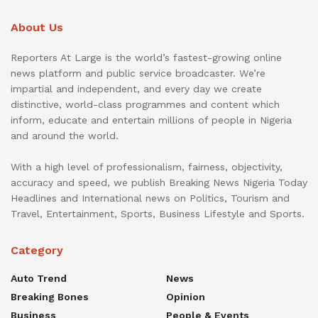
About Us
Reporters At Large is the world’s fastest-growing online
news platform and public service broadcaster. We’re
impartial and independent, and every day we create
distinctive, world-class programmes and content which
inform, educate and entertain millions of people in Nigeria
and around the world.
With a high level of professionalism, fairness, objectivity,
accuracy and speed, we publish Breaking News Nigeria Today
Headlines and International news on Politics, Tourism and
Travel, Entertainment, Sports, Business Lifestyle and Sports.
Category
Auto Trend
News
Breaking Bones
Opinion
Business
People & Events