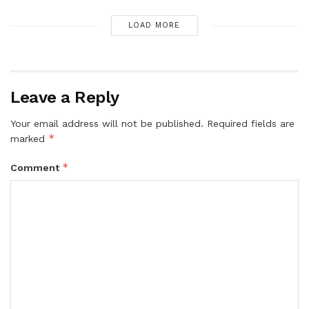
LOAD MORE
Leave a Reply
Your email address will not be published.
Required fields are
*
marked
*
Comment