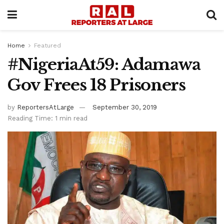
Home
Featured
#NigeriaAt59: Adamawa
Gov Frees 18 Prisoners
by
ReportersAtLarge
September 30, 2019
Reading Time: 1 min read