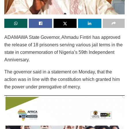
ADAMAWA State Governor, Ahmadu Fintiri has approved
the release of 18 prisoners serving various jail terms in the
state in commemoration of Nigeria’s 59th Independent
Anniversary.
The governor said in a statement on Monday, that the
action was in line with the constitution which granted him
the power under prerogative of mercy.