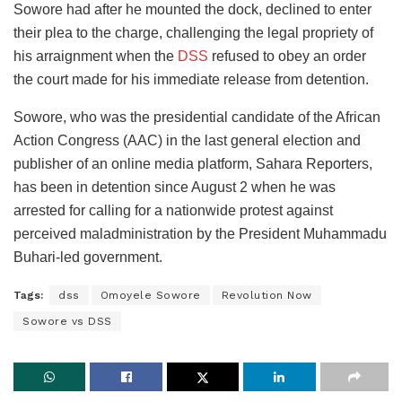
Sowore had after he mounted the dock, declined to enter
their plea to the charge, challenging the legal propriety of
his arraignment when the
DSS
refused to obey an order
the court made for his immediate release from detention.
Sowore, who was the presidential candidate of the African
Action Congress (AAC) in the last general election and
publisher of an online media platform, Sahara Reporters,
has been in detention since August 2 when he was
arrested for calling for a nationwide protest against
perceived maladministration by the President Muhammadu
Buhari-led government.
Tags:
dss
Omoyele Sowore
Revolution Now
Sowore vs DSS