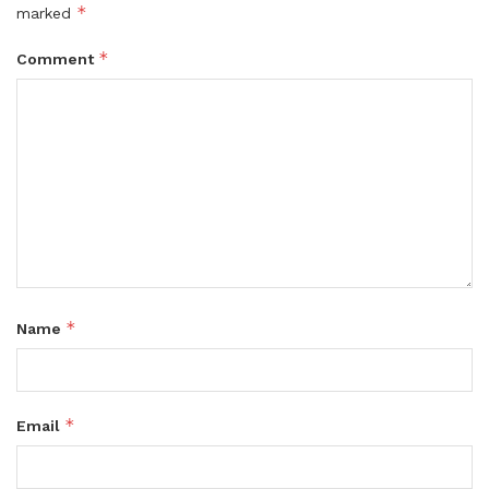
*
marked
*
Comment
*
Name
*
Email