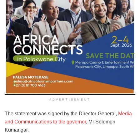
ADVERTISEMENT
The statement was signed by the Director-General,
Media
and Communications to the governor
, Mr Solomon
Kumangar.