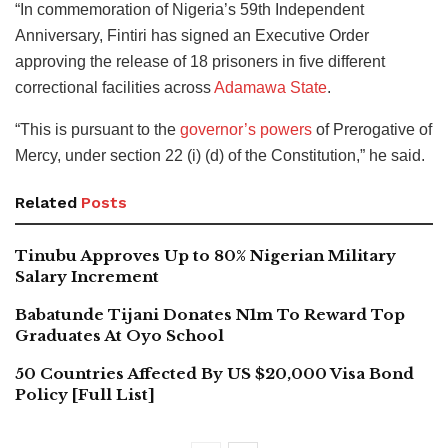
“In commemoration of Nigeria’s 59th Independent
Anniversary, Fintiri has signed an Executive Order
approving the release of 18 prisoners in five different
correctional facilities across
Adamawa State
.
“This is pursuant to the
governor’s powers
of Prerogative of
Mercy, under section 22 (i) (d) of the Constitution,” he said.
Related
Posts
Tinubu Approves Up to 80% Nigerian Military
Salary Increment
Babatunde Tijani Donates N1m To Reward Top
Graduates At Oyo School
50 Countries Affected By US $20,000 Visa Bond
Policy [Full List]