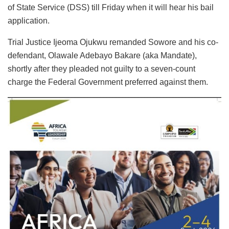
of State Service (DSS) till Friday when it will hear his bail
application.
Trial Justice Ijeoma Ojukwu remanded Sowore and his co-
defendant, Olawale Adebayo Bakare (aka Mandate),
shortly after they pleaded not guilty to a seven-count
charge the Federal Government preferred against them.