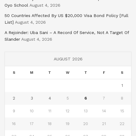
Oyo School
August 4, 2026
50 Countries Affected By US $20,000 Visa Bond Policy [Full
List]
August 4, 2026
A Rejoinder: Uba Sani – A Record Of Service, Not A Target Of
Slander
August 4, 2026
AUGUST 2026
S
M
T
W
T
F
S
1
2
3
4
5
6
7
8
9
10
11
12
13
14
15
16
17
18
19
20
21
22