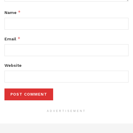
*
Name
*
Email
Website
ADVERTISEMENT