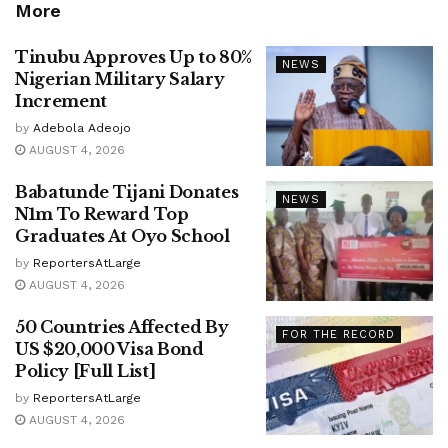
More
Tinubu Approves Up to 80%
NEWS
Nigerian Military Salary
Increment
by
Adebola Adeojo
AUGUST 4, 2026
Babatunde Tijani Donates
NEWS
N1m To Reward Top
Graduates At Oyo School
by
ReportersAtLarge
AUGUST 4, 2026
50 Countries Affected By
FOR THE RECORD
US $20,000 Visa Bond
Policy [Full List]
by
ReportersAtLarge
AUGUST 4, 2026