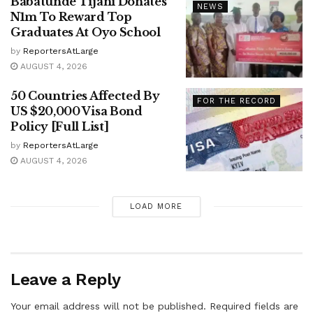
Babatunde Tijani Donates
NEWS
N1m To Reward Top
Graduates At Oyo School
by
ReportersAtLarge
AUGUST 4, 2026
50 Countries Affected By
FOR THE RECORD
US $20,000 Visa Bond
Policy [Full List]
by
ReportersAtLarge
AUGUST 4, 2026
LOAD MORE
Leave a Reply
Your email address will not be published.
Required fields are