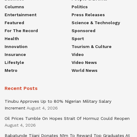
Columns
Politics
Entertainment
Press Releases
Featured
Science & Technology
For The Record
Sponsored
Health
Sport
Innovation
Tourism & Culture
Insurance
Video
Lifestyle
Video News
Metro
World News
Recent Posts
Tinubu Approves Up to 80% Nigerian Military Salary
Increment
August 4, 2026
Oil Prices Tumble On Hopes Strait Of Hormuz Could Reopen
August 4, 2026
Babatunde Tijani Donates N1m To Reward Top Graduates At