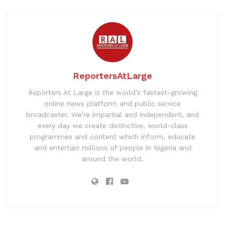
ReportersAtLarge
Reporters At Large is the world’s fastest-growing
online news platform and public service
broadcaster. We’re impartial and independent, and
every day we create distinctive, world-class
programmes and content which inform, educate
and entertain millions of people in Nigeria and
around the world.