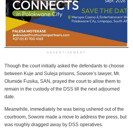
ADVERTISEMENT
Though the court initially asked the defendants to choose
between Kuje and Suleja prisons, Sowore’s lawyer, Mr.
Olumide Fusika, SAN, prayed the court to allow them to
remain in the custody of the DSS till the next adjourned
date.
Meanwhile, immediately he was being ushered out of the
courtroom, Sowore made a move to address the press, but
was roughly dragged away by DSS operatives.