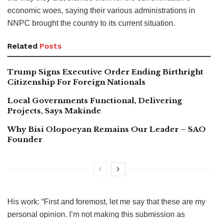
economic woes, saying their various administrations in
NNPC brought the country to its current situation.
Related
Posts
Trump Signs Executive Order Ending Birthright
Citizenship For Foreign Nationals
Local Governments Functional, Delivering
Projects, Says Makinde
Why Bisi Olopoeyan Remains Our Leader – SAO
Founder
His work: “First and foremost, let me say that these are my
personal opinion. I’m not making this submission as