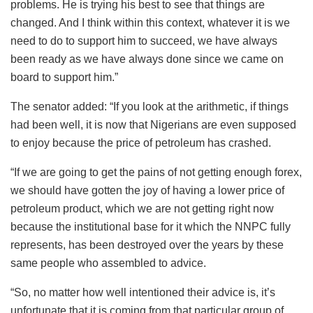
problems. He is trying his best to see that things are
changed. And I think within this context, whatever it is we
need to do to support him to succeed, we have always
been ready as we have always done since we came on
board to support him.”
The senator added: “If you look at the arithmetic, if things
had been well, it is now that Nigerians are even supposed
to enjoy because the price of petroleum has crashed.
“If we are going to get the pains of not getting enough forex,
we should have gotten the joy of having a lower price of
petroleum product, which we are not getting right now
because the institutional base for it which the NNPC fully
represents, has been destroyed over the years by these
same people who assembled to advice.
“So, no matter how well intentioned their advice is, it’s
unfortunate that it is coming from that particular group of