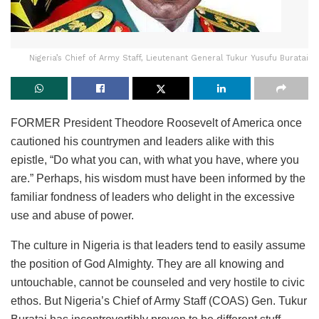
Nigeria’s Chief of Army Staff, Lieutenant General Tukur Yusufu Buratai
FORMER President Theodore Roosevelt of America once
cautioned his countrymen and leaders alike with this
epistle, “Do what you can, with what you have, where you
are.” Perhaps, his wisdom must have been informed by the
familiar fondness of leaders who delight in the excessive
use and abuse of power.
The culture in Nigeria is that leaders tend to easily assume
the position of God Almighty. They are all knowing and
untouchable, cannot be counseled and very hostile to civic
ethos. But Nigeria’s Chief of Army Staff (COAS) Gen. Tukur