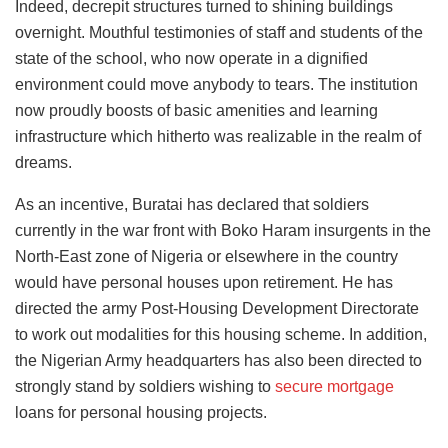
Indeed, decrepit structures turned to shining buildings
overnight. Mouthful testimonies of staff and students of the
state of the school, who now operate in a dignified
environment could move anybody to tears. The institution
now proudly boosts of basic amenities and learning
infrastructure which hitherto was realizable in the realm of
dreams.
As an incentive, Buratai has declared that soldiers
currently in the war front with Boko Haram insurgents in the
North-East zone of Nigeria or elsewhere in the country
would have personal houses upon retirement. He has
directed the army Post-Housing Development Directorate
to work out modalities for this housing scheme. In addition,
the Nigerian Army headquarters has also been directed to
strongly stand by soldiers wishing to
secure mortgage
loans for personal housing projects.