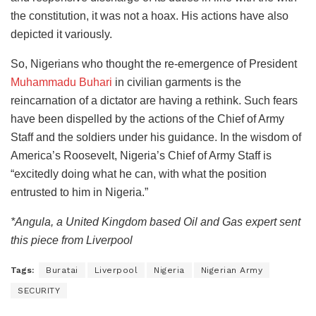
the constitution, it was not a hoax. His actions have also
depicted it variously. ‎
So, Nigerians who thought the re-emergence of President
Muhammadu Buhari
in civilian garments is the
reincarnation of a dictator are having a rethink. Such fears
have been dispelled by the actions of the Chief of Army
Staff and the soldiers under his guidance. In the wisdom of
America’s Roosevelt, Nigeria’s Chief of Army Staff is
“excitedly doing what he can, with what the position
entrusted to him in Nigeria.”
*Angula, a United Kingdom based Oil and Gas expert sent
this piece from Liverpool
Tags:
Buratai
Liverpool
Nigeria
Nigerian Army
SECURITY