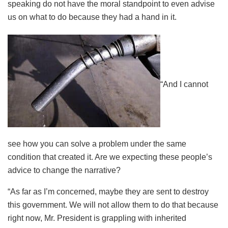
speaking do not have the moral standpoint to even advise
us on what to do because they had a hand in it.
“And I cannot
see how you can solve a problem under the same
condition that created it. Are we expecting these people’s
advice to change the narrative?
“As far as I’m concerned, maybe they are sent to destroy
this government. We will not allow them to do that because
right now, Mr. President is grappling with inherited