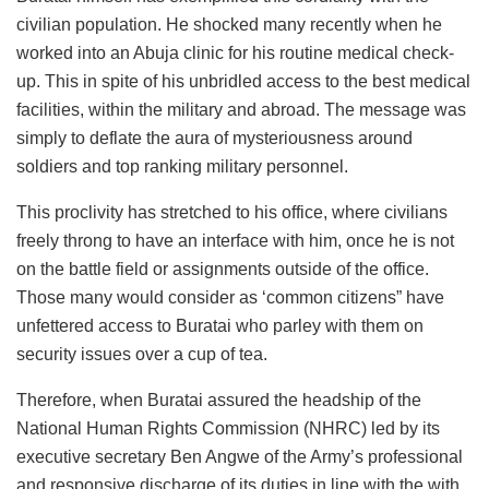
civilian population. He shocked many recently when he
worked into an Abuja clinic for his routine medical check-
up. This in spite of his unbridled access to the best medical
facilities, within the military and abroad. The message was
simply to deflate the aura of mysteriousness around
soldiers and top ranking military personnel.
This proclivity has stretched to his office, where civilians
freely throng to have an interface with him, once he is not
on the battle field or assignments outside of the office.
Those many would consider as ‘common citizens” have
unfettered access to Buratai who parley with them on
security issues over a cup of tea.
Therefore, when Buratai assured the headship of the
National Human Rights Commission (NHRC) led by its
executive secretary Ben Angwe of the Army’s professional
and responsive discharge of its duties in line with the with