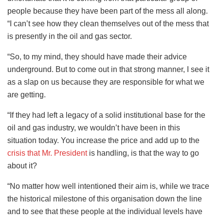
people because they have been part of the mess all along.
“I can’t see how they clean themselves out of the mess that
is presently in the oil and gas sector.
“So, to my mind, they should have made their advice
underground. But to come out in that strong manner, I see it
as a slap on us because they are responsible for what we
are getting.
“If they had left a legacy of a solid institutional base for the
oil and gas industry, we wouldn’t have been in this
situation today. You increase the price and add up to the
crisis that Mr. President
is handling, is that the way to go
about it?
“No matter how well intentioned their aim is, while we trace
the historical milestone of this organisation down the line
and to see that these people at the individual levels have