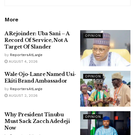
More
A Rejoinder: Uba Sani – A
OPINION
Record Of Service, Not A
Target Of Slander
by
ReportersAtLarge
AUGUST 4, 2026
Wale Ojo-Lanre Named Usi-
OPINION
Ekiti Brand Ambassador
by
ReportersAtLarge
AUGUST 2, 2026
Why President Tinubu
OPINION
Must Sack Zacch Adedeji
Now