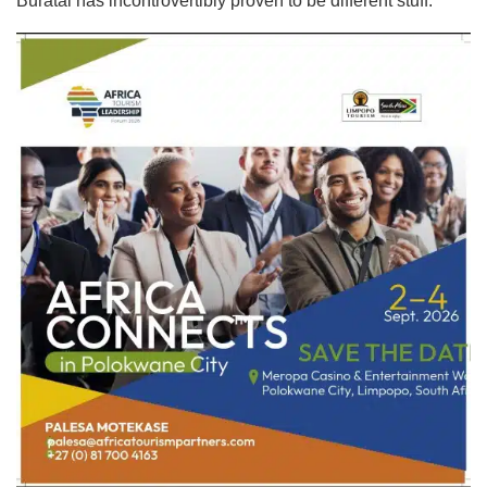
Buratai has incontrovertibly proven to be different stuff.