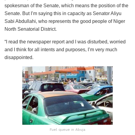
spokesman of the Senate, which means the position of the
Senate. But I’m saying this in capacity as Senator Aliyu
Sabi Abdullahi, who represents the good people of Niger
North Senatorial District.
“I read the newspaper report and I was disturbed, worried
and I think for all intents and purposes, I’m very much
disappointed.
Fuel queue in Abuja