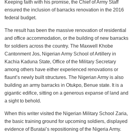
Keeping faith with his promise, the Chief of Army Staff
ensured the inclusion of barracks renovation in the 2016
federal budget.
The result has been the massive renovation of residential
and office accommodation, or the building of new barracks
for soldiers across the country. The Maxwell Khobe
Cantonment Jos, Nigerian Army School of Artillery in
Kachia Kaduna State, Office of the Military Secretary
among others have either experienced renovations or
flaunt’s newly built structures. The Nigerian Army is also
building an army barracks in Otukpo, Benue state. It is a
gigantic edifice, sitting on a generous expanse of land and
a sight to behold.
When this writer visited the Nigerian Military School Zaria,
the basic training ground for upcoming soldiers, displayed
evidence of Buratai’s repositioning of the Nigeria Army.