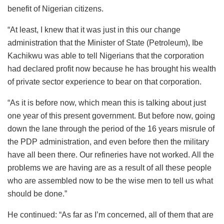
benefit of Nigerian citizens.
“At least, I knew that it was just in this our change
administration that the Minister of State (Petroleum), Ibe
Kachikwu was able to tell Nigerians that the corporation
had declared profit now because he has brought his wealth
of private sector experience to bear on that corporation.
“As it is before now, which mean this is talking about just
one year of this present government. But before now, going
down the lane through the period of the 16 years misrule of
the PDP administration, and even before then the military
have all been there. Our refineries have not worked. All the
problems we are having are as a result of all these people
who are assembled now to be the wise men to tell us what
should be done.”
He continued: “As far as I’m concerned, all of them that are