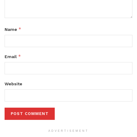
*
Name
*
Email
Website
ADVERTISEMENT