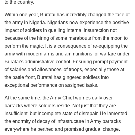
to the country.
Within one year, Buratai has incredibly changed the face of
the army in Nigeria. Nigerians now experience the positive
impact of soldiers in quelling internal insurrection not
because of the hiring of some marabouts from the moon to
perform the magic. It is a consequence of re-equipping the
army with modern arms and ammunitions for warfare under
Buratai’s administrative control. Ensuring prompt payment
of salaries and allowances’ of troops, especially those at
the battle front, Buratai has gingered soldiers into
exceptional performance on assigned tasks.
At the same time, the Army Chief worries daily over
barracks where soldiers reside. Not just that they are
insufficient, but incomplete state of disrepair. He lamented
the enormity of decay of infrastructure in Army barracks
everywhere he berthed and promised gradual change.