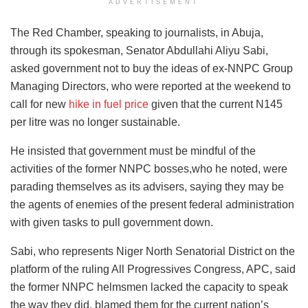
ADVERTISEMENT
The Red Chamber, speaking to journalists, in Abuja,
through its spokesman, Senator Abdullahi Aliyu Sabi,
asked government not to buy the ideas of ex-NNPC Group
Managing Directors, who were reported at the weekend to
call for new
hike in fuel price
given that the current N145
per litre was no longer sustainable.
He insisted that government must be mindful of the
activities of the former NNPC bosses,who he noted, were
parading themselves as its advisers, saying they may be
the agents of enemies of the present federal administration
with given tasks to pull government down.
Sabi, who represents Niger North Senatorial District on the
platform of the ruling All Progressives Congress, APC, said
the former NNPC helmsmen lacked the capacity to speak
the way they did, blamed them for the current nation’s