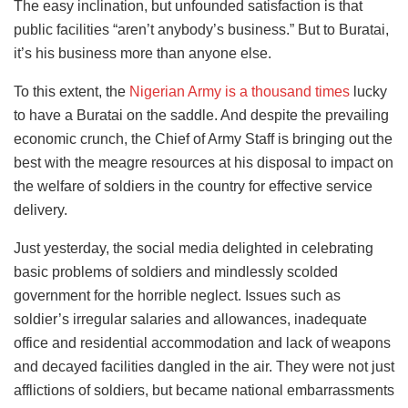
The easy inclination, but unfounded satisfaction is that
public facilities “aren’t anybody’s business.” But to Buratai,
it’s his business more than anyone else.
To this extent, the
Nigerian Army is a thousand times
lucky
to have a Buratai on the saddle. And despite the prevailing
economic crunch, the Chief of Army Staff is bringing out the
best with the meagre resources at his disposal to impact on
the welfare of soldiers in the country for effective service
delivery.
Just yesterday, the social media delighted in celebrating
basic problems of soldiers and mindlessly scolded
government for the horrible neglect. Issues such as
soldier’s irregular salaries and allowances, inadequate
office and residential accommodation and lack of weapons
and decayed facilities dangled in the air. They were not just
afflictions of soldiers, but became national embarrassments