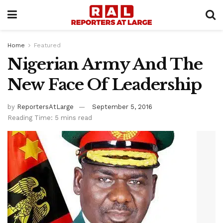
Home
Featured
Nigerian Army And The
New Face Of Leadership
by
ReportersAtLarge
September 5, 2016
Reading Time: 5 mins read