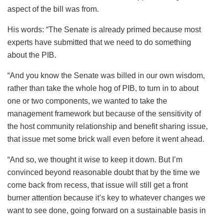
aspect of the bill was from.
His words: “The Senate is already primed because most
experts have submitted that we need to do something
about the PIB.
“And you know the Senate was billed in our own wisdom,
rather than take the whole hog of PIB, to turn in to about
one or two components, we wanted to take the
management framework but because of the sensitivity of
the host community relationship and benefit sharing issue,
that issue met some brick wall even before it went ahead.
“And so, we thought it wise to keep it down. But I’m
convinced beyond reasonable doubt that by the time we
come back from recess, that issue will still get a front
burner attention because it’s key to whatever changes we
want to see done, going forward on a sustainable basis in