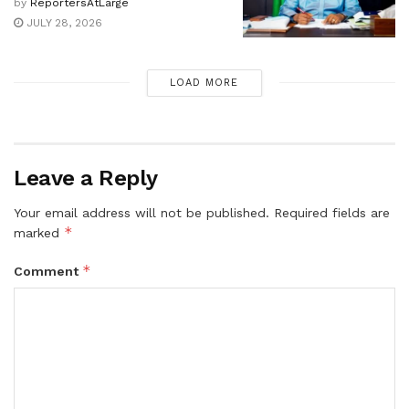
by
ReportersAtLarge
JULY 28, 2026
LOAD MORE
Leave a Reply
Your email address will not be published.
Required fields are
*
marked
*
Comment