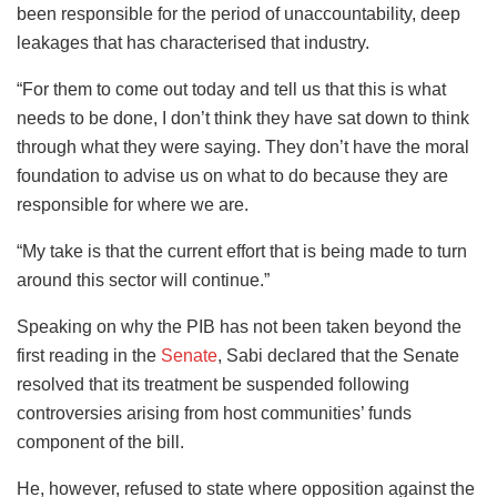
been responsible for the period of unaccountability, deep
leakages that has characterised that industry.
“For them to come out today and tell us that this is what
needs to be done, I don’t think they have sat down to think
through what they were saying. They don’t have the moral
foundation to advise us on what to do because they are
responsible for where we are.
“My take is that the current effort that is being made to turn
around this sector will continue.”
Speaking on why the PIB has not been taken beyond the
first reading in the
Senate
, Sabi declared that the Senate
resolved that its treatment be suspended following
controversies arising from host communities’ funds
component of the bill.
He, however, refused to state where opposition against the