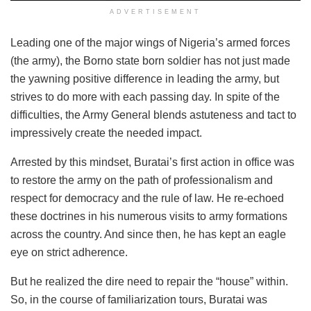
ADVERTISEMENT
Leading one of the major wings of Nigeria’s armed forces
(the army), the Borno state born soldier has not just made
the yawning positive difference in leading the army, but
strives to do more with each passing day. In spite of the
difficulties, the Army General blends astuteness and tact to
impressively create the needed impact.
Arrested by this mindset, Buratai’s first action in office was
to restore the army on the path of professionalism and
respect for democracy and the rule of law. He re-echoed
these doctrines in his numerous visits to army formations
across the country. And since then, he has kept an eagle
eye on strict adherence.
But he realized the dire need to repair the “house” within.
So, in the course of familiarization tours, Buratai was