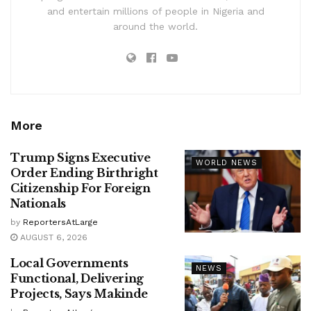
and entertain millions of people in Nigeria and
around the world.
More
Trump Signs Executive
WORLD NEWS
Order Ending Birthright
Citizenship For Foreign
Nationals
by
ReportersAtLarge
AUGUST 6, 2026
Local Governments
NEWS
Functional, Delivering
Projects, Says Makinde