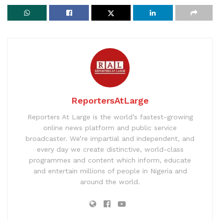
ReportersAtLarge
Reporters At Large is the world’s fastest-growing
online news platform and public service
broadcaster. We’re impartial and independent, and
every day we create distinctive, world-class
programmes and content which inform, educate
and entertain millions of people in Nigeria and
around the world.