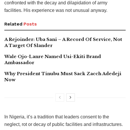
confronted with the decay and dilapidation of army
facilities. His experience was not unusual anyway.
Related
Posts
A Rejoinder: Uba Sani – A Record Of Service, Not
A Target Of Slander
Wale Ojo-Lanre Named Usi-Ekiti Brand
Ambassador
Why President Tinubu Must Sack Zacch Adedeji
Now
In Nigeria, it’s a tradition that leaders consent to the
neglect, rot or decay of public facilities and infrastructures.