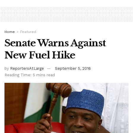
Home
Featured
Senate Warns Against
New Fuel Hike
by
ReportersAtLarge
September 5, 2016
Reading Time: 5 mins read