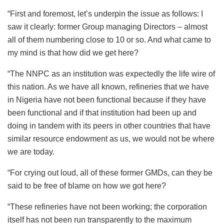
“First and foremost, let’s underpin the issue as follows: I
saw it clearly: former Group managing Directors – almost
all of them numbering close to 10 or so. And what came to
my mind is that how did we get here?
“The NNPC as an institution was expectedly the life wire of
this nation. As we have all known, refineries that we have
in Nigeria have not been functional because if they have
been functional and if that institution had been up and
doing in tandem with its peers in other countries that have
similar resource endowment as us, we would not be where
we are today.
“For crying out loud, all of these former GMDs, can they be
said to be free of blame on how we got here?
“These refineries have not been working; the corporation
itself has not been run transparently to the maximum