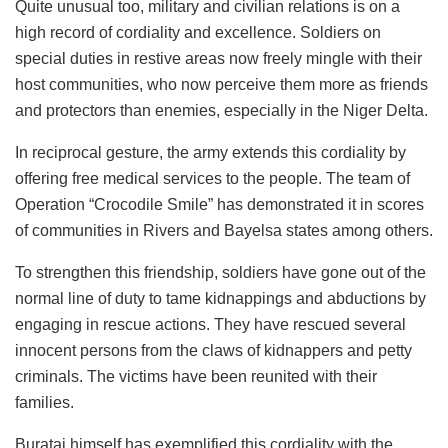
Quite unusual too, military and civilian relations is on a
high record of cordiality and excellence. Soldiers on
special duties in restive areas now freely mingle with their
host communities, who now perceive them more as friends
and protectors than enemies, especially in the Niger Delta.
In reciprocal gesture, the army extends this cordiality by
offering free medical services to the people. The team of
Operation “Crocodile Smile” has demonstrated it in scores
of communities in Rivers and Bayelsa states among others.
To strengthen this friendship, soldiers have gone out of the
normal line of duty to tame kidnappings and abductions by
engaging in rescue actions. They have rescued several
innocent persons from the claws of kidnappers and petty
criminals. The victims have been reunited with their
families.
Buratai himself has exemplified this cordiality with the