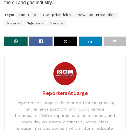
the oil and gas industry.”
Tags:
Fuel Hike
Fuel price hike
New Fuel Price Hike
Nigeria
Nigerians
Senate
ReportersAtLarge
Reporters At Large is the world’s fastest-growing
online news platform and public service
broadcaster. We’re impartial and independent, and
every day we create distinctive, world-class
programmes and content which inform, educate