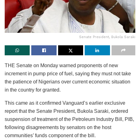
Senate President, Bukola Saraki
THE Senate on Monday warned proponents of new
increment in pump price of fuel, saying they must not take
the patience of Nigerians over current economic situation
in the country for granted.
This came as it confirmed Vanguard’s earlier exclusive
report that the Senate President, Bukola Saraki, ordered
suspension of treatment of the Petroleum Industry Bill, PIB,
following disagreements by senators on the host
communities’ funds component of the bill.