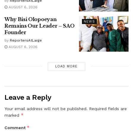
by
ReportersAtLarge
AUGUST 6, 2026
Why Bisi Olopoeyan
NEWS
Remains Our Leader – SAO
Founder
by
ReportersAtLarge
AUGUST 6, 2026
LOAD MORE
Leave a Reply
Your email address will not be published.
Required fields are
*
marked
*
Comment