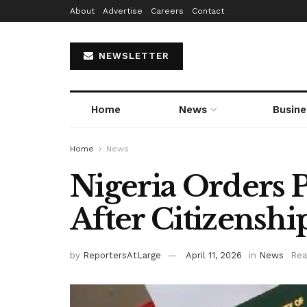
About
Advertise
Careers
Contact
NEWSLETTER
Home
News
Busine
Home
News
Nigeria Orders P
After Citizensh
by
ReportersAtLarge
April 11, 2026
in
News
Rea