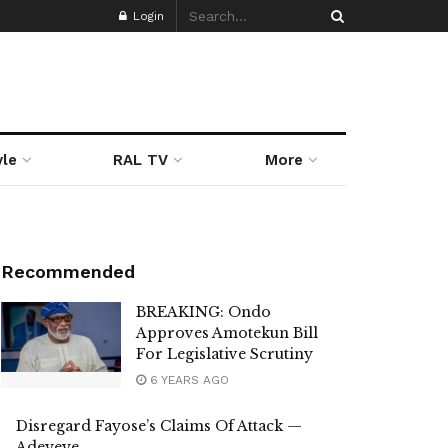
Login
yle
RAL TV
More
Recommended
BREAKING: Ondo
Approves Amotekun Bill
For Legislative Scrutiny
6 YEARS AGO
Disregard Fayose’s Claims Of Attack —
Adeyeye