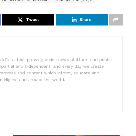
rian Passport Withdrawal
Olubunmi Tunji-Ojo
Tweet
Share
rld’s fastest-growing online news platform and public
impartial and independent, and every day we create
ogrammes and content which inform, educate and
in Nigeria and around the world.