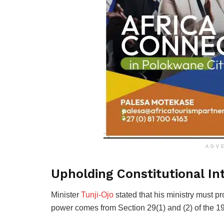
ADV
Upholding Constitutional Int
Minister
Tunji-Ojo
stated that his ministry must pro
power comes from Section 29(1) and (2) of the 19