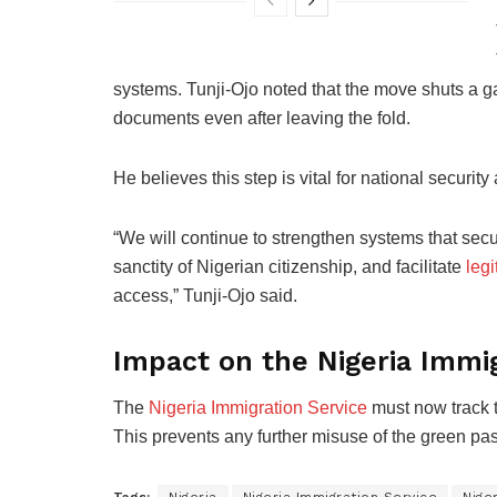
systems. Tunji-Ojo noted that the move shuts a ga
documents even after leaving the fold.
He believes this step is vital for national securi
“We will continue to strengthen systems that secur
sanctity of Nigerian citizenship, and facilitate
legi
access,” Tunji-Ojo said.
Impact on the Nigeria Immig
The
Nigeria Immigration Service
must now track t
This prevents any further misuse of the green pas