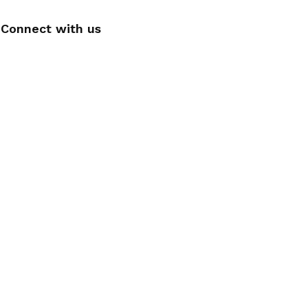
Connect with us