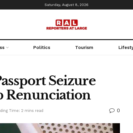
Saturday, August 8, 2026
ss
Politics
Tourism
Lifest
assport Seizure
ip Renunciation
0
ding Time: 2 mins read