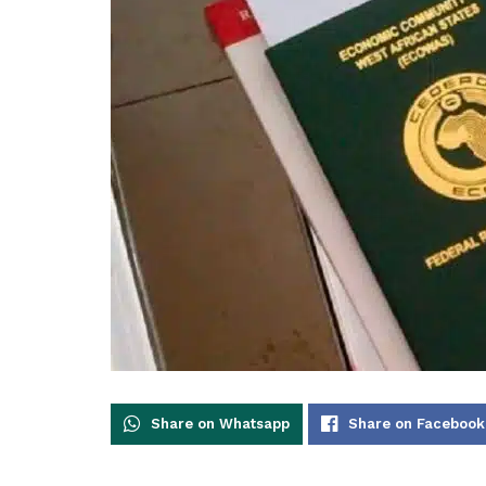
Share on Whatsapp
Share on Facebook