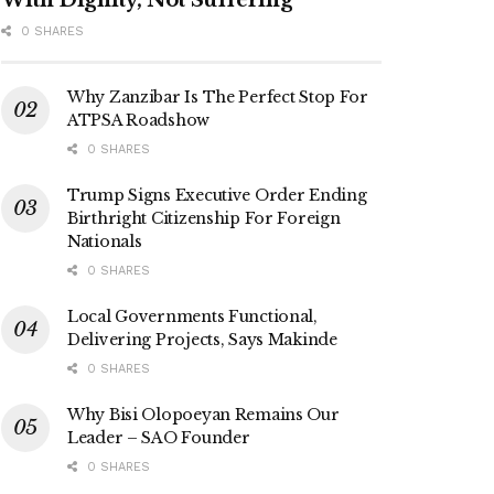
0 SHARES
Why Zanzibar Is The Perfect Stop For
ATPSA Roadshow
0 SHARES
Trump Signs Executive Order Ending
Birthright Citizenship For Foreign
Nationals
0 SHARES
Local Governments Functional,
Delivering Projects, Says Makinde
0 SHARES
Why Bisi Olopoeyan Remains Our
Leader – SAO Founder
0 SHARES