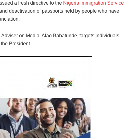
issued a fresh directive to the
Nigeria Immigration Service
and deactivation of passports held by people who have
unciation.
 Adviser on Media, Alao Babatunde, targets individuals
 the President.