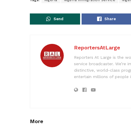
Tags:
Nigeria
Nigeria Immigration Service
Nige
Send
Share
ReportersAtLarge
Reporters At Large is the wo
service broadcaster. We’re 
distinctive, world-class pr
entertain millions of people 
More