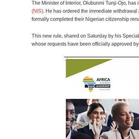
The Minister of Interior, Olubunmi Tunji-Ojo, has 
(NIS)
. He has ordered the immediate withdrawal 
formally completed their Nigerian citizenship ren
This new rule, shared on Saturday by his Special
whose requests have been officially approved by