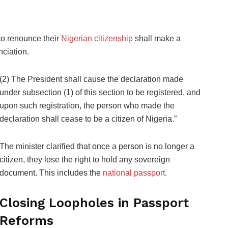
 to renounce their
Nigerian citizenship
shall make a
nciation.
(2) The President shall cause the declaration made
under subsection (1) of this section to be registered, and
upon such registration, the person who made the
declaration shall cease to be a citizen of Nigeria.”
The minister clarified that once a person is no longer a
citizen, they lose the right to hold any sovereign
document. This includes the
national passport
.
Closing Loopholes in Passport
Reforms