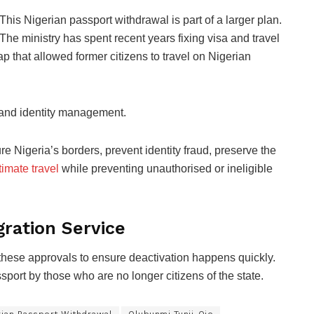
This Nigerian passport withdrawal is part of a larger plan.
The ministry has spent recent years fixing visa and travel
p that allowed former citizens to travel on Nigerian
ty and identity management.
e Nigeria’s borders, prevent identity fraud, preserve the
timate travel
while preventing unauthorised or ineligible
ration Service
hese approvals to ensure deactivation happens quickly.
sport by those who are no longer citizens of the state.