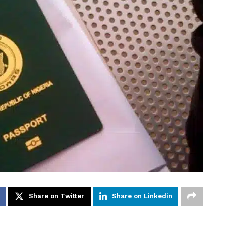
Share on Twitter
Share on Linkedin