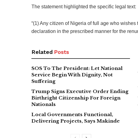
The statement highlighted the specific legal text:
“(1) Any citizen of Nigeria of full age who wishes
declaration in the prescribed manner for the renu
Related
Posts
SOS To The President: Let National
Service Begin With Dignity, Not
Suffering
Trump Signs Executive Order Ending
Birthright Citizenship For Foreign
Nationals
Local Governments Functional,
Delivering Projects, Says Makinde