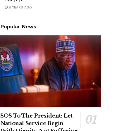
8 YEARS AGO
Popular News
SOS To The President: Let
National Service Begin
With Dignity, Not Suffering