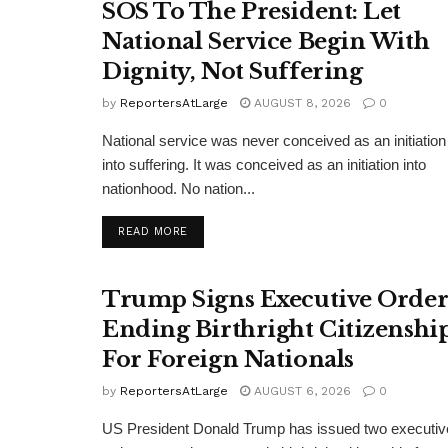
SOS To The President: Let
National Service Begin With
Dignity, Not Suffering
by
ReportersAtLarge
AUGUST 8, 2026
0
National service was never conceived as an initiation
into suffering. It was conceived as an initiation into
nationhood. No nation...
DETAILS
READ MORE
Trump Signs Executive Orde
Ending Birthright Citizenshi
For Foreign Nationals
by
ReportersAtLarge
AUGUST 6, 2026
0
US President Donald Trump has issued two executiv