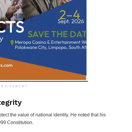
ERTISEMENT
egrity
tect the value of national identity. He noted that his
99 Constitution.