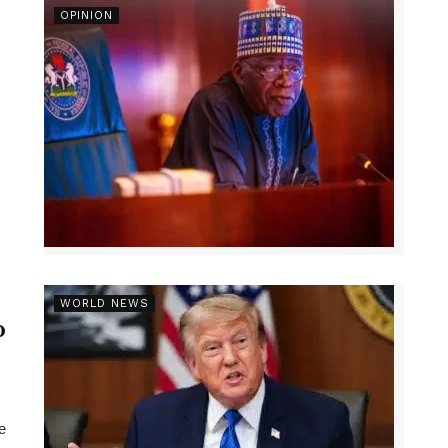
OPINION
r
WORLD NEWS
p
e