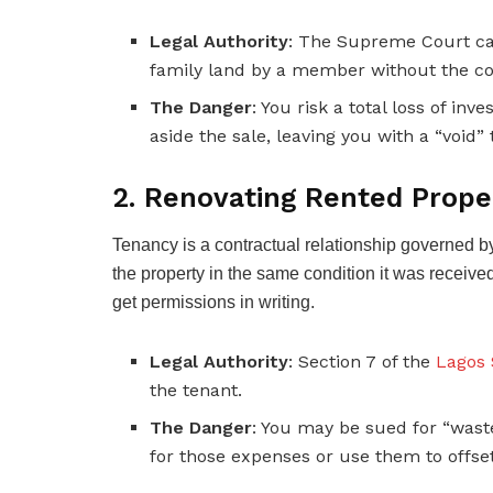
Legal Authority
: The Supreme Court cas
family land by a member without the con
The Danger
: You risk a total loss of i
aside the sale, leaving you with a “void” t
2. Renovating Rented Prope
Tenancy is a contractual relationship governed by
the property in the same condition it was received
get permissions in writing.
Legal Authority
: Section 7 of the
Lagos 
the tenant.
The Danger
: You may be sued for “wast
for those expenses or use them to offse