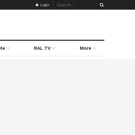
Login
yle
RAL TV
More