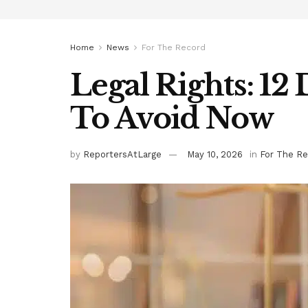
Home
News
For The Record
Legal Rights: 12
To Avoid Now
by
ReportersAtLarge
May 10, 2026
in
For The Re