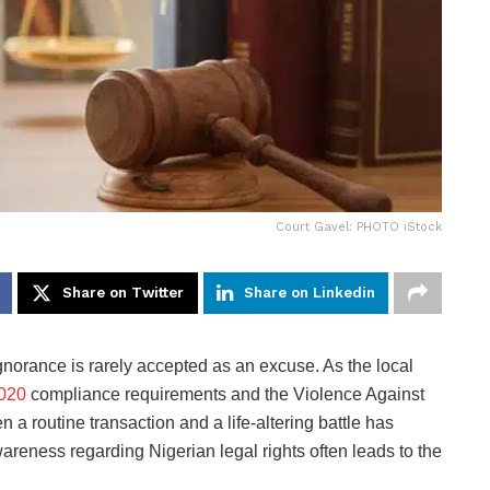
Court Gavel: PHOTO iStock
Share on Twitter
Share on Linkedin
gnorance is rarely accepted as an excuse. As the local
020
compliance requirements and the Violence Against
 a routine transaction and a life-altering battle has
wareness regarding Nigerian legal rights often leads to the