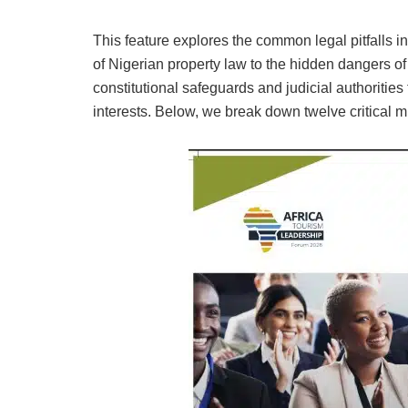
This feature explores the common legal pitfalls i
of Nigerian property law to the hidden dangers o
constitutional safeguards and judicial authorities
interests. Below, we break down twelve critical 