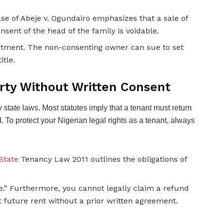
e of Abeje v. Ogundairo emphasizes that a sale of
sent of the head of the family is voidable.
nvestment. The non-consenting owner can sue to set
itle.
rty Without Written Consent
 state laws. Most statutes imply that a tenant must return
. To protect your Nigerian legal rights as a tenant, always
State
Tenancy Law 2011 outlines the obligations of
e.” Furthermore, you cannot legally claim a refund
t future rent without a prior written agreement.