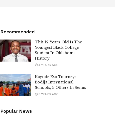
Recommended
This 12-Years-Old Is The
Youngest Black College
Student In Oklahoma
History
4 YEARS AGO
Kayode Eso Tourney:
Bodija International
Schools, 3 Others In Semis
3 YEARS AGO
Popular News