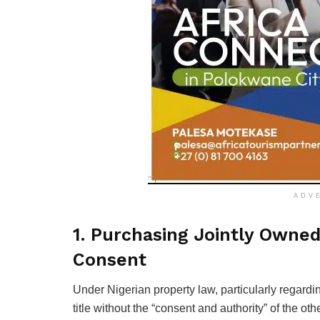
ADV
1. Purchasing Jointly Owne
Consent
Under Nigerian property law, particularly regardin
title without the “consent and authority” of the oth