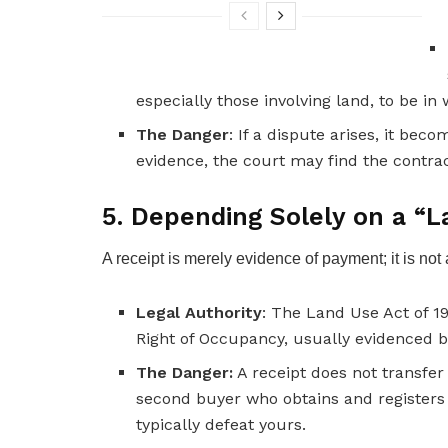
especially those involving land, to be in 
The Danger
: If a dispute arises, it be
evidence, the court may find the contra
5. Depending Solely on a “L
A receipt is merely evidence of payment; it is not
Legal Authority
: The Land Use Act of 19
Right of Occupancy, usually evidenced b
The Danger:
A receipt does not transfer l
second buyer who obtains and registers a
typically defeat yours.