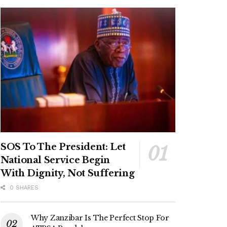
SOS To The President: Let
National Service Begin
With Dignity, Not Suffering
0 SHARES
Why Zanzibar Is The Perfect Stop For