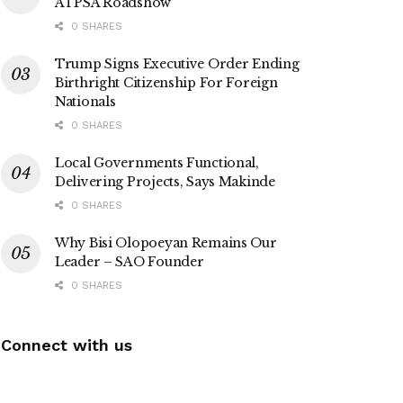
ATPSA Roadshow
0 SHARES
Trump Signs Executive Order Ending
Birthright Citizenship For Foreign
Nationals
0 SHARES
Local Governments Functional,
Delivering Projects, Says Makinde
0 SHARES
Why Bisi Olopoeyan Remains Our
Leader – SAO Founder
0 SHARES
Connect with us