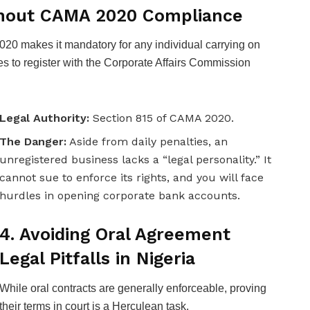
ithout CAMA 2020 Compliance
0 makes it mandatory for any individual carrying on
s to register with the Corporate Affairs Commission
Legal Authority:
Section 815 of CAMA 2020.
The Danger:
Aside from daily penalties, an
unregistered business lacks a “legal personality.” It
cannot sue to enforce its rights, and you will face
hurdles in opening corporate bank accounts.
4. Avoiding Oral Agreement
Legal Pitfalls in Nigeria
While oral contracts are generally enforceable, proving
their terms in court is a Herculean task.