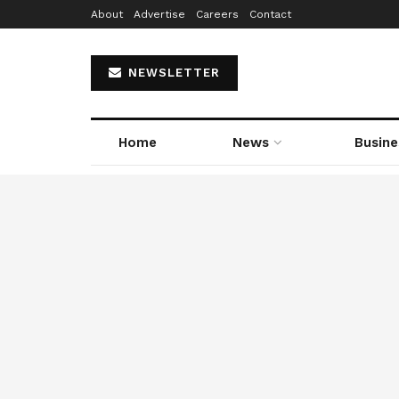
About
Advertise
Careers
Contact
NEWSLETTER
Home
News
Busine