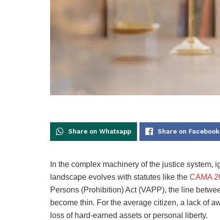
Share on Whatsapp
Share on Facebook
In the complex machinery of the justice system, i
landscape evolves with statutes like the
CAMA 2
Persons (Prohibition) Act (VAPP), the line between
become thin. For the average citizen, a lack of a
loss of hard-earned assets or personal liberty.