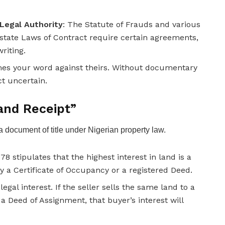
Legal Authority
: The Statute of Frauds and various
state Laws of Contract require certain agreements,
writing.
comes your word against theirs. Without documentary
ct uncertain.
and Receipt”
 a document of title under Nigerian property law.
78 stipulates that the highest interest in land is a
y a Certificate of Occupancy or a registered Deed.
egal interest. If the seller sells the same land to a
 Deed of Assignment, that buyer’s interest will