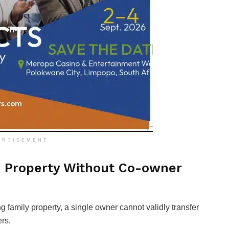
ERTISEMENT
d Property Without Co-owner
g family property, a single owner cannot validly transfer
ers.