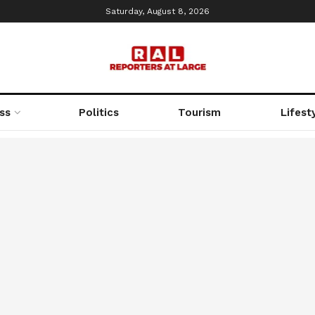
Saturday, August 8, 2026
ss
Politics
Tourism
Lifest