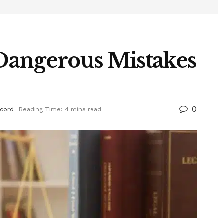
 Dangerous Mistakes
0
cord
Reading Time: 4 mins read