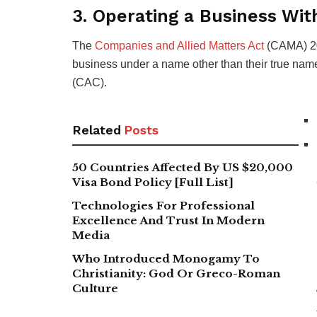
3. Operating a Business W
The
Companies and Allied Matters Act
(CAMA) 202
business under a name other than their true name
(CAC).
Related
Posts
50 Countries Affected By US $20,000
Visa Bond Policy [Full List]
Technologies For Professional
Excellence And Trust In Modern
Media
Who Introduced Monogamy To
Christianity: God Or Greco-Roman
Culture