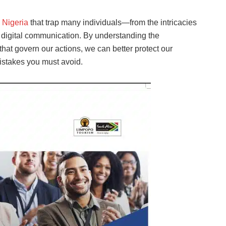
n
Nigeria
that trap many individuals—from the intricacies
f digital communication. By understanding the
 that govern our actions, we can better protect our
mistakes you must avoid.