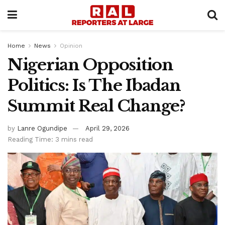
Home
News
Opinion
Nigerian Opposition
Politics: Is The Ibadan
Summit Real Change?
by
Lanre Ogundipe
April 29, 2026
Reading Time: 3 mins read