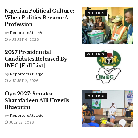
Nigerian Political Culture:
POLITICS
When Politics Became A
Profession
by
ReportersAtLarge
AUGUST 6, 2026
2027 Presidential
POLITICS
Candidates Released By
INEC [Full List]
by
ReportersAtLarge
AUGUST 2, 2026
Oyo 2027: Senator
POLITICS
Sharafadeen Alli Unveils
Blueprint
by
ReportersAtLarge
JULY 27, 2026