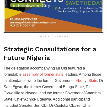
ADVERTISEMENT
Strategic Consultations for a
Future Nigeria
The delegation accompanying Mr Obi featured a
formidable
assembly of former state
leaders. Among those
in attendance were the former Governor of
Ebonyi State
, Dr
Sam Egwu; the former Governor of Enugu State, Dr
Okwesilieze Nwodo; and the former Governor of Anambra
State, Chief Achike Udenwa. Additional participants
included Senator Ben Obi, Dr Oseloka Obaze, Chief