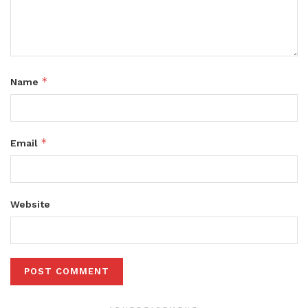
*
Name
*
Email
Website