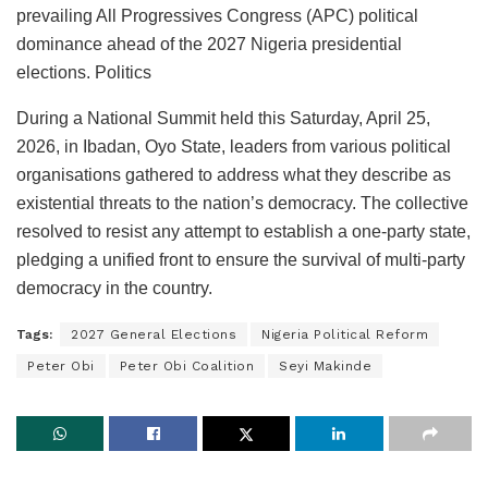
prevailing All Progressives Congress (APC) political
dominance ahead of the 2027 Nigeria presidential
elections. Politics
During a National Summit held this Saturday, April 25,
2026, in Ibadan, Oyo State, leaders from various political
organisations gathered to address what they describe as
existential threats to the nation’s democracy. The collective
resolved to resist any attempt to establish a one-party state,
pledging a unified front to ensure the survival of multi-party
democracy in the country.
Tags:
2027 General Elections
Nigeria Political Reform
Peter Obi
Peter Obi Coalition
Seyi Makinde