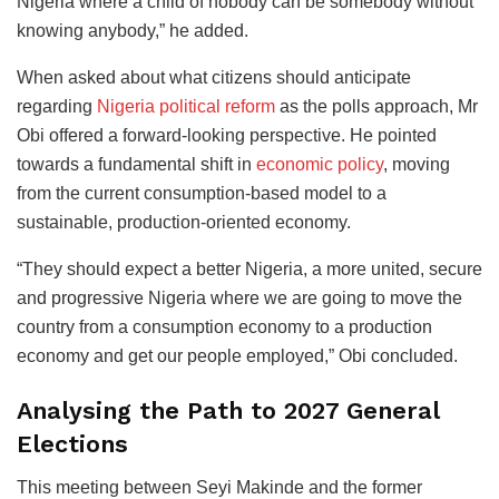
Nigeria where a child of nobody can be somebody without
knowing anybody,” he added.
When asked about what citizens should anticipate
regarding
Nigeria political reform
as the polls approach, Mr
Obi offered a forward-looking perspective. He pointed
towards a fundamental shift in
economic policy
, moving
from the current consumption-based model to a
sustainable, production-oriented economy.
“They should expect a better Nigeria, a more united, secure
and progressive Nigeria where we are going to move the
country from a consumption economy to a production
economy and get our people employed,” Obi concluded.
Analysing the Path to 2027 General
Elections
This meeting between Seyi Makinde and the former