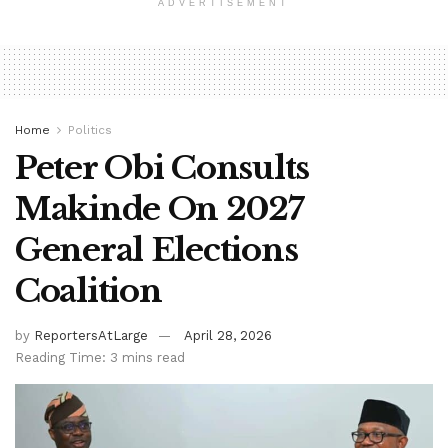
ADVERTISEMENT
Home
Politics
Peter Obi Consults
Makinde On 2027
General Elections
Coalition
by
ReportersAtLarge
April 28, 2026
Reading Time: 3 mins read