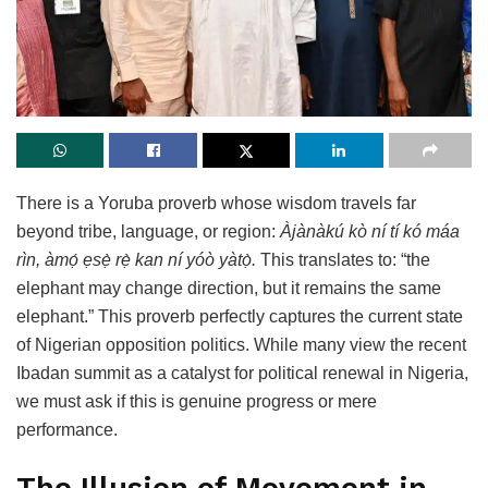
There is a Yoruba proverb whose wisdom travels far
beyond tribe, language, or region:
Àjànàkú kò ní tí kó máa
rìn, àmọ́ ẹsẹ̀ rẹ̀ kan ní yóò yàtọ̀.
This translates to: “the
elephant may change direction, but it remains the same
elephant.” This proverb perfectly captures the current state
of Nigerian opposition politics. While many view the recent
Ibadan summit as a catalyst for political renewal in Nigeria,
we must ask if this is genuine progress or mere
performance.