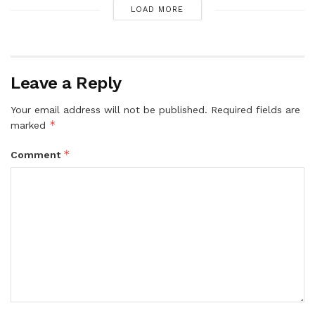
LOAD MORE
Leave a Reply
Your email address will not be published.
Required fields are
*
marked
*
Comment