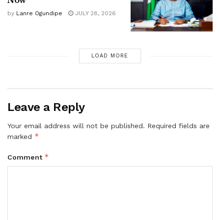
by
Lanre Ogundipe
JULY 28, 2026
LOAD MORE
Leave a Reply
Your email address will not be published.
Required fields are
*
marked
*
Comment