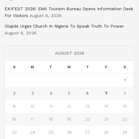
EKIFEST 2026: Ekiti Tourism Bureau Opens Information Desk
For Visitors
August 6, 2026
Olajide Urges Church In Nigeria To Speak Truth To Power
August 6, 2026
AUGUST 2026
S
M
T
W
T
F
S
1
2
3
4
5
6
7
8
9
10
11
12
13
14
15
16
17
18
19
20
21
22
23
24
25
26
27
28
29