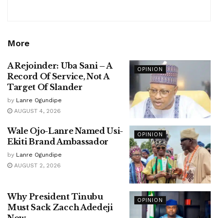
More
A Rejoinder: Uba Sani – A
OPINION
Record Of Service, Not A
Target Of Slander
by
Lanre Ogundipe
AUGUST 4, 2026
Wale Ojo-Lanre Named Usi-
OPINION
Ekiti Brand Ambassador
by
Lanre Ogundipe
AUGUST 2, 2026
Why President Tinubu
OPINION
Must Sack Zacch Adedeji
Now