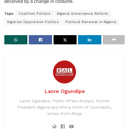
deceived by a change in costume.
Tags:
Coalition Politics
Nigeria Governance Reform
Nigerian Opposition Politics
Political Renewal In Nigeria
Lanre Ogundipe
Lanre Ogundipe, Public Affairs Analyst, Former
President Nigeria and Africa Union of Journalists,
writes from Abuja