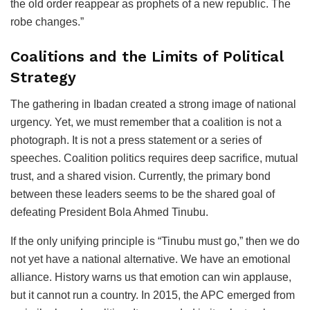
the old order reappear as prophets of a new republic. The
robe changes.”
Coalitions and the Limits of Political
Strategy
The gathering in Ibadan created a strong image of national
urgency. Yet, we must remember that a coalition is not a
photograph. It is not a press statement or a series of
speeches. Coalition politics requires deep sacrifice, mutual
trust, and a shared vision. Currently, the primary bond
between these leaders seems to be the shared goal of
defeating President Bola Ahmed Tinubu.
If the only unifying principle is “Tinubu must go,” then we do
not yet have a national alternative. We have an emotional
alliance. History warns us that emotion can win applause,
but it cannot run a country. In 2015, the APC emerged from