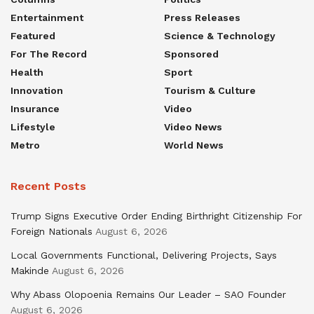
Entertainment
Press Releases
Featured
Science & Technology
For The Record
Sponsored
Health
Sport
Innovation
Tourism & Culture
Insurance
Video
Lifestyle
Video News
Metro
World News
Recent Posts
Trump Signs Executive Order Ending Birthright Citizenship For
Foreign Nationals
August 6, 2026
Local Governments Functional, Delivering Projects, Says
Makinde
August 6, 2026
Why Abass Olopoenia Remains Our Leader – SAO Founder
August 6, 2026