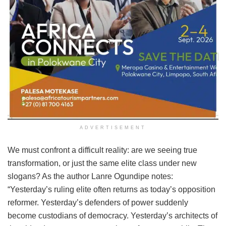
ADVERTISEMENT
We must confront a difficult reality: are we seeing true
transformation, or just the same elite class under new
slogans? As the author Lanre Ogundipe notes:
“Yesterday’s ruling elite often returns as today’s opposition
reformer. Yesterday’s defenders of power suddenly
become custodians of democracy. Yesterday’s architects of