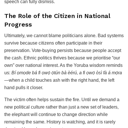
speech can fully dismiss.
The Role of the Citizen in National
Progress
Ultimately, we cannot blame politicians alone. Bad systems
survive because citizens often participate in their
preservation. Vote-buying persists because people accept
the cash. Ethnic politics thrives because we prioritise “our
own” over national interest. As the Yoruba wisdom reminds
us:
Bí ọmọde bá fi ọwọ́ ọ̀tún bà èérú, a fi ọwọ́ òsì fà á mọ́ra
—when a child touches ash with the right hand, the left
hand pulls it closer.
The victim often helps sustain the fire. Until we demand a
new political culture rather than just a new set of leaders,
the elephant will continue to change direction while
remaining the same. History is watching, and it is rarely