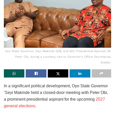
Oyo State Governor, Seyi Makinde (left) and ADC Presidential Aspirant, Mr
Peter Obi, during a courtesy visit to Governor's Office Secretariat,
Ibadan.
In a significant political development, Oyo State Governor
‘Seyi Makinde held a closed-door meeting with Peter Obi,
a prominent presidential aspirant for the upcoming
2027
general elections
.