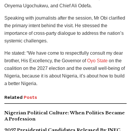
Onyema Ugochukwu, and Chief Ali Odefa.
Speaking with journalists after the session, Mr Obi clarified
the primary intent behind the visit. He stressed the
importance of cross-party dialogue to address the nation’s
systemic challenges.
He stated: “We have come to respectfully consult my dear
brother, His Excellency, the Governor of
Oyo State
on the
coalition on the 2027 election and the overall well-being of
Nigeria, because it is about Nigeria, it’s about how to build
a better Nigeria.
Related
Posts
Nigerian Political Culture: When Politics Became
A Profession
2027 Presidential Candidates Released By INEC