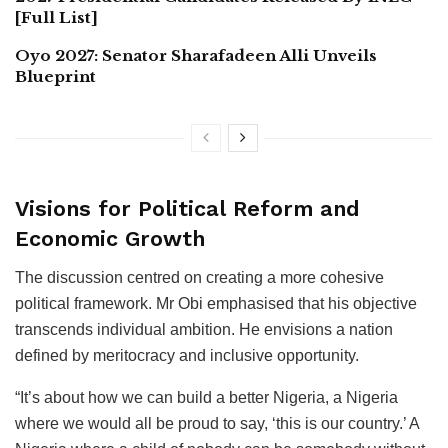
[Full List]
Oyo 2027: Senator Sharafadeen Alli Unveils
Blueprint
Visions for Political Reform and
Economic Growth
The discussion centred on creating a more cohesive
political framework. Mr Obi emphasised that his objective
transcends individual ambition. He envisions a nation
defined by meritocracy and inclusive opportunity.
“It’s about how we can build a better Nigeria, a Nigeria
where we would all be proud to say, ‘this is our country.’ A