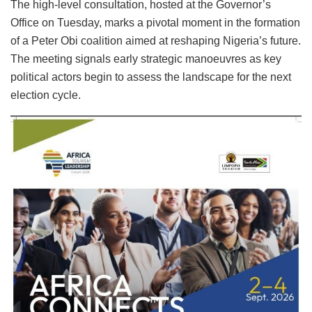
The high-level consultation, hosted at the Governor’s
Office on Tuesday, marks a pivotal moment in the formation
of a Peter Obi coalition aimed at reshaping Nigeria’s future.
The meeting signals early strategic manoeuvres as key
political actors begin to assess the landscape for the next
election cycle.