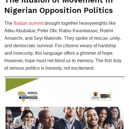
The Illusion of Movement in
Nigerian Opposition Politics
The
Ibadan summit
brought together heavyweights like
Atiku Abubakar, Peter Obi, Rabiu Kwankwaso, Rotimi
Amaechi, and Seyi Makinde. They spoke of rescue, unity,
and democratic survival. For citizens weary of hardship
and insecurity, this language offers a glimmer of hope.
However, hope must not blind us to memory. The first duty
of serious politics is honesty, not excitement.