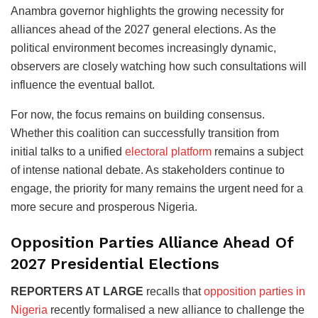
Anambra governor highlights the growing necessity for
alliances ahead of the 2027 general elections. As the
political environment becomes increasingly dynamic,
observers are closely watching how such consultations will
influence the eventual ballot.
For now, the focus remains on building consensus.
Whether this coalition can successfully transition from
initial talks to a unified
electoral platform
remains a subject
of intense national debate. As stakeholders continue to
engage, the priority for many remains the urgent need for a
more secure and prosperous Nigeria.
Opposition Parties Alliance Ahead Of
2027 Presidential Elections
REPORTERS AT LARGE
recalls that
opposition parties in
Nigeria
recently formalised a new alliance to challenge the