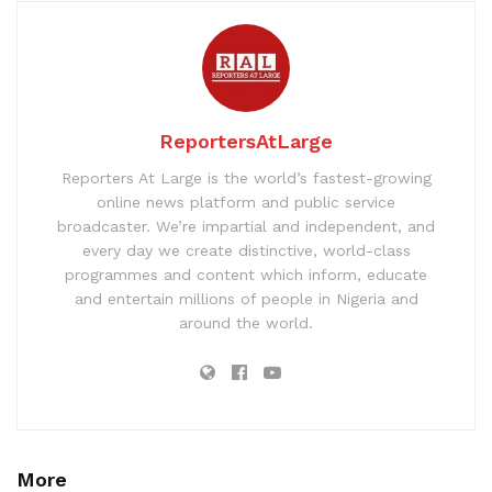
ReportersAtLarge
Reporters At Large is the world’s fastest-growing
online news platform and public service
broadcaster. We’re impartial and independent, and
every day we create distinctive, world-class
programmes and content which inform, educate
and entertain millions of people in Nigeria and
around the world.
More