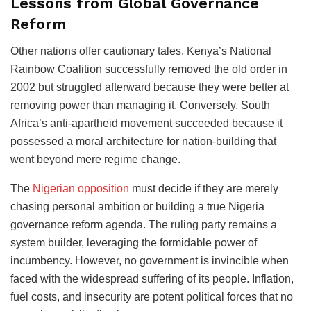
Lessons from Global Governance
Reform
Other nations offer cautionary tales. Kenya’s National
Rainbow Coalition successfully removed the old order in
2002 but struggled afterward because they were better at
removing power than managing it. Conversely, South
Africa’s anti-apartheid movement succeeded because it
possessed a moral architecture for nation-building that
went beyond mere regime change.
The
Nigerian opposition
must decide if they are merely
chasing personal ambition or building a true Nigeria
governance reform agenda. The ruling party remains a
system builder, leveraging the formidable power of
incumbency. However, no government is invincible when
faced with the widespread suffering of its people. Inflation,
fuel costs, and insecurity are potent political forces that no