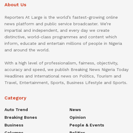
About Us
Reporters At Large is the world’s fastest-growing online
news platform and public service broadcaster. We’re
impartial and independent, and every day we create
distinctive, world-class programmes and content which
inform, educate and entertain millions of people in Nigeria
and around the world.
With a high level of professionalism, fairness, objectivity,
accuracy and speed, we publish Breaking News Nigeria Today
Headlines and International news on Politics, Tourism and
Travel, Entertainment, Sports, Business Lifestyle and Sports.
Category
Auto Trend
News
Breaking Bones
Opinion
Business
People & Events
Columns
Politics