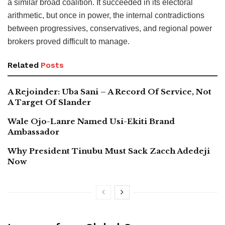
a similar broad coalition. It succeeded in its electoral
arithmetic, but once in power, the internal contradictions
between progressives, conservatives, and regional power
brokers proved difficult to manage.
Related
Posts
A Rejoinder: Uba Sani – A Record Of Service, Not
A Target Of Slander
Wale Ojo-Lanre Named Usi-Ekiti Brand
Ambassador
Why President Tinubu Must Sack Zacch Adedeji
Now