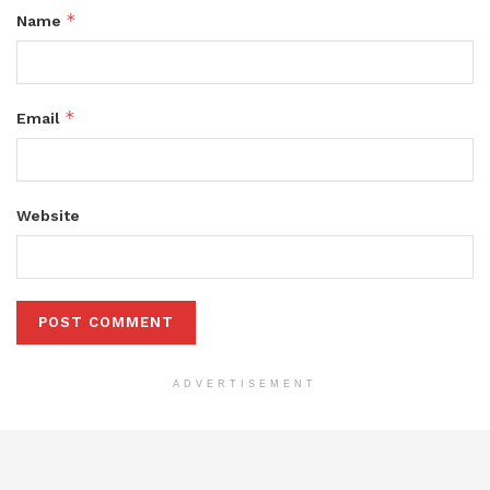
*
Name
*
Email
Website
ADVERTISEMENT