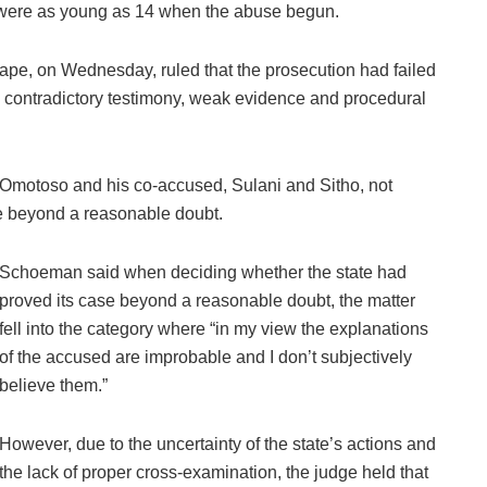
e were as young as 14 when the abuse begun.
Cape, on Wednesday, ruled that the prosecution had failed
g contradictory testimony, weak evidence and procedural
 Omotoso and his co-accused, Sulani and Sitho, not
ase beyond a reasonable doubt.
Schoeman said when deciding whether the state had
proved its case beyond a reasonable doubt, the matter
fell into the category where “in my view the explanations
of the accused are improbable and I don’t subjectively
believe them.”
However, due to the uncertainty of the state’s actions and
the lack of proper cross-examination, the judge held that