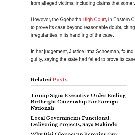
from alleged victims, including claims that som
However, the Gqeberha
High Court
, in Eastern 
to prove its case beyond reasonable doubt, citin
irregularities in its handling of the case.
In her judgement, Justice Irma Schoeman, found
guilty, saying the state had failed to prove its c
Related
Posts
Trump Signs Executive Order Ending
Birthright Citizenship For Foreign
Nationals
Local Governments Functional,
Delivering Projects, Says Makinde
Why Bisi Olopoeyan Remains Our