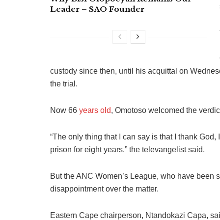
Leader – SAO Founder
custody since then, until his acquittal on Wednesd
the trial.
Now 66
years old
, Omotoso welcomed the verdict 
“The only thing that I can say is that I thank God, 
prison for eight years,” the televangelist said.
But the ANC Women’s League, who have been supp
disappointment over the matter.
Eastern Cape chairperson, Ntandokazi Capa, said 