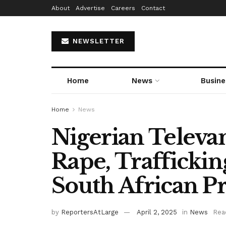
About
Advertise
Careers
Contact
NEWSLETTER
Home
News
Busine
Home
News
Nigerian Televan
Rape, Trafficking
South African P
by
ReportersAtLarge
April 2, 2025
in
News
Rea