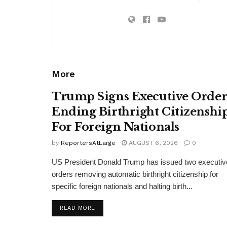
More
Trump Signs Executive Orde
Ending Birthright Citizenshi
For Foreign Nationals
by
ReportersAtLarge
AUGUST 6, 2026
0
US President Donald Trump has issued two executiv
orders removing automatic birthright citizenship for
specific foreign nationals and halting birth...
DETAILS
READ MORE