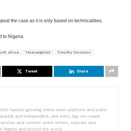
eal the case as it is only based on technicalities.
 to Nigeria.
uth africa
Televangelist
Timothy Omotoso
Tweet
Share
rld’s fastest-growing online news platform and public
impartial and independent, and every day we create
ogrammes and content which inform, educate and
in Nigeria and around the world.