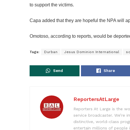
to support the victims.
Capa added that they are hopeful the NPA will app
Omotoso, according to reports, would be deported
Tags:
Durban
Jesus Dominion International
so
Send
Share
ReportersAtLarge
Reporters At Large is the wo
service broadcaster. We’re 
distinctive, world-class pr
entertain millions of people 