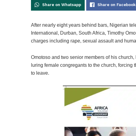
Share on Whatsapp
Share on Facebook
After nearly eight years behind bars, Nigerian te
International, Durban, South Africa, Timothy Om
charges including rape, sexual assault and human
Omotoso and two senior members of his church,
luring female congregants to the church, forcing 
to leave.