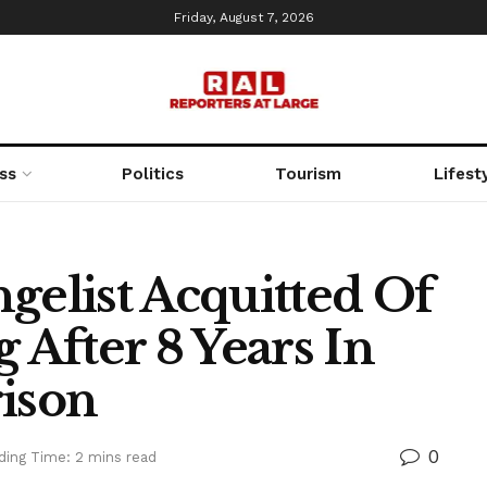
Friday, August 7, 2026
ss
Politics
Tourism
Lifest
gelist Acquitted Of
 After 8 Years In
rison
0
ding Time: 2 mins read