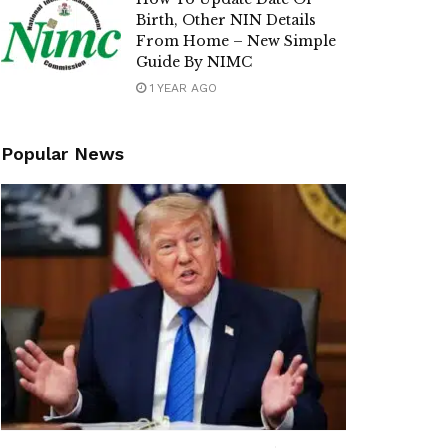
Birth, Other NIN Details
From Home – New Simple
Guide By NIMC
1 YEAR AGO
Popular News