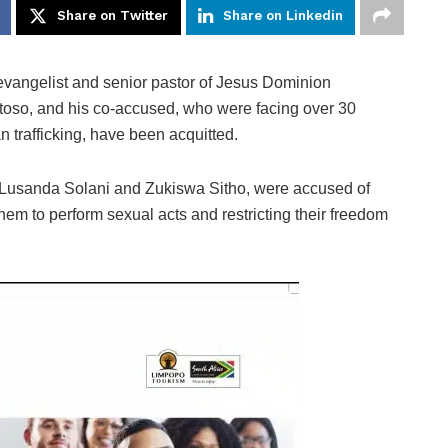
Share on Twitter
Share on Linkedin
levangelist and senior pastor of Jesus Dominion
otoso, and his co-accused, who were facing over 30
 trafficking, have been acquitted.
 Lusanda Solani and Zukiswa Sitho, were accused of
them to perform sexual acts and restricting their freedom