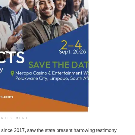
ERTISEMENT
since 2017, saw the state present harrowing testimony