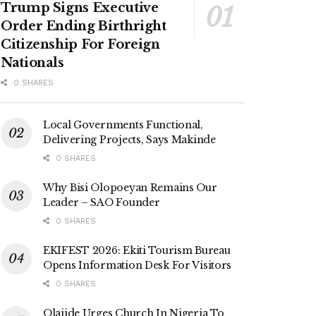
Trump Signs Executive
Order Ending Birthright
Citizenship For Foreign
Nationals
0 SHARES
Local Governments Functional,
Delivering Projects, Says Makinde
0 SHARES
Why Bisi Olopoeyan Remains Our
Leader – SAO Founder
0 SHARES
EKIFEST 2026: Ekiti Tourism Bureau
Opens Information Desk For Visitors
0 SHARES
Olajide Urges Church In Nigeria To