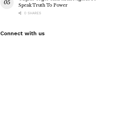
Speak Truth To Power
0 SHARES
Connect with us