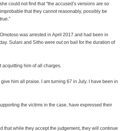
she could not find that “the accused’s versions are so
improbable that they cannot reasonably, possibly be
true.”
Omotoso was arrested in April 2017 and had been in
ay. Sulani and Sitho were out on bail for the duration of
acquitting him of all charges.
I give him all praise. I am turning 67 in July. I have been in
orting the victims in the case, have expressed their
that while they accept the judgement, they will continue