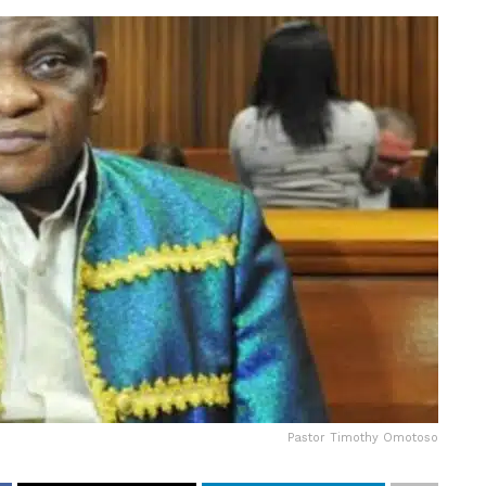
Pastor Timothy Omotoso