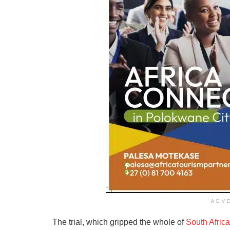
ADV
The trial, which gripped the whole of
South Africa