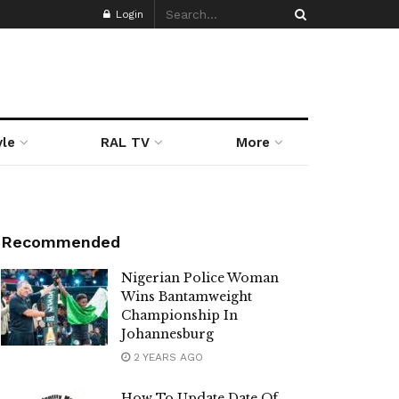
Login
yle
RAL TV
More
Recommended
Nigerian Police Woman
Wins Bantamweight
Championship In
Johannesburg
2 YEARS AGO
How To Update Date Of