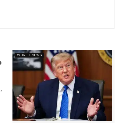
r
WORLD NEWS
p
e