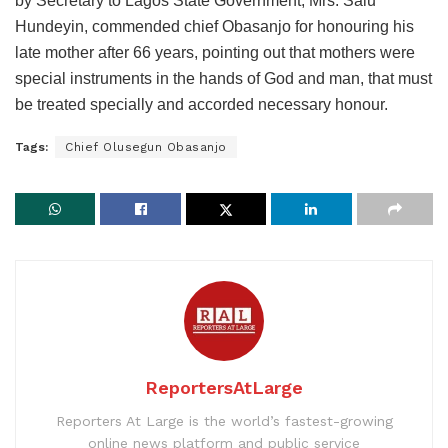
by Secretary to Lagos State Government, Mrs. Salu
Hundeyin, commended chief Obasanjo for honouring his
late mother after 66 years, pointing out that mothers were
special instruments in the hands of God and man, that must
be treated specially and accorded necessary honour.
Tags:
Chief Olusegun Obasanjo
ReportersAtLarge
Reporters At Large is the world’s fastest-growing
online news platform and public service