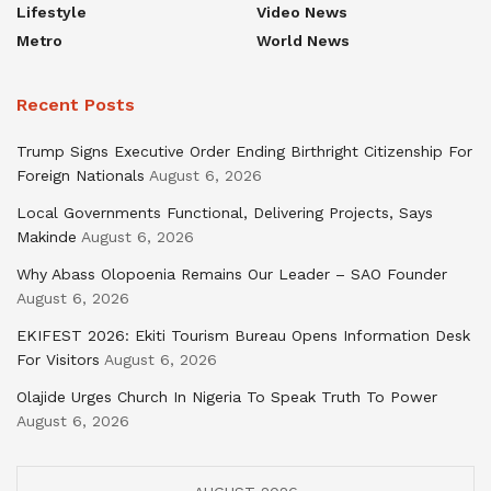
Lifestyle
Video News
Metro
World News
Recent Posts
Trump Signs Executive Order Ending Birthright Citizenship For
Foreign Nationals
August 6, 2026
Local Governments Functional, Delivering Projects, Says
Makinde
August 6, 2026
Why Abass Olopoenia Remains Our Leader – SAO Founder
August 6, 2026
EKIFEST 2026: Ekiti Tourism Bureau Opens Information Desk
For Visitors
August 6, 2026
Olajide Urges Church In Nigeria To Speak Truth To Power
August 6, 2026