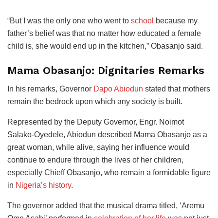
“But I was the only one who went to
school
because my
father’s belief was that no matter how educated a female
child is, she would end up in the kitchen,” Obasanjo said.
Mama Obasanjo: Dignitaries Remarks
In his remarks, Governor
Dapo Abiodun
stated that mothers
remain the bedrock upon which any society is built.
Represented by the Deputy Governor, Engr. Noimot
Salako-Oyedele, Abiodun described Mama Obasanjo as a
great woman, while alive, saying her influence would
continue to endure through the lives of her children,
especially Chieff Obasanjo, who remain a formidable figure
in
Nigeria’s history
.
The governor added that the musical drama titled, ‘Aremu