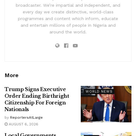
broadcaster. We’re impartial and independent, and
every day we create distinctive, world-class
programmes and content which inform, educate
and entertain millions of people in Nigeria and
around the world.
More
Trump Signs Executive
WORLD NEWS
Order Ending Birthright
Citizenship For Foreign
Nationals
by
ReportersAtLarge
AUGUST 6, 2026
Local Governments