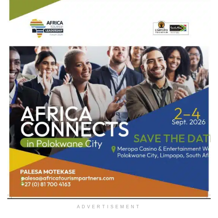
ADVERTISEMENT