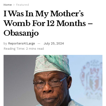
Home
Featured
I Was In My Mother’s
Womb For 12 Months –
Obasanjo
by
ReportersAtLarge
July 25, 2024
Reading Time: 2 mins read