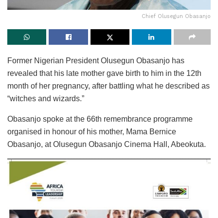
Chief Olusegun Obasanjo
Former Nigerian President Olusegun Obasanjo has
revealed that his late mother gave birth to him in the 12th
month of her pregnancy, after battling what he described as
“witches and wizards.”
Obasanjo spoke at the 66th remembrance programme
organised in honour of his mother, Mama Bernice
Obasanjo, at Olusegun Obasanjo Cinema Hall, Abeokuta.