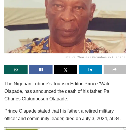
Late Pa Charles Olatunbosun Olapade
The Nigerian Tribune’s Tourism Editor, Prince ‘Wale
Olapade, has announced the death of his father, Pa
Charles Olatunbosun Olapade.
Prince Olapade stated that his father, a retired military
officer and community leader, died on July 3, 2024, at 84.