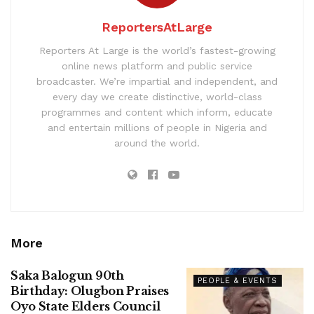
ReportersAtLarge
Reporters At Large is the world’s fastest-growing
online news platform and public service
broadcaster. We’re impartial and independent, and
every day we create distinctive, world-class
programmes and content which inform, educate
and entertain millions of people in Nigeria and
around the world.
More
Saka Balogun 90th
PEOPLE & EVENTS
Birthday: Olugbon Praises
Oyo State Elders Council