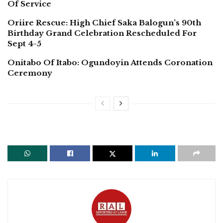
Of Service
Oriire Rescue: High Chief Saka Balogun’s 90th
Birthday Grand Celebration Rescheduled For
Sept 4-5
Onitabo Of Itabo: Ogundoyin Attends Coronation
Ceremony