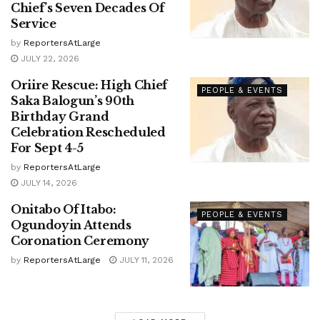
Chief’s Seven Decades Of
Service
by
ReportersAtLarge
JULY 22, 2026
Oriire Rescue: High Chief
PEOPLE & EVENTS
Saka Balogun’s 90th
Birthday Grand
Celebration Rescheduled
For Sept 4-5
by
ReportersAtLarge
JULY 14, 2026
Onitabo Of Itabo:
PEOPLE & EVENTS
Ogundoyin Attends
Coronation Ceremony
by
ReportersAtLarge
JULY 11, 2026