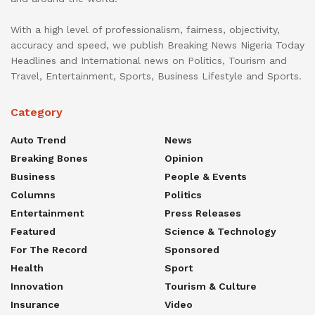
With a high level of professionalism, fairness, objectivity,
accuracy and speed, we publish Breaking News Nigeria Today
Headlines and International news on Politics, Tourism and
Travel, Entertainment, Sports, Business Lifestyle and Sports.
Category
Auto Trend
News
Breaking Bones
Opinion
Business
People & Events
Columns
Politics
Entertainment
Press Releases
Featured
Science & Technology
For The Record
Sponsored
Health
Sport
Innovation
Tourism & Culture
Insurance
Video