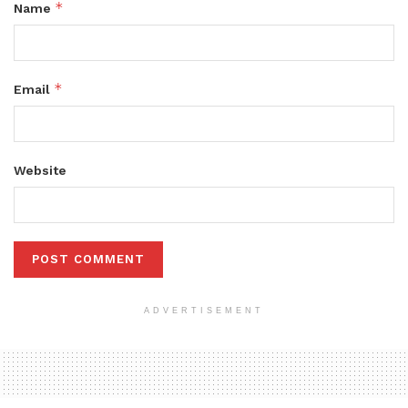
*
Name
*
Email
Website
ADVERTISEMENT