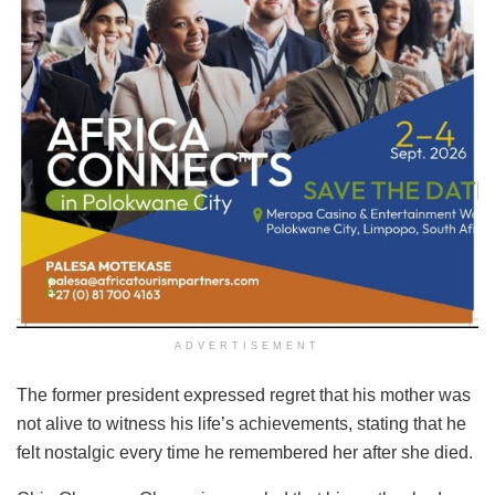
ADVERTISEMENT
The former president expressed regret that his mother was
not alive to witness his life’s achievements, stating that he
felt nostalgic every time he remembered her after she died.