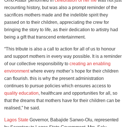
Omo Asabi’ performed in
celebration of her life
was not just
recounting history, but was also a prompt reminder of the
sacrifices mothers made and the indelible spirit they
passed on to their children, appreciating the crew for
bringing the story to life, as their dedication to artistry had
being a gift that transcend entertainment.
“This tribute is also a call to action for all of us to honour
and support mothers in every way possible. It is a reminder
of our collective responsibility to
creating an enabling
environment
where every mother’s hope for their children
can flourish. this is why the present administration
continues to pursue policies which ensures access to
quality education
, healthcare and opportunities for all, so
that the dreams that mothers have for their children can be
realised,” he said.
Lagos State
Governor, Babajide Sanwo-Olu, represented