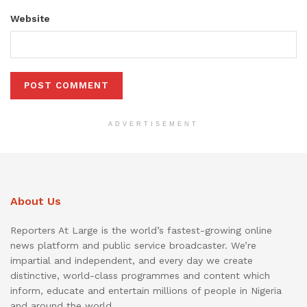
Website
ADVERTISEMENT
About Us
Reporters At Large is the world’s fastest-growing online
news platform and public service broadcaster. We’re
impartial and independent, and every day we create
distinctive, world-class programmes and content which
inform, educate and entertain millions of people in Nigeria
and around the world.