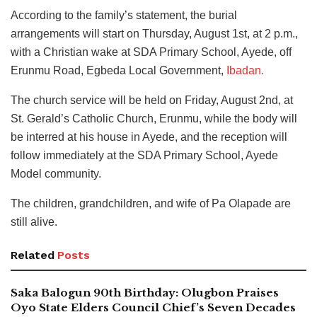
According to the family’s statement, the burial
arrangements will start on Thursday, August 1st, at 2 p.m.,
with a Christian wake at SDA Primary School, Ayede, off
Erunmu Road, Egbeda Local Government,
Ibadan.
The church service will be held on Friday, August 2nd, at
St. Gerald’s Catholic Church, Erunmu, while the body will
be interred at his house in Ayede, and the reception will
follow immediately at the SDA Primary School, Ayede
Model community.
The children, grandchildren, and wife of Pa Olapade are
still alive.
Related
Posts
Saka Balogun 90th Birthday: Olugbon Praises
Oyo State Elders Council Chief’s Seven Decades