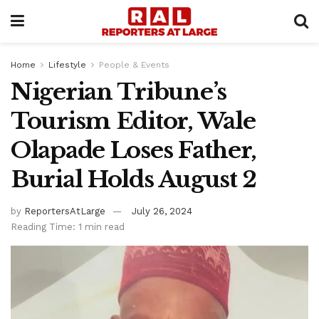
Home
Lifestyle
People & Events
Nigerian Tribune’s
Tourism Editor, Wale
Olapade Loses Father,
Burial Holds August 2
by
ReportersAtLarge
July 26, 2024
Reading Time: 1 min read