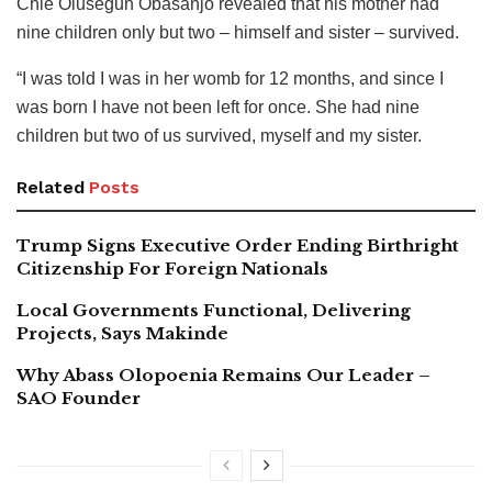
Chie Olusegun Obasanjo revealed that his mother had
nine children only but two – himself and sister – survived.
“I was told I was in her womb for 12 months, and since I
was born I have not been left for once. She had nine
children but two of us survived, myself and my sister.
Related
Posts
Trump Signs Executive Order Ending Birthright
Citizenship For Foreign Nationals
Local Governments Functional, Delivering
Projects, Says Makinde
Why Abass Olopoenia Remains Our Leader –
SAO Founder