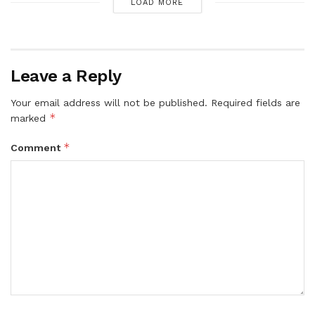
LOAD MORE
Leave a Reply
Your email address will not be published.
Required fields are
*
marked
*
Comment