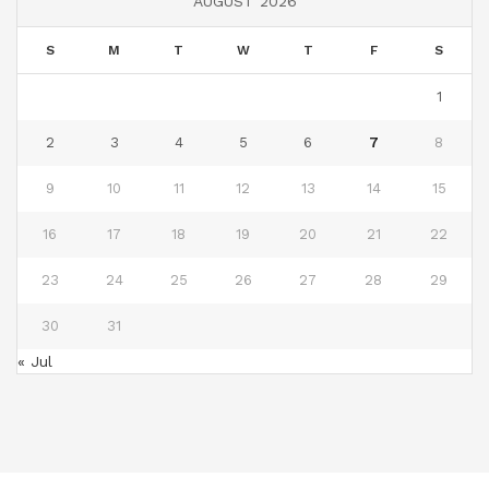
AUGUST 2026
S
M
T
W
T
F
S
1
2
3
4
5
6
7
8
9
10
11
12
13
14
15
16
17
18
19
20
21
22
23
24
25
26
27
28
29
30
31
« Jul