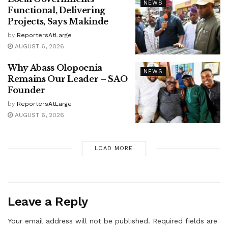
NEWS
Functional, Delivering
Projects, Says Makinde
by
ReportersAtLarge
AUGUST 6, 2026
Why Abass Olopoenia
NEWS
Remains Our Leader – SAO
Founder
by
ReportersAtLarge
AUGUST 6, 2026
LOAD MORE
Leave a Reply
Your email address will not be published.
Required fields are