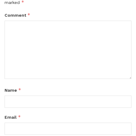
*
marked
*
Comment
*
Name
*
Email