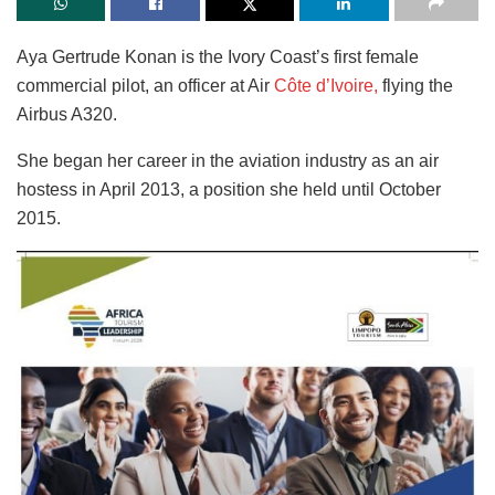
Aya Gertrude Konan is the Ivory Coast’s first female
commercial pilot, an officer at Air
Côte d’Ivoire,
flying the
Airbus A320.
She began her career in the aviation industry as an air
hostess in April 2013, a position she held until October
2015.