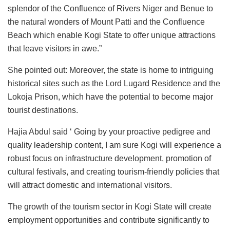
splendor of the Confluence of Rivers Niger and Benue to
the natural wonders of Mount Patti and the Confluence
Beach which enable Kogi State to offer unique attractions
that leave visitors in awe.”
She pointed out: Moreover, the state is home to intriguing
historical sites such as the Lord Lugard Residence and the
Lokoja Prison, which have the potential to become major
tourist destinations.
Hajia Abdul said ‘ Going by your proactive pedigree and
quality leadership content, I am sure Kogi will experience a
robust focus on infrastructure development, promotion of
cultural festivals, and creating tourism-friendly policies that
will attract domestic and international visitors.
The growth of the tourism sector in Kogi State will create
employment opportunities and contribute significantly to