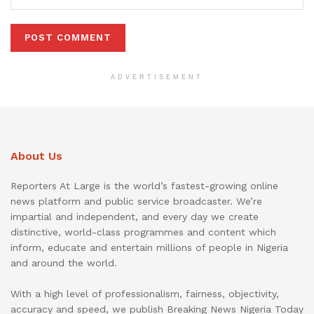
ADVERTISEMENT
About Us
Reporters At Large is the world’s fastest-growing online
news platform and public service broadcaster. We’re
impartial and independent, and every day we create
distinctive, world-class programmes and content which
inform, educate and entertain millions of people in Nigeria
and around the world.
With a high level of professionalism, fairness, objectivity,
accuracy and speed, we publish Breaking News Nigeria Today