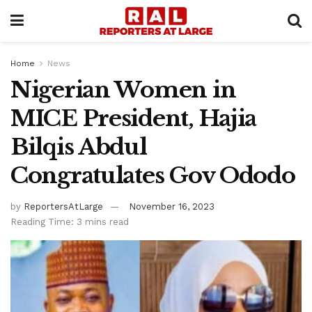
Home
News
Nigerian Women in
MICE President, Hajia
Bilqis Abdul
Congratulates Gov Ododo
by
ReportersAtLarge
November 16, 2023
Reading Time: 3 mins read