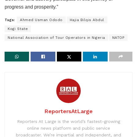
progress and prosperity.”
Tags:
Ahmed Usman Ododo
Hajia Bilqis Abdul
Kogi State
National Association of Tour Operators in Nigeria
NATOP
ReportersAtLarge
Reporters At Large is the world’s fastest-growing
online news platform and public service
broadcaster. We’re impartial and independent, and