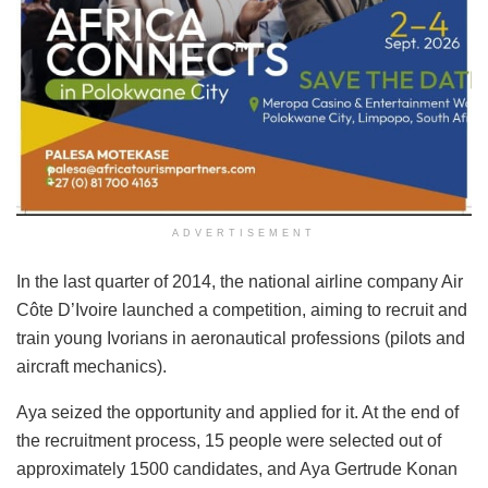
ADVERTISEMENT
In the last quarter of 2014, the national airline company Air
Côte D’Ivoire launched a competition, aiming to recruit and
train young Ivorians in aeronautical professions (pilots and
aircraft mechanics).
Aya seized the opportunity and applied for it. At the end of
the recruitment process, 15 people were selected out of
approximately 1500 candidates, and Aya Gertrude Konan