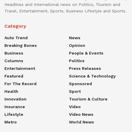
Headlines and International news on Politics, Tourism and
Travel, Entertainment, Sports, Business Lifestyle and Sports.
Category
Auto Trend
News
Breaking Bones
Opinion
Business
People & Events
Columns
Politics
Entertainment
Press Releases
Featured
Science & Technology
For The Record
Sponsored
Health
Sport
Innovation
Tourism & Culture
Insurance
Video
Lifestyle
Video News
Metro
World News