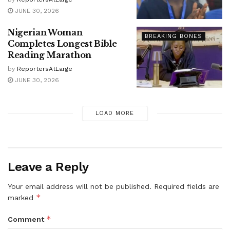
JUNE 30, 2026
Nigerian Woman
BREAKING BONES
Completes Longest Bible
Reading Marathon
by
ReportersAtLarge
JUNE 30, 2026
LOAD MORE
Leave a Reply
Your email address will not be published.
Required fields are
*
marked
*
Comment