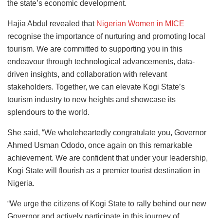
the state’s economic development.
Hajia Abdul revealed that
Nigerian Women in MICE
recognise the importance of nurturing and promoting local
tourism. We are committed to supporting you in this
endeavour through technological advancements, data-
driven insights, and collaboration with relevant
stakeholders. Together, we can elevate Kogi State’s
tourism industry to new heights and showcase its
splendours to the world.
She said, “We wholeheartedly congratulate you, Governor
Ahmed Usman Ododo, once again on this remarkable
achievement. We are confident that under your leadership,
Kogi State will flourish as a premier tourist destination in
Nigeria.
“We urge the citizens of Kogi State to rally behind our new
Governor and actively participate in this journey of