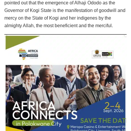
pointed out that the emergence of Alhaji Ododo as the
Governor of Kogi State is the manifestation of goodwill and
mercy on the State of Kogi and her indigenes by the
almighty Allah, the most beneficient and the merciful.