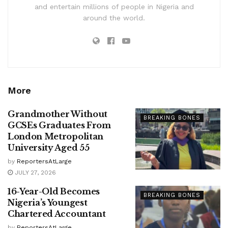
and entertain millions of people in Nigeria and
around the world.
More
Grandmother Without
BREAKING BONES
GCSEs Graduates From
London Metropolitan
University Aged 55
by
ReportersAtLarge
JULY 27, 2026
16-Year-Old Becomes
BREAKING BONES
Nigeria’s Youngest
Chartered Accountant
by
ReportersAtLarge