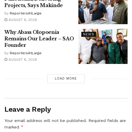
Projects, Says Makinde
by
ReportersAtLarge
AUGUST 6, 2026
Why Abass Olopoenia
NEWS
Remains Our Leader – SAO
Founder
by
ReportersAtLarge
AUGUST 6, 2026
LOAD MORE
Leave a Reply
Your email address will not be published.
Required fields are
*
marked