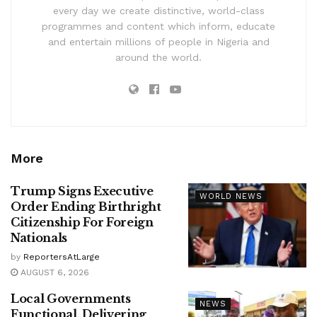
every day we create distinctive, world-class
programmes and content which inform, educate
and entertain millions of people in Nigeria and
around the world.
More
Trump Signs Executive
WORLD NEWS
Order Ending Birthright
Citizenship For Foreign
Nationals
by
ReportersAtLarge
AUGUST 6, 2026
Local Governments
NEWS
Functional, Delivering