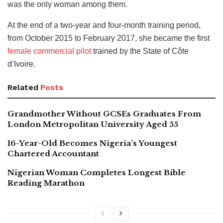
was the only woman among them.
At the end of a two-year and four-month training period,
from October 2015 to February 2017, she became the first
female commercial pilot
trained by the State of Côte
d’Ivoire.
Related
Posts
Grandmother Without GCSEs Graduates From
London Metropolitan University Aged 55
16-Year-Old Becomes Nigeria’s Youngest
Chartered Accountant
Nigerian Woman Completes Longest Bible
Reading Marathon