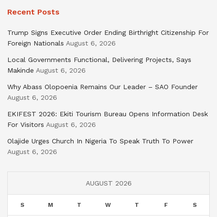
Recent Posts
Trump Signs Executive Order Ending Birthright Citizenship For
Foreign Nationals
August 6, 2026
Local Governments Functional, Delivering Projects, Says
Makinde
August 6, 2026
Why Abass Olopoenia Remains Our Leader – SAO Founder
August 6, 2026
EKIFEST 2026: Ekiti Tourism Bureau Opens Information Desk
For Visitors
August 6, 2026
Olajide Urges Church In Nigeria To Speak Truth To Power
August 6, 2026
AUGUST 2026
S
M
T
W
T
F
S