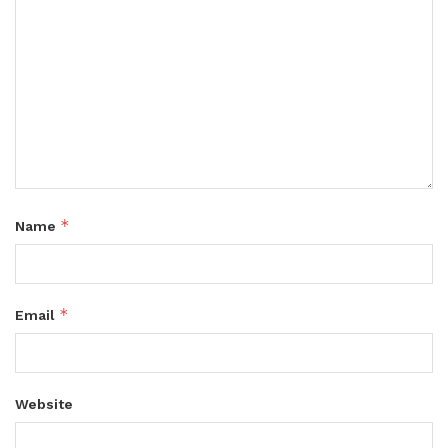
*
Name
*
Email
Website