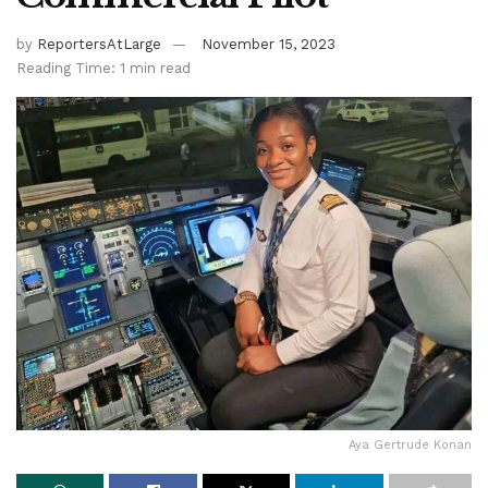
by
ReportersAtLarge
November 15, 2023
Reading Time: 1 min read
Aya Gertrude Konan