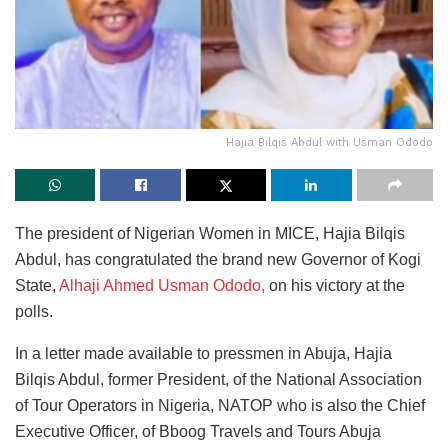
Hajia Bilqis Abdul with Usman Ododo
The president of Nigerian Women in MICE, Hajia Bilqis
Abdul, has congratulated the brand new Governor of Kogi
State,
Alhaji Ahmed Usman Ododo,
on his victory at the
polls.
In a letter made available to pressmen in Abuja, Hajia
Bilqis Abdul, former President, of the National Association
of Tour Operators in Nigeria, NATOP who is also the Chief
Executive Officer, of Bboog Travels and Tours Abuja