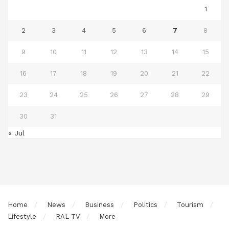
1
2
3
4
5
6
7
8
9
10
11
12
13
14
15
16
17
18
19
20
21
22
23
24
25
26
27
28
29
30
31
« Jul
Home
News
Business
Politics
Tourism
Lifestyle
RAL TV
More