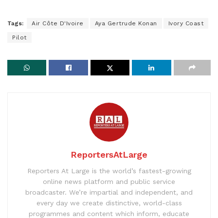
Tags:
Air Côte D'Ivoire
Aya Gertrude Konan
Ivory Coast
Pilot
ReportersAtLarge
Reporters At Large is the world’s fastest-growing
online news platform and public service
broadcaster. We’re impartial and independent, and
every day we create distinctive, world-class
programmes and content which inform, educate