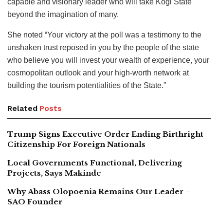
capable and visionary leader who will take Kogi State
beyond the imagination of many.
She noted “Your victory at the poll was a testimony to the
unshaken trust reposed in you by the people of the state
who believe you will invest your wealth of experience, your
cosmopolitan outlook and your high-worth network at
building the tourism potentialities of the State.”
Related
Posts
Trump Signs Executive Order Ending Birthright
Citizenship For Foreign Nationals
Local Governments Functional, Delivering
Projects, Says Makinde
Why Abass Olopoenia Remains Our Leader –
SAO Founder