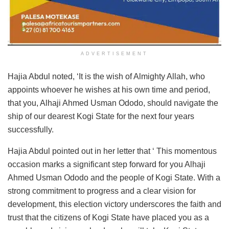
ADVERTISEMENT
Hajia Abdul noted, ‘It is the wish of Almighty Allah, who
appoints whoever he wishes at his own time and period,
that you, Alhaji Ahmed Usman Ododo, should navigate the
ship of our dearest Kogi State for the next four years
successfully.
Hajia Abdul pointed out in her letter that ‘ This momentous
occasion marks a significant step forward for you Alhaji
Ahmed Usman Ododo and the people of Kogi State. With a
strong commitment to progress and a clear vision for
development, this election victory underscores the faith and
trust that the citizens of Kogi State have placed you as a