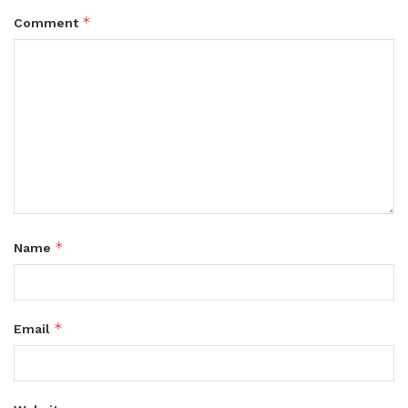
*
Comment
*
Name
*
Email