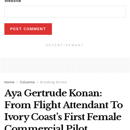
Website
ADVERTISEMENT
Home
Columns
Breaking Bones
Aya Gertrude Konan:
From Flight Attendant To
Ivory Coast’s First Female
Commercial Pilot