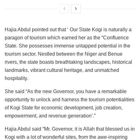
Hajia Abdul pointed out that ‘ Our State Kogi is naturally a
paragon of tourism which earned her as the “Confluence
State. She possesses immense untapped potential in the
tourism sector. Nestled between the Niger and Benue
rivers, the state boasts breathtaking landscapes, historical
landmarks, vibrant cultural heritage, and unmatched
hospitality.
She said “As the new Governor, you have a remarkable
opportunity to unlock and harness the tourism potentialities
of Kogi State for economic development, job creation,
empowerment, and revenue generation’.”
Hajia Abdul said “Mr. Governor, it is Allah that blessed us in
Kogi with a lot of wonderful sites, from the awe-inspiring