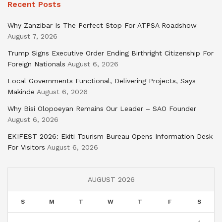
Recent Posts
Why Zanzibar Is The Perfect Stop For ATPSA Roadshow
August 7, 2026
Trump Signs Executive Order Ending Birthright Citizenship For
Foreign Nationals
August 6, 2026
Local Governments Functional, Delivering Projects, Says
Makinde
August 6, 2026
Why Bisi Olopoeyan Remains Our Leader – SAO Founder
August 6, 2026
EKIFEST 2026: Ekiti Tourism Bureau Opens Information Desk
For Visitors
August 6, 2026
AUGUST 2026
S
M
T
W
T
F
S