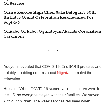
Of Service
Oriire Rescue: High Chief Saka Balogun’s 90th
Birthday Grand Celebration Rescheduled For
Sept 4-5
Onitabo Of Itabo: Ogundoyin Attends Coronation
Ceremony
Adeyemi revealed that COVID-19, EndSARS protests, and,
notably, troubling dreams about
Nigeria
prompted the
relocation.
He said, “When COVID-19 started, all our children were in
the US, so everyone stayed with their families. We stayed
with our children. The week services resumed when