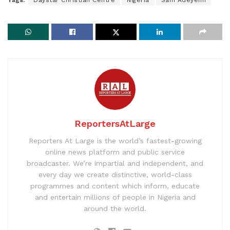
ReportersAtLarge
Reporters At Large is the world’s fastest-growing
online news platform and public service
broadcaster. We’re impartial and independent, and
every day we create distinctive, world-class
programmes and content which inform, educate
and entertain millions of people in Nigeria and
around the world.