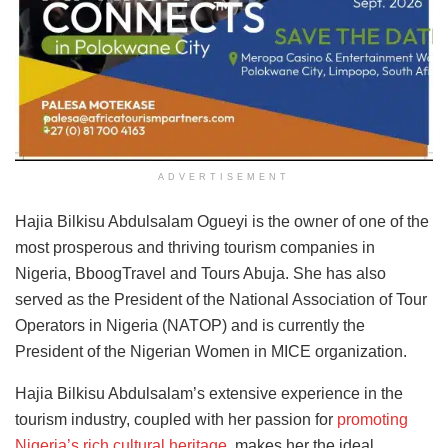
ADVERTISEMENT
Hajia Bilkisu Abdulsalam Ogueyi is the owner of one of the
most prosperous and thriving tourism companies in
Nigeria, BboogTravel and Tours Abuja. She has also
served as the President of the National Association of Tour
Operators in Nigeria (NATOP) and is currently the
President of the Nigerian Women in MICE organization.
Hajia Bilkisu Abdulsalam’s extensive experience in the
tourism industry, coupled with her passion for
promoting
Nigeria’s rich cultural heritage
, makes her the ideal