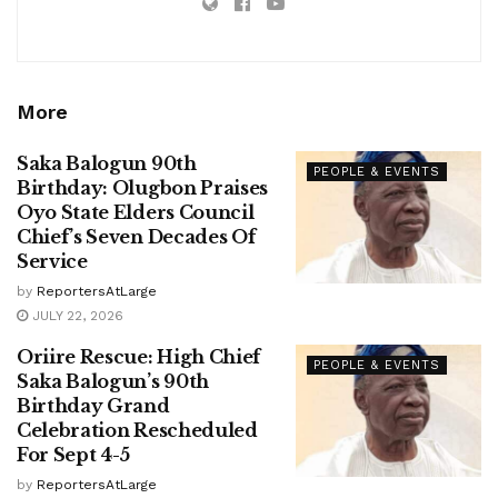
More
Saka Balogun 90th
PEOPLE & EVENTS
Birthday: Olugbon Praises
Oyo State Elders Council
Chief’s Seven Decades Of
Service
by
ReportersAtLarge
JULY 22, 2026
Oriire Rescue: High Chief
PEOPLE & EVENTS
Saka Balogun’s 90th
Birthday Grand
Celebration Rescheduled
For Sept 4-5
by
ReportersAtLarge