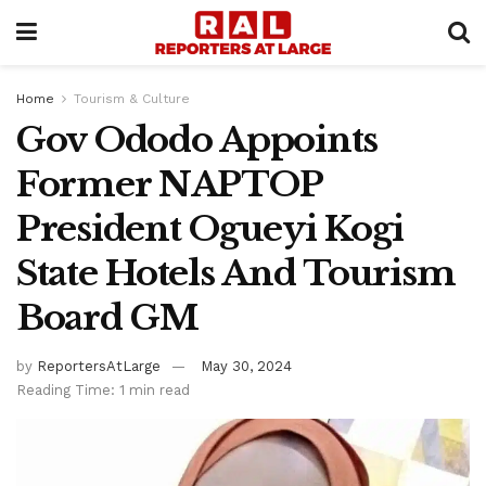
Home
Tourism & Culture
Gov Ododo Appoints
Former NAPTOP
President Ogueyi Kogi
State Hotels And Tourism
Board GM
by
ReportersAtLarge
May 30, 2024
Reading Time: 1 min read