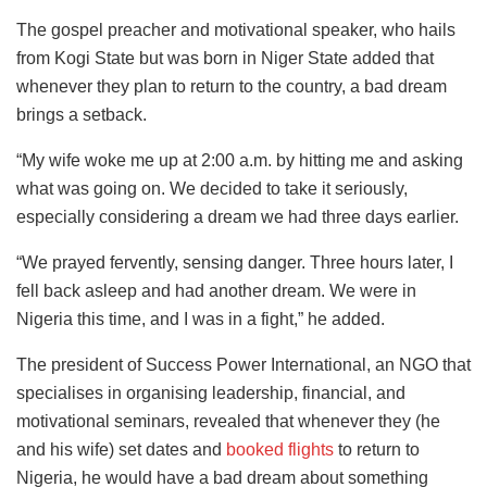
The gospel preacher and motivational speaker, who hails
from Kogi State but was born in Niger State added that
whenever they plan to return to the country, a bad dream
brings a setback.
“My wife woke me up at 2:00 a.m. by hitting me and asking
what was going on. We decided to take it seriously,
especially considering a dream we had three days earlier.
“We prayed fervently, sensing danger. Three hours later, I
fell back asleep and had another dream. We were in
Nigeria this time, and I was in a fight,” he added.
The president of Success Power International, an NGO that
specialises in organising leadership, financial, and
motivational seminars, revealed that whenever they (he
and his wife) set dates and
booked flights
to return to
Nigeria, he would have a bad dream about something