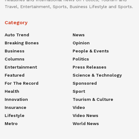
Travel, Entertainment, Sports, Business Lifestyle and Sports.
Category
Auto Trend
News
Breaking Bones
Opinion
Business
People & Events
Columns
Politics
Entertainment
Press Releases
Featured
Science & Technology
For The Record
Sponsored
Health
Sport
Innovation
Tourism & Culture
Insurance
Video
Lifestyle
Video News
Metro
World News