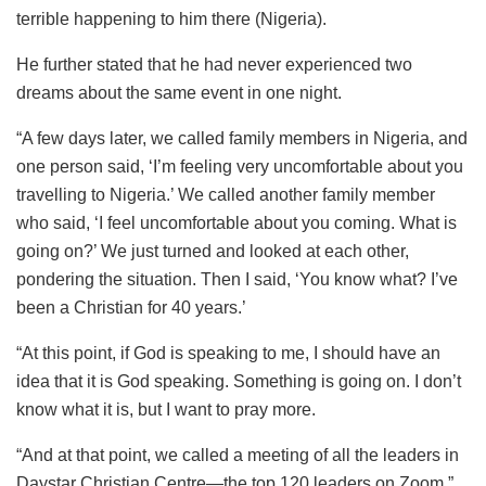
terrible happening to him there (Nigeria).
He further stated that he had never experienced two
dreams about the same event in one night.
“A few days later, we called family members in Nigeria, and
one person said, ‘I’m feeling very uncomfortable about you
travelling to Nigeria.’ We called another family member
who said, ‘I feel uncomfortable about you coming. What is
going on?’ We just turned and looked at each other,
pondering the situation. Then I said, ‘You know what? I’ve
been a Christian for 40 years.’
“At this point, if God is speaking to me, I should have an
idea that it is God speaking. Something is going on. I don’t
know what it is, but I want to pray more.
“And at that point, we called a meeting of all the leaders in
Daystar Christian Centre—the top 120 leaders on Zoom.”