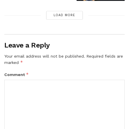
LOAD MORE
Leave a Reply
Your email address will not be published.
Required fields are
*
marked
*
Comment