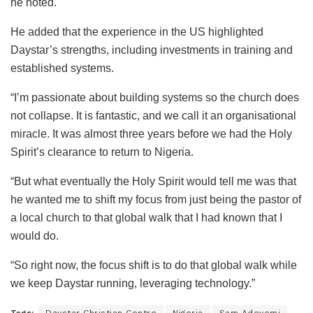
he noted.
He added that the experience in the US highlighted
Daystar’s strengths, including investments in training and
established systems.
“I’m passionate about building systems so the church does
not collapse. It is fantastic, and we call it an organisational
miracle. It was almost three years before we had the Holy
Spirit’s clearance to return to Nigeria.
“But what eventually the Holy Spirit would tell me was that
he wanted me to shift my focus from just being the pastor of
a local church to that global walk that I had known that I
would do.
“So right now, the focus shift is to do that global walk while
we keep Daystar running, leveraging technology.”
Tags:
Daystar Christian Centre
Nigeria
Sam Adeyemi