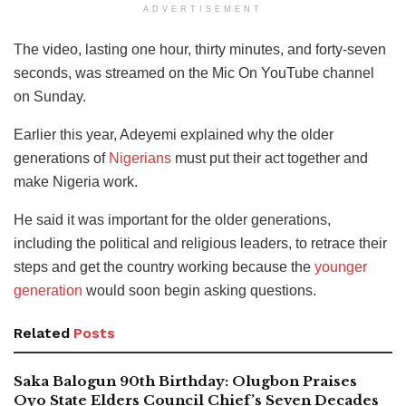
ADVERTISEMENT
The video, lasting one hour, thirty minutes, and forty-seven
seconds, was streamed on the Mic On YouTube channel
on Sunday.
Earlier this year, Adeyemi explained why the older
generations of
Nigerians
must put their act together and
make Nigeria work.
He said it was important for the older generations,
including the political and religious leaders, to retrace their
steps and get the country working because the
younger
generation
would soon begin asking questions.
Related
Posts
Saka Balogun 90th Birthday: Olugbon Praises
Oyo State Elders Council Chief’s Seven Decades