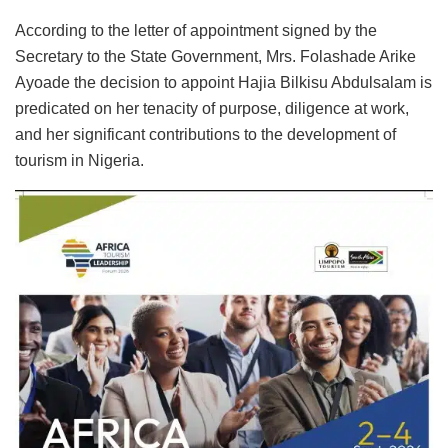
According to the letter of appointment signed by the
Secretary to the State Government, Mrs. Folashade Arike
Ayoade the decision to appoint Hajia Bilkisu Abdulsalam is
predicated on her tenacity of purpose, diligence at work,
and her significant contributions to the development of
tourism in Nigeria.