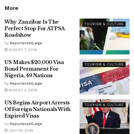
More
Why Zanzibar Is The
TOURISM & CULTURE
Perfect Stop For ATPSA
Roadshow
by
ReportersAtLarge
AUGUST 7, 2026
US Makes $20,000 Visa
TOURISM & CULTURE
Bond Permanent For
Nigeria, 49 Nations
by
ReportersAtLarge
AUGUST 2, 2026
US Begins Airport Arrests
TOURISM & CULTURE
Of Foreign Nationals With
Expired Visas
by
ReportersAtLarge
JULY 29, 2026