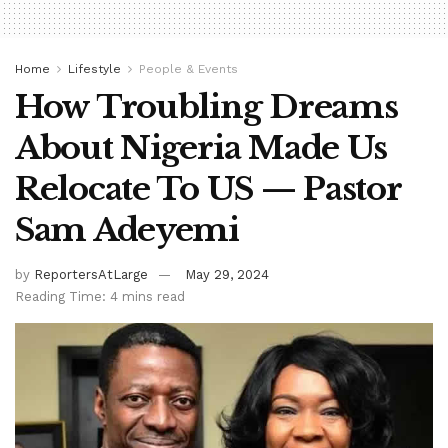
Home
Lifestyle
People & Events
How Troubling Dreams
About Nigeria Made Us
Relocate To US — Pastor
Sam Adeyemi
by
ReportersAtLarge
May 29, 2024
Reading Time: 4 mins read