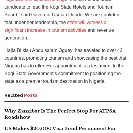
candidate to lead the Kogi State Hotels and Tourism
Board,” said Governor Usman Ododo. We are confident
that under her leadership, the
state will witness a
significant increase in tourism activities
and revenue
generation.
Hajia Bilkisu Abdulsalam Ogueyi has traveled to over 42
countries, promoting tourism and showcasing the best that
Nigeria has to offer. Her appointment is a testament to the
Kogi State Government’s commitment to positioning the
state as a premier tourism destination in Nigeria.
Related
Posts
Why Zanzibar Is The Perfect Stop For ATPSA
Roadshow
US Makes $20,000 Visa Bond Permanent For