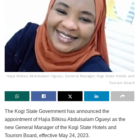
Hajia Bilikisu Abdulsalam Ogueyi, General Manager, Kogi State Hotels and
Tourism Board
The Kogi State Government has announced the
appointment of Hajia Bilkisu Abdulsalam Ogueyi as the
new General Manager of the Kogi State Hotels and
Tourism Board, effective May 24, 2023.