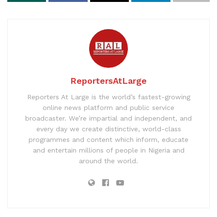
ReportersAtLarge
Reporters At Large is the world’s fastest-growing
online news platform and public service
broadcaster. We’re impartial and independent, and
every day we create distinctive, world-class
programmes and content which inform, educate
and entertain millions of people in Nigeria and
around the world.