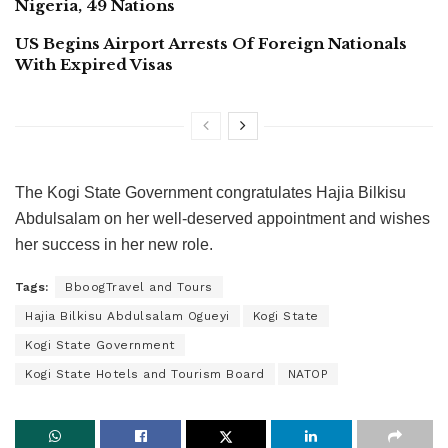
Nigeria, 49 Nations
US Begins Airport Arrests Of Foreign Nationals
With Expired Visas
The Kogi State Government congratulates Hajia Bilkisu
Abdulsalam on her well-deserved appointment and wishes
her success in her new role.
Tags:
BboogTravel and Tours
Hajia Bilkisu Abdulsalam Ogueyi
Kogi State
Kogi State Government
Kogi State Hotels and Tourism Board
NATOP