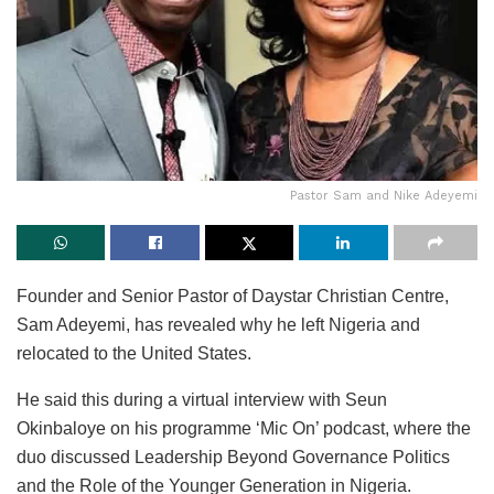
Pastor Sam and Nike Adeyemi
Founder and Senior Pastor of Daystar Christian Centre,
Sam Adeyemi, has revealed why he left Nigeria and
relocated to the United States.
He said this during a virtual interview with Seun
Okinbaloye on his programme ‘Mic On’ podcast, where the
duo discussed Leadership Beyond Governance Politics
and the Role of the Younger Generation in Nigeria.