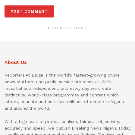
ADVERTISEMENT
About Us
Reporters At Large is the world’s fastest-growing online
news platform and public service broadcaster. We’re
impartial and independent, and every day we create
distinctive, world-class programmes and content which
inform, educate and entertain millions of people in Nigeria
and around the world.
With a high level of professionalism, fairness, objectivity,
accuracy and speed, we publish Breaking News Nigeria Today
Headlines and International news on Politics, Tourism and