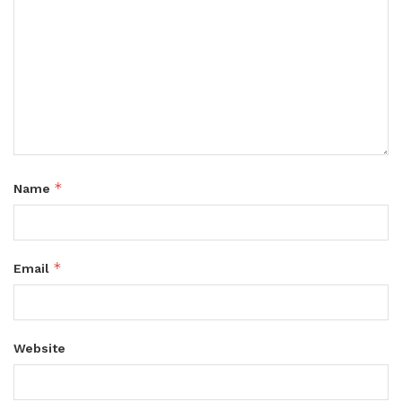
*
Name
*
Email
Website