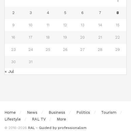
1
2
3
4
5
6
7
8
9
10
11
12
13
14
15
16
17
18
19
20
21
22
23
24
25
26
27
28
29
30
31
« Jul
Home
News
Business
Politics
Tourism
Lifestyle
RAL TV
More
© 2016-2026
RAL - Guided by professionalism