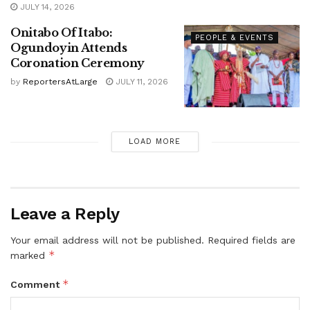
JULY 14, 2026
Onitabo Of Itabo:
PEOPLE & EVENTS
Ogundoyin Attends
Coronation Ceremony
by
ReportersAtLarge
JULY 11, 2026
LOAD MORE
Leave a Reply
Your email address will not be published.
Required fields are
*
marked
*
Comment