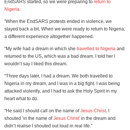
EndSARS started, so we were preparing to
return to
Nigeria
.
“When the EndSARS protests ended in violence, we
stayed back a bit. When we were ready to return to Nigeria,
a different experience altogether happened.
“My wife had a dream in which she
travelled to Nigeria
and
returned to the US, which was a bad dream. I told her I
wouldn’t say I liked this dream.
“Three days later, I had a dream. We both travelled to
Nigeria in my dream, and I was in a big fight. I was being
attacked violently, and I had to ask the Holy Spirit in my
heart what to do.
“He said I should call on the name of
Jesus Christ
. I
shouted ‘in the name of
Jesus Christ’
in the dream and
didn’t realise I shouted out loud in real life.”