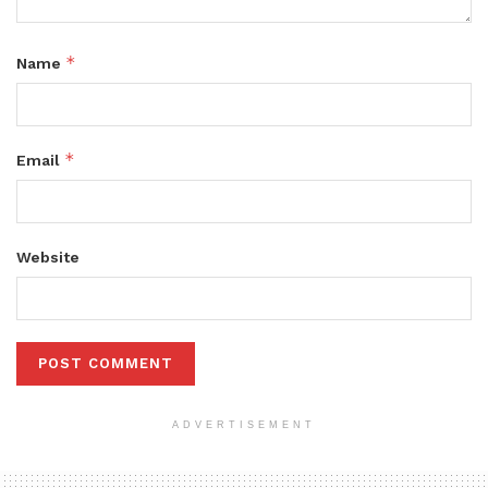
*
Name
*
Email
Website
ADVERTISEMENT