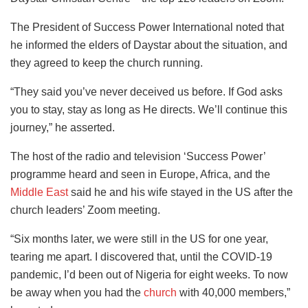
The President of Success Power International noted that
he informed the elders of Daystar about the situation, and
they agreed to keep the church running.
“They said you’ve never deceived us before. If God asks
you to stay, stay as long as He directs. We’ll continue this
journey,” he asserted.
The host of the radio and television ‘Success Power’
programme heard and seen in Europe, Africa, and the
Middle East
said he and his wife stayed in the US after the
church leaders’ Zoom meeting.
“Six months later, we were still in the US for one year,
tearing me apart. I discovered that, until the COVID-19
pandemic, I’d been out of Nigeria for eight weeks. To now
be away when you had the
church
with 40,000 members,”