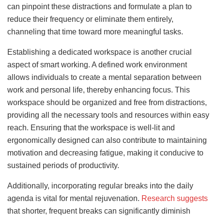
can pinpoint these distractions and formulate a plan to
reduce their frequency or eliminate them entirely,
channeling that time toward more meaningful tasks.
Establishing a dedicated workspace is another crucial
aspect of smart working. A defined work environment
allows individuals to create a mental separation between
work and personal life, thereby enhancing focus. This
workspace should be organized and free from distractions,
providing all the necessary tools and resources within easy
reach. Ensuring that the workspace is well-lit and
ergonomically designed can also contribute to maintaining
motivation and decreasing fatigue, making it conducive to
sustained periods of productivity.
Additionally, incorporating regular breaks into the daily
agenda is vital for mental rejuvenation.
Research suggests
that shorter, frequent breaks can significantly diminish