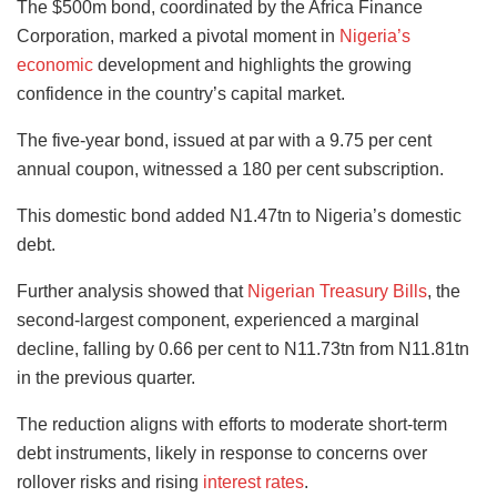
The $500m bond, coordinated by the Africa Finance
Corporation, marked a pivotal moment in
Nigeria’s
economic
development and highlights the growing
confidence in the country’s capital market.
The five-year bond, issued at par with a 9.75 per cent
annual coupon, witnessed a 180 per cent subscription.
This domestic bond added N1.47tn to Nigeria’s domestic
debt.
Further analysis showed that
Nigerian Treasury Bills
, the
second-largest component, experienced a marginal
decline, falling by 0.66 per cent to N11.73tn from N11.81tn
in the previous quarter.
The reduction aligns with efforts to moderate short-term
debt instruments, likely in response to concerns over
rollover risks and rising
interest rates
.