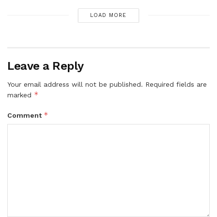
LOAD MORE
Leave a Reply
Your email address will not be published.
Required fields are
*
marked
*
Comment