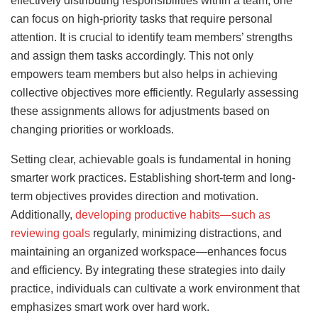
effectively distributing responsibilities within a team, one
can focus on high-priority tasks that require personal
attention. It is crucial to identify team members’ strengths
and assign them tasks accordingly. This not only
empowers team members but also helps in achieving
collective objectives more efficiently. Regularly assessing
these assignments allows for adjustments based on
changing priorities or workloads.
Setting clear, achievable goals is fundamental in honing
smarter work practices. Establishing short-term and long-
term objectives provides direction and motivation.
Additionally,
developing productive habits—such as
reviewing goals
regularly, minimizing distractions, and
maintaining an organized workspace—enhances focus
and efficiency. By integrating these strategies into daily
practice, individuals can cultivate a work environment that
emphasizes smart work over hard work.