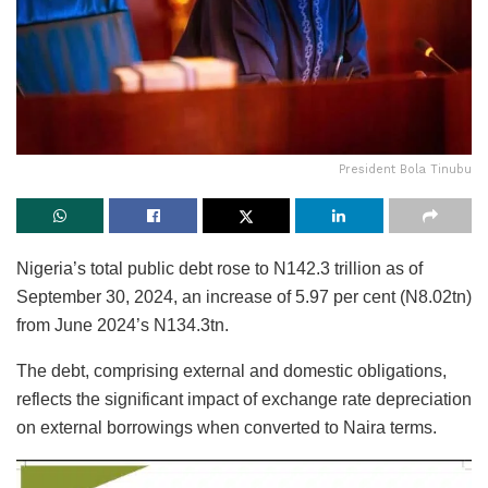
President Bola Tinubu
Nigeria’s total public debt rose to N142.3 trillion as of
September 30, 2024, an increase of 5.97 per cent (N8.02tn)
from June 2024’s N134.3tn.
The debt, comprising external and domestic obligations,
reflects the significant impact of exchange rate depreciation
on external borrowings when converted to Naira terms.