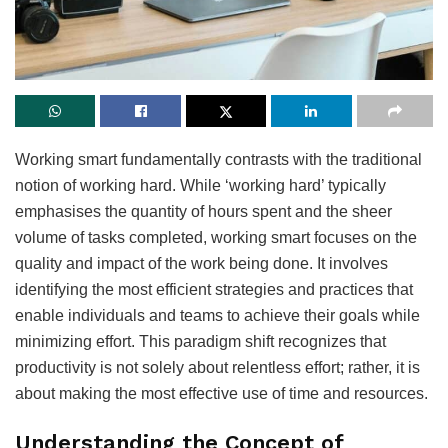
Working smart fundamentally contrasts with the traditional
notion of working hard. While ‘working hard’ typically
emphasises the quantity of hours spent and the sheer
volume of tasks completed, working smart focuses on the
quality and impact of the work being done. It involves
identifying the most efficient strategies and practices that
enable individuals and teams to achieve their goals while
minimizing effort. This paradigm shift recognizes that
productivity is not solely about relentless effort; rather, it is
about making the most effective use of time and resources.
Understanding the Concept of