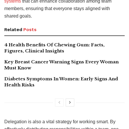
systems
that can enhance collaboration among team
members, ensuring that everyone stays aligned with
shared goals.
Related
Posts
4 Health Benefits Of Chewing Gum: Facts,
Figures, Clinical Insights
Key Breast Cancer Warning Signs Every Woman
Must Know
Diabetes Symptoms In Women: Early Signs And
Health Risks
Delegation is also a vital strategy for working smart. By