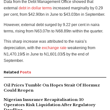
Data from the Debt Management Office showed that
external
debt in dollar terms
increased marginally by 0.29
per cent, from $42.90bn in June to $43.03bn in September.
However
, external debt surged by 9.22 per cent in naira
terms
, rising from N63.07tn to N68.89tn within the quarter.
This sharp increase was attributed to the naira’s
depreciation, with the
exchange rate
weakening from
N1,470.19/$ in June to N1,601.03/$ by the end of
September.
Related
Posts
Oil Prices Tumble On Hopes Strait Of Hormuz
Could Reopen
Nigerian Insurance Recapitalisation: 10
Operators Risk Liquidation After Regulatory
Deadline