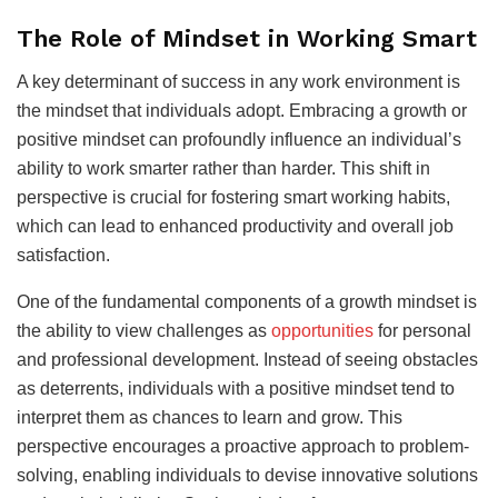
The Role of Mindset in Working Smart
A key determinant of success in any work environment is
the mindset that individuals adopt. Embracing a growth or
positive mindset can profoundly influence an individual’s
ability to work smarter rather than harder. This shift in
perspective is crucial for fostering smart working habits,
which can lead to enhanced productivity and overall job
satisfaction.
One of the fundamental components of a growth mindset is
the ability to view challenges as
opportunities
for personal
and professional development. Instead of seeing obstacles
as deterrents, individuals with a positive mindset tend to
interpret them as chances to learn and grow. This
perspective encourages a proactive approach to problem-
solving, enabling individuals to devise innovative solutions