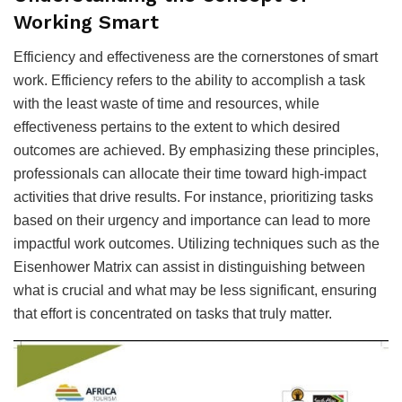
Working Smart
Efficiency and effectiveness are the cornerstones of smart
work. Efficiency refers to the ability to accomplish a task
with the least waste of time and resources, while
effectiveness pertains to the extent to which desired
outcomes are achieved. By emphasizing these principles,
professionals can allocate their time toward high-impact
activities that drive results. For instance, prioritizing tasks
based on their urgency and importance can lead to more
impactful work outcomes. Utilizing techniques such as the
Eisenhower Matrix can assist in distinguishing between
what is crucial and what may be less significant, ensuring
that effort is concentrated on tasks that truly matter.