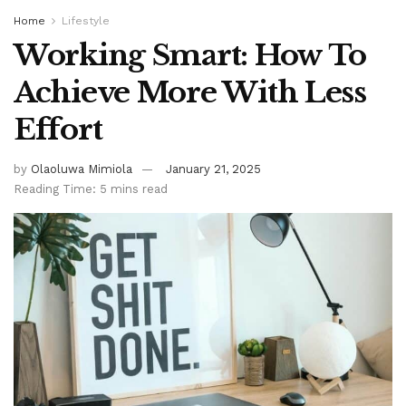
Home
Lifestyle
Working Smart: How To
Achieve More With Less
Effort
by
Olaoluwa Mimiola
January 21, 2025
Reading Time: 5 mins read