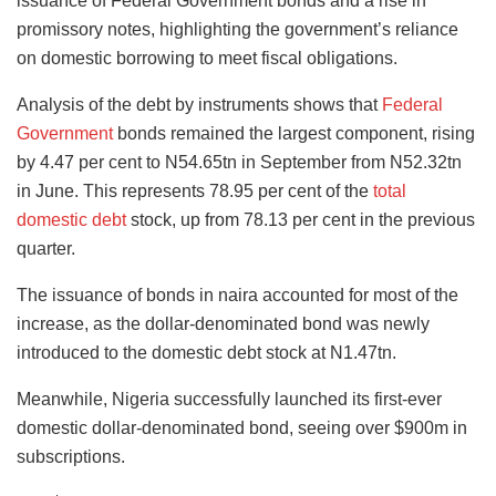
issuance of Federal Government bonds and a rise in
promissory notes, highlighting the government’s reliance
on domestic borrowing to meet fiscal obligations.
Analysis of the debt by instruments shows that
Federal
Government
bonds remained the largest component, rising
by 4.47 per cent to N54.65tn in September from N52.32tn
in June. This represents 78.95 per cent of the
total
domestic debt
stock, up from 78.13 per cent in the previous
quarter.
The issuance of bonds in naira accounted for most of the
increase, as the dollar-denominated bond was newly
introduced to the domestic debt stock at N1.47tn.
Meanwhile, Nigeria successfully launched its first-ever
domestic dollar-denominated bond, seeing over $900m in
subscriptions.