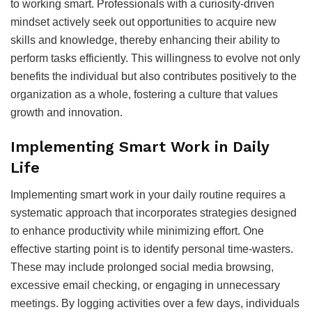
to working smart. Professionals with a curiosity-driven
mindset actively seek out opportunities to acquire new
skills and knowledge, thereby enhancing their ability to
perform tasks efficiently. This willingness to evolve not only
benefits the individual but also contributes positively to the
organization as a whole, fostering a culture that values
growth and innovation.
Implementing Smart Work in Daily
Life
Implementing smart work in your daily routine requires a
systematic approach that incorporates strategies designed
to enhance productivity while minimizing effort. One
effective starting point is to identify personal time-wasters.
These may include prolonged social media browsing,
excessive email checking, or engaging in unnecessary
meetings. By logging activities over a few days, individuals