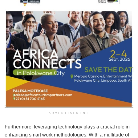
ADVERTISEMENT
Furthermore, leveraging technology plays a crucial role in
enhancing smart work methodologies. With a multitude of