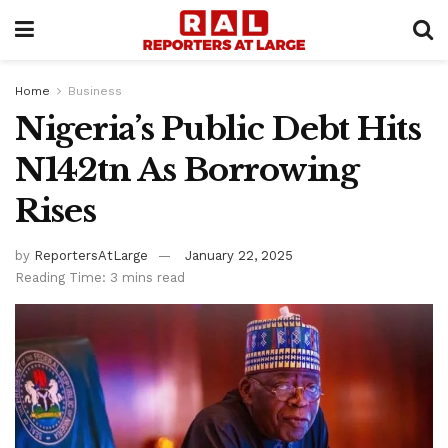
Home
Business
Nigeria’s Public Debt Hits
N142tn As Borrowing
Rises
by
ReportersAtLarge
January 22, 2025
Reading Time: 3 mins read