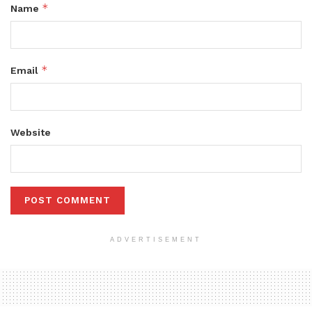
*
Name
*
Email
Website
ADVERTISEMENT