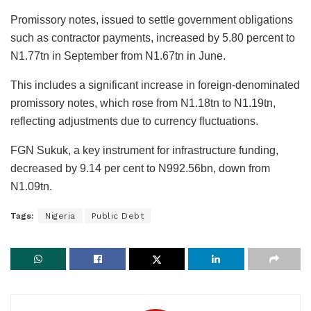
Promissory notes, issued to settle government obligations
such as contractor payments, increased by 5.80 percent to
N1.77tn in September from N1.67tn in June.
This includes a significant increase in foreign-denominated
promissory notes, which rose from N1.18tn to N1.19tn,
reflecting adjustments due to currency fluctuations.
FGN Sukuk, a key instrument for infrastructure funding,
decreased by 9.14 per cent to N992.56bn, down from
N1.09tn.
Tags:
Nigeria
Public Debt