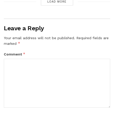
LOAD MORE
Leave a Reply
Your email address will not be published.
Required fields are
*
marked
*
Comment