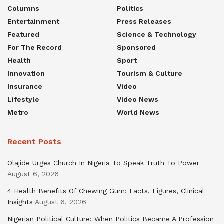
Columns
Politics
Entertainment
Press Releases
Featured
Science & Technology
For The Record
Sponsored
Health
Sport
Innovation
Tourism & Culture
Insurance
Video
Lifestyle
Video News
Metro
World News
Recent Posts
Olajide Urges Church In Nigeria To Speak Truth To Power
August 6, 2026
4 Health Benefits Of Chewing Gum: Facts, Figures, Clinical
Insights
August 6, 2026
Nigerian Political Culture: When Politics Became A Profession