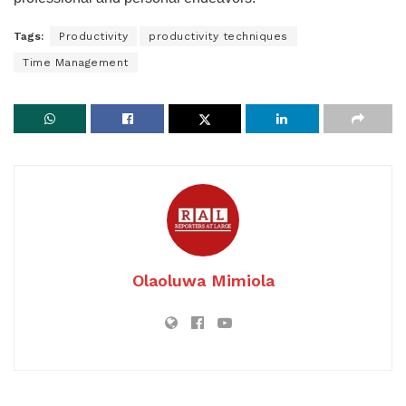
Tags:
Productivity
productivity techniques
Time Management
Olaoluwa Mimiola