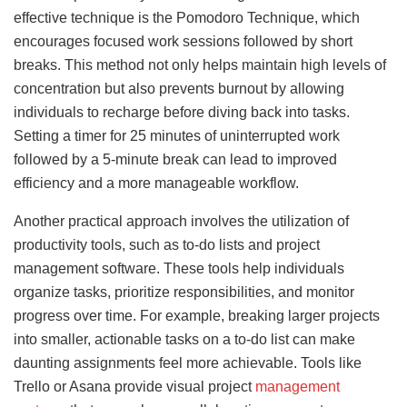
effective technique is the Pomodoro Technique, which
encourages focused work sessions followed by short
breaks. This method not only helps maintain high levels of
concentration but also prevents burnout by allowing
individuals to recharge before diving back into tasks.
Setting a timer for 25 minutes of uninterrupted work
followed by a 5-minute break can lead to improved
efficiency and a more manageable workflow.
Another practical approach involves the utilization of
productivity tools, such as to-do lists and project
management software. These tools help individuals
organize tasks, prioritize responsibilities, and monitor
progress over time. For example, breaking larger projects
into smaller, actionable tasks on a to-do list can make
daunting assignments feel more achievable. Tools like
Trello or Asana provide visual project
management