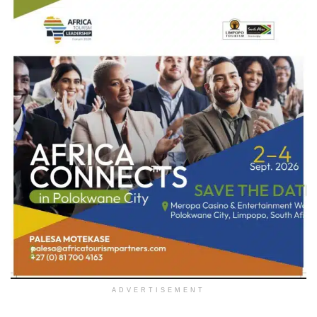
ADVERTISEMENT