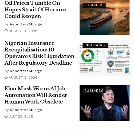
Oil Prices Tumble On
BUSINESS
Hopes Strait Of Hormuz
Could Reopen
by
ReportersAtLarge
AUGUST 4, 2026
Nigerian Insurance
INSURANCE
Recapitalisation: 10
Operators Risk Liquidation
After Regulatory Deadline
by
ReportersAtLarge
AUGUST 3, 2026
Elon Musk Warns AI Job
BUSINESS
Automation Will Render
Human Work Obsolete
by
ReportersAtLarge
JULY 23, 2026