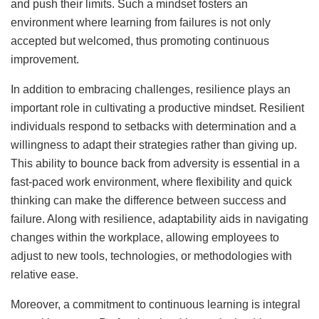
and push their limits. Such a mindset fosters an
environment where learning from failures is not only
accepted but welcomed, thus promoting continuous
improvement.
In addition to embracing challenges, resilience plays an
important role in cultivating a productive mindset. Resilient
individuals respond to setbacks with determination and a
willingness to adapt their strategies rather than giving up.
This ability to bounce back from adversity is essential in a
fast-paced work environment, where flexibility and quick
thinking can make the difference between success and
failure. Along with resilience, adaptability aids in navigating
changes within the workplace, allowing employees to
adjust to new tools, technologies, or methodologies with
relative ease.
Moreover, a commitment to continuous learning is integral