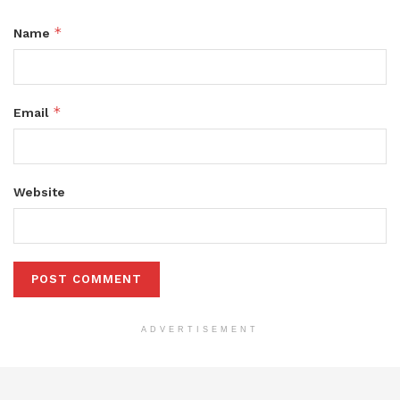
*
Name
*
Email
Website
ADVERTISEMENT