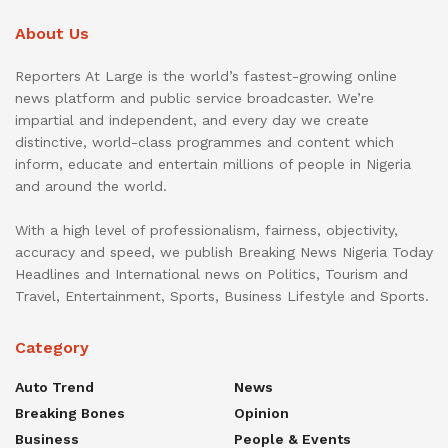
About Us
Reporters At Large is the world’s fastest-growing online
news platform and public service broadcaster. We’re
impartial and independent, and every day we create
distinctive, world-class programmes and content which
inform, educate and entertain millions of people in Nigeria
and around the world.
With a high level of professionalism, fairness, objectivity,
accuracy and speed, we publish Breaking News Nigeria Today
Headlines and International news on Politics, Tourism and
Travel, Entertainment, Sports, Business Lifestyle and Sports.
Category
Auto Trend
News
Breaking Bones
Opinion
Business
People & Events