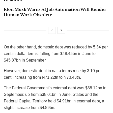
Elon Musk Warns AI Job Automation Will Render
Human Work Obsolete
On the other hand, domestic debt was reduced by 5.34 per
cent in dollar terms, falling from $48.45bn in June to
$45.87bn in September.
However, domestic debt in naira terms rose by 3.10 per
cent, increasing from N71.22tn to N73.43tn.
The Federal Government’s external debt was $38.12bn in
September, up from $38.01bn in June. States and the
Federal Capital Territory held $4.91bn in external debt, a
slight increase from $4.89bn.