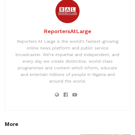
ReportersAtLarge
Reporters At Large is the world’s fastest-growing
online news platform and public service
broadcaster. We’re impartial and independent, and
every day we create distinctive, world-class
programmes and content which inform, educate
and entertain millions of people in Nigeria and
around the world.
More