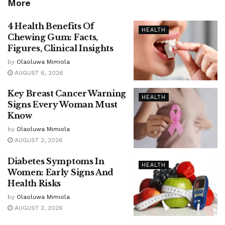
More
4 Health Benefits Of
HEALTH
Chewing Gum: Facts,
Figures, Clinical Insights
by
Olaoluwa Mimiola
AUGUST 6, 2026
Key Breast Cancer Warning
HEALTH
Signs Every Woman Must
Know
by
Olaoluwa Mimiola
AUGUST 2, 2026
Diabetes Symptoms In
HEALTH
Women: Early Signs And
Health Risks
by
Olaoluwa Mimiola
AUGUST 2, 2026