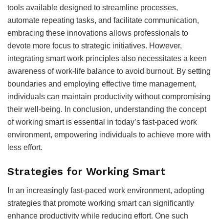
tools available designed to streamline processes,
automate repeating tasks, and facilitate communication,
embracing these innovations allows professionals to
devote more focus to strategic initiatives. However,
integrating smart work principles also necessitates a keen
awareness of work-life balance to avoid burnout. By setting
boundaries and employing effective time management,
individuals can maintain productivity without compromising
their well-being. In conclusion, understanding the concept
of working smart is essential in today’s fast-paced work
environment, empowering individuals to achieve more with
less effort.
Strategies for Working Smart
In an increasingly fast-paced work environment, adopting
strategies that promote working smart can significantly
enhance productivity while reducing effort. One such