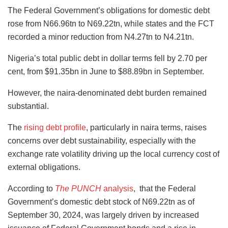
The Federal Government’s obligations for domestic debt
rose from N66.96tn to N69.22tn, while states and the FCT
recorded a minor reduction from N4.27tn to N4.21tn.
Nigeria’s total public debt in dollar terms fell by 2.70 per
cent, from $91.35bn in June to $88.89bn in September.
However, the naira-denominated debt burden remained
substantial.
The
rising debt profile
, particularly in naira terms, raises
concerns over debt sustainability, especially with the
exchange rate volatility driving up the local currency cost of
external obligations.
According to
The PUNCH
analysis
, that the Federal
Government’s domestic debt stock of N69.22tn as of
September 30, 2024, was largely driven by increased