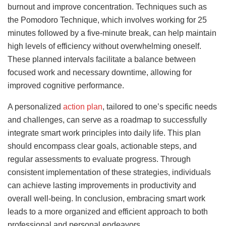
burnout and improve concentration. Techniques such as
the Pomodoro Technique, which involves working for 25
minutes followed by a five-minute break, can help maintain
high levels of efficiency without overwhelming oneself.
These planned intervals facilitate a balance between
focused work and necessary downtime, allowing for
improved cognitive performance.
A personalized
action plan
, tailored to one’s specific needs
and challenges, can serve as a roadmap to successfully
integrate smart work principles into daily life. This plan
should encompass clear goals, actionable steps, and
regular assessments to evaluate progress. Through
consistent implementation of these strategies, individuals
can achieve lasting improvements in productivity and
overall well-being. In conclusion, embracing smart work
leads to a more organized and efficient approach to both
professional and personal endeavors.