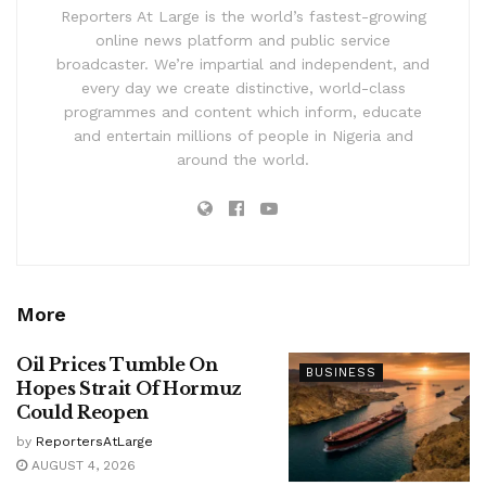
Reporters At Large is the world’s fastest-growing
online news platform and public service
broadcaster. We’re impartial and independent, and
every day we create distinctive, world-class
programmes and content which inform, educate
and entertain millions of people in Nigeria and
around the world.
More
Oil Prices Tumble On
BUSINESS
Hopes Strait Of Hormuz
Could Reopen
by
ReportersAtLarge
AUGUST 4, 2026