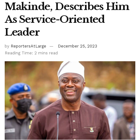
Makinde, Describes Him
As Service-Oriented
Leader
by
ReportersAtLarge
December 25, 2023
Reading Time: 2 mins read