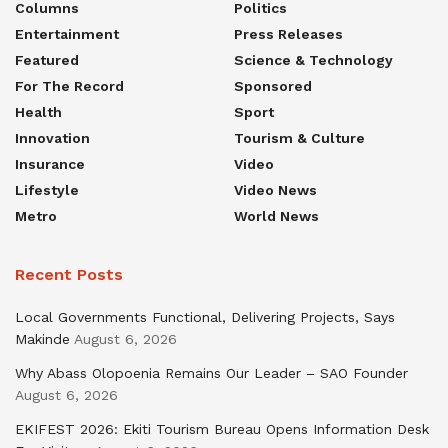
Columns
Politics
Entertainment
Press Releases
Featured
Science & Technology
For The Record
Sponsored
Health
Sport
Innovation
Tourism & Culture
Insurance
Video
Lifestyle
Video News
Metro
World News
Recent Posts
Local Governments Functional, Delivering Projects, Says
Makinde
August 6, 2026
Why Abass Olopoenia Remains Our Leader – SAO Founder
August 6, 2026
EKIFEST 2026: Ekiti Tourism Bureau Opens Information Desk