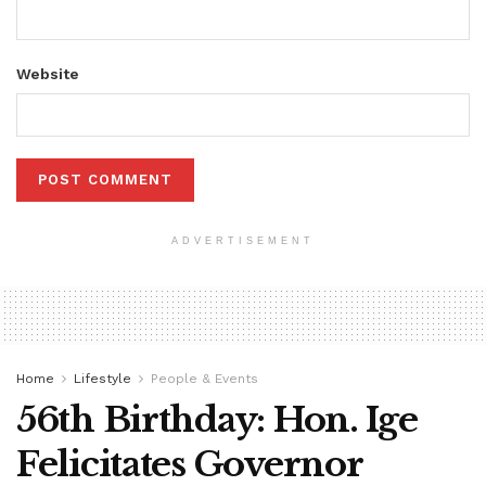
Website
ADVERTISEMENT
Home
Lifestyle
People & Events
56th Birthday: Hon. Ige
Felicitates Governor