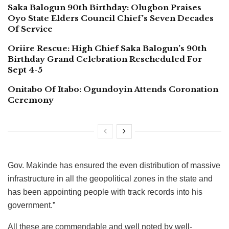
Saka Balogun 90th Birthday: Olugbon Praises
Oyo State Elders Council Chief’s Seven Decades
Of Service
Oriire Rescue: High Chief Saka Balogun’s 90th
Birthday Grand Celebration Rescheduled For
Sept 4-5
Onitabo Of Itabo: Ogundoyin Attends Coronation
Ceremony
Gov. Makinde has ensured the even distribution of massive
infrastructure in all the geopolitical zones in the state and
has been appointing people with track records into his
government.”
All these are commendable and well noted by well-