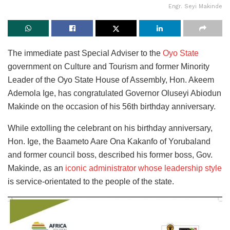
Engr. Seyi Makinde
The immediate past Special Adviser to the
Oyo State
government on Culture and Tourism and former Minority
Leader of the Oyo State House of Assembly, Hon. Akeem
Ademola Ige, has congratulated Governor Oluseyi Abiodun
Makinde on the occasion of his 56th birthday anniversary.
While extolling the celebrant on his birthday anniversary,
Hon. Ige, the Baameto Aare Ona Kakanfo of Yorubaland
and former council boss, described his former boss, Gov.
Makinde, as an
iconic administrator whose leadership style
is service-orientated to the people of the state.