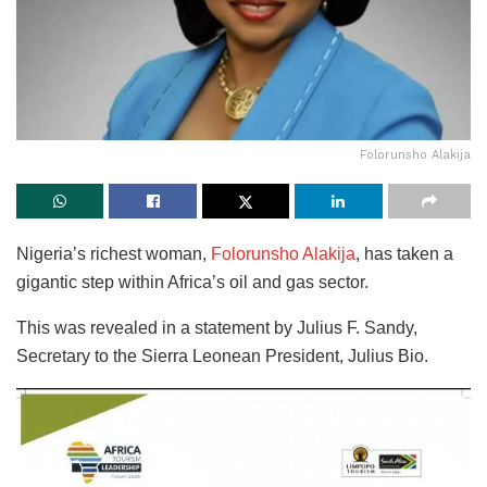
Folorunsho Alakija
Nigeria’s richest woman,
Folorunsho Alakija
, has taken a
gigantic step within Africa’s oil and gas sector.
This was revealed in a statement by Julius F. Sandy,
Secretary to the Sierra Leonean President, Julius Bio.