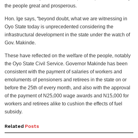
the people great and prosperous.
Hon. Ige says, “beyond doubt, what we are witnessing in
Oyo State today is unprecedented considering the
infrastructural development in the state under the watch of
Gov. Makinde.
These have reflected on the welfare of the people, notably
the Oyo State Civil Service. Governor Makinde has been
consistent with the payment of salaries of workers and
emoluments of pensioners and retirees in the state on or
before the 25th of every month, and also with the approval
of the payment of N25,000 wage awards and N15,000 for
workers and retirees alike to cushion the effects of fuel
subsidy.
Related
Posts