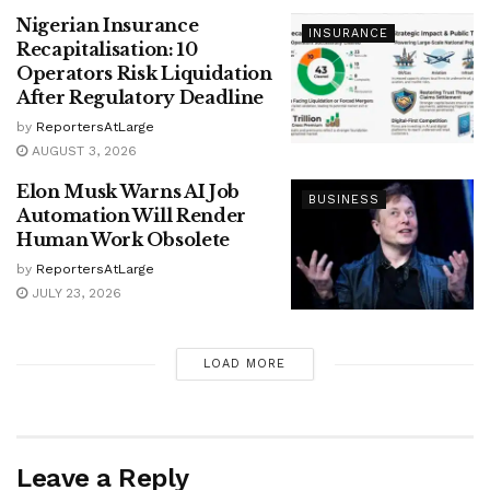
Nigerian Insurance
INSURANCE
Recapitalisation: 10
Operators Risk Liquidation
After Regulatory Deadline
by
ReportersAtLarge
AUGUST 3, 2026
Elon Musk Warns AI Job
BUSINESS
Automation Will Render
Human Work Obsolete
by
ReportersAtLarge
JULY 23, 2026
LOAD MORE
Leave a Reply