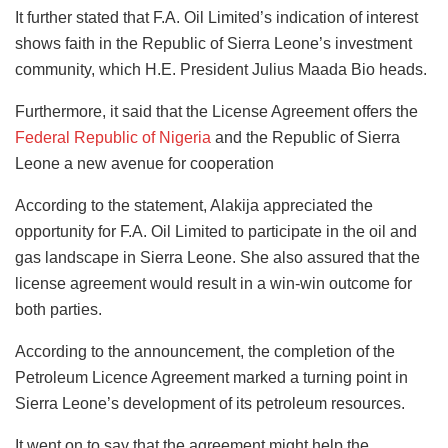
It further stated that F.A. Oil Limited’s indication of interest
shows faith in the Republic of Sierra Leone’s investment
community, which H.E. President Julius Maada Bio heads.
Furthermore, it said that the License Agreement offers the
Federal Republic of Nigeria
and the Republic of Sierra
Leone a new avenue for cooperation
According to the statement, Alakija appreciated the
opportunity for F.A. Oil Limited to participate in the oil and
gas landscape in Sierra Leone. She also assured that the
license agreement would result in a win-win outcome for
both parties.
According to the announcement, the completion of the
Petroleum Licence Agreement marked a turning point in
Sierra Leone’s development of its petroleum resources.
It went on to say that the agreement might help the