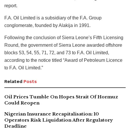
report.
F.A. Oil Limited is a subsidiary of the F.A. Group
conglomerate, founded by Alakija in 1991.
Following the conclusion of Sierra Leone’s Fifth Licensing
Round, the government of Sierra Leone awarded offshore
blocks 53, 54, 55, 71, 72, and 73 to F.A. Oil Limited,
according to the notice titled “Award of Petroleum Licence
to F.A. Oil Limited.”
Related
Posts
Oil Prices Tumble On Hopes Strait Of Hormuz
Could Reopen
Nigerian Insurance Recapitalisation: 10
Operators Risk Liquidation After Regulatory
Deadline