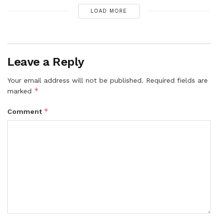
LOAD MORE
Leave a Reply
Your email address will not be published.
Required fields are
*
marked
*
Comment