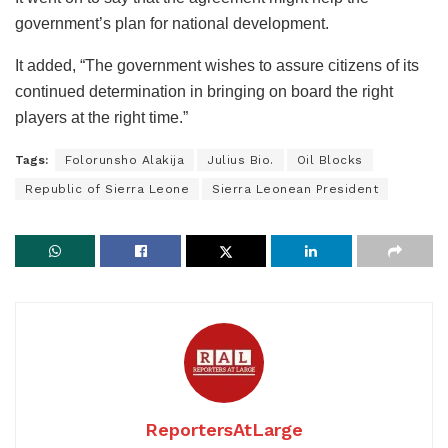
government’s plan for national development.
It added, “The government wishes to assure citizens of its
continued determination in bringing on board the right
players at the right time.”
Tags:
Folorunsho Alakija
Julius Bio.
Oil Blocks
Republic of Sierra Leone
Sierra Leonean President
ReportersAtLarge