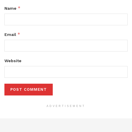
*
Name
*
Email
Website
ADVERTISEMENT