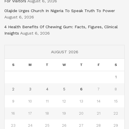
For Visitors
August 6, 2026
Olajide Urges Church In Nigeria To Speak Truth To Power
August 6, 2026
4 Health Benefits Of Chewing Gum: Facts, Figures, Clinical
Insights
August 6, 2026
AUGUST 2026
S
M
T
W
T
F
S
1
2
3
4
5
6
7
8
9
10
11
12
13
14
15
16
17
18
19
20
21
22
23
24
25
26
27
28
29