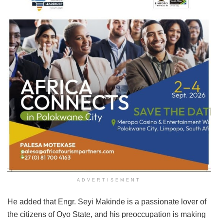
ADVERTISEMENT
He added that Engr. Seyi Makinde is a passionate lover of
the citizens of Oyo State, and his preoccupation is making