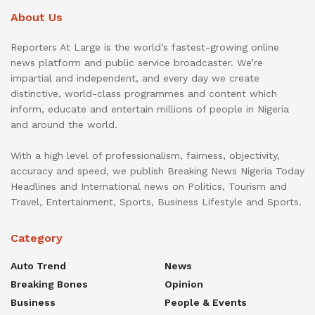
About Us
Reporters At Large is the world’s fastest-growing online
news platform and public service broadcaster. We’re
impartial and independent, and every day we create
distinctive, world-class programmes and content which
inform, educate and entertain millions of people in Nigeria
and around the world.
With a high level of professionalism, fairness, objectivity,
accuracy and speed, we publish Breaking News Nigeria Today
Headlines and International news on Politics, Tourism and
Travel, Entertainment, Sports, Business Lifestyle and Sports.
Category
Auto Trend
News
Breaking Bones
Opinion
Business
People & Events