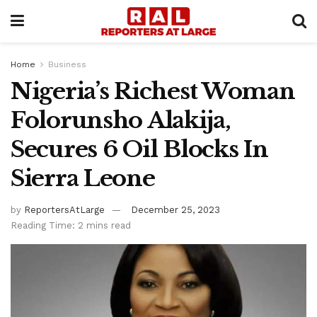
Home
Business
Nigeria’s Richest Woman
Folorunsho Alakija,
Secures 6 Oil Blocks In
Sierra Leone
by
ReportersAtLarge
December 25, 2023
Reading Time: 2 mins read