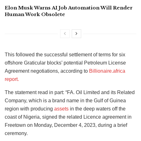
Elon Musk Warns AI Job Automation Will Render
Human Work Obsolete
This followed the successful settlement of terms for six
offshore Graticular blocks’ potential Petroleum License
Agreement negotiations, according to
Billionaire.africa
report.
The statement read in part: “FA. Oil Limited and its Related
Company, which is a brand name in the Gulf of Guinea
region with producing
assets
in the deep waters off the
coast of Nigeria, signed the related Licence agreement in
Freetown on Monday, December 4, 2023, during a brief
ceremony.