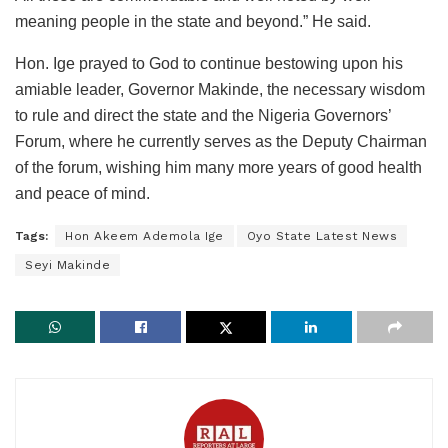
meaning people in the state and beyond.” He said.
Hon. Ige prayed to God to continue bestowing upon his
amiable leader, Governor Makinde, the necessary wisdom
to rule and direct the state and the Nigeria Governors’
Forum, where he currently serves as the Deputy Chairman
of the forum, wishing him many more years of good health
and peace of mind.
Tags:
Hon Akeem Ademola Ige
Oyo State Latest News
Seyi Makinde