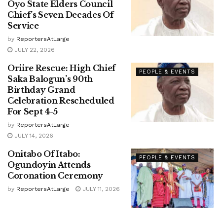
Oyo State Elders Council
Chief’s Seven Decades Of
Service
by
ReportersAtLarge
JULY 22, 2026
Oriire Rescue: High Chief
PEOPLE & EVENTS
Saka Balogun’s 90th
Birthday Grand
Celebration Rescheduled
For Sept 4-5
by
ReportersAtLarge
JULY 14, 2026
Onitabo Of Itabo:
PEOPLE & EVENTS
Ogundoyin Attends
Coronation Ceremony
by
ReportersAtLarge
JULY 11, 2026