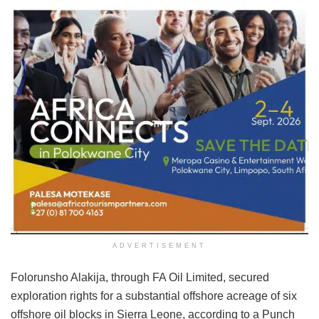
ADVERTISEMENT
Folorunsho Alakija, through FA Oil Limited, secured
exploration rights for a substantial offshore acreage of six
offshore oil blocks in Sierra Leone, according to a Punch