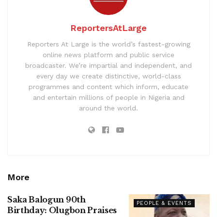
ReportersAtLarge
Reporters At Large is the world’s fastest-growing
online news platform and public service
broadcaster. We’re impartial and independent, and
every day we create distinctive, world-class
programmes and content which inform, educate
and entertain millions of people in Nigeria and
around the world.
More
Saka Balogun 90th
PEOPLE & EVENTS
Birthday: Olugbon Praises