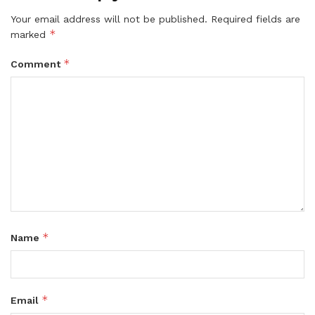
Your email address will not be published.
Required fields are
*
marked
*
Comment
*
Name
*
Email