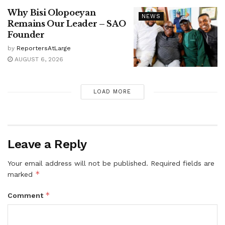
Why Bisi Olopoeyan
NEWS
Remains Our Leader – SAO
Founder
by
ReportersAtLarge
AUGUST 6, 2026
LOAD MORE
Leave a Reply
Your email address will not be published.
Required fields are
*
marked
*
Comment