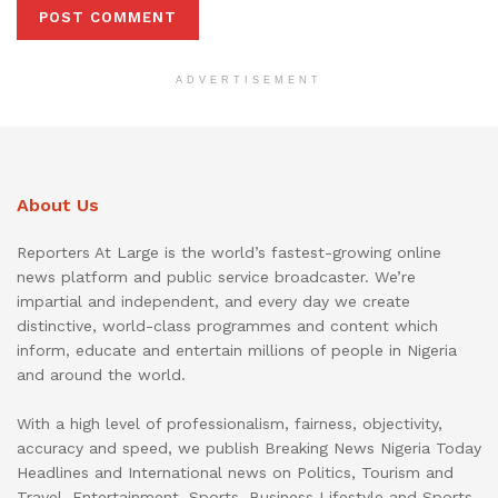
ADVERTISEMENT
About Us
Reporters At Large is the world’s fastest-growing online
news platform and public service broadcaster. We’re
impartial and independent, and every day we create
distinctive, world-class programmes and content which
inform, educate and entertain millions of people in Nigeria
and around the world.
With a high level of professionalism, fairness, objectivity,
accuracy and speed, we publish Breaking News Nigeria Today
Headlines and International news on Politics, Tourism and
Travel, Entertainment, Sports, Business Lifestyle and Sports.