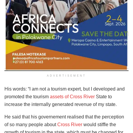
ADVERTISEMENT
His words: “I am not a tourism expert, but I developed and
promoted the tourism
assets of Cross River
State to
increase the internally generated revenue of my state.
He said that his governement realised that the perception
of so many people about
Cross River
would stiffle the
growth of tourism in the state, which must be changed for