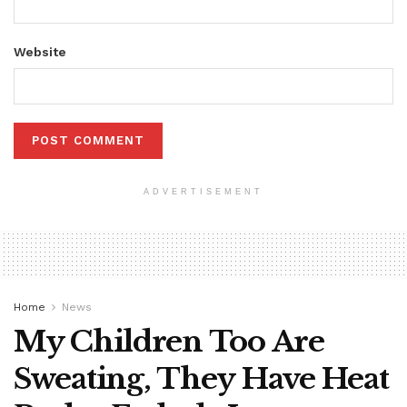
Website
ADVERTISEMENT
Home
News
My Children Too Are
Sweating, They Have Heat