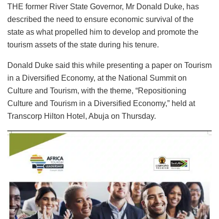
THE former River State Governor, Mr Donald Duke, has
described the need to ensure economic survival of the
state as what propelled him to develop and promote the
tourism assets of the state during his tenure.
Donald Duke said this while presenting a paper on Tourism
in a Diversified Economy, at the National Summit on
Culture and Tourism, with the theme, “Repositioning
Culture and Tourism in a Diversified Economy,” held at
Transcorp Hilton Hotel, Abuja on Thursday.