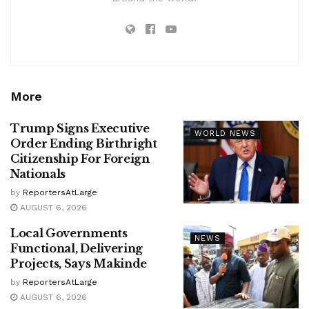
More
Trump Signs Executive
WORLD NEWS
Order Ending Birthright
Citizenship For Foreign
Nationals
by
ReportersAtLarge
AUGUST 6, 2026
Local Governments
NEWS
Functional, Delivering
Projects, Says Makinde
by
ReportersAtLarge
AUGUST 6, 2026