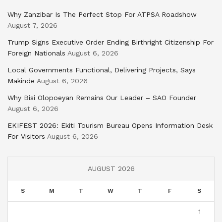
Why Zanzibar Is The Perfect Stop For ATPSA Roadshow
August 7, 2026
Trump Signs Executive Order Ending Birthright Citizenship For
Foreign Nationals
August 6, 2026
Local Governments Functional, Delivering Projects, Says
Makinde
August 6, 2026
Why Bisi Olopoeyan Remains Our Leader – SAO Founder
August 6, 2026
EKIFEST 2026: Ekiti Tourism Bureau Opens Information Desk
For Visitors
August 6, 2026
AUGUST 2026
S
M
T
W
T
F
S
1