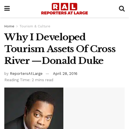
Home
Tourism & Culture
Why I Developed
Tourism Assets Of Cross
River —Donald Duke
by
ReportersAtLarge
April 28, 2016
Reading Time: 2 mins read