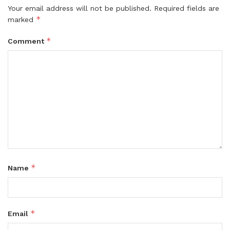
Your email address will not be published.
Required fields are
*
marked
*
Comment
*
Name
*
Email