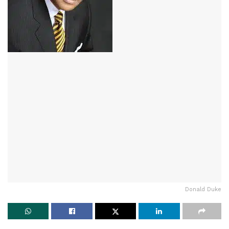
Donald Duke