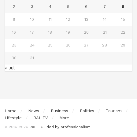
2
3
4
5
6
7
8
9
10
11
12
13
14
15
16
17
18
19
20
21
22
23
24
25
26
27
28
29
30
31
« Jul
Home
News
Business
Politics
Tourism
Lifestyle
RAL TV
More
© 2016-2026
RAL - Guided by professionalism