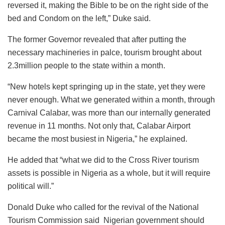
reversed it, making the Bible to be on the right side of the
bed and Condom on the left,” Duke said.
The former Governor revealed that after putting the
necessary machineries in palce, tourism brought about
2.3million people to the state within a month.
“New hotels kept springing up in the state, yet they were
never enough. What we generated within a month, through
Carnival Calabar, was more than our internally generated
revenue in 11 months. Not only that, Calabar Airport
became the most busiest in Nigeria,” he explained.
He added that “what we did to the Cross River tourism
assets is possible in Nigeria as a whole, but it will require
political will.”
Donald Duke who called for the revival of the National
Tourism Commission said Nigerian government should