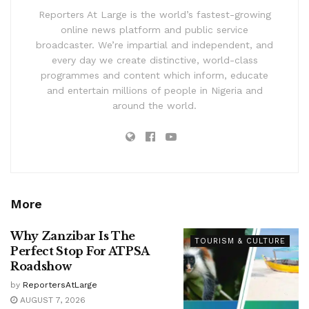
Reporters At Large is the world’s fastest-growing
online news platform and public service
broadcaster. We’re impartial and independent, and
every day we create distinctive, world-class
programmes and content which inform, educate
and entertain millions of people in Nigeria and
around the world.
More
Why Zanzibar Is The
TOURISM & CULTURE
Perfect Stop For ATPSA
Roadshow
by
ReportersAtLarge
AUGUST 7, 2026