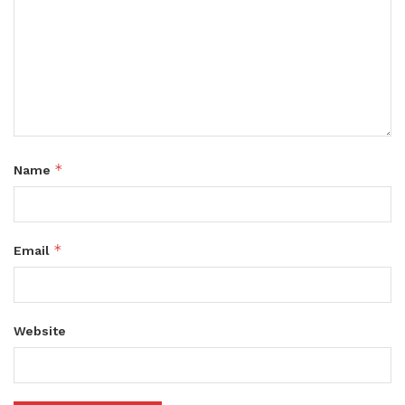
*
Name
*
Email
Website