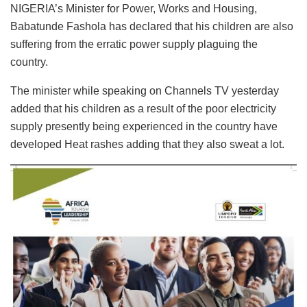
NIGERIA’s Minister for Power, Works and Housing,
Babatunde Fashola has declared that his children are also
suffering from the erratic power supply plaguing the
country.
The minister while speaking on Channels TV yesterday
added that his children as a result of the poor electricity
supply presently being experienced in the country have
developed Heat rashes adding that they also sweat a lot.