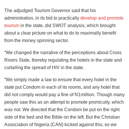
The adjudged Tourism Governor said that his
administration, in its bid to practically
develop and promote
tourism
in the state, did SWOT analysis, which brought
about a clear picture on what to do to maximally benefit
from the money spinning sector.
“We changed the narrative of the perceptions about Cross
Rivers State, thereby regulating the hotels in the state and
curtailing the spread of HIV in the state.
“We simply made a law to ensure that every hotel in the
state put Condom in each of its rooms, and any hotel that
did not comply would pay a fine of N1million. Though many
people saw this as an attempt to promote promicuity, which
was not. We directed that the Condom be put on the right
side of the bed and the Bible on the left. But the Christian
Association of Nigeria (CAN) kicked against this, so we