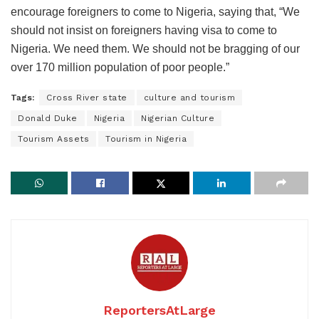
encourage foreigners to come to Nigeria, saying that, “We
should not insist on foreigners having visa to come to
Nigeria. We need them. We should not be bragging of our
over 170 million population of poor people.”
Tags:
Cross River state
culture and tourism
Donald Duke
Nigeria
Nigerian Culture
Tourism Assets
Tourism in Nigeria
ReportersAtLarge