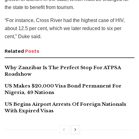
the state to benefit from tourism.
“For instance, Cross River had the highest case of HIV,
about 12.5 per cent, which we later reduced to six per
cent,” Duke said.
Related
Posts
Why Zanzibar Is The Perfect Stop For ATPSA
Roadshow
US Makes $20,000 Visa Bond Permanent For
Nigeria, 49 Nations
US Begins Airport Arrests Of Foreign Nationals
With Expired Visas