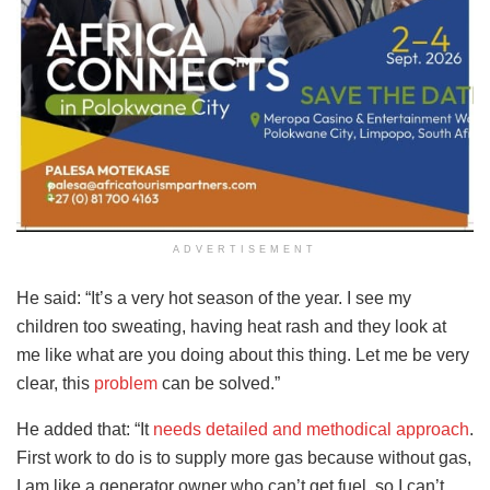
ADVERTISEMENT
He said: “It’s a very hot season of the year. I see my
children too sweating, having heat rash and they look at
me like what are you doing about this thing. Let me be very
clear, this
problem
can be solved.”
He added that: “It
needs detailed and methodical approach
.
First work to do is to supply more gas because without gas,
I am like a generator owner who can’t get fuel, so I can’t