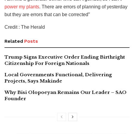
power my plants
. There are errors of planning of yesterday
but they are errors that can be corrected”
Credit : The Herald
Related
Posts
Trump Signs Executive Order Ending Birthright
Citizenship For Foreign Nationals
Local Governments Functional, Delivering
Projects, Says Makinde
Why Bisi Olopoeyan Remains Our Leader – SAO
Founder