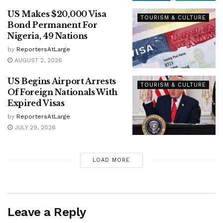
US Makes $20,000 Visa
TOURISM & CULTURE
Bond Permanent For
Nigeria, 49 Nations
by
ReportersAtLarge
AUGUST 2, 2026
US Begins Airport Arrests
TOURISM & CULTURE
Of Foreign Nationals With
Expired Visas
by
ReportersAtLarge
JULY 29, 2026
LOAD MORE
Leave a Reply