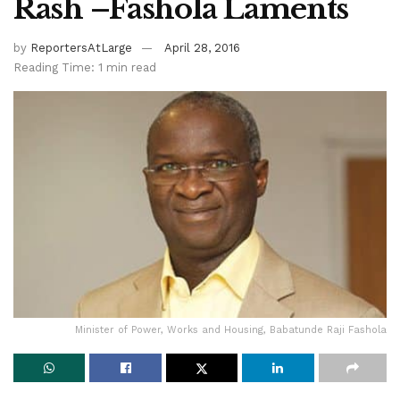
Rash –Fashola Laments
by
ReportersAtLarge
April 28, 2016
Reading Time: 1 min read
Minister of Power, Works and Housing, Babatunde Raji Fashola