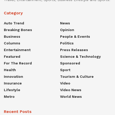
Category
Auto Trend
News
Breaking Bones
Opinion
Business
People & Events
Columns
Politics
Entertainment
Press Releases
Featured
Science & Technology
For The Record
Sponsored
Health
Sport
Innovation
Tourism & Culture
Insurance
Video
Lifestyle
Video News
Metro
World News
Recent Posts