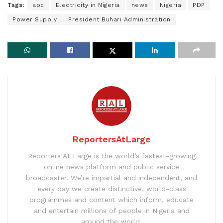
Tags:
apc
Electricity in Nigeria
news
Nigeria
PDP
Power Supply
President Buhari Administration
ReportersAtLarge
Reporters At Large is the world’s fastest-growing
online news platform and public service
broadcaster. We’re impartial and independent, and
every day we create distinctive, world-class
programmes and content which inform, educate
and entertain millions of people in Nigeria and
around the world.